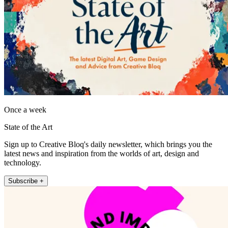
Once a week
State of the Art
Sign up to Creative Bloq's daily newsletter, which brings you the
latest news and inspiration from the worlds of art, design and
technology.
Subscribe +