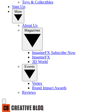
Toys & Collectibles
Sign Up
More
About Us
Magazines
ImagineFX Subscribe Now
ImagineFX
3D World
Events
Vertex
Brand Impact Awards
Reviews