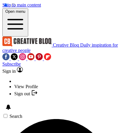
Skip to main content
Open menu
Creative Bloq
Daily inspiration for
creative people
Subscribe
Sign in
View Profile
Sign out
Search