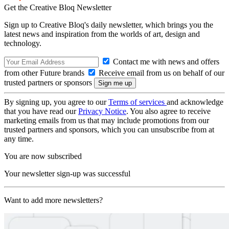
Get the Creative Bloq Newsletter
Sign up to Creative Bloq's daily newsletter, which brings you the
latest news and inspiration from the worlds of art, design and
technology.
Contact me with news and offers
from other Future brands
Receive email from us on behalf of our
trusted partners or sponsors
By signing up, you agree to our
Terms of services
and acknowledge
that you have read our
Privacy Notice
. You also agree to receive
marketing emails from us that may include promotions from our
trusted partners and sponsors, which you can unsubscribe from at
any time.
You are now subscribed
Your newsletter sign-up was successful
Want to add more newsletters?