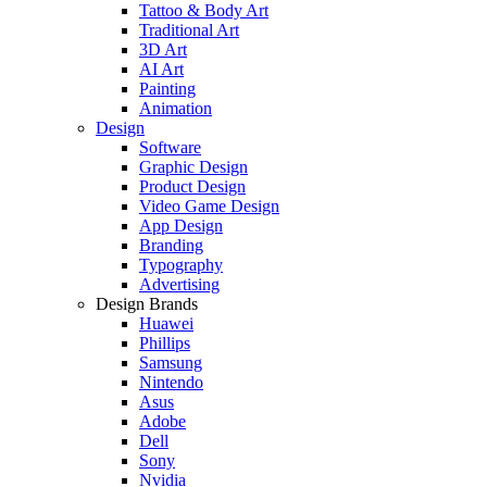
Tattoo & Body Art
Traditional Art
3D Art
AI Art
Painting
Animation
Design
Software
Graphic Design
Product Design
Video Game Design
App Design
Branding
Typography
Advertising
Design Brands
Huawei
Phillips
Samsung
Nintendo
Asus
Adobe
Dell
Sony
Nvidia