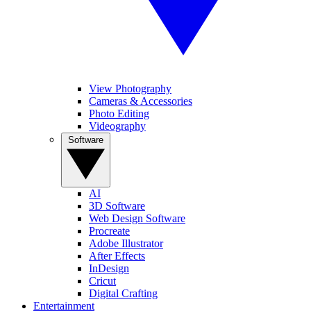
View Photography
Cameras & Accessories
Photo Editing
Videography
Software
AI
3D Software
Web Design Software
Procreate
Adobe Illustrator
After Effects
InDesign
Cricut
Digital Crafting
Entertainment