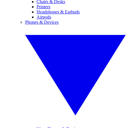
Chairs & Desks
Printers
Headphones & Earbuds
Airpods
Phones & Devices