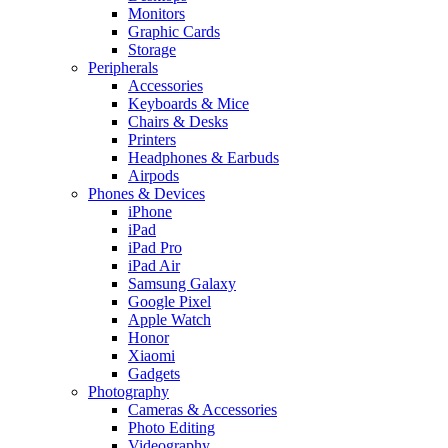
Monitors
Graphic Cards
Storage
Peripherals
Accessories
Keyboards & Mice
Chairs & Desks
Printers
Headphones & Earbuds
Airpods
Phones & Devices
iPhone
iPad
iPad Pro
iPad Air
Samsung Galaxy
Google Pixel
Apple Watch
Honor
Xiaomi
Gadgets
Photography
Cameras & Accessories
Photo Editing
Videography