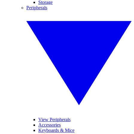
Storage
Peripherals
View Peripherals
Accessories
Keyboards & Mice