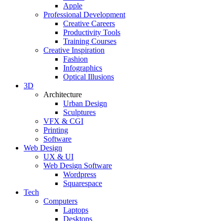
Apple
Professional Development
Creative Careers
Productivity Tools
Training Courses
Creative Inspiration
Fashion
Infographics
Optical Illusions
3D
Architecture
Urban Design
Sculptures
VFX & CGI
Printing
Software
Web Design
UX & UI
Web Design Software
Wordpress
Squarespace
Tech
Computers
Laptops
Desktops