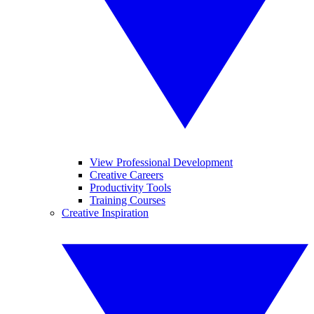
View Professional Development
Creative Careers
Productivity Tools
Training Courses
Creative Inspiration