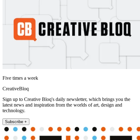
Five times a week
CreativeBloq
Sign up to Creative Bloq's daily newsletter, which brings you the
latest news and inspiration from the worlds of art, design and
technology.
Subscribe +