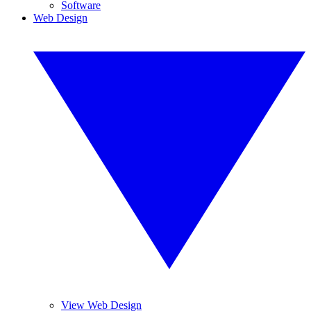
Software
Web Design
View Web Design