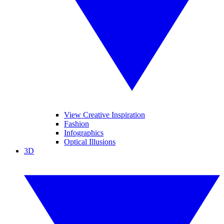
View Creative Inspiration
Fashion
Infographics
Optical Illusions
3D