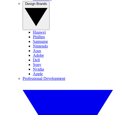
Design Brands
Huawei
Phillips
Samsung
Nintendo
Asus
Adobe
Dell
Sony
Nvidia
Apple
Professional Development