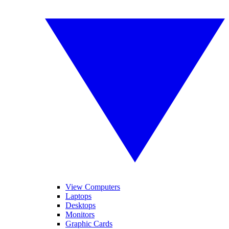
View Computers
Laptops
Desktops
Monitors
Graphic Cards