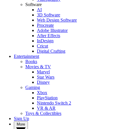
Software
AI
3D Software
Web Design Software
Procreate
Adobe Illustrator
After Effects
InDesign
Cricut
Digital Crafting
Entertainment
Books
Movies & TV
Marvel
Star Wars
Disney
Gaming
Xbox
PlayStation
Nintendo Switch 2
VR & AR
Toys & Collectibles
Sign Up
More