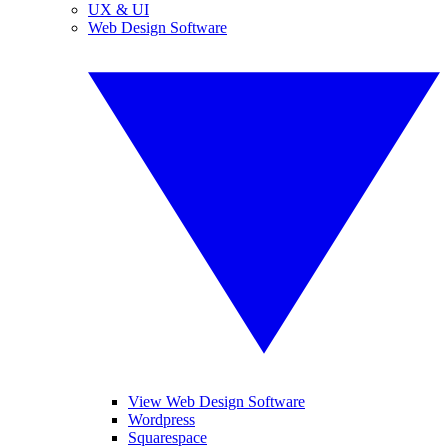
UX & UI
Web Design Software
View Web Design Software
Wordpress
Squarespace