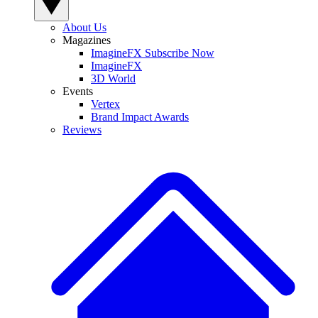
About Us
Magazines
ImagineFX Subscribe Now
ImagineFX
3D World
Events
Vertex
Brand Impact Awards
Reviews