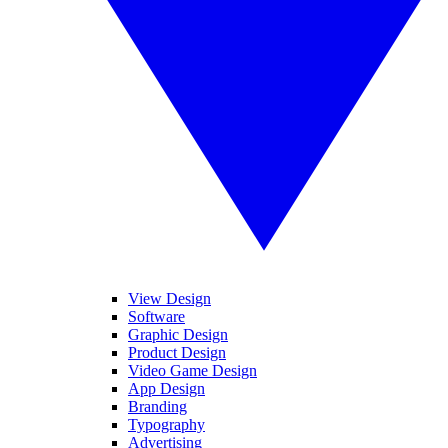
View Design
Software
Graphic Design
Product Design
Video Game Design
App Design
Branding
Typography
Advertising