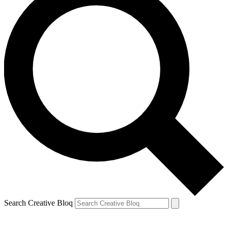
Search Creative Bloq