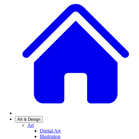
Art & Design
Art
Digital Art
Illustration