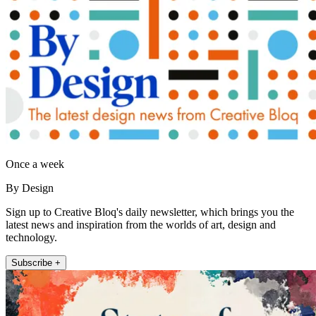
Once a week
By Design
Sign up to Creative Bloq's daily newsletter, which brings you the
latest news and inspiration from the worlds of art, design and
technology.
Subscribe +