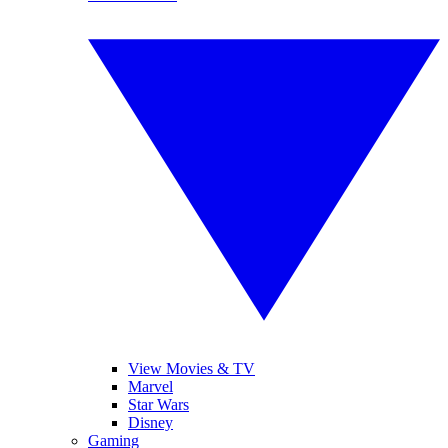
View Movies & TV
Marvel
Star Wars
Disney
Gaming