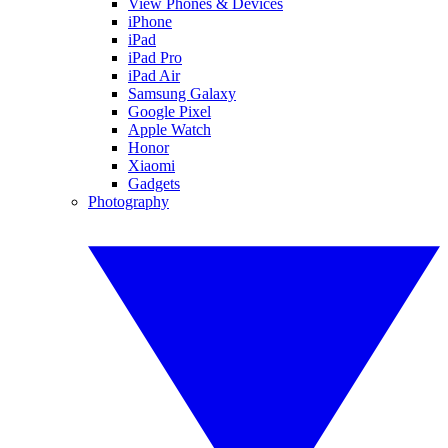
View Phones & Devices
iPhone
iPad
iPad Pro
iPad Air
Samsung Galaxy
Google Pixel
Apple Watch
Honor
Xiaomi
Gadgets
Photography