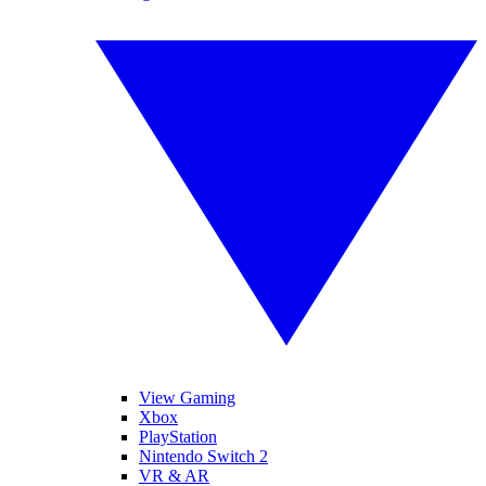
View Gaming
Xbox
PlayStation
Nintendo Switch 2
VR & AR