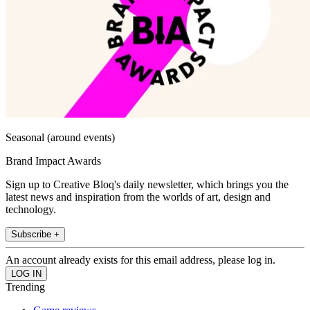
Seasonal (around events)
Brand Impact Awards
Sign up to Creative Bloq's daily newsletter, which brings you the
latest news and inspiration from the worlds of art, design and
technology.
Subscribe +
An account already exists for this email address, please log in.
Trending