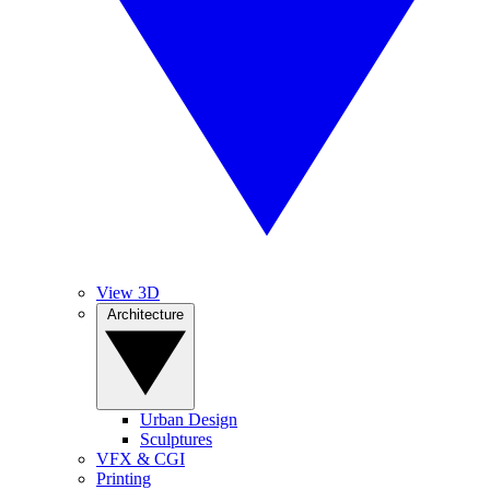
View 3D
Architecture
Urban Design
Sculptures
VFX & CGI
Printing