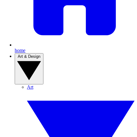
home
Art & Design
Art