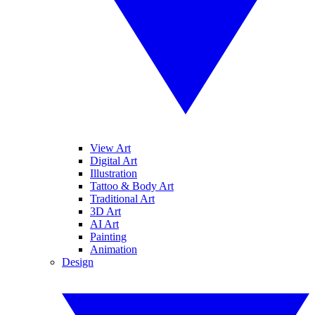
View Art
Digital Art
Illustration
Tattoo & Body Art
Traditional Art
3D Art
AI Art
Painting
Animation
Design