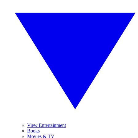
View Entertainment
Books
Movies & TV