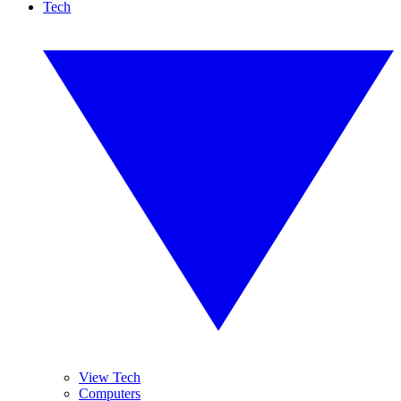
Tech
View Tech
Computers