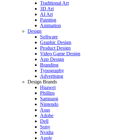
Traditional Art
3D Art
AI Art
Painting
Animation
Design
Software
Graphic Design
Product Design
Video Game Design
App Design
Branding
Typography
Advertising
Design Brands
Huawei
Phillips
Samsung
Nintendo
Asus
Adobe
Dell
Sony
Nvidia
Apple