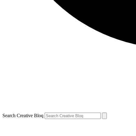
Search Creative Bloq