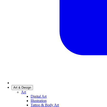
Art & Design
Art
Digital Art
Illustration
Tattoo & Body Art