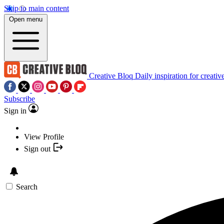
Skip to main content
Open menu
Creative Bloq
Daily inspiration for creativ
Subscribe
Sign in
View Profile
Sign out
Search