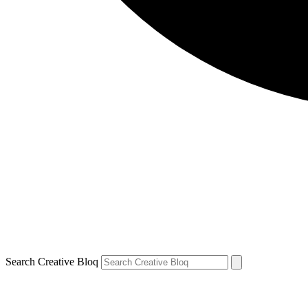
Search Creative Bloq