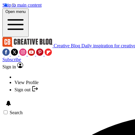
Skip to main content
Open menu
Creative Bloq
Daily inspiration for creativ
Subscribe
Sign in
View Profile
Sign out
Search