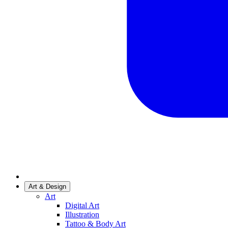
Art & Design
Art
Digital Art
Illustration
Tattoo & Body Art