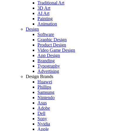
Traditional Art
3D Art
AI Art
Painting
Animation
Design
Software
Graphic Design
Product Design
Video Game Design
App Design
Branding
Typography
Advertising
Design Brands
Huawei
Phillips
Samsung
Nintendo
Asus
Adobe
Dell
Sony
Nvidia
Apple