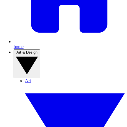
home
Art & Design
Art