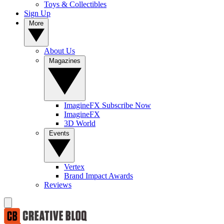
Toys & Collectibles
Sign Up
More
About Us
Magazines
ImagineFX Subscribe Now
ImagineFX
3D World
Events
Vertex
Brand Impact Awards
Reviews