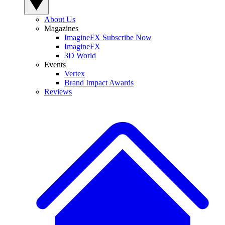
About Us
Magazines
ImagineFX Subscribe Now
ImagineFX
3D World
Events
Vertex
Brand Impact Awards
Reviews