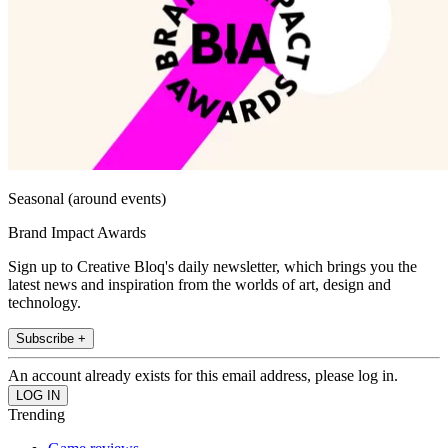
Seasonal (around events)
Brand Impact Awards
Sign up to Creative Bloq's daily newsletter, which brings you the
latest news and inspiration from the worlds of art, design and
technology.
Subscribe +
An account already exists for this email address, please log in.
Trending