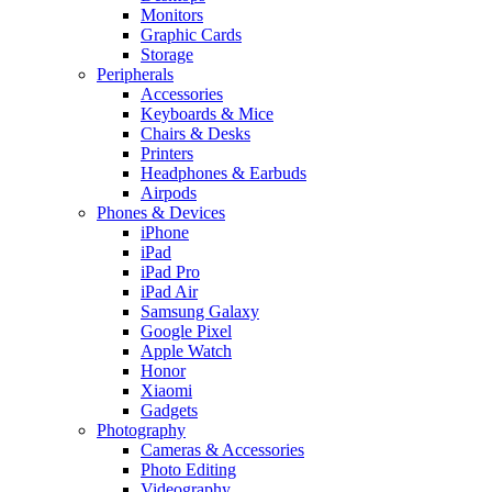
Monitors
Graphic Cards
Storage
Peripherals
Accessories
Keyboards & Mice
Chairs & Desks
Printers
Headphones & Earbuds
Airpods
Phones & Devices
iPhone
iPad
iPad Pro
iPad Air
Samsung Galaxy
Google Pixel
Apple Watch
Honor
Xiaomi
Gadgets
Photography
Cameras & Accessories
Photo Editing
Videography