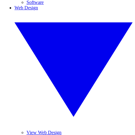
Software
Web Design
View Web Design