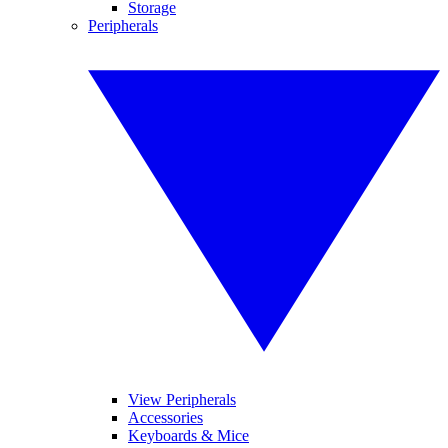
Storage
Peripherals
View Peripherals
Accessories
Keyboards & Mice