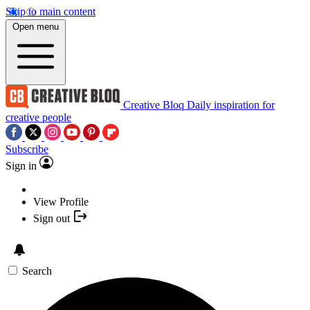
Skip to main content
Open menu
Creative Bloq
Daily inspiration for
creative people
Subscribe
Sign in
View Profile
Sign out
Search