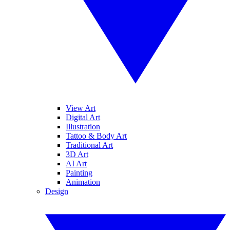
View Art
Digital Art
Illustration
Tattoo & Body Art
Traditional Art
3D Art
AI Art
Painting
Animation
Design