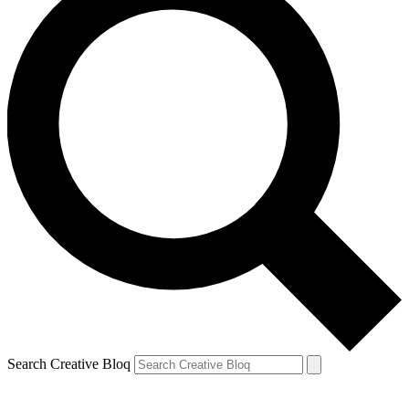
Search Creative Bloq