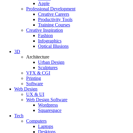
Apple
Professional Development
Creative Careers
Productivity Tools
Training Courses
Creative Inspiration
Fashion
Infographics
Optical Illusions
3D
Architecture
Urban Design
Sculptures
VFX & CGI
Printing
Software
Web Design
UX & UI
Web Design Software
Wordpress
Squarespace
Tech
Computers
Laptops
Desktops