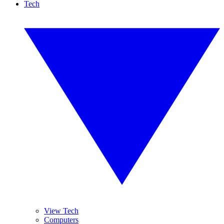
Tech
View Tech
Computers