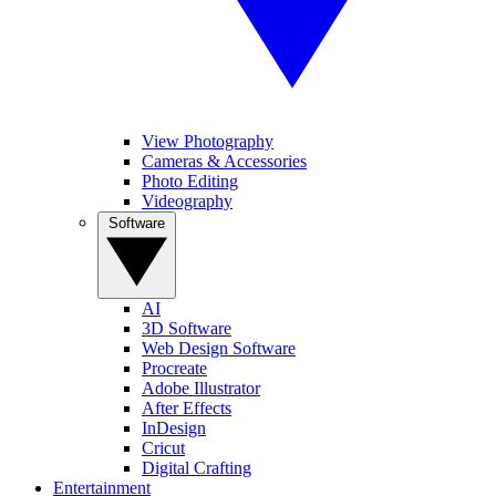
View Photography
Cameras & Accessories
Photo Editing
Videography
Software
AI
3D Software
Web Design Software
Procreate
Adobe Illustrator
After Effects
InDesign
Cricut
Digital Crafting
Entertainment