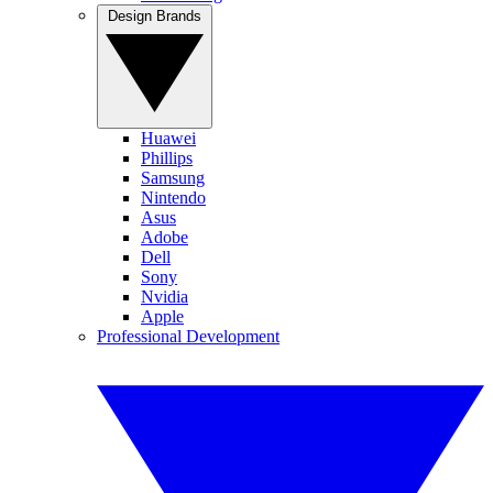
Design Brands
Huawei
Phillips
Samsung
Nintendo
Asus
Adobe
Dell
Sony
Nvidia
Apple
Professional Development