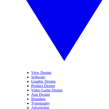
View Design
Software
Graphic Design
Product Design
Video Game Design
App Design
Branding
Typography
Advertising