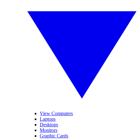
View Computers
Laptops
Desktops
Monitors
Graphic Cards