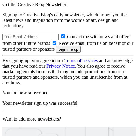
Get the Creative Bloq Newsletter
Sign up to Creative Bloq's daily newsletter, which brings you the
latest news and inspiration from the worlds of art, design and
technology.
Contact me with news and offers
from other Future brands
Receive email from us on behalf of our
trusted partners or sponsors
By signing up, you agree to our
Terms of services
and acknowledge
that you have read our
Privacy Notice
. You also agree to receive
marketing emails from us that may include promotions from our
trusted partners and sponsors, which you can unsubscribe from at
any time.
You are now subscribed
Your newsletter sign-up was successful
Want to add more newsletters?