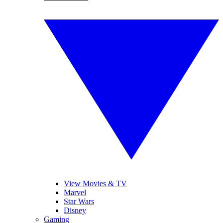
View Movies & TV
Marvel
Star Wars
Disney
Gaming