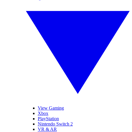
View Gaming
Xbox
PlayStation
Nintendo Switch 2
VR & AR