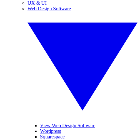
UX & UI
Web Design Software
View Web Design Software
Wordpress
Squarespace