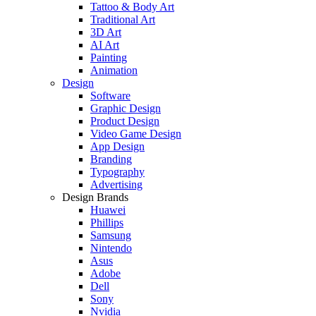
Tattoo & Body Art
Traditional Art
3D Art
AI Art
Painting
Animation
Design
Software
Graphic Design
Product Design
Video Game Design
App Design
Branding
Typography
Advertising
Design Brands
Huawei
Phillips
Samsung
Nintendo
Asus
Adobe
Dell
Sony
Nvidia