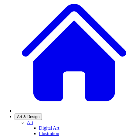
Art & Design
Art
Digital Art
Illustration