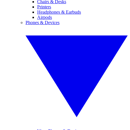
Chairs & Desks
Printers
Headphones & Earbuds
Airpods
Phones & Devices