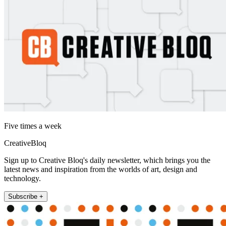
Five times a week
CreativeBloq
Sign up to Creative Bloq's daily newsletter, which brings you the
latest news and inspiration from the worlds of art, design and
technology.
Subscribe +