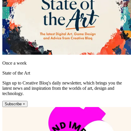
Once a week
State of the Art
Sign up to Creative Bloq's daily newsletter, which brings you the
latest news and inspiration from the worlds of art, design and
technology.
Subscribe +