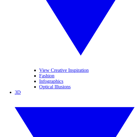
View Creative Inspiration
Fashion
Infographics
Optical Illusions
3D