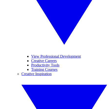
View Professional Development
Creative Careers
Productivity Tools
Training Courses
Creative Inspiration