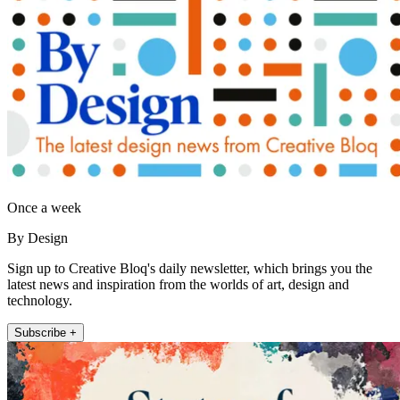
Once a week
By Design
Sign up to Creative Bloq's daily newsletter, which brings you the
latest news and inspiration from the worlds of art, design and
technology.
Subscribe +