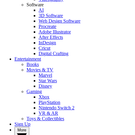
Software
AI
3D Software
Web Design Software
Procreate
Adobe Illustrator
After Effects
InDesign
Cricut
Digital Crafting
Entertainment
Books
Movies & TV
Marvel
Star Wars
Disney
Gaming
Xbox
PlayStation
Nintendo Switch 2
VR & AR
Toys & Collectibles
Sign Up
More