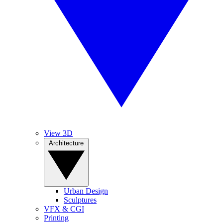
View 3D
Architecture
Urban Design
Sculptures
VFX & CGI
Printing