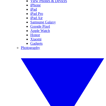
View Phones & Devices
iPhone
iPad
iPad Pro
iPad Air
Samsung Galaxy
Google Pixel
Apple Watch
Honor
Xiaomi
Gadgets
Photography