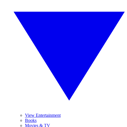
View Entertainment
Books
Movies & TV