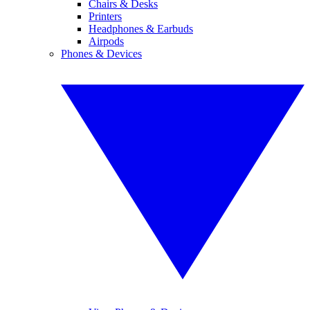
Chairs & Desks
Printers
Headphones & Earbuds
Airpods
Phones & Devices