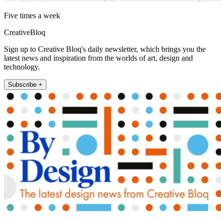
Five times a week
CreativeBloq
Sign up to Creative Bloq's daily newsletter, which brings you the
latest news and inspiration from the worlds of art, design and
technology.
Subscribe +