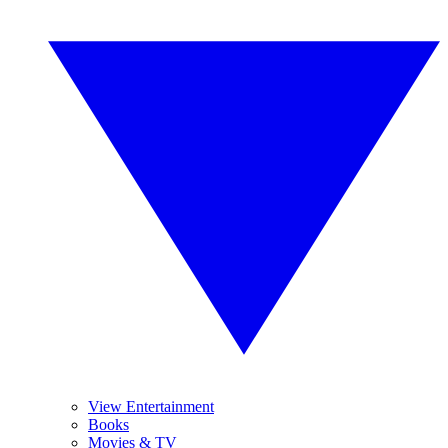
View Entertainment
Books
Movies & TV