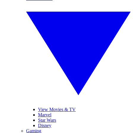
View Movies & TV
Marvel
Star Wars
Disney
Gaming