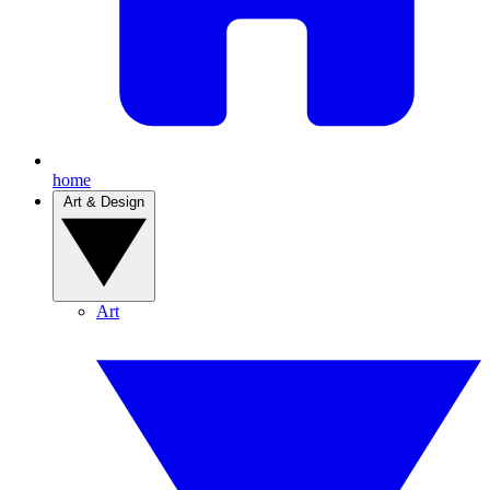
home
Art & Design
Art