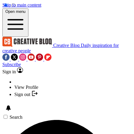
Skip to main content
Open menu
Creative Bloq
Daily inspiration for
creative people
Subscribe
Sign in
View Profile
Sign out
Search