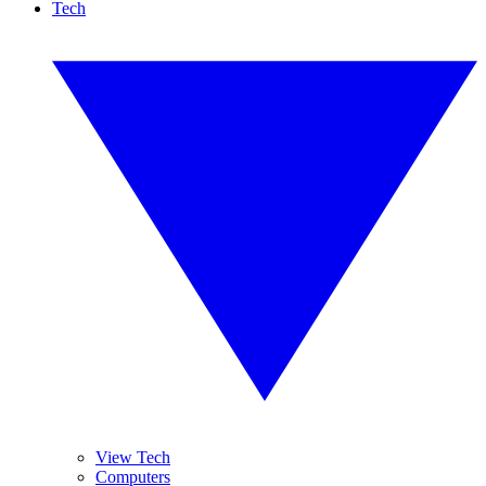
Tech
View Tech
Computers