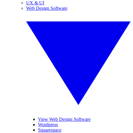
UX & UI
Web Design Software
View Web Design Software
Wordpress
Squarespace