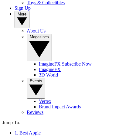
Toys & Collectibles
Sign Up
More
About Us
Magazines
ImagineFX Subscribe Now
ImagineFX
3D World
Events
Vertex
Brand Impact Awards
Reviews
Jump To:
1. Best Apple