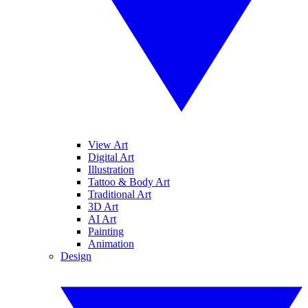
View Art
Digital Art
Illustration
Tattoo & Body Art
Traditional Art
3D Art
AI Art
Painting
Animation
Design