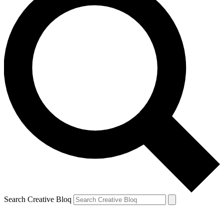
Search Creative Bloq