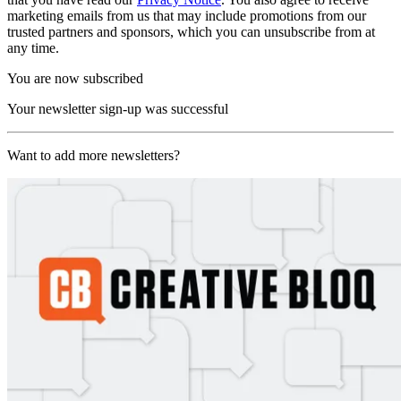
marketing emails from us that may include promotions from our
trusted partners and sponsors, which you can unsubscribe from at
any time.
You are now subscribed
Your newsletter sign-up was successful
Want to add more newsletters?