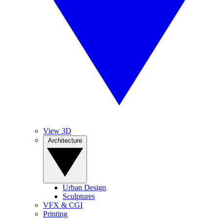
View 3D
Architecture
Urban Design
Sculptures
VFX & CGI
Printing