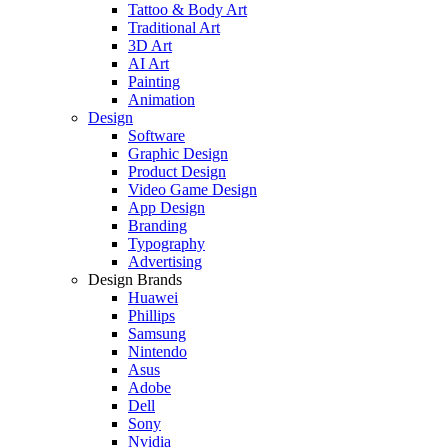
Tattoo & Body Art
Traditional Art
3D Art
AI Art
Painting
Animation
Design
Software
Graphic Design
Product Design
Video Game Design
App Design
Branding
Typography
Advertising
Design Brands
Huawei
Phillips
Samsung
Nintendo
Asus
Adobe
Dell
Sony
Nvidia