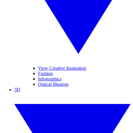
View Creative Inspiration
Fashion
Infographics
Optical Illusions
3D