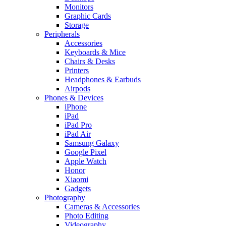
Monitors
Graphic Cards
Storage
Peripherals
Accessories
Keyboards & Mice
Chairs & Desks
Printers
Headphones & Earbuds
Airpods
Phones & Devices
iPhone
iPad
iPad Pro
iPad Air
Samsung Galaxy
Google Pixel
Apple Watch
Honor
Xiaomi
Gadgets
Photography
Cameras & Accessories
Photo Editing
Videography