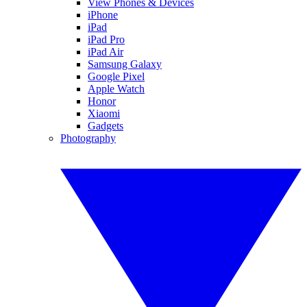
View Phones & Devices
iPhone
iPad
iPad Pro
iPad Air
Samsung Galaxy
Google Pixel
Apple Watch
Honor
Xiaomi
Gadgets
Photography