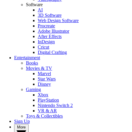
Software
AI
3D Software
Web Design Software
Procreate
Adobe Illustrator
After Effects
InDesign
Cricut
Digital Crafting
Entertainment
Books
Movies & TV
Marvel
Star Wars
Disney
Gaming
Xbox
PlayStation
Nintendo Switch 2
VR & AR
Toys & Collectibles
Sign Up
More