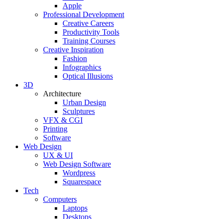
Apple
Professional Development
Creative Careers
Productivity Tools
Training Courses
Creative Inspiration
Fashion
Infographics
Optical Illusions
3D
Architecture
Urban Design
Sculptures
VFX & CGI
Printing
Software
Web Design
UX & UI
Web Design Software
Wordpress
Squarespace
Tech
Computers
Laptops
Desktops