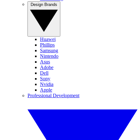
Design Brands
Huawei
Phillips
Samsung
Nintendo
Asus
Adobe
Dell
Sony
Nvidia
Apple
Professional Development