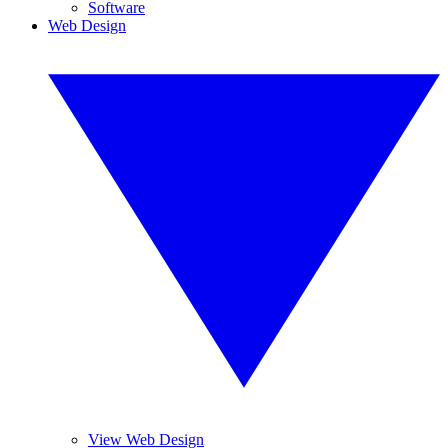
Software
Web Design
View Web Design