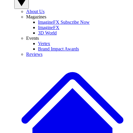
About Us
Magazines
ImagineFX Subscribe Now
ImagineFX
3D World
Events
Vertex
Brand Impact Awards
Reviews