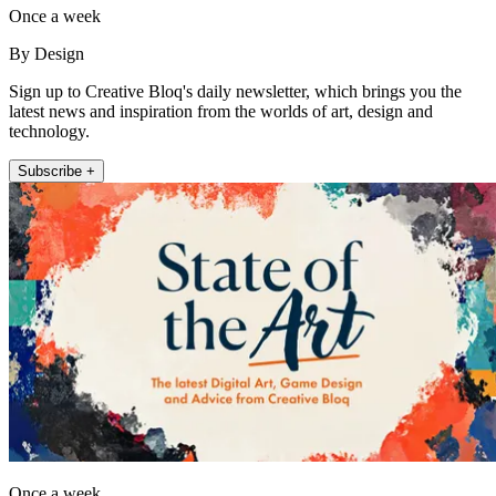
Once a week
By Design
Sign up to Creative Bloq's daily newsletter, which brings you the
latest news and inspiration from the worlds of art, design and
technology.
Subscribe +
Once a week