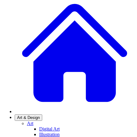
Art & Design
Art
Digital Art
Illustration