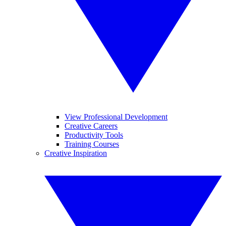
View Professional Development
Creative Careers
Productivity Tools
Training Courses
Creative Inspiration