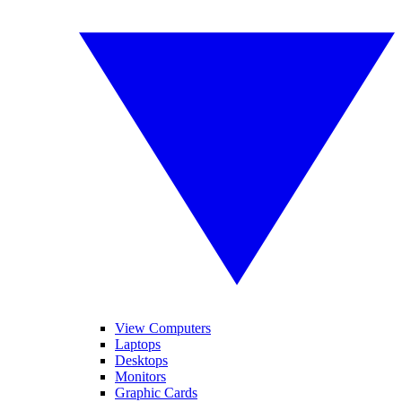
View Computers
Laptops
Desktops
Monitors
Graphic Cards