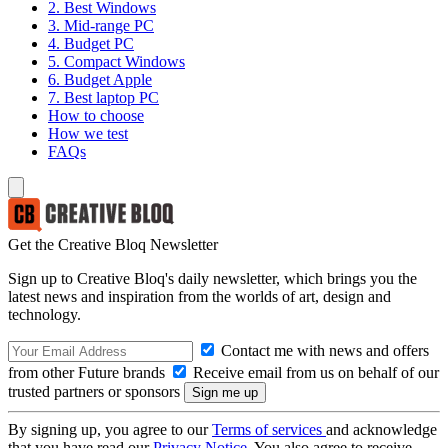
2. Best Windows
3. Mid-range PC
4. Budget PC
5. Compact Windows
6. Budget Apple
7. Best laptop PC
How to choose
How we test
FAQs
Get the Creative Bloq Newsletter
Sign up to Creative Bloq's daily newsletter, which brings you the
latest news and inspiration from the worlds of art, design and
technology.
Contact me with news and offers
from other Future brands
Receive email from us on behalf of our
trusted partners or sponsors
By signing up, you agree to our
Terms of services
and acknowledge
that you have read our
Privacy Notice
. You also agree to receive