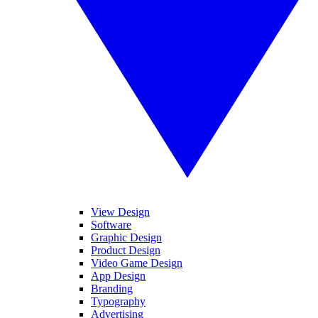
View Design
Software
Graphic Design
Product Design
Video Game Design
App Design
Branding
Typography
Advertising