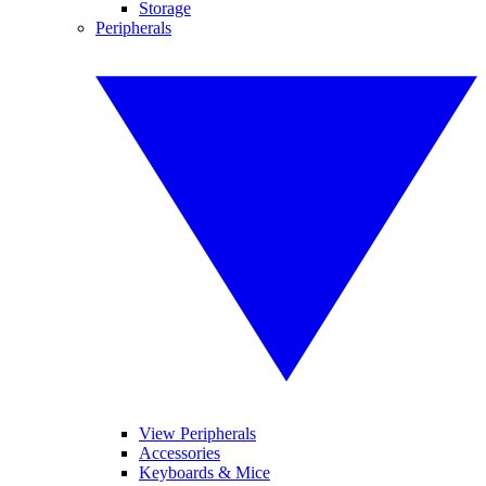
Storage
Peripherals
View Peripherals
Accessories
Keyboards & Mice