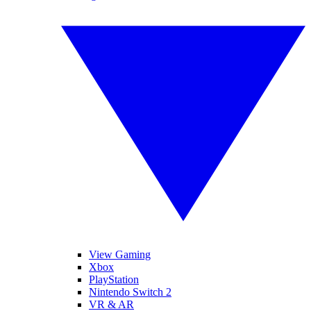
View Gaming
Xbox
PlayStation
Nintendo Switch 2
VR & AR