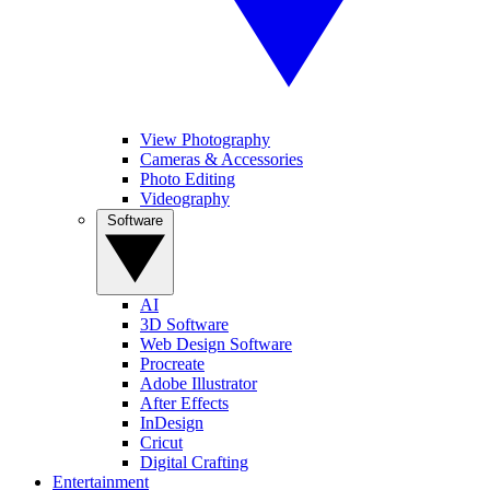
View Photography
Cameras & Accessories
Photo Editing
Videography
Software
AI
3D Software
Web Design Software
Procreate
Adobe Illustrator
After Effects
InDesign
Cricut
Digital Crafting
Entertainment