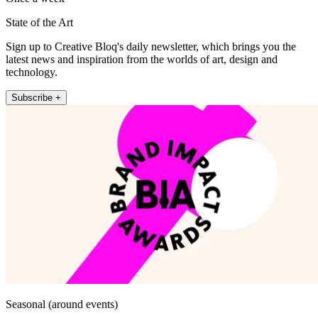
State of the Art
Sign up to Creative Bloq's daily newsletter, which brings you the
latest news and inspiration from the worlds of art, design and
technology.
Subscribe +
Seasonal (around events)