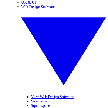
UX & UI
Web Design Software
View Web Design Software
Wordpress
Squarespace