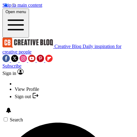
Skip to main content
Open menu
Creative Bloq
Daily inspiration for
creative people
Subscribe
Sign in
View Profile
Sign out
Search