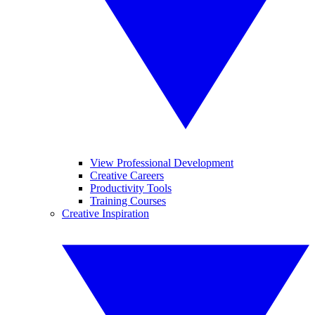
View Professional Development
Creative Careers
Productivity Tools
Training Courses
Creative Inspiration