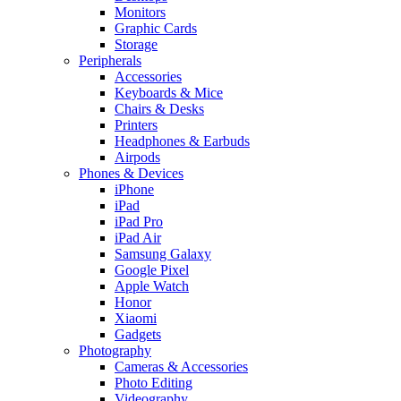
Monitors
Graphic Cards
Storage
Peripherals
Accessories
Keyboards & Mice
Chairs & Desks
Printers
Headphones & Earbuds
Airpods
Phones & Devices
iPhone
iPad
iPad Pro
iPad Air
Samsung Galaxy
Google Pixel
Apple Watch
Honor
Xiaomi
Gadgets
Photography
Cameras & Accessories
Photo Editing
Videography