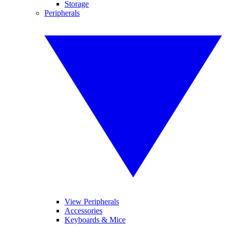
Storage
Peripherals
View Peripherals
Accessories
Keyboards & Mice