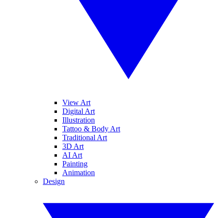
View Art
Digital Art
Illustration
Tattoo & Body Art
Traditional Art
3D Art
AI Art
Painting
Animation
Design