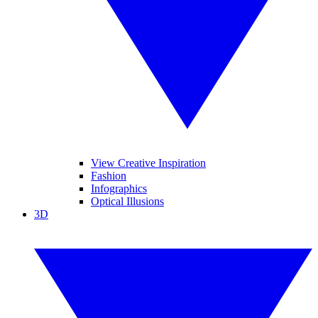
View Creative Inspiration
Fashion
Infographics
Optical Illusions
3D