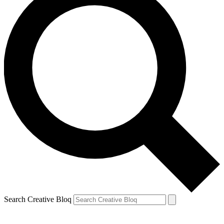
Search Creative Bloq