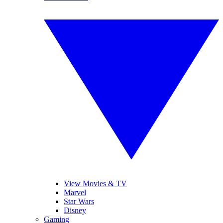
View Movies & TV
Marvel
Star Wars
Disney
Gaming