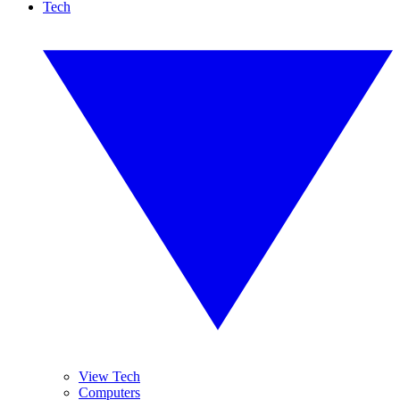
Tech
View Tech
Computers