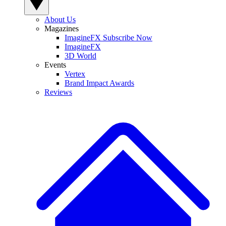
About Us
Magazines
ImagineFX Subscribe Now
ImagineFX
3D World
Events
Vertex
Brand Impact Awards
Reviews