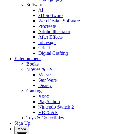
Software
AI
3D Software
Web Design Software
Procreate
Adobe Illustrator
After Effects
InDesign
Cricut
Digital Crafting
Entertainment
Books
Movies & TV
Marvel
Star Wars
Disney
Gaming
Xbox
PlayStation
Nintendo Switch 2
VR & AR
Toys & Collectibles
Sign Up
More