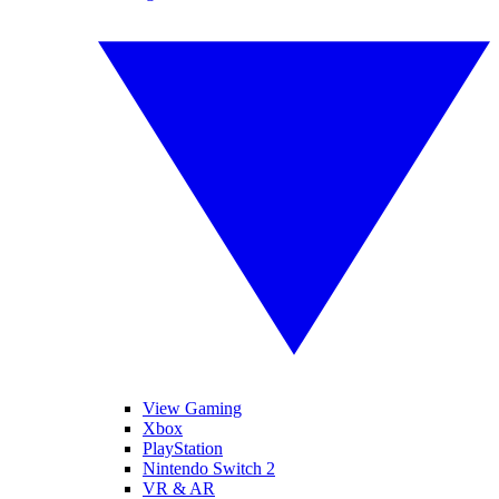
View Gaming
Xbox
PlayStation
Nintendo Switch 2
VR & AR