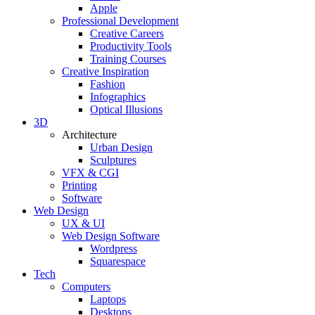
Apple
Professional Development
Creative Careers
Productivity Tools
Training Courses
Creative Inspiration
Fashion
Infographics
Optical Illusions
3D
Architecture
Urban Design
Sculptures
VFX & CGI
Printing
Software
Web Design
UX & UI
Web Design Software
Wordpress
Squarespace
Tech
Computers
Laptops
Desktops