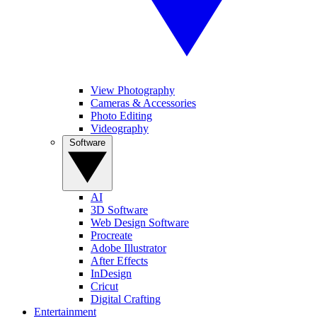
View Photography
Cameras & Accessories
Photo Editing
Videography
Software
AI
3D Software
Web Design Software
Procreate
Adobe Illustrator
After Effects
InDesign
Cricut
Digital Crafting
Entertainment