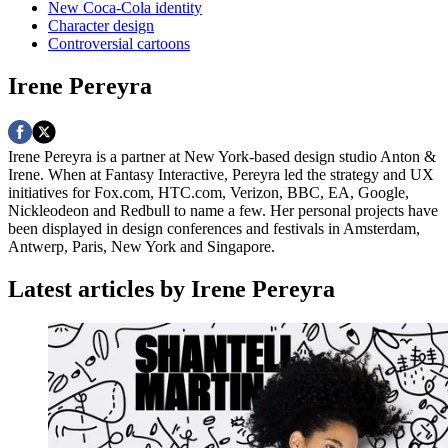
New Coca-Cola identity
Character design
Controversial cartoons
Irene Pereyra
Irene Pereyra is a partner at New York-based design studio Anton &
Irene. When at Fantasy Interactive, Pereyra led the strategy and UX
initiatives for Fox.com, HTC.com, Verizon, BBC, EA, Google,
Nickleodeon and Redbull to name a few. Her personal projects have
been displayed in design conferences and festivals in Amsterdam,
Antwerp, Paris, New York and Singapore.
Latest articles by Irene Pereyra