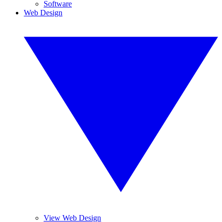
Software
Web Design
View Web Design