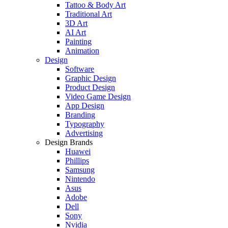
Tattoo & Body Art
Traditional Art
3D Art
AI Art
Painting
Animation
Design
Software
Graphic Design
Product Design
Video Game Design
App Design
Branding
Typography
Advertising
Design Brands
Huawei
Phillips
Samsung
Nintendo
Asus
Adobe
Dell
Sony
Nvidia