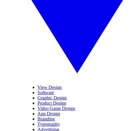
View Design
Software
Graphic Design
Product Design
Video Game Design
App Design
Branding
Typography
Advertising