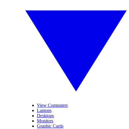
View Computers
Laptops
Desktops
Monitors
Graphic Cards