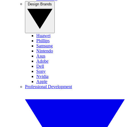
Design Brands
Huawei
Phillips
Samsung
Nintendo
Asus
Adobe
Dell
Sony
Nvidia
Apple
Professional Development