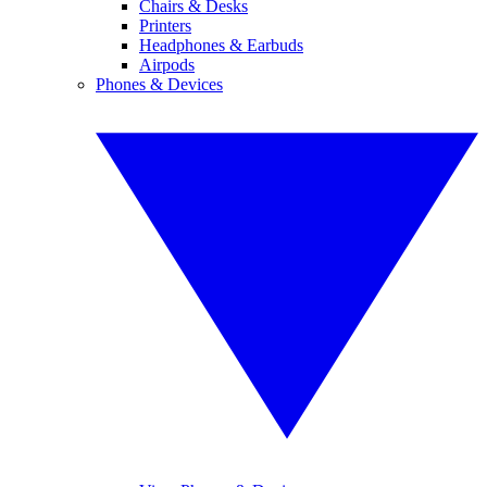
Chairs & Desks
Printers
Headphones & Earbuds
Airpods
Phones & Devices