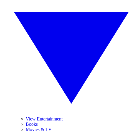
View Entertainment
Books
Movies & TV