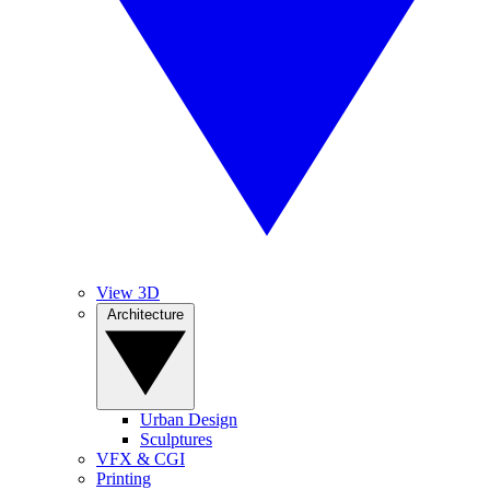
View 3D
Architecture
Urban Design
Sculptures
VFX & CGI
Printing