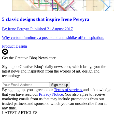
5 classic designs that inspire Irene Pereyra
By
Irene Pereyra
Published
21 August 2017
Why custom furniture, a poster and a pushbike offer inspiration.
Product Design
Get the Creative Bloq Newsletter
Sign up to Creative Bloq's daily newsletter, which brings you the
latest news and inspiration from the worlds of art, design and
technology.
By signing up, you agree to our
Terms of services
and acknowledge
that you have read our
Privacy Notice
. You also agree to receive
marketing emails from us that may include promotions from our
trusted partners and sponsors, which you can unsubscribe from at
any time.
LATEST ARTICLES