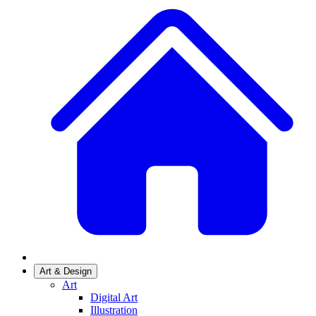
Art & Design
Art
Digital Art
Illustration