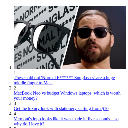
1
These sold out 'Normal F****** Sunglasses’ are a huge
middle finger to Meta
2
MacBook Neo vs budget Windows laptops: which is worth
your money?
3
Get the luxury look with stationery starting from $10
4
Vermont's logo looks like it was made in five seconds... so
why do I love it?