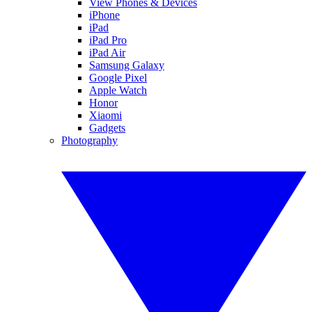
View Phones & Devices
iPhone
iPad
iPad Pro
iPad Air
Samsung Galaxy
Google Pixel
Apple Watch
Honor
Xiaomi
Gadgets
Photography