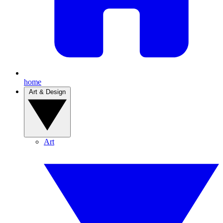
home
Art & Design
Art