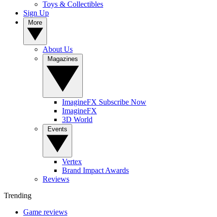
Toys & Collectibles
Sign Up
More
About Us
Magazines
ImagineFX Subscribe Now
ImagineFX
3D World
Events
Vertex
Brand Impact Awards
Reviews
Trending
Game reviews