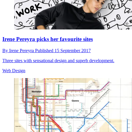
Irene Pereyra picks her favourite sites
By
Irene Pereyra
Published
15 September 2017
Three sites with sensational design and superb development.
Web Design