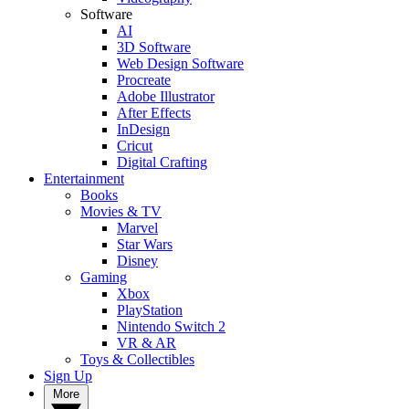
Software
AI
3D Software
Web Design Software
Procreate
Adobe Illustrator
After Effects
InDesign
Cricut
Digital Crafting
Entertainment
Books
Movies & TV
Marvel
Star Wars
Disney
Gaming
Xbox
PlayStation
Nintendo Switch 2
VR & AR
Toys & Collectibles
Sign Up
More