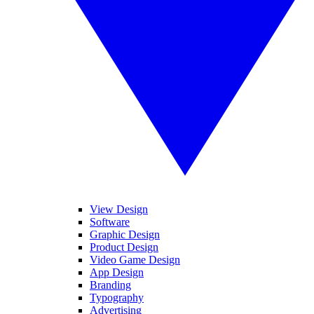
View Design
Software
Graphic Design
Product Design
Video Game Design
App Design
Branding
Typography
Advertising