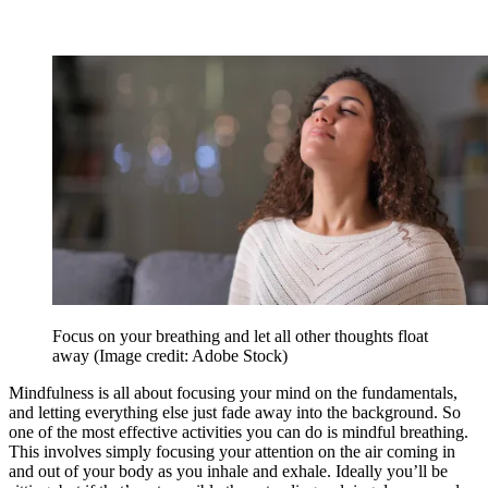
Focus on your breathing and let all other thoughts float
away
(Image credit: Adobe Stock)
Mindfulness is all about focusing your mind on the fundamentals,
and letting everything else just fade away into the background. So
one of the most effective activities you can do is mindful breathing.
This involves simply focusing your attention on the air coming in
and out of your body as you inhale and exhale. Ideally you’ll be