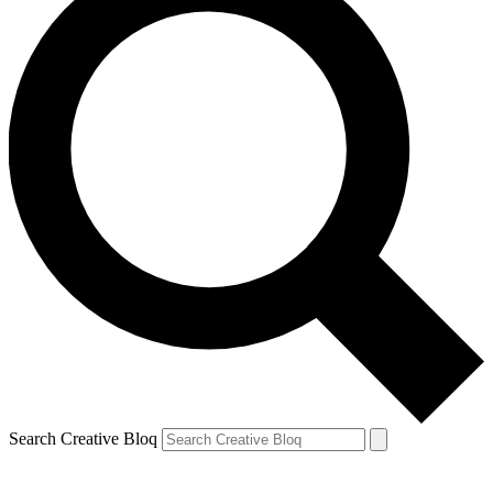
Search Creative Bloq