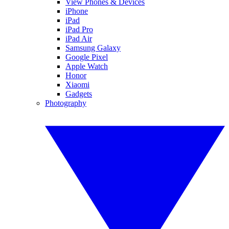
View Phones & Devices
iPhone
iPad
iPad Pro
iPad Air
Samsung Galaxy
Google Pixel
Apple Watch
Honor
Xiaomi
Gadgets
Photography