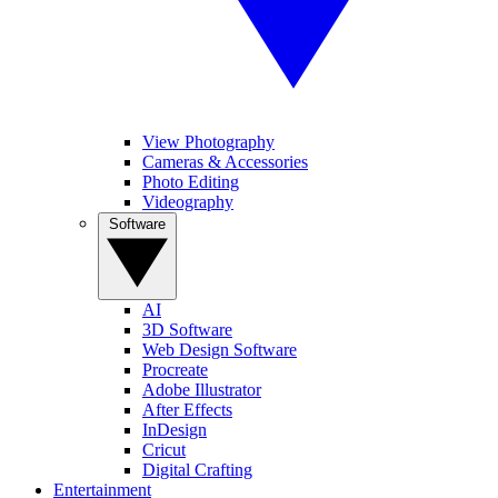
View Photography
Cameras & Accessories
Photo Editing
Videography
Software
AI
3D Software
Web Design Software
Procreate
Adobe Illustrator
After Effects
InDesign
Cricut
Digital Crafting
Entertainment