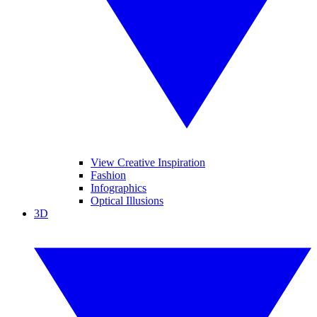
View Creative Inspiration
Fashion
Infographics
Optical Illusions
3D