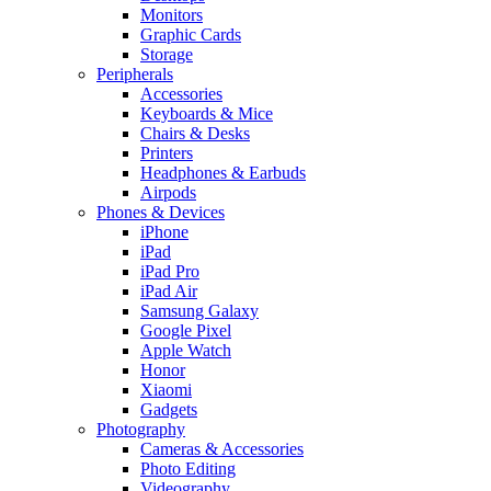
Monitors
Graphic Cards
Storage
Peripherals
Accessories
Keyboards & Mice
Chairs & Desks
Printers
Headphones & Earbuds
Airpods
Phones & Devices
iPhone
iPad
iPad Pro
iPad Air
Samsung Galaxy
Google Pixel
Apple Watch
Honor
Xiaomi
Gadgets
Photography
Cameras & Accessories
Photo Editing
Videography