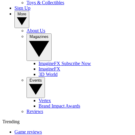
Toys & Collectibles
Sign Up
More
About Us
Magazines
ImagineFX Subscribe Now
ImagineFX
3D World
Events
Vertex
Brand Impact Awards
Reviews
Trending
Game reviews