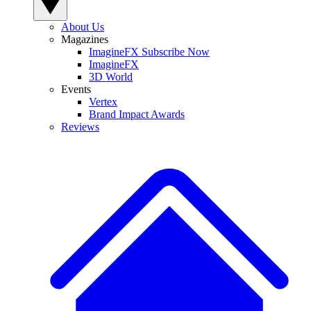
About Us
Magazines
ImagineFX Subscribe Now
ImagineFX
3D World
Events
Vertex
Brand Impact Awards
Reviews