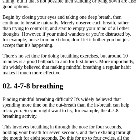
sitting, but if that’s not possible then standing or lying down are also
good options.
Begin by closing your eyes and taking one deep breath, then
continue to breathe naturally. Merely observe each breath, rather
than trying to control it, and start to empty your mind of all other
thoughts. However, if your mind wanders or you’re distracted by,
for example, noise from next door, don’t let it bother you but just
accept that it’s happening.
There’s no set time for doing breathing exercises, but around 10
minutes is a good ballpark to aim for first-timers. More importantly,
it’s widely believed that making mindful breathing a regular habit
makes it much more effective.
02. 4-7-8 breathing
Finding mindful breathing difficult? It's widely believed that
spending more time on the out-breath than the in-breath can help
relax you. So you might want to try, for example, the 4-7-8
breathing activity.
This involves breathing in through the nose for four seconds,
holding your breath for seven seconds, and then exhaling through
the mouth for eight seconds. Do this for up to four cycles, all the