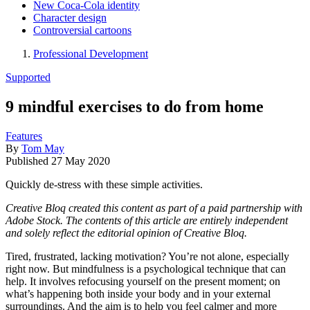
New Coca-Cola identity
Character design
Controversial cartoons
Professional Development
Supported
9 mindful exercises to do from home
Features
By
Tom May
Published
27 May 2020
Quickly de-stress with these simple activities.
Creative Bloq created this content as part of a paid partnership with
Adobe Stock. The contents of this article are entirely independent
and solely reflect the editorial opinion of Creative Bloq.
Tired, frustrated, lacking motivation? You’re not alone, especially
right now. But mindfulness is a psychological technique that can
help. It involves refocusing yourself on the present moment; on
what’s happening both inside your body and in your external
surroundings. And the aim is to help you feel calmer and more