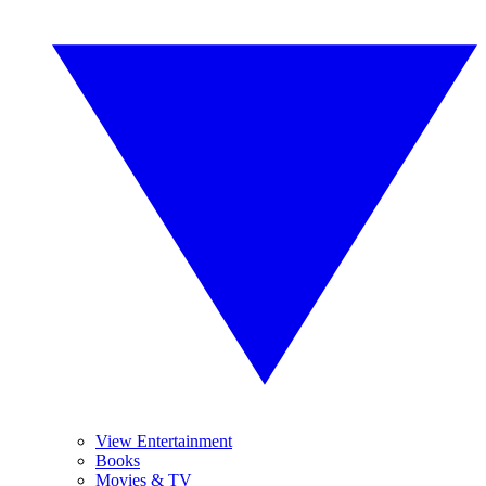
View Entertainment
Books
Movies & TV