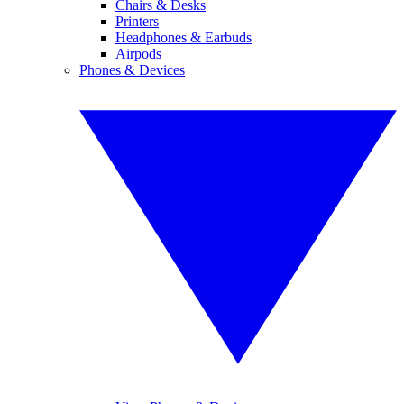
Chairs & Desks
Printers
Headphones & Earbuds
Airpods
Phones & Devices