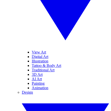
View Art
Digital Art
Illustration
Tattoo & Body Art
Traditional Art
3D Art
AI Art
Painting
Animation
Design