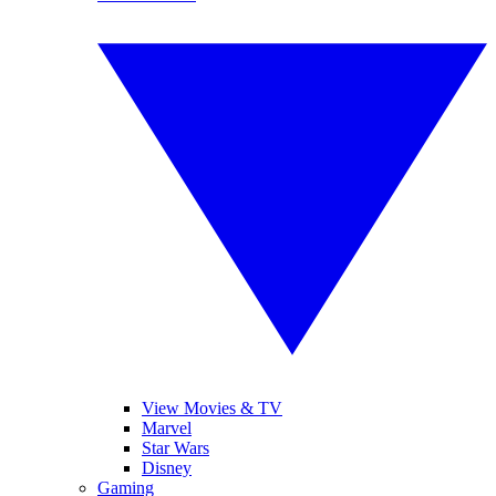
View Movies & TV
Marvel
Star Wars
Disney
Gaming