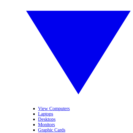
View Computers
Laptops
Desktops
Monitors
Graphic Cards