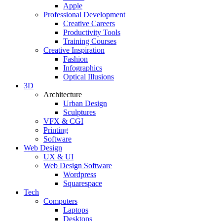
Apple
Professional Development
Creative Careers
Productivity Tools
Training Courses
Creative Inspiration
Fashion
Infographics
Optical Illusions
3D
Architecture
Urban Design
Sculptures
VFX & CGI
Printing
Software
Web Design
UX & UI
Web Design Software
Wordpress
Squarespace
Tech
Computers
Laptops
Desktops