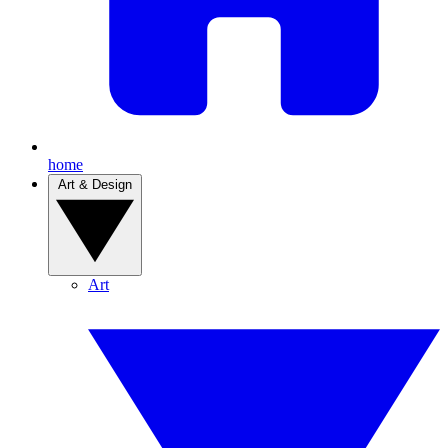
home
Art & Design
Art