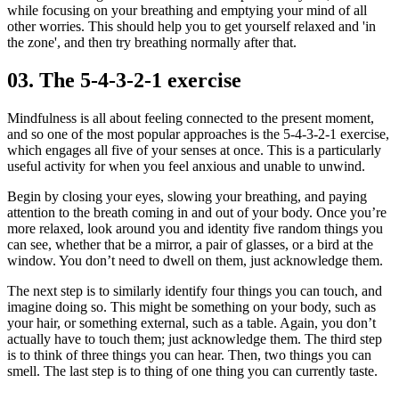
while focusing on your breathing and emptying your mind of all
other worries. This should help you to get yourself relaxed and 'in
the zone', and then try breathing normally after that.
03. The 5-4-3-2-1 exercise
Mindfulness is all about feeling connected to the present moment,
and so one of the most popular approaches is the 5-4-3-2-1 exercise,
which engages all five of your senses at once. This is a particularly
useful activity for when you feel anxious and unable to unwind.
Begin by closing your eyes, slowing your breathing, and paying
attention to the breath coming in and out of your body. Once you’re
more relaxed, look around you and identity five random things you
can see, whether that be a mirror, a pair of glasses, or a bird at the
window. You don’t need to dwell on them, just acknowledge them.
The next step is to similarly identify four things you can touch, and
imagine doing so. This might be something on your body, such as
your hair, or something external, such as a table. Again, you don’t
actually have to touch them; just acknowledge them. The third step
is to think of three things you can hear. Then, two things you can
smell. The last step is to thing of one thing you can currently taste.