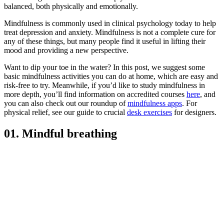
balanced, both physically and emotionally.
Mindfulness is commonly used in clinical psychology today to help
treat depression and anxiety. Mindfulness is not a complete cure for
any of these things, but many people find it useful in lifting their
mood and providing a new perspective.
Want to dip your toe in the water? In this post, we suggest some
basic mindfulness activities you can do at home, which are easy and
risk-free to try. Meanwhile, if you’d like to study mindfulness in
more depth, you’ll find information on accredited courses
here
, and
you can also check out our roundup of
mindfulness apps
. For
physical relief, see our guide to crucial
desk exercises
for designers.
01. Mindful breathing