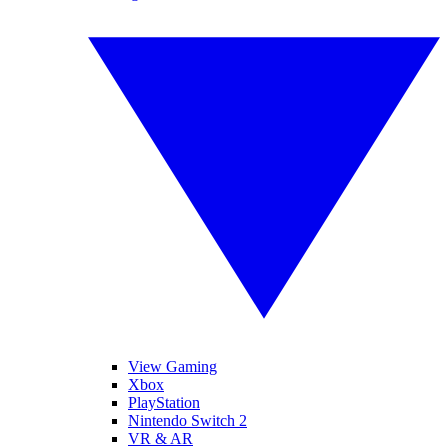
View Gaming
Xbox
PlayStation
Nintendo Switch 2
VR & AR