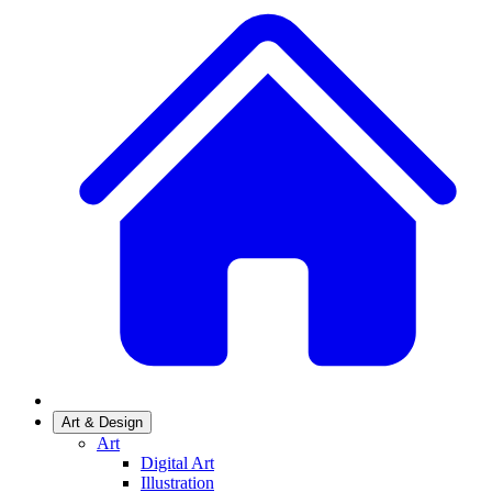
Art & Design
Art
Digital Art
Illustration