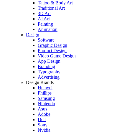
Tattoo & Body Art
Traditional Art
3D Art
AI Art
Painting
Animation
Design
Software
Graphic Design
Product Design
Video Game Design
App Design
Branding
Typography
Advertising
Design Brands
Huawei
Phillips
Samsung
Nintendo
Asus
Adobe
Dell
Sony
Nvidia