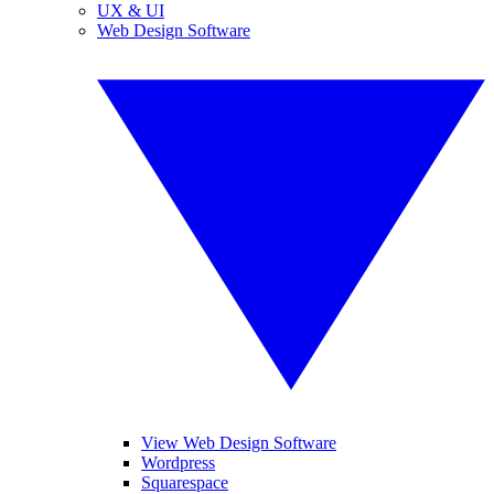
UX & UI
Web Design Software
View Web Design Software
Wordpress
Squarespace