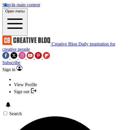
Skip to main content
Open menu
Creative Bloq
Daily inspiration for
creative people
Subscribe
Sign in
View Profile
Sign out
Search