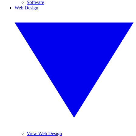
Software
Web Design
View Web Design