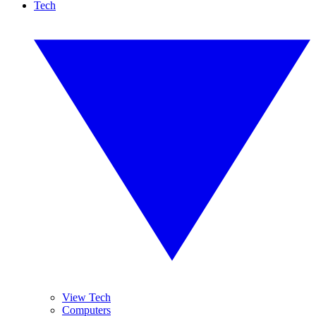
Tech
View Tech
Computers