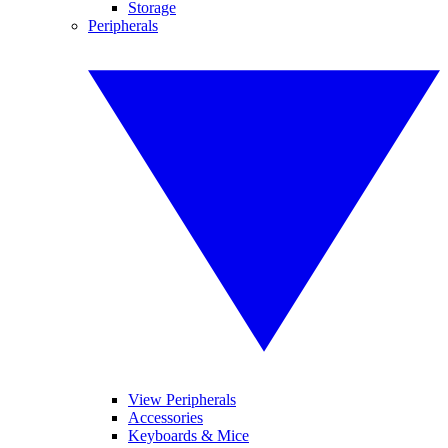
Storage
Peripherals
View Peripherals
Accessories
Keyboards & Mice