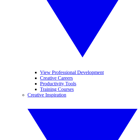
View Professional Development
Creative Careers
Productivity Tools
Training Courses
Creative Inspiration