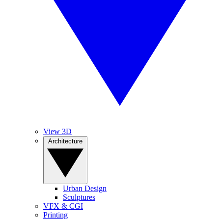
View 3D
Architecture
Urban Design
Sculptures
VFX & CGI
Printing