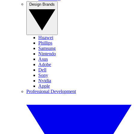
Design Brands
Huawei
Phillips
Samsung
Nintendo
Asus
Adobe
Dell
Sony
Nvidia
Apple
Professional Development