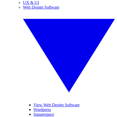
UX & UI
Web Design Software
View Web Design Software
Wordpress
Squarespace