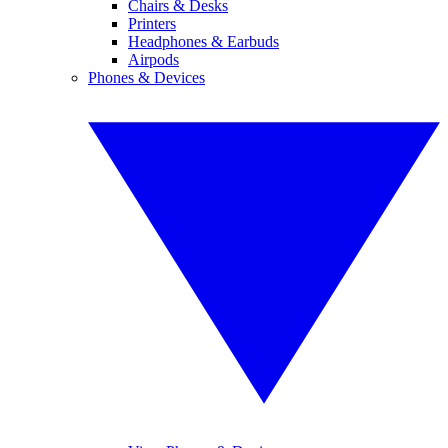
Chairs & Desks
Printers
Headphones & Earbuds
Airpods
Phones & Devices