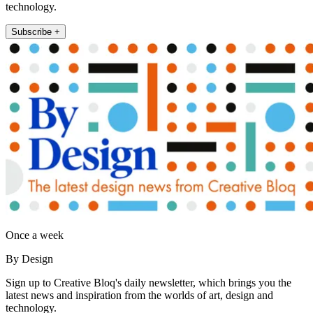
technology.
Subscribe +
Once a week
By Design
Sign up to Creative Bloq's daily newsletter, which brings you the
latest news and inspiration from the worlds of art, design and
technology.