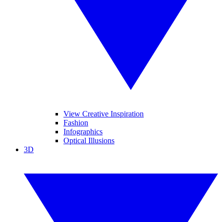
View Creative Inspiration
Fashion
Infographics
Optical Illusions
3D