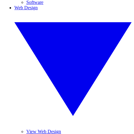
Software
Web Design
View Web Design