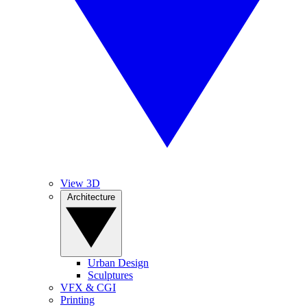
View 3D
Architecture
Urban Design
Sculptures
VFX & CGI
Printing