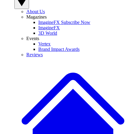
About Us
Magazines
ImagineFX Subscribe Now
ImagineFX
3D World
Events
Vertex
Brand Impact Awards
Reviews