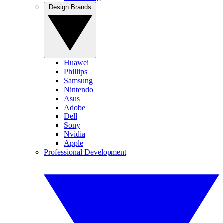
Design Brands
Huawei
Phillips
Samsung
Nintendo
Asus
Adobe
Dell
Sony
Nvidia
Apple
Professional Development