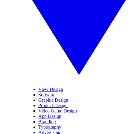
View Design
Software
Graphic Design
Product Design
Video Game Design
App Design
Branding
Typography
Advertising