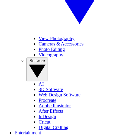
View Photography
Cameras & Accessories
Photo Editing
Videography
Software
AI
3D Software
Web Design Software
Procreate
Adobe Illustrator
After Effects
InDesign
Cricut
Digital Crafting
Entertainment