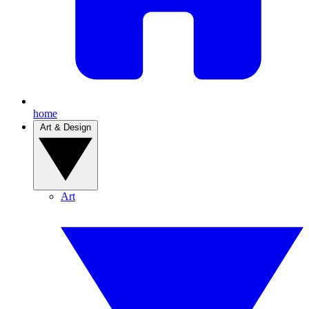
home
Art & Design
Art