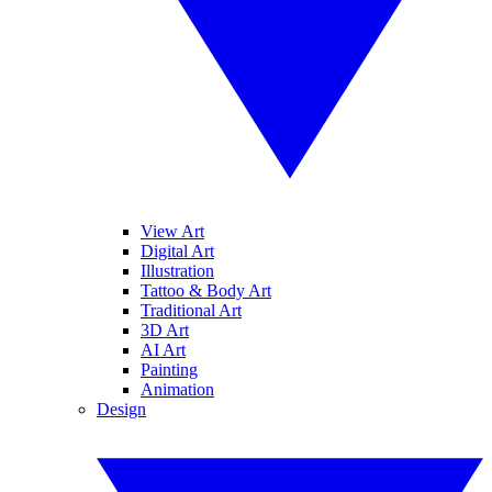
View Art
Digital Art
Illustration
Tattoo & Body Art
Traditional Art
3D Art
AI Art
Painting
Animation
Design