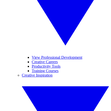
View Professional Development
Creative Careers
Productivity Tools
Training Courses
Creative Inspiration