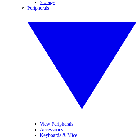
Storage
Peripherals
View Peripherals
Accessories
Keyboards & Mice