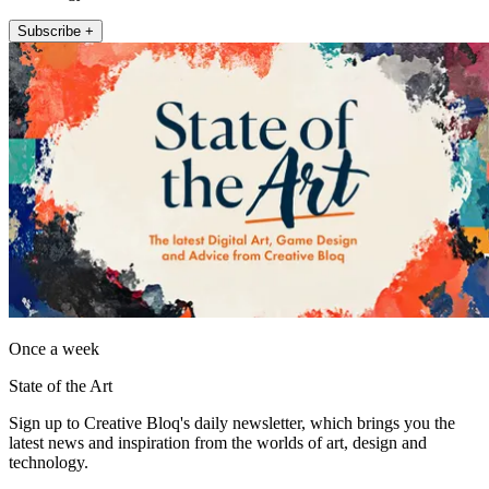
Subscribe +
Once a week
State of the Art
Sign up to Creative Bloq's daily newsletter, which brings you the
latest news and inspiration from the worlds of art, design and
technology.