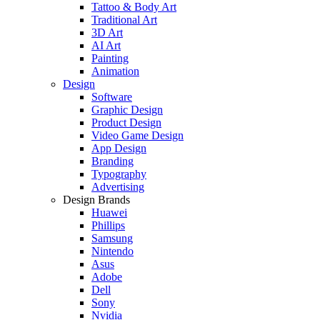
Tattoo & Body Art
Traditional Art
3D Art
AI Art
Painting
Animation
Design
Software
Graphic Design
Product Design
Video Game Design
App Design
Branding
Typography
Advertising
Design Brands
Huawei
Phillips
Samsung
Nintendo
Asus
Adobe
Dell
Sony
Nvidia