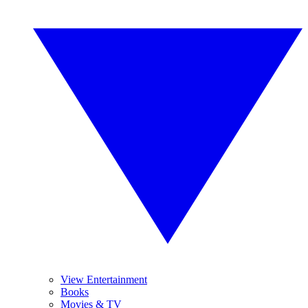
View Entertainment
Books
Movies & TV