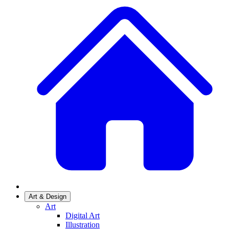
Art & Design
Art
Digital Art
Illustration