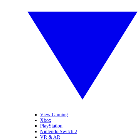
View Gaming
Xbox
PlayStation
Nintendo Switch 2
VR & AR