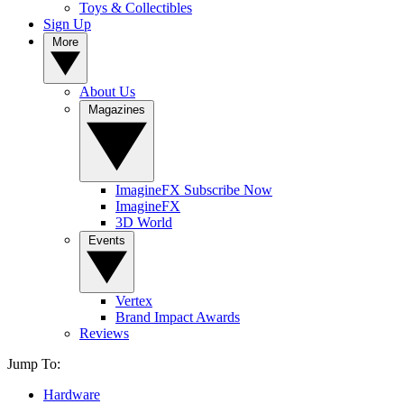
Toys & Collectibles
Sign Up
More
About Us
Magazines
ImagineFX Subscribe Now
ImagineFX
3D World
Events
Vertex
Brand Impact Awards
Reviews
Jump To:
Hardware