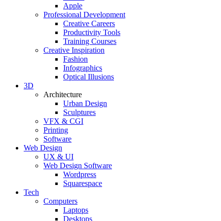
Apple
Professional Development
Creative Careers
Productivity Tools
Training Courses
Creative Inspiration
Fashion
Infographics
Optical Illusions
3D
Architecture
Urban Design
Sculptures
VFX & CGI
Printing
Software
Web Design
UX & UI
Web Design Software
Wordpress
Squarespace
Tech
Computers
Laptops
Desktops