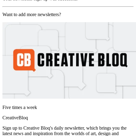
Want to add more newsletters?
Five times a week
CreativeBloq
Sign up to Creative Bloq's daily newsletter, which brings you the
latest news and inspiration from the worlds of art, design and