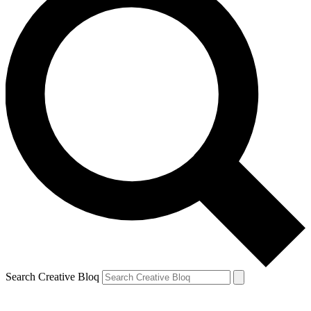
Search Creative Bloq