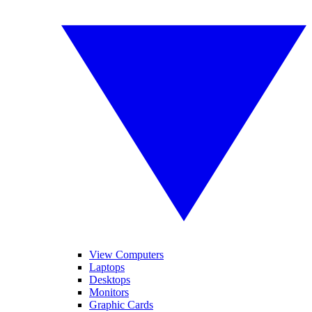
View Computers
Laptops
Desktops
Monitors
Graphic Cards