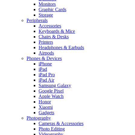
Monitors
Graphic Cards
Storage
Peripherals
Accessories
Keyboards & Mice
Chairs & Desks
Printers
Headphones & Earbuds
Airpods
Phones & Devices
iPhone
iPad
iPad Pro
iPad Air
Samsung Galaxy
Google Pixel
Apple Watch
Honor
Xiaomi
Gadgets
Photography
Cameras & Accessories
Photo Editing
Videography