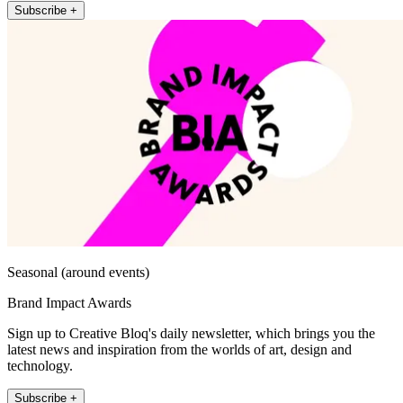
Subscribe +
Seasonal (around events)
Brand Impact Awards
Sign up to Creative Bloq's daily newsletter, which brings you the
latest news and inspiration from the worlds of art, design and
technology.
Subscribe +