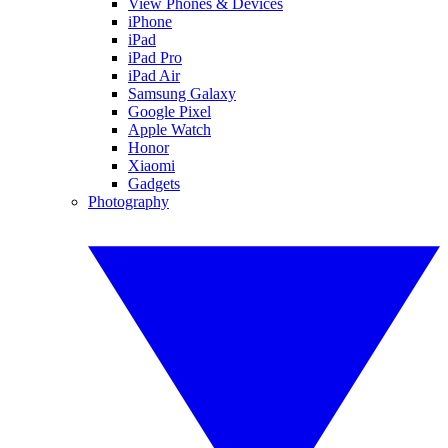
View Phones & Devices
iPhone
iPad
iPad Pro
iPad Air
Samsung Galaxy
Google Pixel
Apple Watch
Honor
Xiaomi
Gadgets
Photography