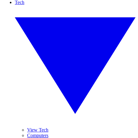
Tech
View Tech
Computers