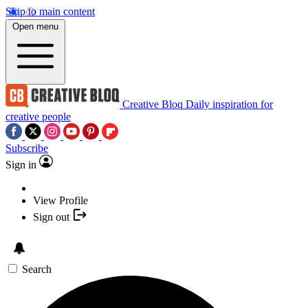
Skip to main content
Open menu
Creative Bloq
Daily inspiration for
creative people
Subscribe
Sign in
View Profile
Sign out
Search