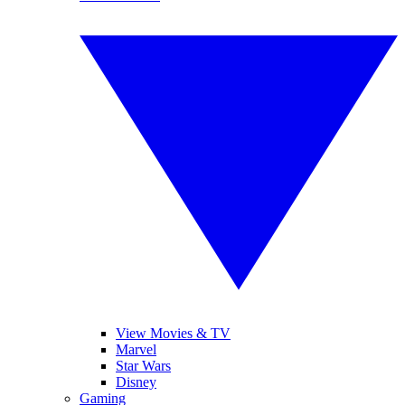
View Movies & TV
Marvel
Star Wars
Disney
Gaming