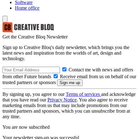
Software
Home office
Get the Creative Bloq Newsletter
Sign up to Creative Bloq's daily newsletter, which brings you the
latest news and inspiration from the worlds of art, design and
technology.
Contact me with news and offers
from other Future brands
Receive email from us on behalf of our
trusted partners or sponsors
By signing up, you agree to our
Terms of services
and acknowledge
that you have read our
Privacy Notice
. You also agree to receive
marketing emails from us that may include promotions from our
trusted partners and sponsors, which you can unsubscribe from at
any time.
You are now subscribed
Your newsletter sign-up was successful