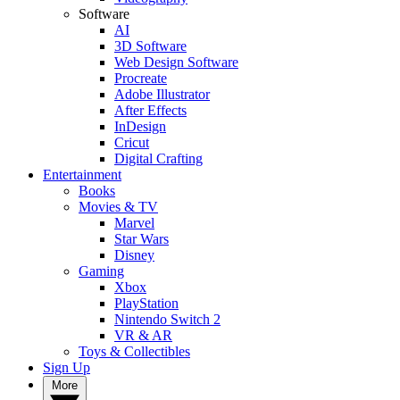
Software
AI
3D Software
Web Design Software
Procreate
Adobe Illustrator
After Effects
InDesign
Cricut
Digital Crafting
Entertainment
Books
Movies & TV
Marvel
Star Wars
Disney
Gaming
Xbox
PlayStation
Nintendo Switch 2
VR & AR
Toys & Collectibles
Sign Up
More