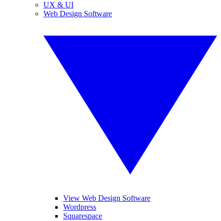
UX & UI
Web Design Software
View Web Design Software
Wordpress
Squarespace