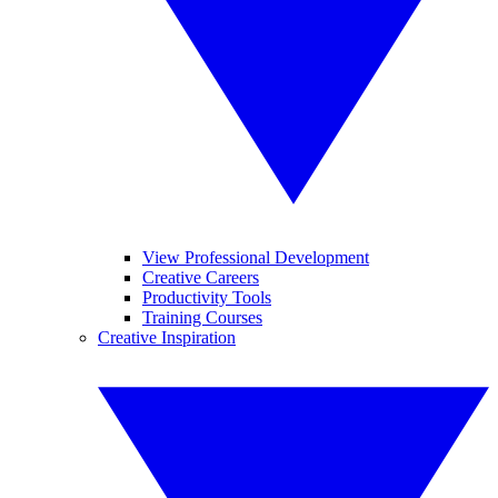
View Professional Development
Creative Careers
Productivity Tools
Training Courses
Creative Inspiration