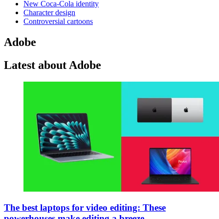
New Coca-Cola identity
Character design
Controversial cartoons
Adobe
Latest about Adobe
The best laptops for video editing: These
powerhouses make editing a breeze