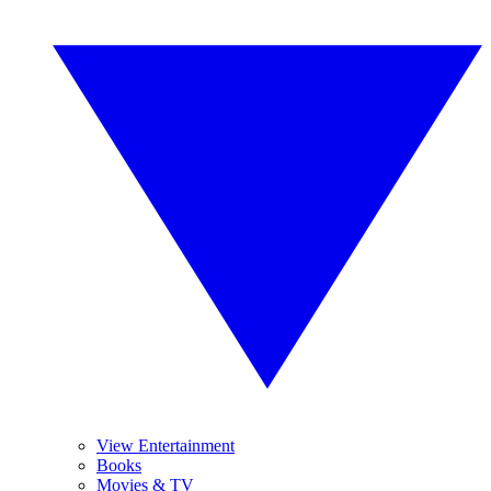
View Entertainment
Books
Movies & TV