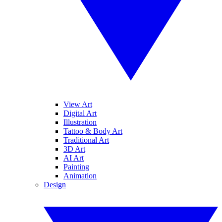
View Art
Digital Art
Illustration
Tattoo & Body Art
Traditional Art
3D Art
AI Art
Painting
Animation
Design