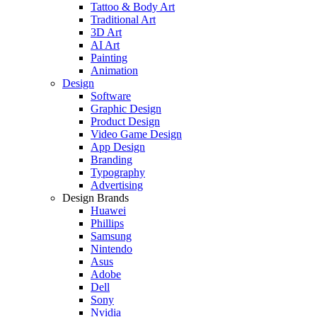
Tattoo & Body Art
Traditional Art
3D Art
AI Art
Painting
Animation
Design
Software
Graphic Design
Product Design
Video Game Design
App Design
Branding
Typography
Advertising
Design Brands
Huawei
Phillips
Samsung
Nintendo
Asus
Adobe
Dell
Sony
Nvidia