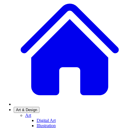
Art & Design
Art
Digital Art
Illustration