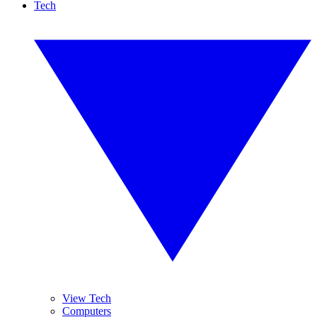
Tech
View Tech
Computers