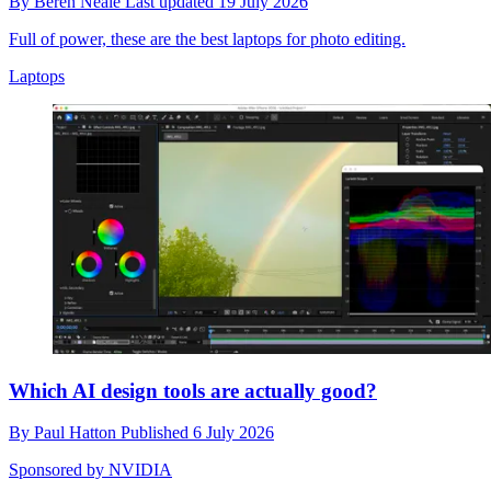
By
Beren Neale
Last updated
19 July 2026
Full of power, these are the best laptops for photo editing.
Laptops
Which AI design tools are actually good?
By
Paul Hatton
Published
6 July 2026
Sponsored by NVIDIA