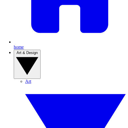
home
Art & Design
Art