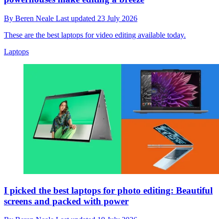
By
Beren Neale
Last updated
23 July 2026
These are the best laptops for video editing available today.
Laptops
I picked the best laptops for photo editing: Beautiful
screens and packed with power