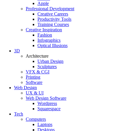
Apple
Professional Development
Creative Careers
Productivity Tools
Training Courses
Creative Inspiration
Fashion
Infographics
Optical Illusions
3D
Architecture
Urban Design
Sculptures
VFX & CGI
Printing
Software
Web Design
UX & UI
Web Design Software
Wordpress
Squarespace
Tech
Computers
Laptops
Desktops