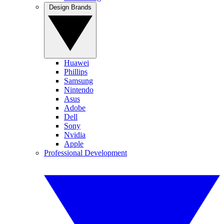
Design Brands
Huawei
Phillips
Samsung
Nintendo
Asus
Adobe
Dell
Sony
Nvidia
Apple
Professional Development