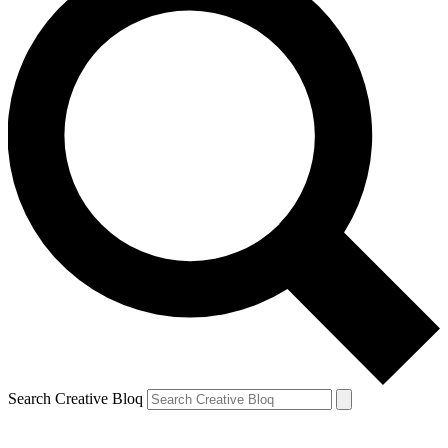
Search Creative Bloq