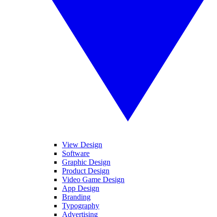
View Design
Software
Graphic Design
Product Design
Video Game Design
App Design
Branding
Typography
Advertising