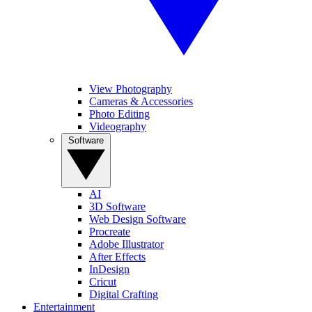
View Photography
Cameras & Accessories
Photo Editing
Videography
Software
AI
3D Software
Web Design Software
Procreate
Adobe Illustrator
After Effects
InDesign
Cricut
Digital Crafting
Entertainment