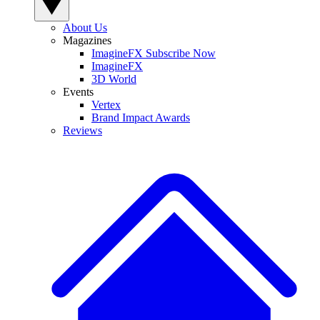
About Us
Magazines
ImagineFX Subscribe Now
ImagineFX
3D World
Events
Vertex
Brand Impact Awards
Reviews