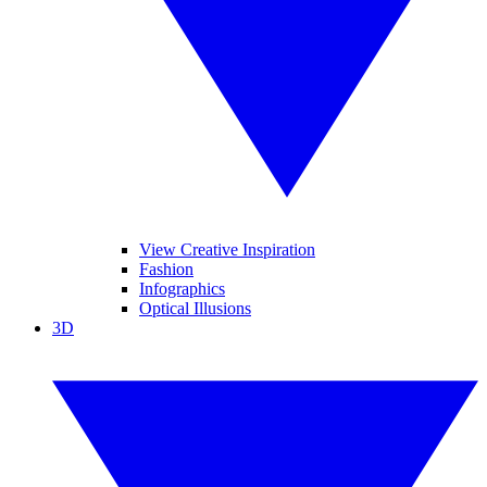
View Creative Inspiration
Fashion
Infographics
Optical Illusions
3D