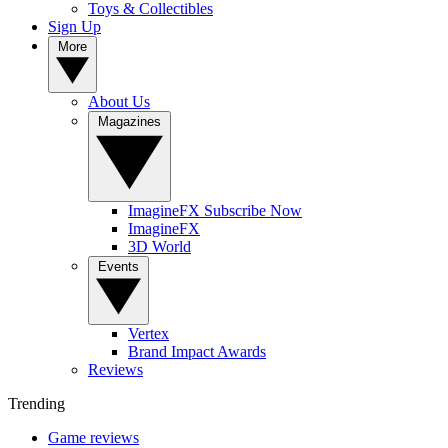
Toys & Collectibles
Sign Up
More
About Us
Magazines
ImagineFX Subscribe Now
ImagineFX
3D World
Events
Vertex
Brand Impact Awards
Reviews
Trending
Game reviews