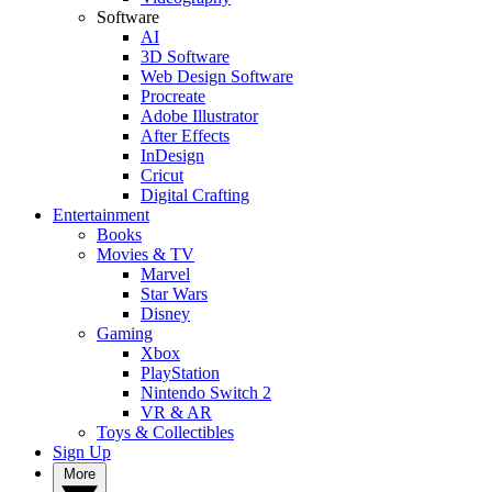
Software
AI
3D Software
Web Design Software
Procreate
Adobe Illustrator
After Effects
InDesign
Cricut
Digital Crafting
Entertainment
Books
Movies & TV
Marvel
Star Wars
Disney
Gaming
Xbox
PlayStation
Nintendo Switch 2
VR & AR
Toys & Collectibles
Sign Up
More