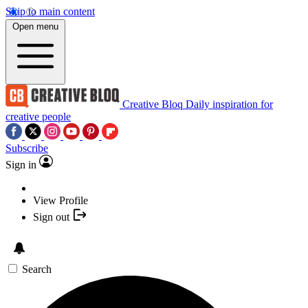
Skip to main content
Open menu
Creative Bloq
Daily inspiration for
creative people
Subscribe
Sign in
View Profile
Sign out
Search