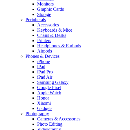
Monitors
Graphic Cards
Storage
Peripherals
Accessories
Keyboards & Mice
Chairs & Desks
Printers
Headphones & Earbuds
Airpods
Phones & Devices
iPhone
iPad
iPad Pro
iPad Air
Samsung Galaxy
Google Pixel
Apple Watch
Honor
Xiaomi
Gadgets
Photography
Cameras & Accessories
Photo Editing
Videography