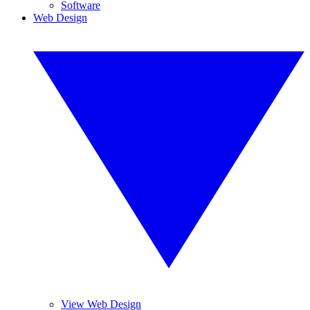
Software
Web Design
View Web Design