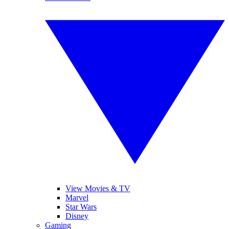
View Movies & TV
Marvel
Star Wars
Disney
Gaming