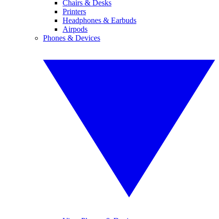
Chairs & Desks
Printers
Headphones & Earbuds
Airpods
Phones & Devices