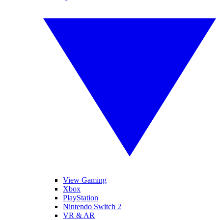
View Gaming
Xbox
PlayStation
Nintendo Switch 2
VR & AR