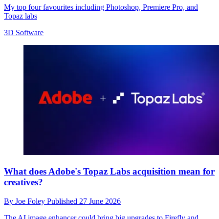
My top four favourites including Photoshop, Premiere Pro, and
Topaz labs
3D Software
What does Adobe's Topaz Labs acquisition mean for
creatives?
By
Joe Foley
Published
27 June 2026
The AI image enhancer could bring big upgrades to Firefly and