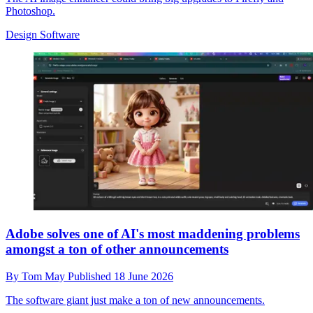
Photoshop.
Design Software
Adobe solves one of AI's most maddening problems
amongst a ton of other announcements
By
Tom May
Published
18 June 2026
The software giant just make a ton of new announcements.