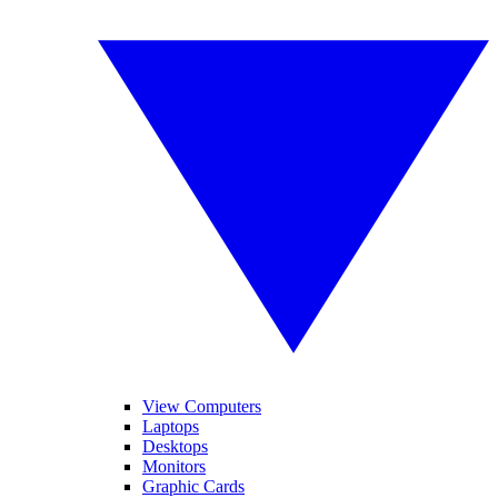
View Computers
Laptops
Desktops
Monitors
Graphic Cards