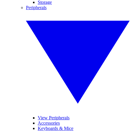
Storage
Peripherals
View Peripherals
Accessories
Keyboards & Mice