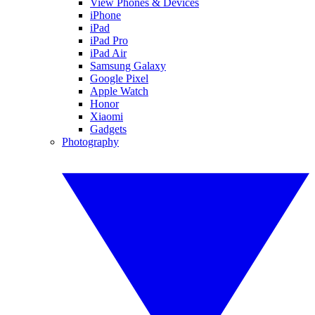
View Phones & Devices
iPhone
iPad
iPad Pro
iPad Air
Samsung Galaxy
Google Pixel
Apple Watch
Honor
Xiaomi
Gadgets
Photography