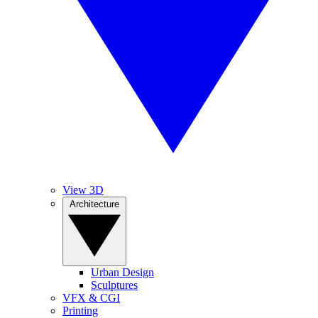
View 3D
Architecture
Urban Design
Sculptures
VFX & CGI
Printing