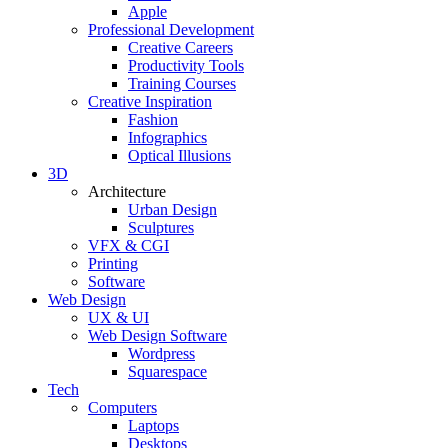
Apple
Professional Development
Creative Careers
Productivity Tools
Training Courses
Creative Inspiration
Fashion
Infographics
Optical Illusions
3D
Architecture
Urban Design
Sculptures
VFX & CGI
Printing
Software
Web Design
UX & UI
Web Design Software
Wordpress
Squarespace
Tech
Computers
Laptops
Desktops