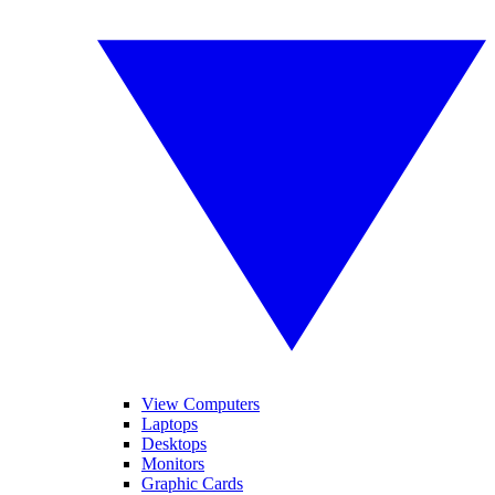
View Computers
Laptops
Desktops
Monitors
Graphic Cards