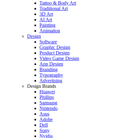
Tattoo & Body Art
Traditional Art
3D Art
AI Art
Painting
Animation
Design
Software
Graphic Design
Product Design
Video Game Design
App Design
Branding
Typography
Advertising
Design Brands
Huawei
Phillips
Samsung
Nintendo
Asus
Adobe
Dell
Sony
Nvidia