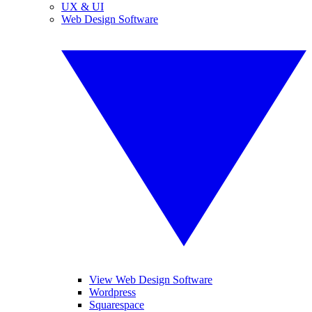
UX & UI
Web Design Software
View Web Design Software
Wordpress
Squarespace