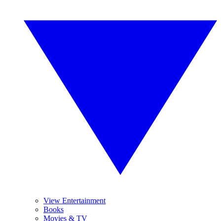
View Entertainment
Books
Movies & TV