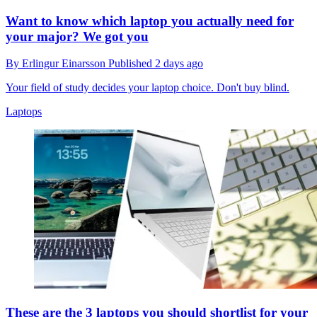
Want to know which laptop you actually need for
your major? We got you
By
Erlingur Einarsson
Published
2 days ago
Your field of study decides your laptop choice. Don't buy blind.
Laptops
These are the 3 laptops you should shortlist for your