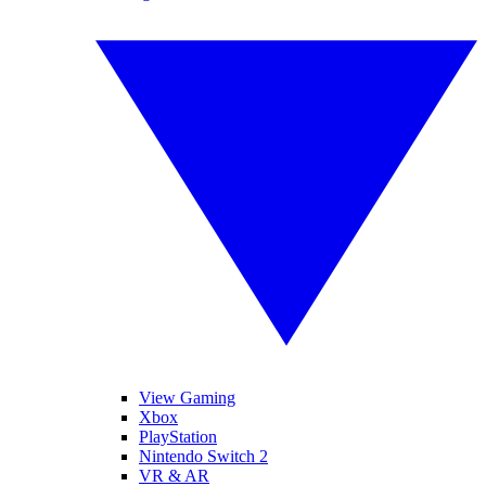
View Gaming
Xbox
PlayStation
Nintendo Switch 2
VR & AR