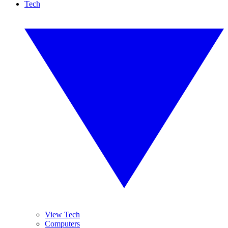
Tech
View Tech
Computers