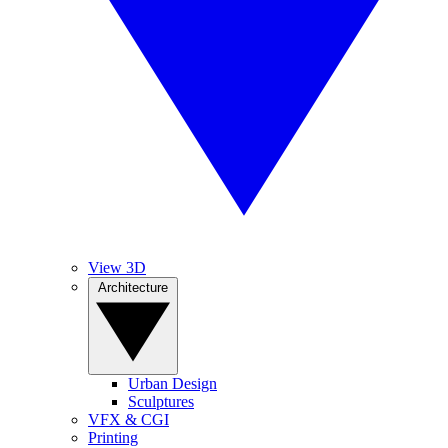
View 3D
Architecture
Urban Design
Sculptures
VFX & CGI
Printing