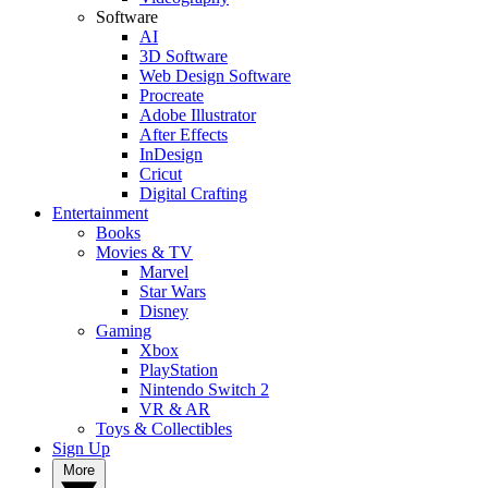
Software
AI
3D Software
Web Design Software
Procreate
Adobe Illustrator
After Effects
InDesign
Cricut
Digital Crafting
Entertainment
Books
Movies & TV
Marvel
Star Wars
Disney
Gaming
Xbox
PlayStation
Nintendo Switch 2
VR & AR
Toys & Collectibles
Sign Up
More