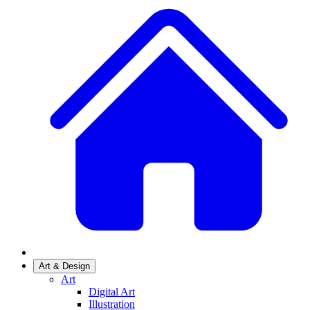
Art & Design
Art
Digital Art
Illustration