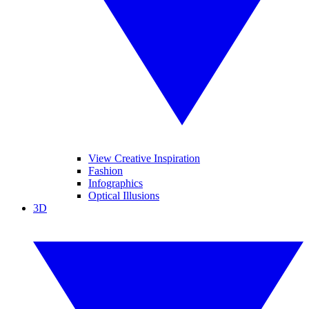
View Creative Inspiration
Fashion
Infographics
Optical Illusions
3D