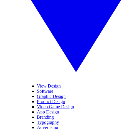
View Design
Software
Graphic Design
Product Design
Video Game Design
App Design
Branding
Typography
Advertising