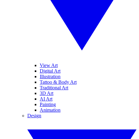
View Art
Digital Art
Illustration
Tattoo & Body Art
Traditional Art
3D Art
AI Art
Painting
Animation
Design