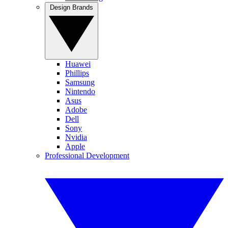
Design Brands
Huawei
Phillips
Samsung
Nintendo
Asus
Adobe
Dell
Sony
Nvidia
Apple
Professional Development