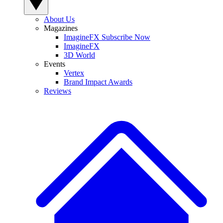
About Us
Magazines
ImagineFX Subscribe Now
ImagineFX
3D World
Events
Vertex
Brand Impact Awards
Reviews