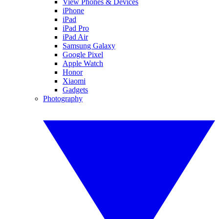
View Phones & Devices
iPhone
iPad
iPad Pro
iPad Air
Samsung Galaxy
Google Pixel
Apple Watch
Honor
Xiaomi
Gadgets
Photography