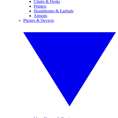
Chairs & Desks
Printers
Headphones & Earbuds
Airpods
Phones & Devices