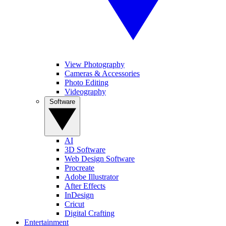
View Photography
Cameras & Accessories
Photo Editing
Videography
Software
AI
3D Software
Web Design Software
Procreate
Adobe Illustrator
After Effects
InDesign
Cricut
Digital Crafting
Entertainment