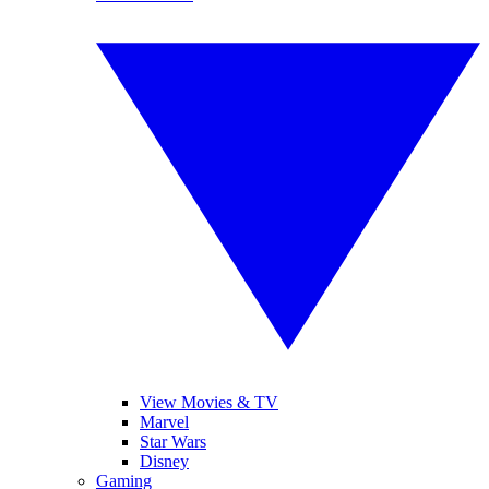
View Movies & TV
Marvel
Star Wars
Disney
Gaming