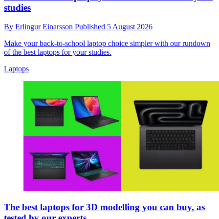
studies
By
Erlingur Einarsson
Published
5 August 2026
Make your back-to-school laptop choice simpler with our rundown
of the best laptops for your studies.
Laptops
The best laptops for 3D modelling you can buy, as
tested by our experts