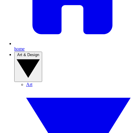
home
Art & Design
Art