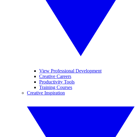
View Professional Development
Creative Careers
Productivity Tools
Training Courses
Creative Inspiration