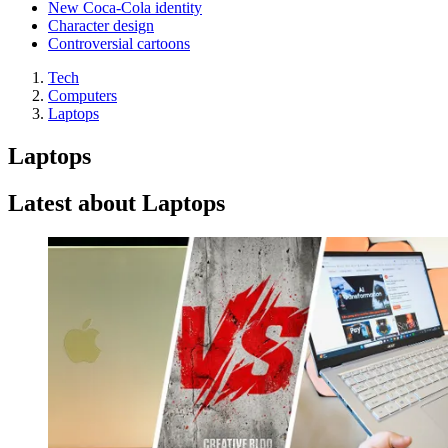
New Coca-Cola identity
Character design
Controversial cartoons
Tech
Computers
Laptops
Laptops
Latest about Laptops