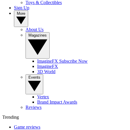
Toys & Collectibles
Sign Up
More
About Us
Magazines
ImagineFX Subscribe Now
ImagineFX
3D World
Events
Vertex
Brand Impact Awards
Reviews
Trending
Game reviews