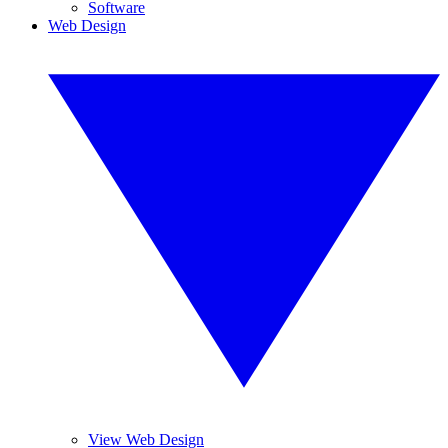
Software
Web Design
View Web Design