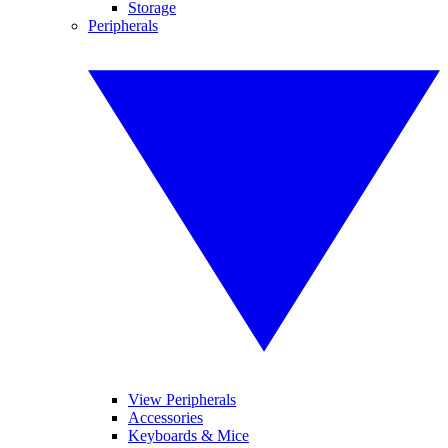
Storage
Peripherals
View Peripherals
Accessories
Keyboards & Mice