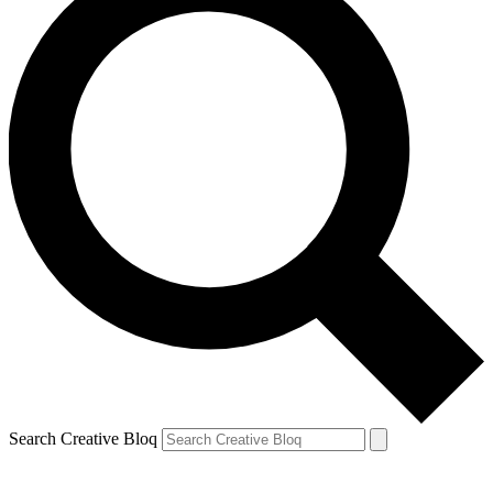
Search Creative Bloq