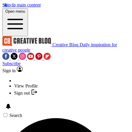
Skip to main content
Open menu
Creative Bloq
Daily inspiration for
creative people
Subscribe
Sign in
View Profile
Sign out
Search