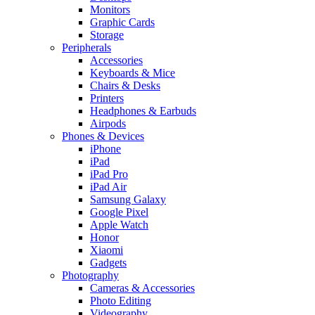
Monitors
Graphic Cards
Storage
Peripherals
Accessories
Keyboards & Mice
Chairs & Desks
Printers
Headphones & Earbuds
Airpods
Phones & Devices
iPhone
iPad
iPad Pro
iPad Air
Samsung Galaxy
Google Pixel
Apple Watch
Honor
Xiaomi
Gadgets
Photography
Cameras & Accessories
Photo Editing
Videography