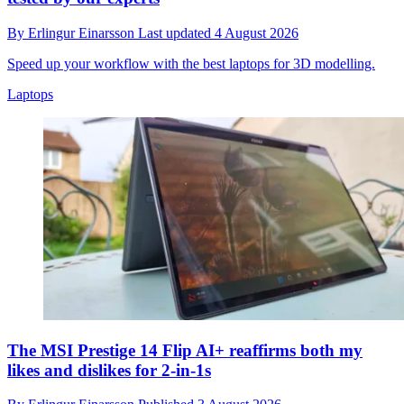
By
Erlingur Einarsson
Last updated
4 August 2026
Speed up your workflow with the best laptops for 3D modelling.
Laptops
The MSI Prestige 14 Flip AI+ reaffirms both my
likes and dislikes for 2-in-1s