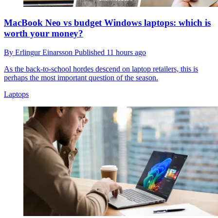
MacBook Neo vs budget Windows laptops: which is
worth your money?
By
Erlingur Einarsson
Published
11 hours ago
As the back-to-school hordes descend on laptop retailers, this is
perhaps the most important question of the season.
Laptops