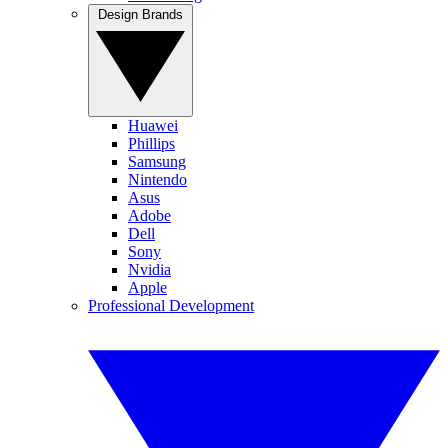
Design Brands
Huawei
Phillips
Samsung
Nintendo
Asus
Adobe
Dell
Sony
Nvidia
Apple
Professional Development