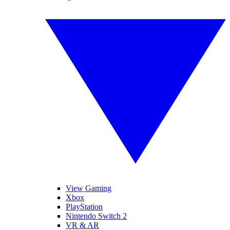
View Gaming
Xbox
PlayStation
Nintendo Switch 2
VR & AR