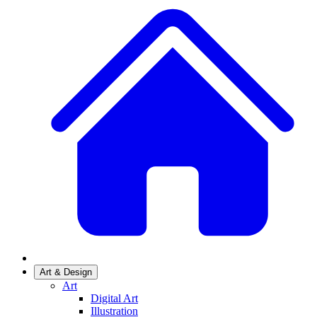
Art & Design
Art
Digital Art
Illustration