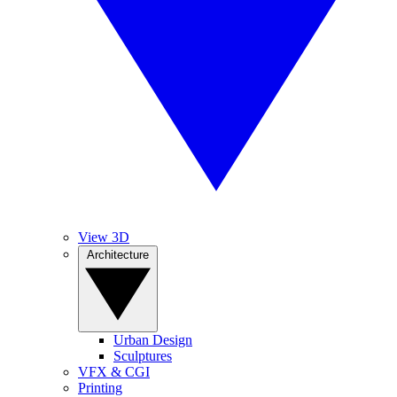
View 3D
Architecture
Urban Design
Sculptures
VFX & CGI
Printing