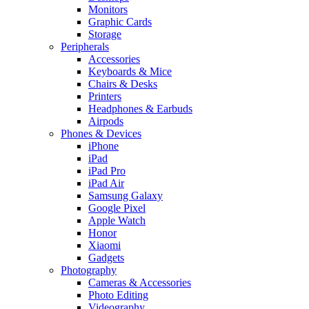
Monitors
Graphic Cards
Storage
Peripherals
Accessories
Keyboards & Mice
Chairs & Desks
Printers
Headphones & Earbuds
Airpods
Phones & Devices
iPhone
iPad
iPad Pro
iPad Air
Samsung Galaxy
Google Pixel
Apple Watch
Honor
Xiaomi
Gadgets
Photography
Cameras & Accessories
Photo Editing
Videography