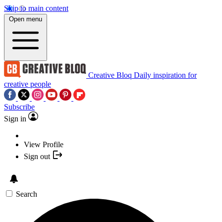
Skip to main content
Open menu
Creative Bloq
Daily inspiration for
creative people
Subscribe
Sign in
View Profile
Sign out
Search