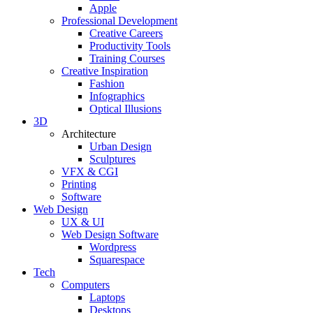
Apple
Professional Development
Creative Careers
Productivity Tools
Training Courses
Creative Inspiration
Fashion
Infographics
Optical Illusions
3D
Architecture
Urban Design
Sculptures
VFX & CGI
Printing
Software
Web Design
UX & UI
Web Design Software
Wordpress
Squarespace
Tech
Computers
Laptops
Desktops