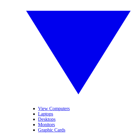
View Computers
Laptops
Desktops
Monitors
Graphic Cards