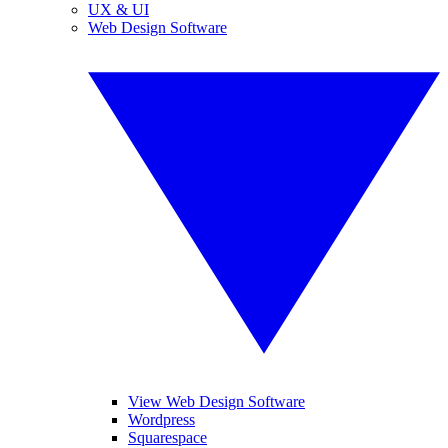
UX & UI
Web Design Software
View Web Design Software
Wordpress
Squarespace