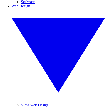
Software
Web Design
View Web Design