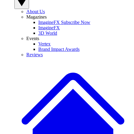
About Us
Magazines
ImagineFX Subscribe Now
ImagineFX
3D World
Events
Vertex
Brand Impact Awards
Reviews