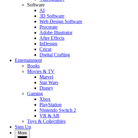
Software
AI
3D Software
Web Design Software
Procreate
Adobe Illustrator
After Effects
InDesign
Cricut
Digital Crafting
Entertainment
Books
Movies & TV
Marvel
Star Wars
Disney
Gaming
Xbox
PlayStation
Nintendo Switch 2
VR & AR
Toys & Collectibles
Sign Up
More