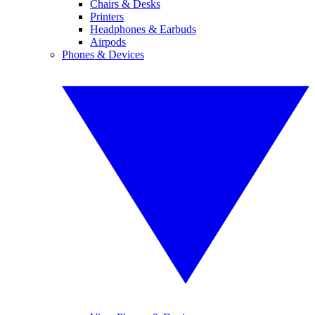
Chairs & Desks
Printers
Headphones & Earbuds
Airpods
Phones & Devices