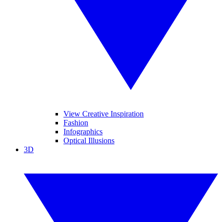
View Creative Inspiration
Fashion
Infographics
Optical Illusions
3D