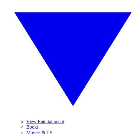
View Entertainment
Books
Movies & TV