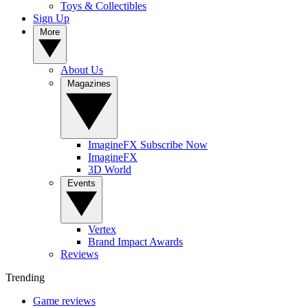
Toys & Collectibles
Sign Up
More
About Us
Magazines
ImagineFX Subscribe Now
ImagineFX
3D World
Events
Vertex
Brand Impact Awards
Reviews
Trending
Game reviews