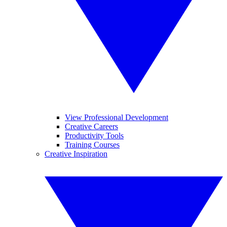
View Professional Development
Creative Careers
Productivity Tools
Training Courses
Creative Inspiration