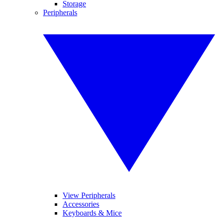
Storage
Peripherals
View Peripherals
Accessories
Keyboards & Mice