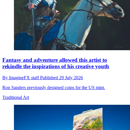
Fantasy and adventure allowed this artist to
rekindle the inspirations of his creative youth
By
ImagineFX staff
Published
29 July 2026
Ron Sanders previously designed coins for the US mint.
Traditional Art