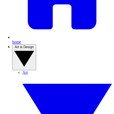
home
Art & Design
Art