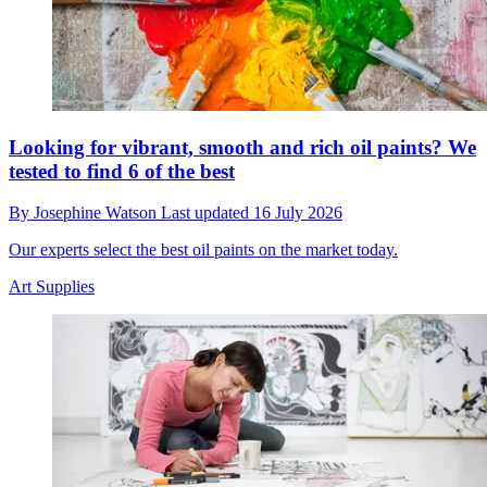
Looking for vibrant, smooth and rich oil paints? We
tested to find 6 of the best
By
Josephine Watson
Last updated
16 July 2026
Our experts select the best oil paints on the market today.
Art Supplies