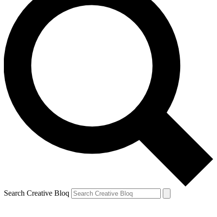
Search Creative Bloq