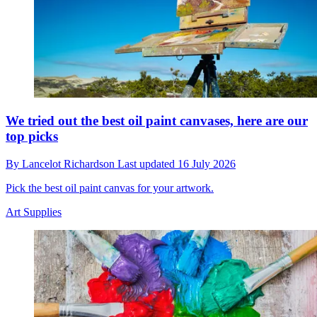
We tried out the best oil paint canvases, here are our
top picks
By
Lancelot Richardson
Last updated
16 July 2026
Pick the best oil paint canvas for your artwork.
Art Supplies