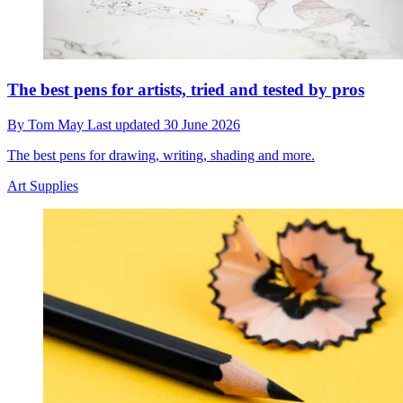
The best pens for artists, tried and tested by pros
By
Tom May
Last updated
30 June 2026
The best pens for drawing, writing, shading and more.
Art Supplies