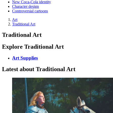
New Coca-Cola identity
Character design
Controversial cartoons
Art
Traditional Art
Traditional Art
Explore Traditional Art
Art Supplies
Latest about Traditional Art