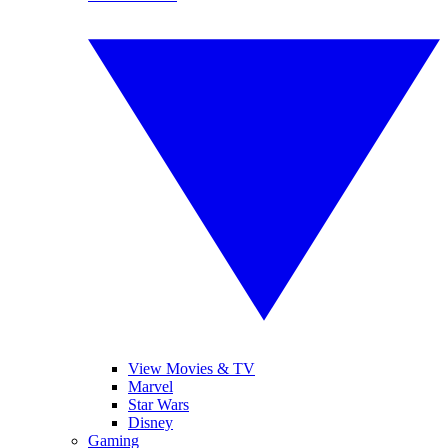
View Movies & TV
Marvel
Star Wars
Disney
Gaming