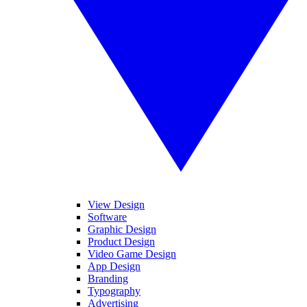
View Design
Software
Graphic Design
Product Design
Video Game Design
App Design
Branding
Typography
Advertising