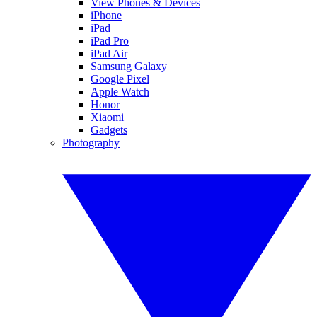
View Phones & Devices
iPhone
iPad
iPad Pro
iPad Air
Samsung Galaxy
Google Pixel
Apple Watch
Honor
Xiaomi
Gadgets
Photography