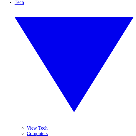
Tech
View Tech
Computers