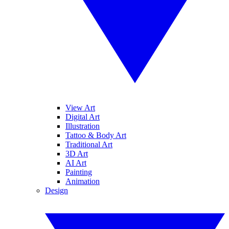
View Art
Digital Art
Illustration
Tattoo & Body Art
Traditional Art
3D Art
AI Art
Painting
Animation
Design