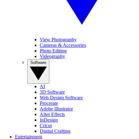
View Photography
Cameras & Accessories
Photo Editing
Videography
Software
AI
3D Software
Web Design Software
Procreate
Adobe Illustrator
After Effects
InDesign
Cricut
Digital Crafting
Entertainment