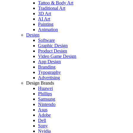
Tattoo & Body Art
Traditional Art
3D Art
AI Art
Painting
Animation
Design
Software
Graphic Design
Product Design
Video Game Design
App Design
Branding
Typography
Advertising
Design Brands
Huawei
Phillips
Samsung
Nintendo
Asus
Adobe
Dell
Sony
Nvidia