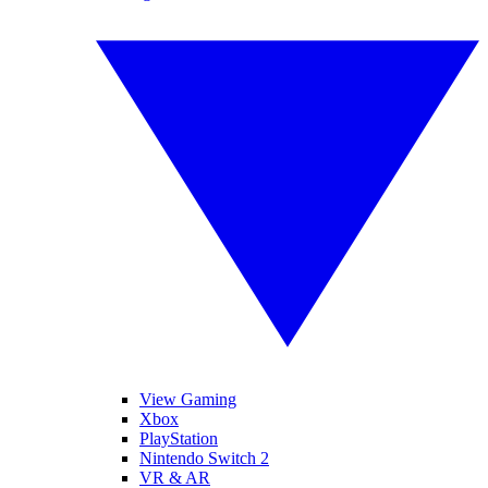
View Gaming
Xbox
PlayStation
Nintendo Switch 2
VR & AR