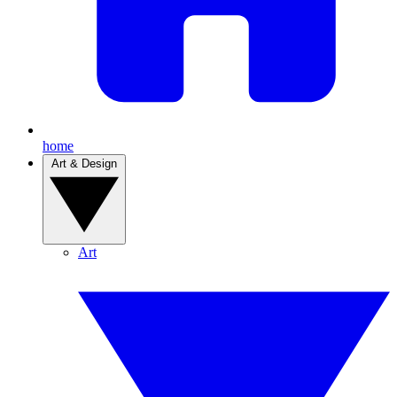
home
Art & Design
Art