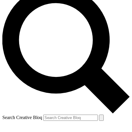
Search Creative Bloq