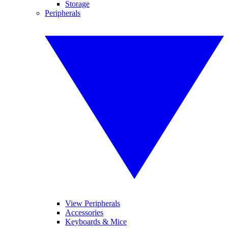
Storage
Peripherals
View Peripherals
Accessories
Keyboards & Mice