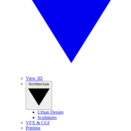
View 3D
Architecture
Urban Design
Sculptures
VFX & CGI
Printing