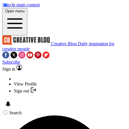
Skip to main content
Open menu
Creative Bloq
Daily inspiration for
creative people
Subscribe
Sign in
View Profile
Sign out
Search