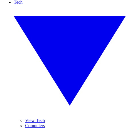
Tech
View Tech
Computers