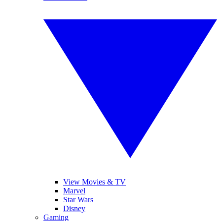
View Movies & TV
Marvel
Star Wars
Disney
Gaming