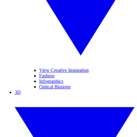
View Creative Inspiration
Fashion
Infographics
Optical Illusions
3D