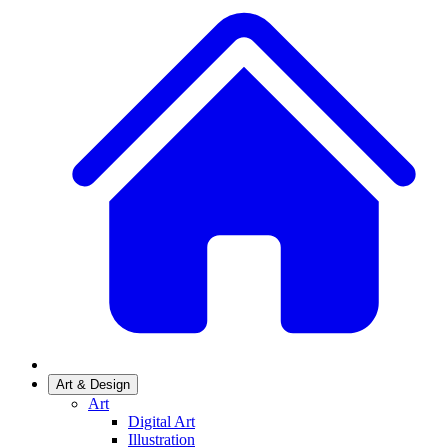
Art & Design
Art
Digital Art
Illustration