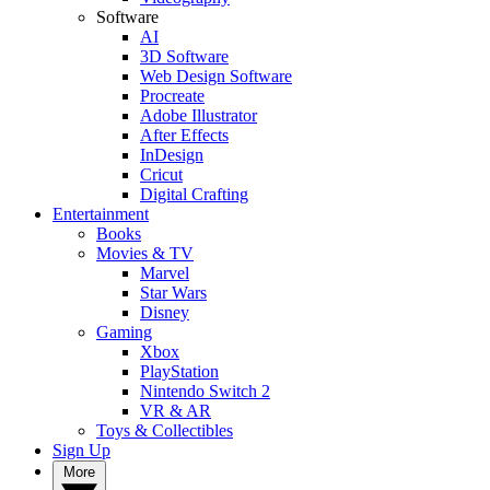
Software
AI
3D Software
Web Design Software
Procreate
Adobe Illustrator
After Effects
InDesign
Cricut
Digital Crafting
Entertainment
Books
Movies & TV
Marvel
Star Wars
Disney
Gaming
Xbox
PlayStation
Nintendo Switch 2
VR & AR
Toys & Collectibles
Sign Up
More