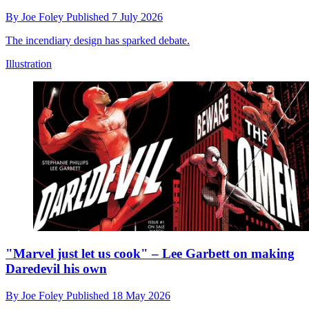
By
Joe Foley
Published
7 July 2026
The incendiary design has sparked debate.
Illustration
"Marvel just let us cook" – Lee Garbett on making
Daredevil his own
By
Joe Foley
Published
18 May 2026