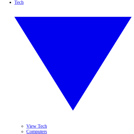
Tech
View Tech
Computers