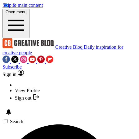
Skip to main content
Open menu
Creative Bloq
Daily inspiration for
creative people
Subscribe
Sign in
View Profile
Sign out
Search