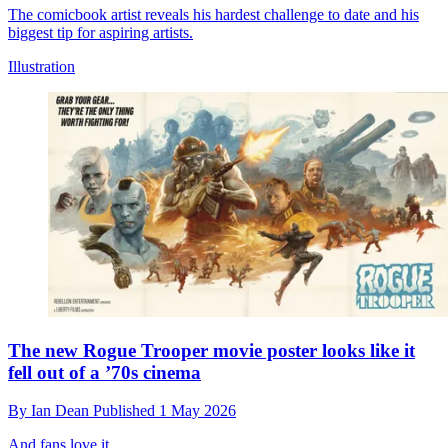
The comicbook artist reveals his hardest challenge to date and his
biggest tip for aspiring artists.
Illustration
The new Rogue Trooper movie poster looks like it
fell out of a ’70s cinema
By
Ian Dean
Published
1 May 2026
And fans love it.