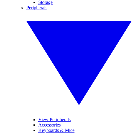
Storage
Peripherals
View Peripherals
Accessories
Keyboards & Mice