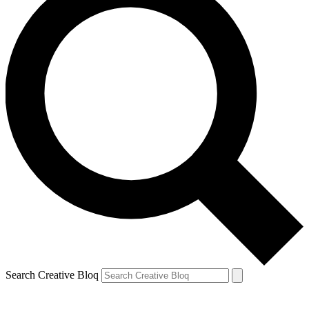
Search Creative Bloq