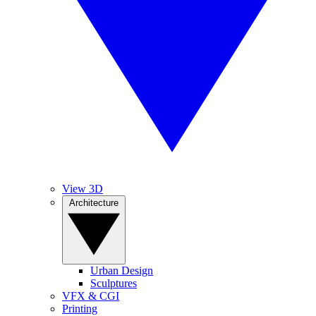
View 3D
Architecture
Urban Design
Sculptures
VFX & CGI
Printing