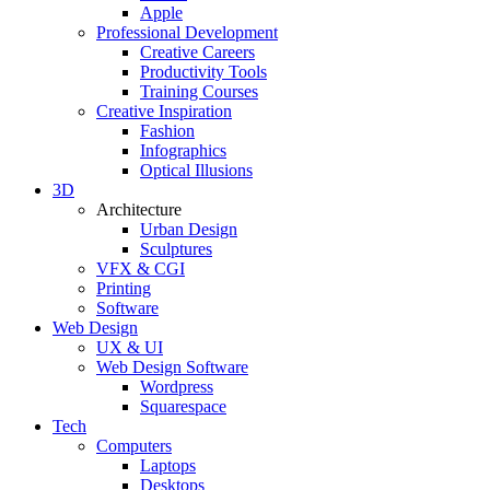
Apple
Professional Development
Creative Careers
Productivity Tools
Training Courses
Creative Inspiration
Fashion
Infographics
Optical Illusions
3D
Architecture
Urban Design
Sculptures
VFX & CGI
Printing
Software
Web Design
UX & UI
Web Design Software
Wordpress
Squarespace
Tech
Computers
Laptops
Desktops