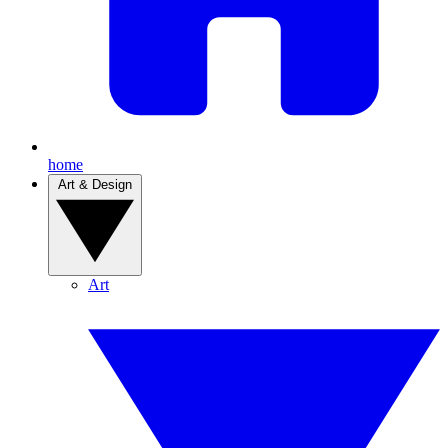
home
Art & Design
Art