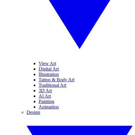
View Art
Digital Art
Illustration
Tattoo & Body Art
Traditional Art
3D Art
AI Art
Painting
Animation
Design