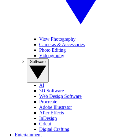
View Photography
Cameras & Accessories
Photo Editing
Videography
Software
AI
3D Software
Web Design Software
Procreate
Adobe Illustrator
After Effects
InDesign
Cricut
Digital Crafting
Entertainment