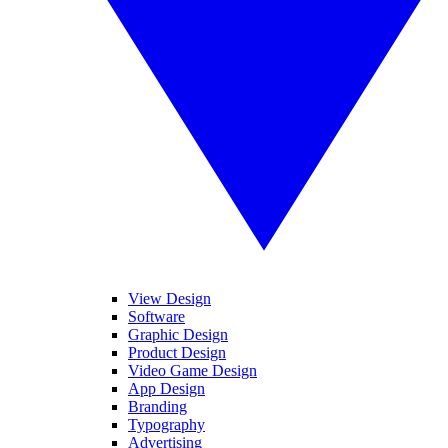
View Design
Software
Graphic Design
Product Design
Video Game Design
App Design
Branding
Typography
Advertising