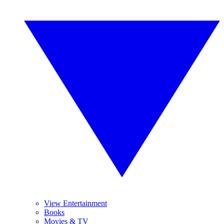
View Entertainment
Books
Movies & TV