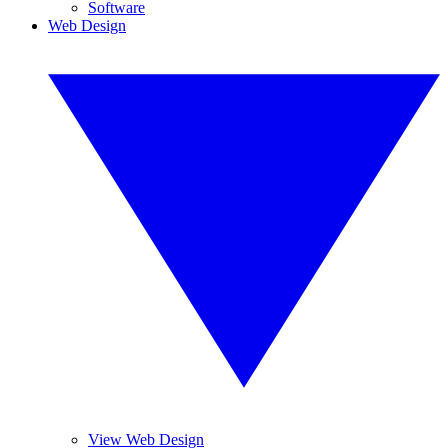
Software
Web Design
View Web Design