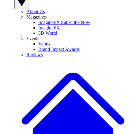
About Us
Magazines
ImagineFX Subscribe Now
ImagineFX
3D World
Events
Vertex
Brand Impact Awards
Reviews