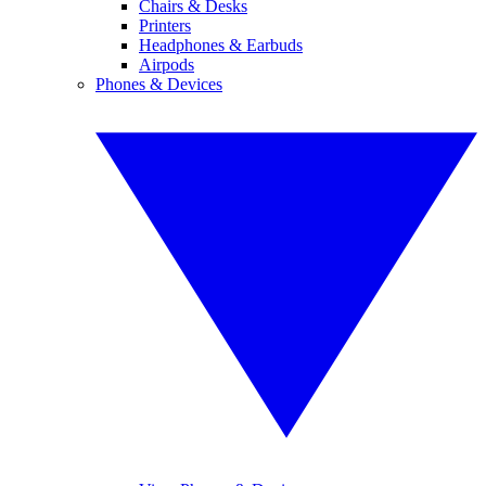
Chairs & Desks
Printers
Headphones & Earbuds
Airpods
Phones & Devices