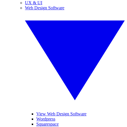
UX & UI
Web Design Software
View Web Design Software
Wordpress
Squarespace