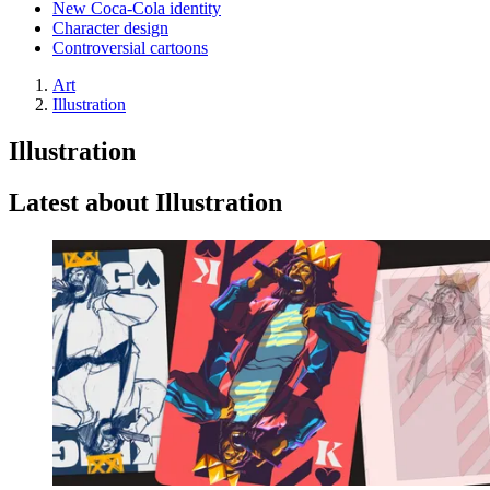
New Coca-Cola identity
Character design
Controversial cartoons
Art
Illustration
Illustration
Latest about Illustration