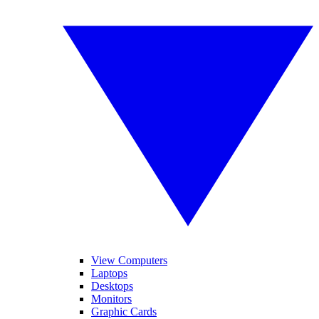
View Computers
Laptops
Desktops
Monitors
Graphic Cards