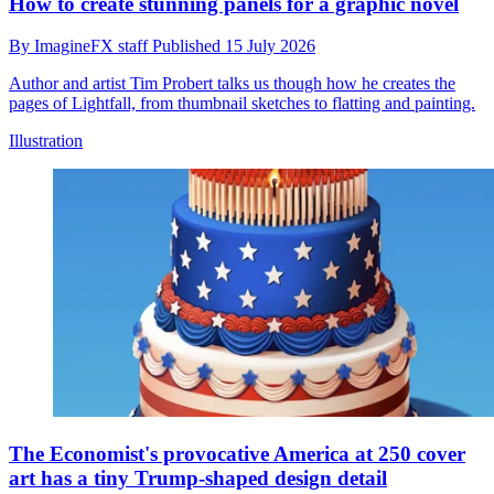
How to create stunning panels for a graphic novel
By
ImagineFX staff
Published
15 July 2026
Author and artist Tim Probert talks us though how he creates the
pages of Lightfall, from thumbnail sketches to flatting and painting.
Illustration
The Economist's provocative America at 250 cover
art has a tiny Trump-shaped design detail