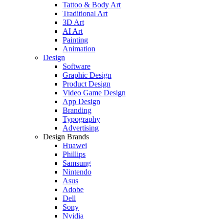
Tattoo & Body Art
Traditional Art
3D Art
AI Art
Painting
Animation
Design
Software
Graphic Design
Product Design
Video Game Design
App Design
Branding
Typography
Advertising
Design Brands
Huawei
Phillips
Samsung
Nintendo
Asus
Adobe
Dell
Sony
Nvidia