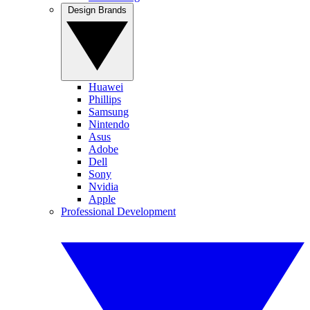
Design Brands
Huawei
Phillips
Samsung
Nintendo
Asus
Adobe
Dell
Sony
Nvidia
Apple
Professional Development