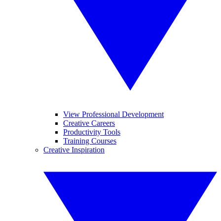
View Professional Development
Creative Careers
Productivity Tools
Training Courses
Creative Inspiration