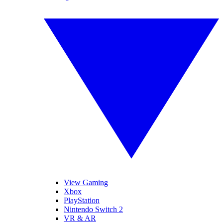
View Gaming
Xbox
PlayStation
Nintendo Switch 2
VR & AR