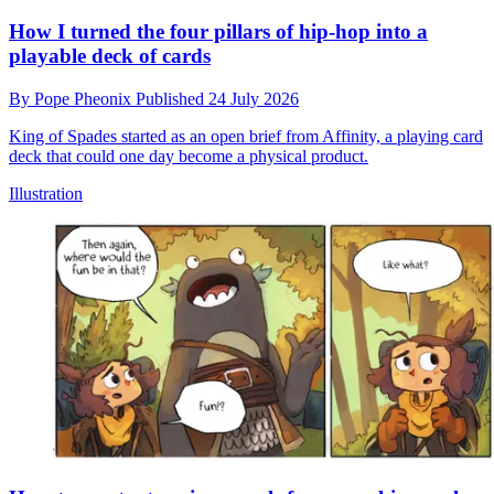
How I turned the four pillars of hip-hop into a
playable deck of cards
By
Pope Pheonix
Published
24 July 2026
King of Spades started as an open brief from Affinity, a playing card
deck that could one day become a physical product.
Illustration