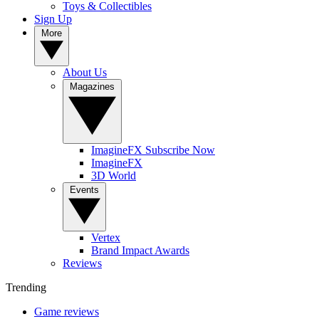
Toys & Collectibles
Sign Up
More
About Us
Magazines
ImagineFX Subscribe Now
ImagineFX
3D World
Events
Vertex
Brand Impact Awards
Reviews
Trending
Game reviews