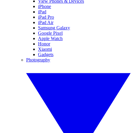
View Phones & Devices
iPhone
iPad
iPad Pro
iPad Air
Samsung Galaxy
Google Pixel
Apple Watch
Honor
Xiaomi
Gadgets
Photography