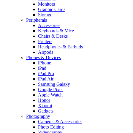
Monitors
Graphic Cards
Storage
Peripherals
Accessories
Keyboards & Mice
Chairs & Desks
Printers
Headphones & Earbuds
Airpods
Phones & Devices
iPhone
iPad
iPad Pro
iPad Air
Samsung Galaxy
Google Pixel
Apple Watch
Honor
Xiaomi
Gadgets
Photography
Cameras & Accessories
Photo Editing
Videography