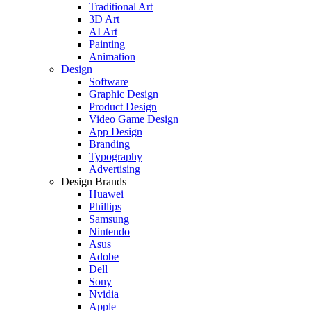
Traditional Art
3D Art
AI Art
Painting
Animation
Design
Software
Graphic Design
Product Design
Video Game Design
App Design
Branding
Typography
Advertising
Design Brands
Huawei
Phillips
Samsung
Nintendo
Asus
Adobe
Dell
Sony
Nvidia
Apple