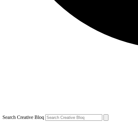
Search Creative Bloq