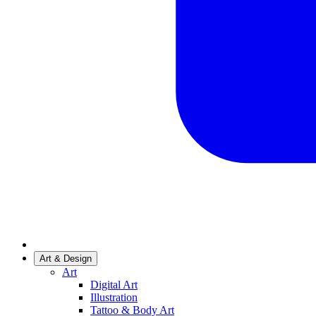
Art & Design
Art
Digital Art
Illustration
Tattoo & Body Art