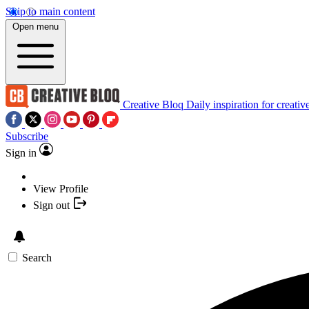
Skip to main content
Open menu
Creative Bloq
Daily inspiration for creativ
Subscribe
Sign in
View Profile
Sign out
Search