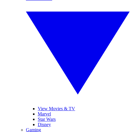
View Movies & TV
Marvel
Star Wars
Disney
Gaming