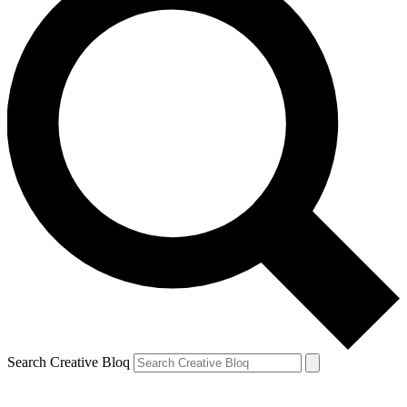
Search Creative Bloq