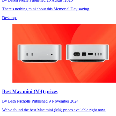
By
Beren Neale
Published
20 August 2025
There's nothing mini about this Memorial Day saving.
Desktops
Best Mac mini (M4) prices
By
Beth Nicholls
Published
9 November 2024
We've found the best Mac mini (M4) prices available right now.