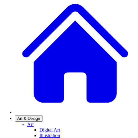
Art & Design
Art
Digital Art
Illustration