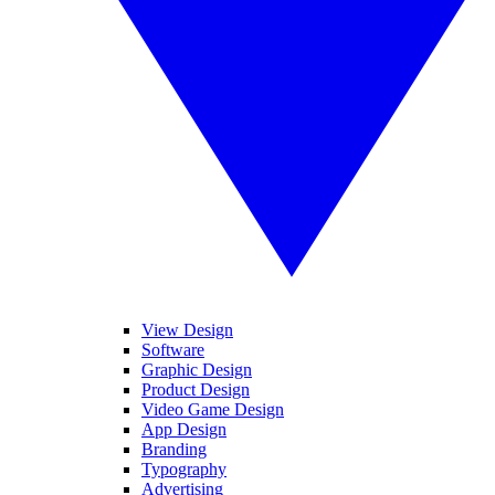
View Design
Software
Graphic Design
Product Design
Video Game Design
App Design
Branding
Typography
Advertising