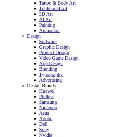
Tattoo & Body Art
Traditional Art
3D Art
AI Art
Painting
Animation
Design
Software
Graphic Design
Product Design
Video Game Design
App Design
Branding
Typography
Advertising
Design Brands
Huawei
Phillips
Samsung
Nintendo
Asus
Adobe
Dell
Sony
Nvidia