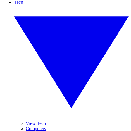
Tech
View Tech
Computers