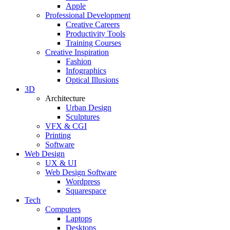
Apple
Professional Development
Creative Careers
Productivity Tools
Training Courses
Creative Inspiration
Fashion
Infographics
Optical Illusions
3D
Architecture
Urban Design
Sculptures
VFX & CGI
Printing
Software
Web Design
UX & UI
Web Design Software
Wordpress
Squarespace
Tech
Computers
Laptops
Desktops