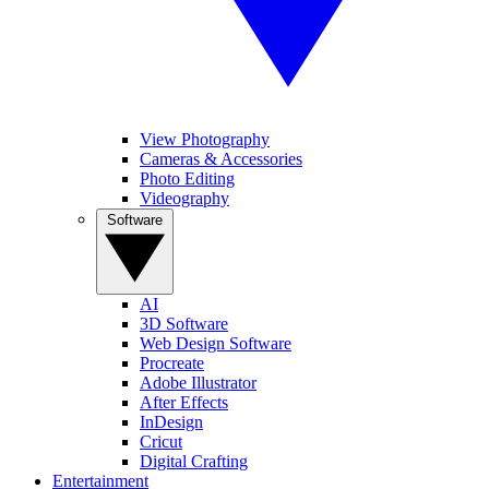
View Photography
Cameras & Accessories
Photo Editing
Videography
Software
AI
3D Software
Web Design Software
Procreate
Adobe Illustrator
After Effects
InDesign
Cricut
Digital Crafting
Entertainment