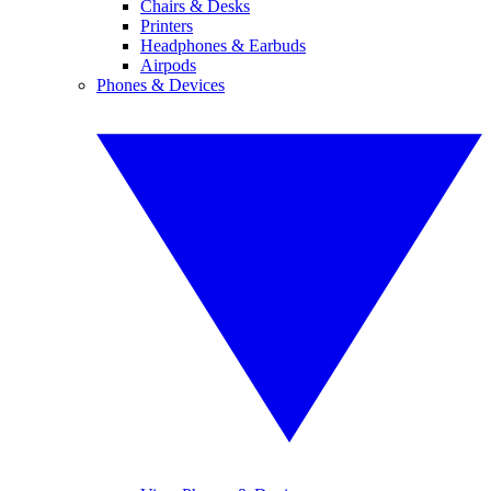
Chairs & Desks
Printers
Headphones & Earbuds
Airpods
Phones & Devices