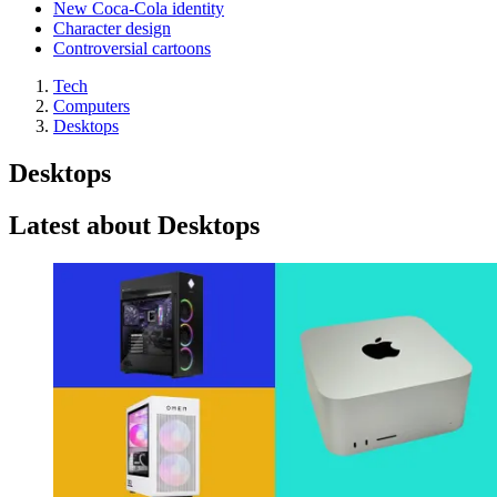
New Coca-Cola identity
Character design
Controversial cartoons
Tech
Computers
Desktops
Desktops
Latest about Desktops