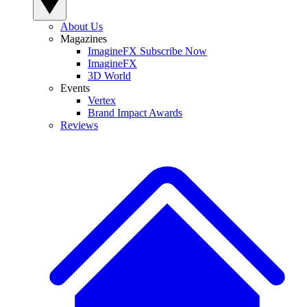
About Us
Magazines
ImagineFX Subscribe Now
ImagineFX
3D World
Events
Vertex
Brand Impact Awards
Reviews