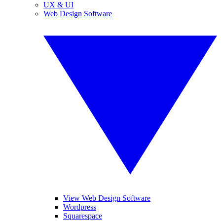
UX & UI
Web Design Software
View Web Design Software
Wordpress
Squarespace