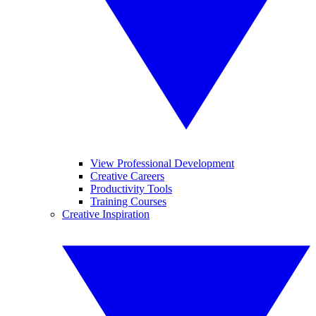
View Professional Development
Creative Careers
Productivity Tools
Training Courses
Creative Inspiration