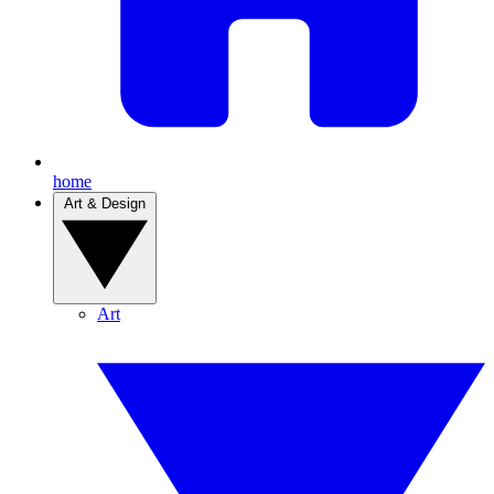
home
Art & Design
Art