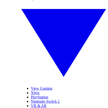
View Gaming
Xbox
PlayStation
Nintendo Switch 2
VR & AR