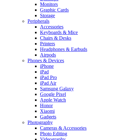
Monitors
Graphic Cards
Storage
Peripherals
Accessories
Keyboards & Mice
Chairs & Desks
Printers
Headphones & Earbuds
Airpods
Phones & Devices
iPhone
iPad
iPad Pro
iPad Air
Samsung Galaxy
Google Pixel
Apple Watch
Honor
Xiaomi
Gadgets
Photography
Cameras & Accessories
Photo Editing
Videography