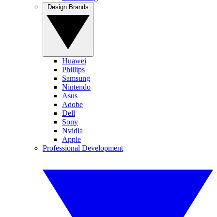
Design Brands
Huawei
Phillips
Samsung
Nintendo
Asus
Adobe
Dell
Sony
Nvidia
Apple
Professional Development