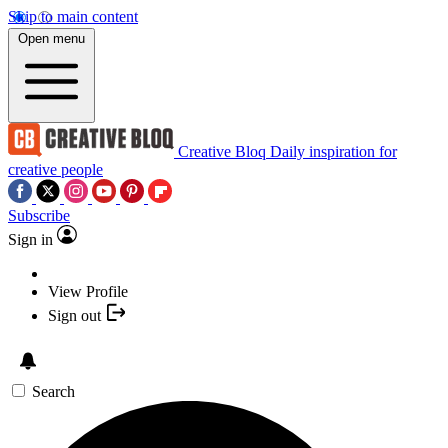
Skip to main content
Open menu
Creative Bloq
Daily inspiration for
creative people
Subscribe
Sign in
View Profile
Sign out
Search