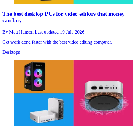
The best desktop PCs for video editors that money
can buy
By
Matt Hanson
Last updated
19 July 2026
Get work done faster with the best video editing computer.
Desktops