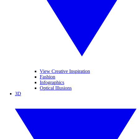
View Creative Inspiration
Fashion
Infographics
Optical Illusions
3D