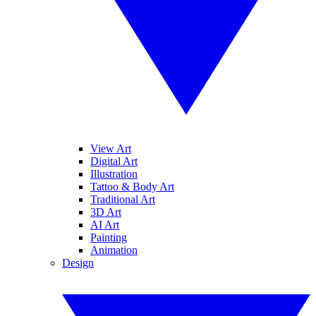
View Art
Digital Art
Illustration
Tattoo & Body Art
Traditional Art
3D Art
AI Art
Painting
Animation
Design