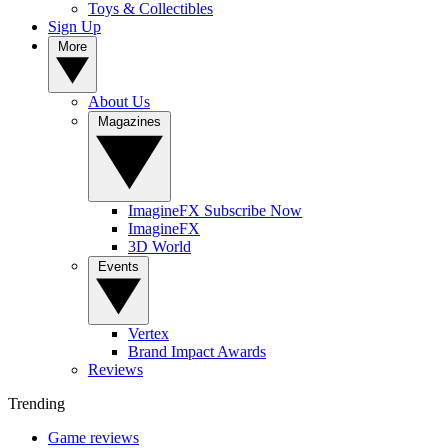
Toys & Collectibles
Sign Up
More
About Us
Magazines
ImagineFX Subscribe Now
ImagineFX
3D World
Events
Vertex
Brand Impact Awards
Reviews
Trending
Game reviews