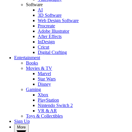
Software
AI
3D Software
Web Design Software
Procreate
Adobe Illustrator
After Effects
InDesign
Cricut
Digital Crafting
Entertainment
Books
Movies & TV
Marvel
Star Wars
Disney
Gaming
Xbox
PlayStation
Nintendo Switch 2
VR & AR
Toys & Collectibles
Sign Up
More