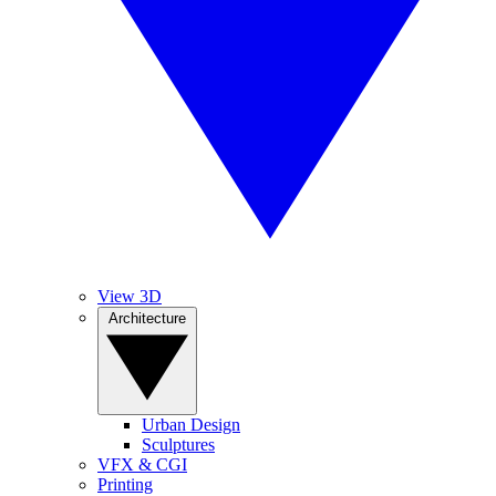
View 3D
Architecture
Urban Design
Sculptures
VFX & CGI
Printing