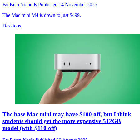
By
Beth Nicholls
Published
14 November 2025
The Mac mini M4 is down to just $499.
Desktops
The base Mac mini may have $100 off, but I think
students should get the more expensive 512GB
model (with $110 off)