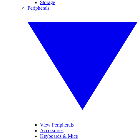
Storage
Peripherals
View Peripherals
Accessories
Keyboards & Mice