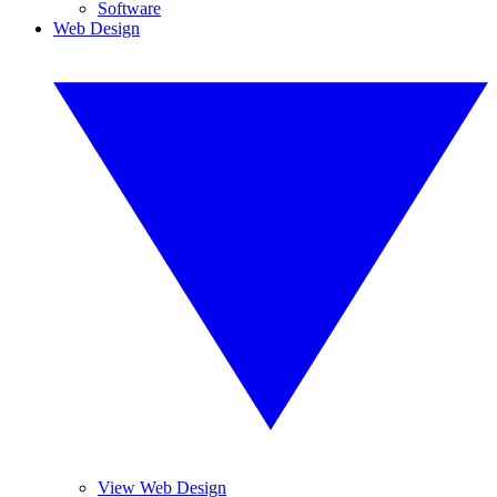
Software
Web Design
View Web Design