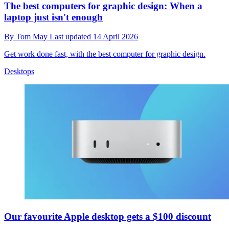
The best computers for graphic design: When a
laptop just isn't enough
By
Tom May
Last updated
14 April 2026
Get work done fast, with the best computer for graphic design.
Desktops
Our favourite Apple desktop gets a $100 discount