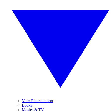
View Entertainment
Books
Movies & TV