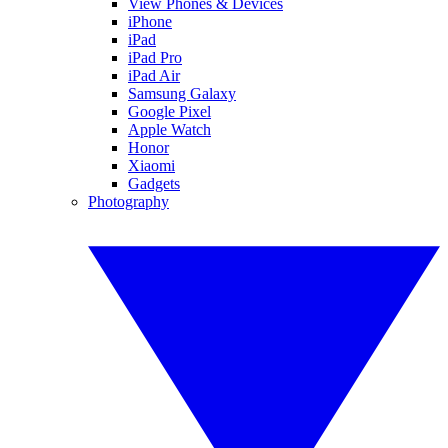
View Phones & Devices
iPhone
iPad
iPad Pro
iPad Air
Samsung Galaxy
Google Pixel
Apple Watch
Honor
Xiaomi
Gadgets
Photography