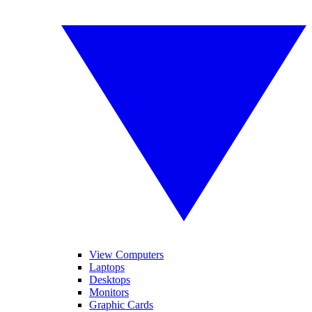
View Computers
Laptops
Desktops
Monitors
Graphic Cards