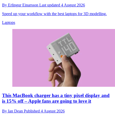
By
Erlingur Einarsson
Last updated
4 August 2026
Speed up your workflow with the best laptops for 3D modelling.
Laptops
This MacBook charger has a tiny pixel display and
is 15% off – Apple fans are going to love it
By
Ian Dean
Published
4 August 2026