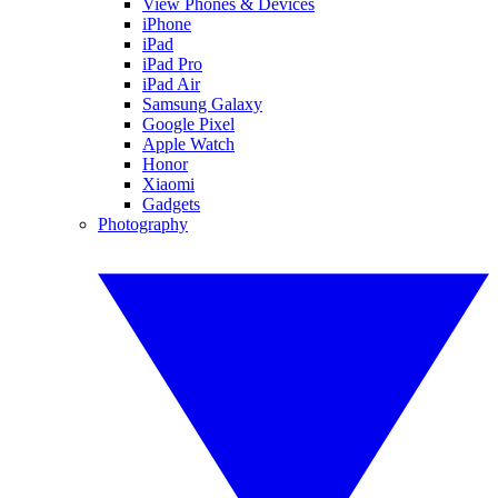
View Phones & Devices
iPhone
iPad
iPad Pro
iPad Air
Samsung Galaxy
Google Pixel
Apple Watch
Honor
Xiaomi
Gadgets
Photography