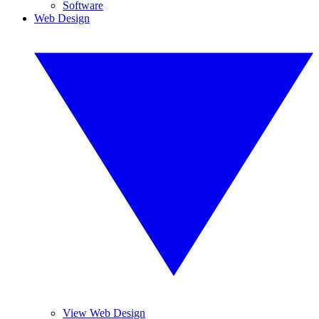
Software
Web Design
View Web Design