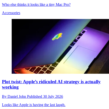
Who else thinks it looks like a tiny Mac Pro?
Accessories
Plot twist: Apple’s ridiculed AI strategy is actually
working
By
Daniel John
Published
30 July 2026
Looks like Apple is having the last laugh.