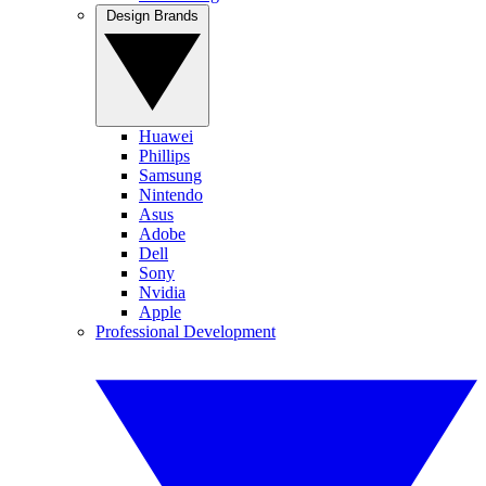
Design Brands
Huawei
Phillips
Samsung
Nintendo
Asus
Adobe
Dell
Sony
Nvidia
Apple
Professional Development