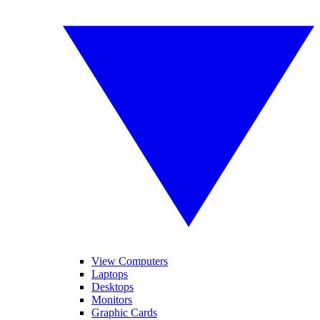
View Computers
Laptops
Desktops
Monitors
Graphic Cards