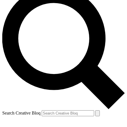
Search Creative Bloq