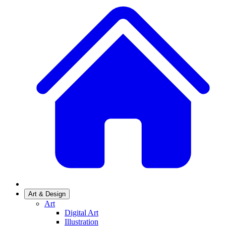
Art & Design
Art
Digital Art
Illustration