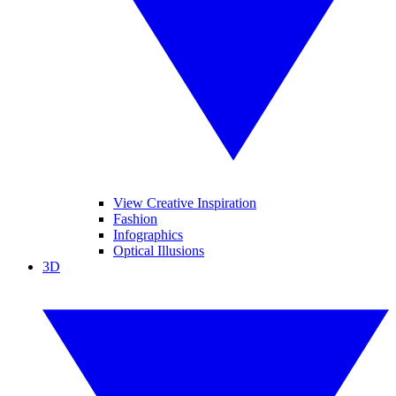
View Creative Inspiration
Fashion
Infographics
Optical Illusions
3D