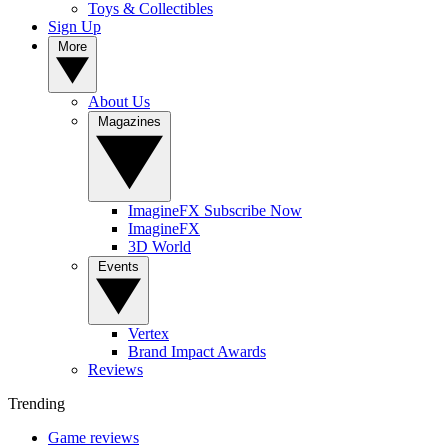
Toys & Collectibles
Sign Up
More
About Us
Magazines
ImagineFX Subscribe Now
ImagineFX
3D World
Events
Vertex
Brand Impact Awards
Reviews
Trending
Game reviews