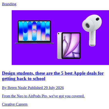
Branding
Design students, these are the 5 best Apple deals for
getting back to school
By
Beren Neale
Published
29 July 2026
From the Neo to AirPods Pro, we've got you covered.
Creative Careers