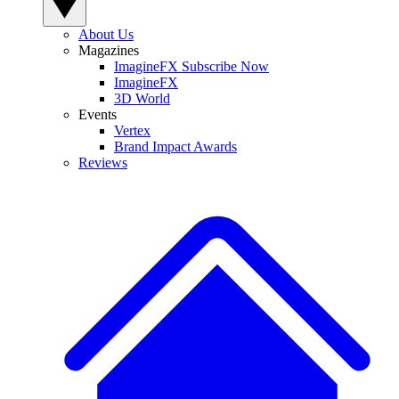
About Us
Magazines
ImagineFX Subscribe Now
ImagineFX
3D World
Events
Vertex
Brand Impact Awards
Reviews