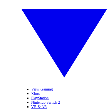
View Gaming
Xbox
PlayStation
Nintendo Switch 2
VR & AR