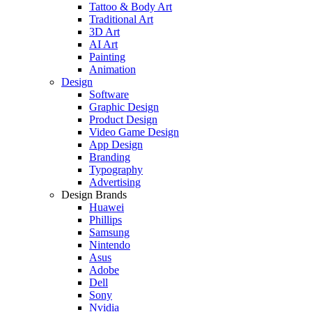
Tattoo & Body Art
Traditional Art
3D Art
AI Art
Painting
Animation
Design
Software
Graphic Design
Product Design
Video Game Design
App Design
Branding
Typography
Advertising
Design Brands
Huawei
Phillips
Samsung
Nintendo
Asus
Adobe
Dell
Sony
Nvidia