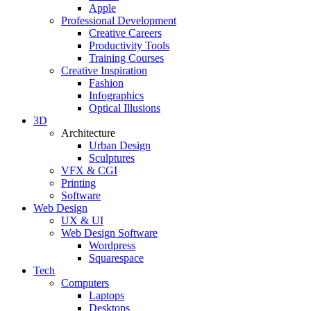
Apple
Professional Development
Creative Careers
Productivity Tools
Training Courses
Creative Inspiration
Fashion
Infographics
Optical Illusions
3D
Architecture
Urban Design
Sculptures
VFX & CGI
Printing
Software
Web Design
UX & UI
Web Design Software
Wordpress
Squarespace
Tech
Computers
Laptops
Desktops