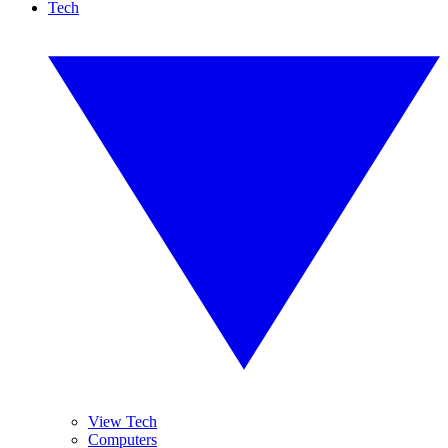
Tech
View Tech
Computers