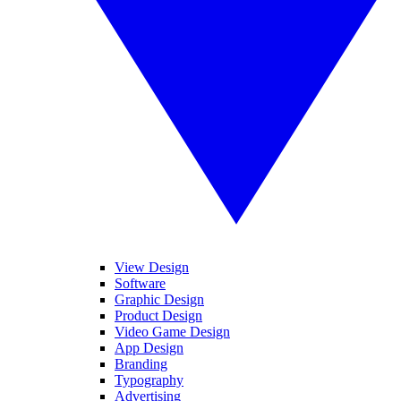
View Design
Software
Graphic Design
Product Design
Video Game Design
App Design
Branding
Typography
Advertising