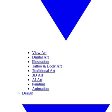
View Art
Digital Art
Illustration
Tattoo & Body Art
Traditional Art
3D Art
AI Art
Painting
Animation
Design