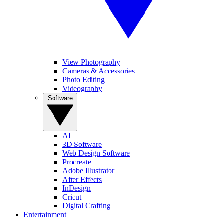
View Photography
Cameras & Accessories
Photo Editing
Videography
Software
AI
3D Software
Web Design Software
Procreate
Adobe Illustrator
After Effects
InDesign
Cricut
Digital Crafting
Entertainment