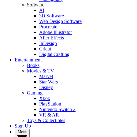
Software
AI
3D Software
Web Design Software
Procreate
Adobe Illustrator
After Effects
InDesign
Cricut
Digital Crafting
Entertainment
Books
Movies & TV
Marvel
Star Wars
Disney
Gaming
Xbox
PlayStation
Nintendo Switch 2
VR & AR
Toys & Collectibles
Sign Up
More