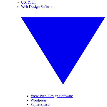
UX & UI
Web Design Software
View Web Design Software
Wordpress
Squarespace