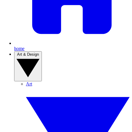
home
Art & Design
Art