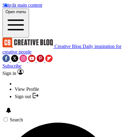
Skip to main content
Open menu
Creative Bloq
Daily inspiration for
creative people
Subscribe
Sign in
View Profile
Sign out
Search