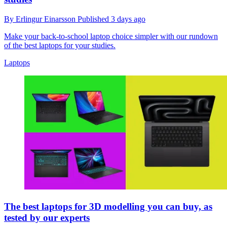
By
Erlingur Einarsson
Published
3 days ago
Make your back-to-school laptop choice simpler with our rundown
of the best laptops for your studies.
Laptops
The best laptops for 3D modelling you can buy, as
tested by our experts