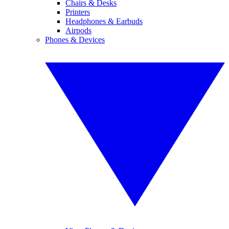
Chairs & Desks
Printers
Headphones & Earbuds
Airpods
Phones & Devices