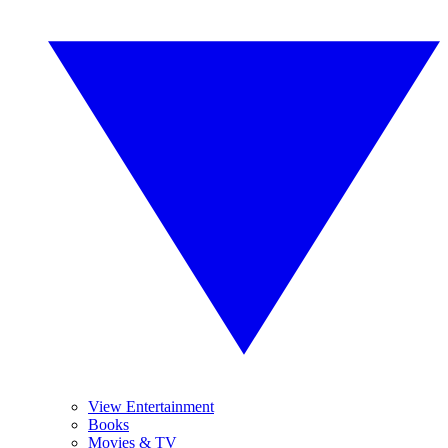
View Entertainment
Books
Movies & TV