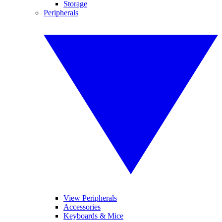
Storage
Peripherals
View Peripherals
Accessories
Keyboards & Mice