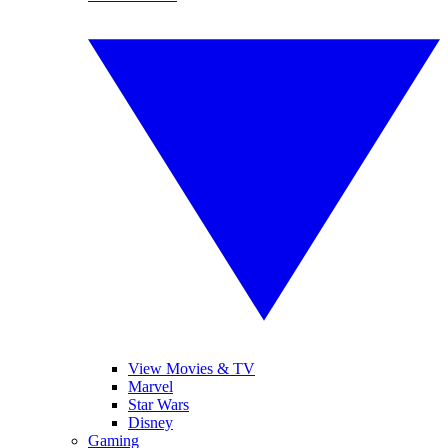
View Movies & TV
Marvel
Star Wars
Disney
Gaming