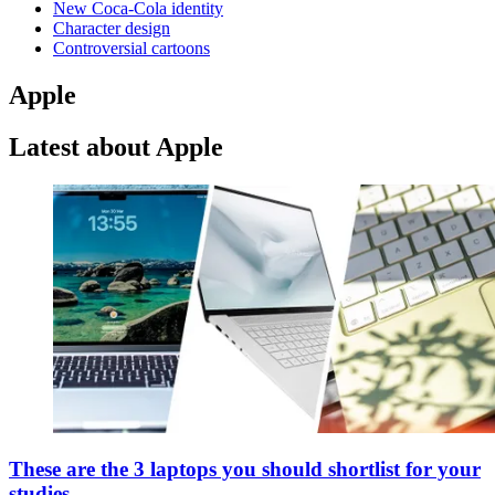
New Coca-Cola identity
Character design
Controversial cartoons
Apple
Latest about Apple
These are the 3 laptops you should shortlist for your
studies