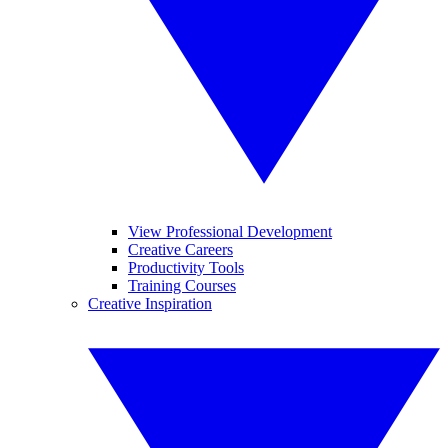
View Professional Development
Creative Careers
Productivity Tools
Training Courses
Creative Inspiration