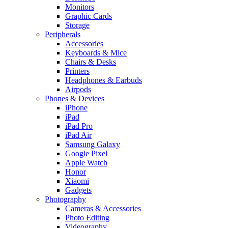
Monitors
Graphic Cards
Storage
Peripherals
Accessories
Keyboards & Mice
Chairs & Desks
Printers
Headphones & Earbuds
Airpods
Phones & Devices
iPhone
iPad
iPad Pro
iPad Air
Samsung Galaxy
Google Pixel
Apple Watch
Honor
Xiaomi
Gadgets
Photography
Cameras & Accessories
Photo Editing
Videography