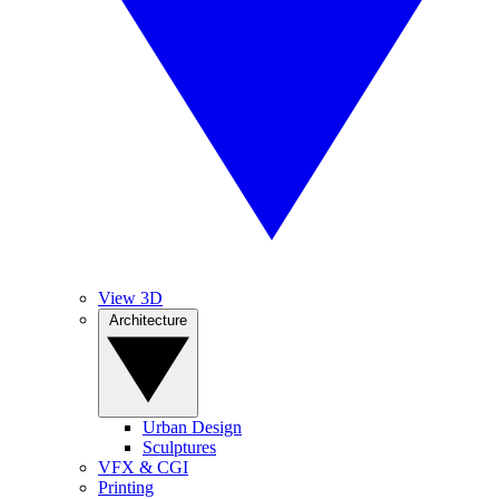
View 3D
Architecture
Urban Design
Sculptures
VFX & CGI
Printing