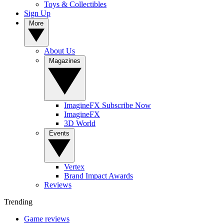
Toys & Collectibles
Sign Up
More
About Us
Magazines
ImagineFX Subscribe Now
ImagineFX
3D World
Events
Vertex
Brand Impact Awards
Reviews
Trending
Game reviews