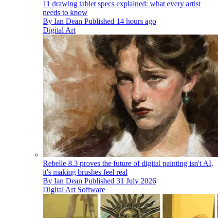
11 drawing tablet specs explained: what every artist
needs to know
By
Ian Dean
Published
14 hours ago
Digital Art
Rebelle 8.3 proves the future of digital painting isn't AI,
it's making brushes feel real
By
Ian Dean
Published
31 July 2026
Digital Art Software