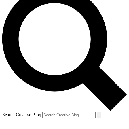
Search Creative Bloq