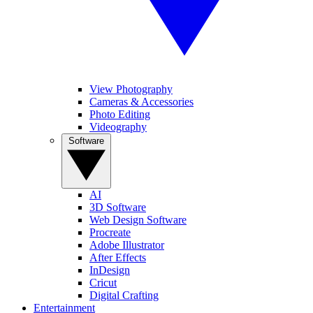
View Photography
Cameras & Accessories
Photo Editing
Videography
Software
AI
3D Software
Web Design Software
Procreate
Adobe Illustrator
After Effects
InDesign
Cricut
Digital Crafting
Entertainment