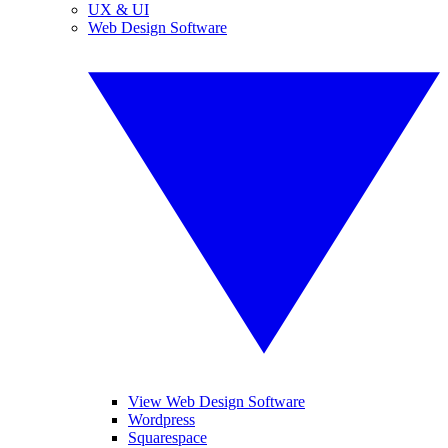
UX & UI
Web Design Software
View Web Design Software
Wordpress
Squarespace