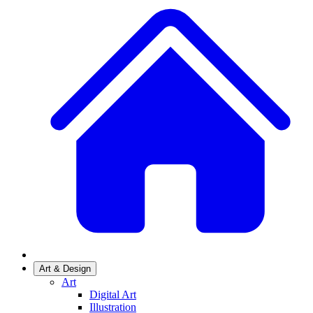
Art & Design
Art
Digital Art
Illustration