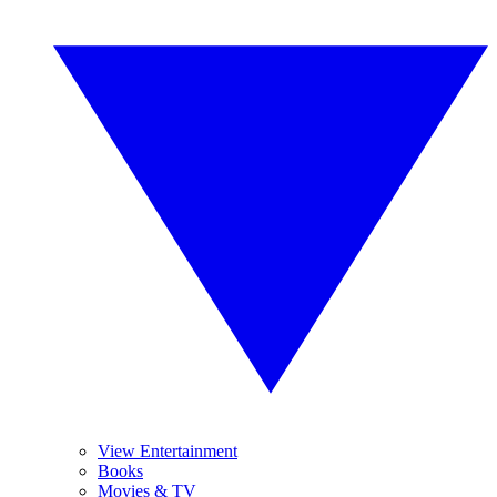
View Entertainment
Books
Movies & TV