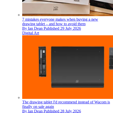
7 mistakes everyone makes when buying a new
drawing tablet – and how to avoid them
By
Ian Dean
Published
29 July 2026
Digital Art
The drawing tablet I'd recommend instead of Wacom is
finally on sale again
By
Ian Dean
Published
28 July 2026