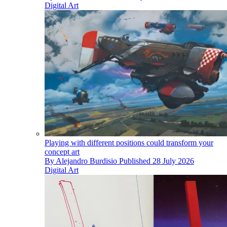
Digital Art
Playing with different positions could transform your
concept art
By
Alejandro Burdisio
Published
28 July 2026
Digital Art