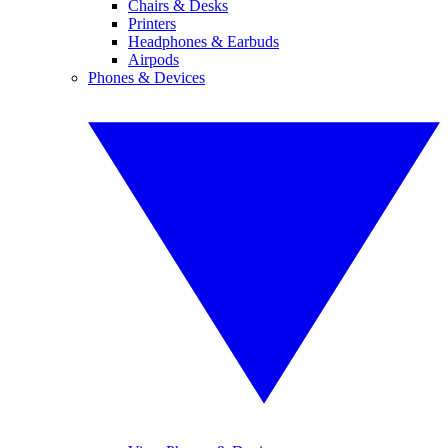
Chairs & Desks
Printers
Headphones & Earbuds
Airpods
Phones & Devices