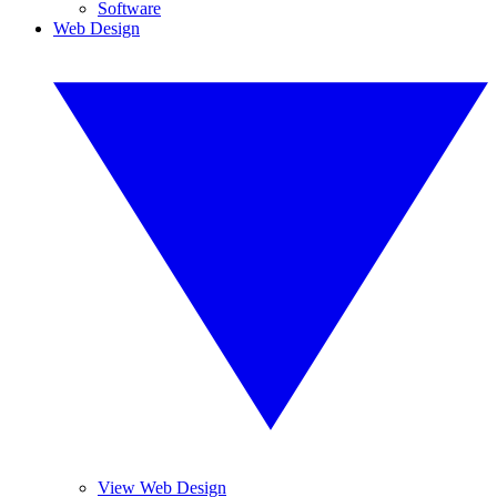
Software
Web Design
View Web Design