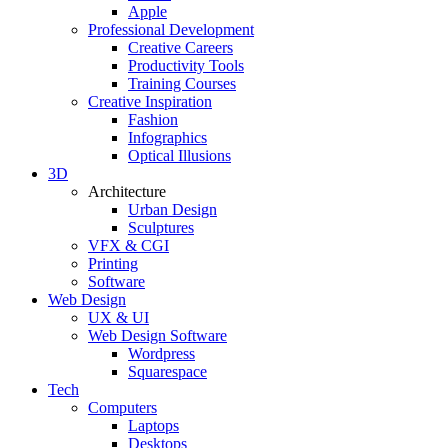
Apple
Professional Development
Creative Careers
Productivity Tools
Training Courses
Creative Inspiration
Fashion
Infographics
Optical Illusions
3D
Architecture
Urban Design
Sculptures
VFX & CGI
Printing
Software
Web Design
UX & UI
Web Design Software
Wordpress
Squarespace
Tech
Computers
Laptops
Desktops