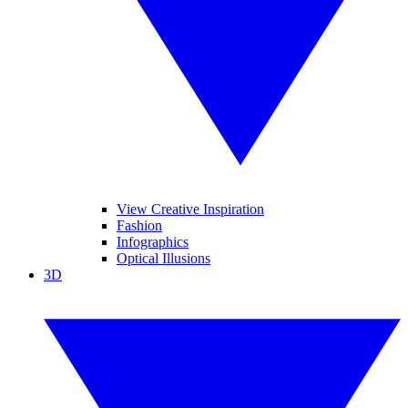
View Creative Inspiration
Fashion
Infographics
Optical Illusions
3D