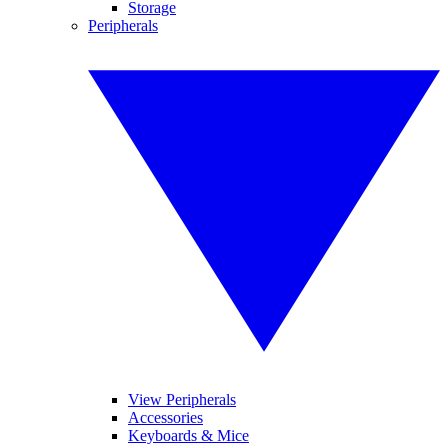
Storage
Peripherals
View Peripherals
Accessories
Keyboards & Mice