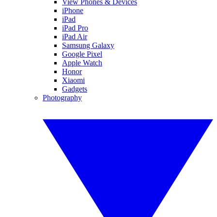
View Phones & Devices
iPhone
iPad
iPad Pro
iPad Air
Samsung Galaxy
Google Pixel
Apple Watch
Honor
Xiaomi
Gadgets
Photography