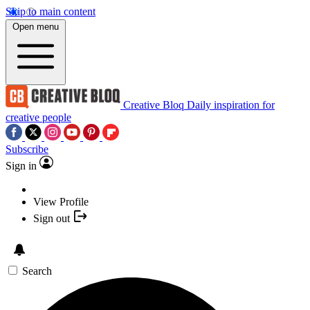
Skip to main content
Open menu
Creative Bloq
Daily inspiration for
creative people
Subscribe
Sign in
View Profile
Sign out
Search