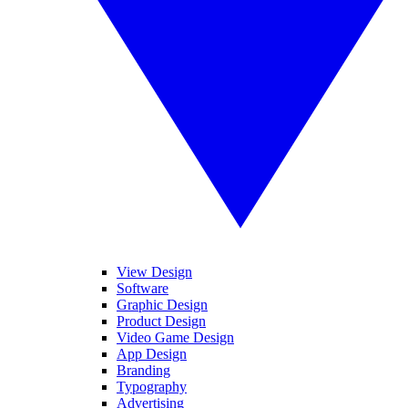
View Design
Software
Graphic Design
Product Design
Video Game Design
App Design
Branding
Typography
Advertising