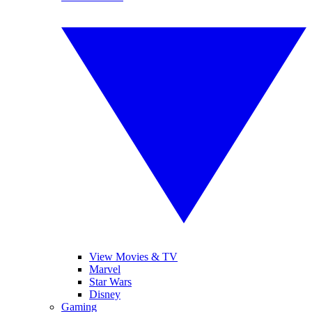
View Movies & TV
Marvel
Star Wars
Disney
Gaming