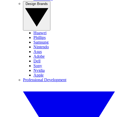
Design Brands
Huawei
Phillips
Samsung
Nintendo
Asus
Adobe
Dell
Sony
Nvidia
Apple
Professional Development