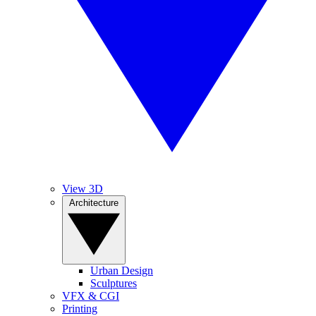
View 3D
Architecture
Urban Design
Sculptures
VFX & CGI
Printing