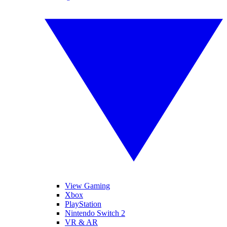
View Gaming
Xbox
PlayStation
Nintendo Switch 2
VR & AR