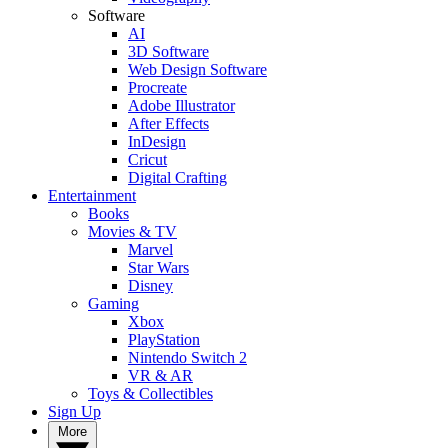
Software
AI
3D Software
Web Design Software
Procreate
Adobe Illustrator
After Effects
InDesign
Cricut
Digital Crafting
Entertainment
Books
Movies & TV
Marvel
Star Wars
Disney
Gaming
Xbox
PlayStation
Nintendo Switch 2
VR & AR
Toys & Collectibles
Sign Up
More