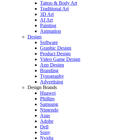
Tattoo & Body Art
Traditional Art
3D Art
AI Art
Painting
Animation
Design
Software
Graphic Design
Product Design
Video Game Design
App Design
Branding
Typography
Advertising
Design Brands
Huawei
Phillips
Samsung
Nintendo
Asus
Adobe
Dell
Sony
Nvidia