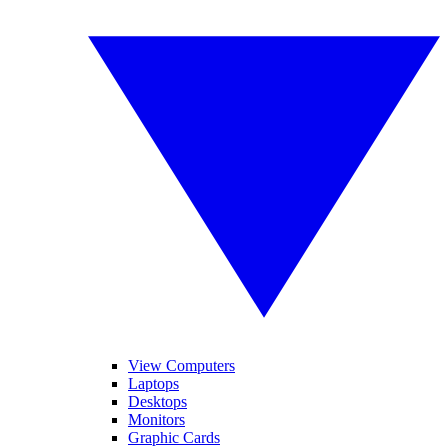
View Computers
Laptops
Desktops
Monitors
Graphic Cards