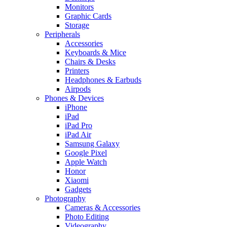
Monitors
Graphic Cards
Storage
Peripherals
Accessories
Keyboards & Mice
Chairs & Desks
Printers
Headphones & Earbuds
Airpods
Phones & Devices
iPhone
iPad
iPad Pro
iPad Air
Samsung Galaxy
Google Pixel
Apple Watch
Honor
Xiaomi
Gadgets
Photography
Cameras & Accessories
Photo Editing
Videography