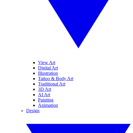
View Art
Digital Art
Illustration
Tattoo & Body Art
Traditional Art
3D Art
AI Art
Painting
Animation
Design