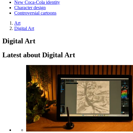
New Coca-Cola identity
Character design
Controversial cartoons
Art
Digital Art
Digital Art
Latest about Digital Art