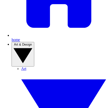
home
Art & Design
Art