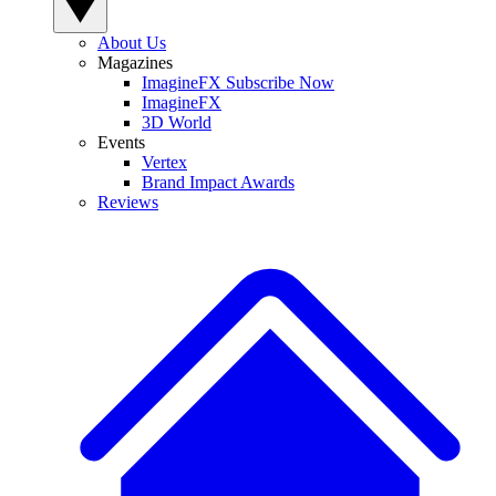
About Us
Magazines
ImagineFX Subscribe Now
ImagineFX
3D World
Events
Vertex
Brand Impact Awards
Reviews