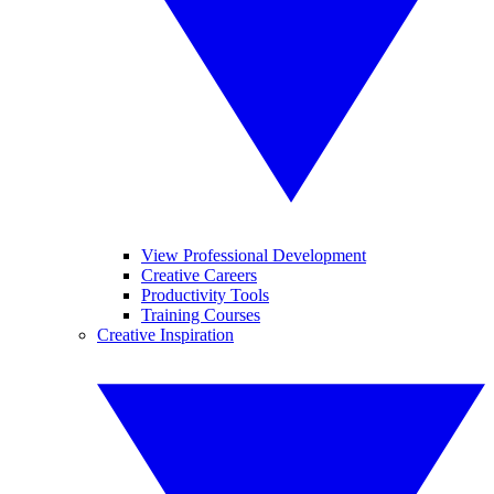
View Professional Development
Creative Careers
Productivity Tools
Training Courses
Creative Inspiration