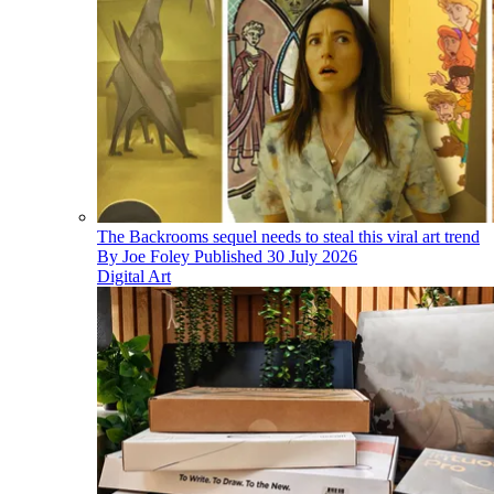
The Backrooms sequel needs to steal this viral art trend
By
Joe Foley
Published
30 July 2026
Digital Art