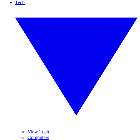
Tech
View Tech
Computers