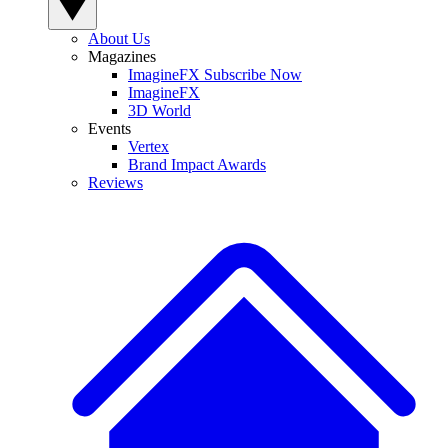
About Us
Magazines
ImagineFX Subscribe Now
ImagineFX
3D World
Events
Vertex
Brand Impact Awards
Reviews