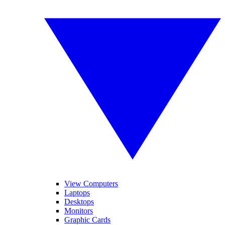
View Computers
Laptops
Desktops
Monitors
Graphic Cards