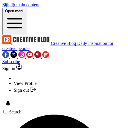
Skip to main content
Open menu
Creative Bloq
Daily inspiration for
creative people
Subscribe
Sign in
View Profile
Sign out
Search