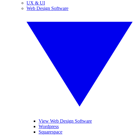
UX & UI
Web Design Software
View Web Design Software
Wordpress
Squarespace