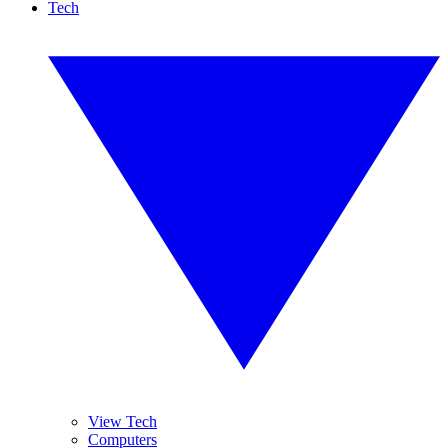
Tech
View Tech
Computers