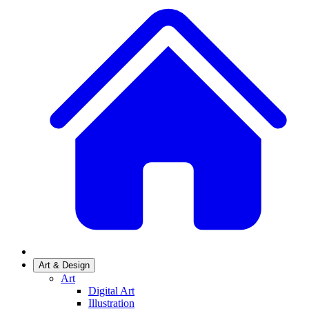
Art & Design
Art
Digital Art
Illustration