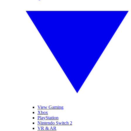
View Gaming
Xbox
PlayStation
Nintendo Switch 2
VR & AR