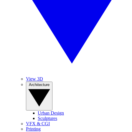
View 3D
Architecture
Urban Design
Sculptures
VFX & CGI
Printing