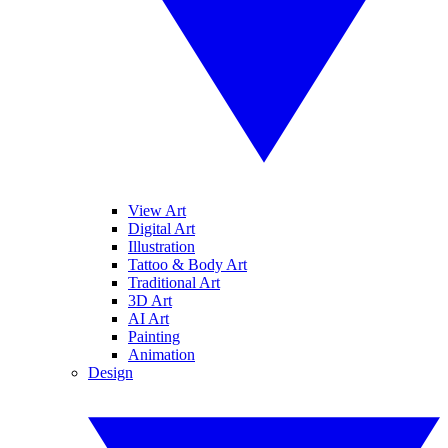
View Art
Digital Art
Illustration
Tattoo & Body Art
Traditional Art
3D Art
AI Art
Painting
Animation
Design