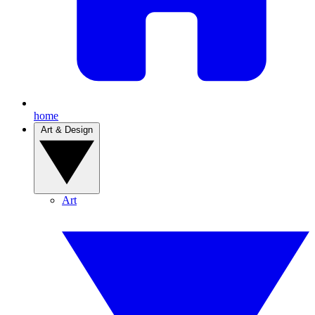
home
Art & Design
Art