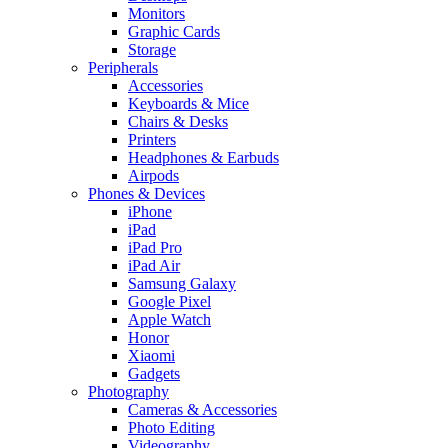
Monitors
Graphic Cards
Storage
Peripherals
Accessories
Keyboards & Mice
Chairs & Desks
Printers
Headphones & Earbuds
Airpods
Phones & Devices
iPhone
iPad
iPad Pro
iPad Air
Samsung Galaxy
Google Pixel
Apple Watch
Honor
Xiaomi
Gadgets
Photography
Cameras & Accessories
Photo Editing
Videography