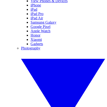
View Phones & Devices
iPhone
iPad
iPad Pro
iPad Air
Samsung Galaxy
Google Pixel
Apple Watch
Honor
Xiaomi
Gadgets
Photography