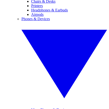
Chairs & Desks
Printers
Headphones & Earbuds
Airpods
Phones & Devices