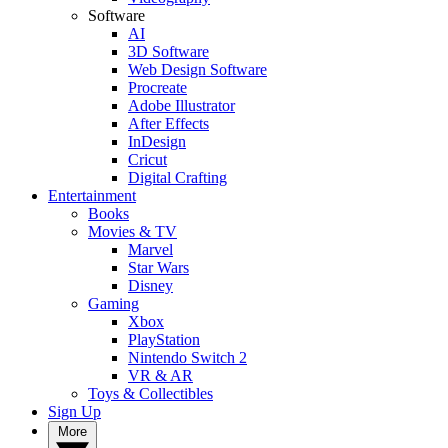
Software
AI
3D Software
Web Design Software
Procreate
Adobe Illustrator
After Effects
InDesign
Cricut
Digital Crafting
Entertainment
Books
Movies & TV
Marvel
Star Wars
Disney
Gaming
Xbox
PlayStation
Nintendo Switch 2
VR & AR
Toys & Collectibles
Sign Up
More