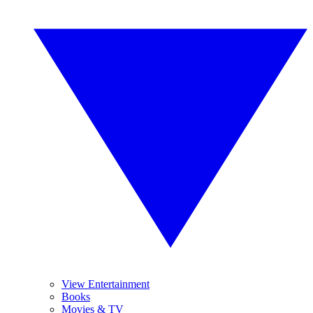
View Entertainment
Books
Movies & TV