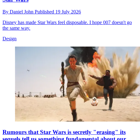
By
Daniel John
Published
19 July 2026
Disney has made Star Wars feel disposable. I hope 007 doesn't go
the same way.
Design
Rumours that Star Wars is secretly "erasing" its
sequels tell us something fundamental about our