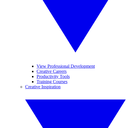
View Professional Development
Creative Careers
Productivity Tools
Training Courses
Creative Inspiration