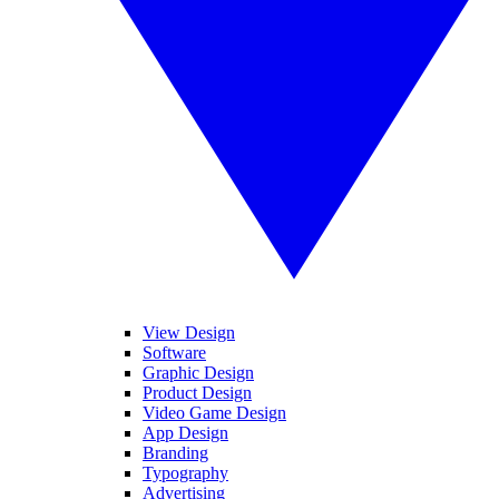
View Design
Software
Graphic Design
Product Design
Video Game Design
App Design
Branding
Typography
Advertising