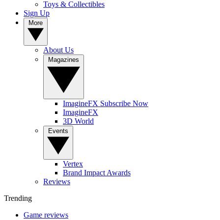
Toys & Collectibles
Sign Up
More
About Us
Magazines
ImagineFX Subscribe Now
ImagineFX
3D World
Events
Vertex
Brand Impact Awards
Reviews
Trending
Game reviews