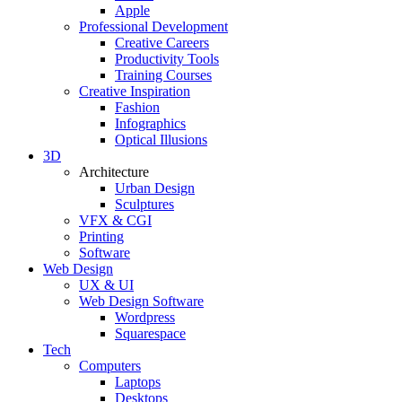
Apple
Professional Development
Creative Careers
Productivity Tools
Training Courses
Creative Inspiration
Fashion
Infographics
Optical Illusions
3D
Architecture
Urban Design
Sculptures
VFX & CGI
Printing
Software
Web Design
UX & UI
Web Design Software
Wordpress
Squarespace
Tech
Computers
Laptops
Desktops