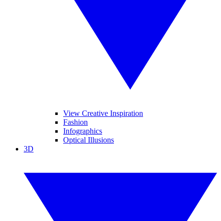
View Creative Inspiration
Fashion
Infographics
Optical Illusions
3D