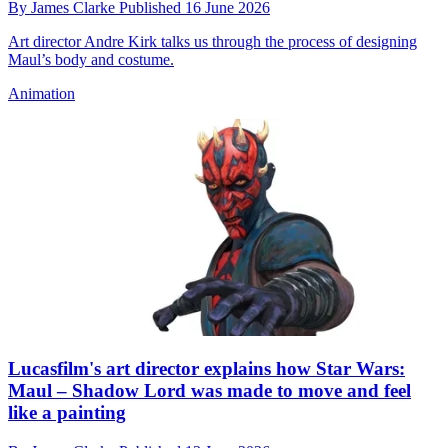
By
James Clarke
Published
16 June 2026
Art director Andre Kirk talks us through the process of designing
Maul’s body and costume.
Animation
Lucasfilm's art director explains how Star Wars:
Maul – Shadow Lord was made to move and feel
like a painting