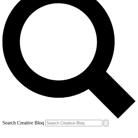
Search Creative Bloq