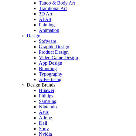
Tattoo & Body Art
Traditional Art
3D Art
AI Art
Painting
Animation
Design
Software
Graphic Design
Product Design
Video Game Design
App Design
Branding
Typography
Advertising
Design Brands
Huawei
Phillips
Samsung
Nintendo
Asus
Adobe
Dell
Sony
Nvidia