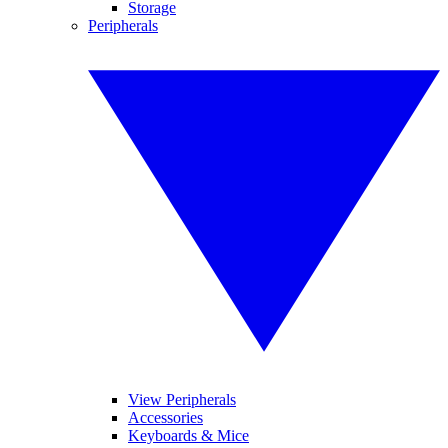
Storage
Peripherals
View Peripherals
Accessories
Keyboards & Mice