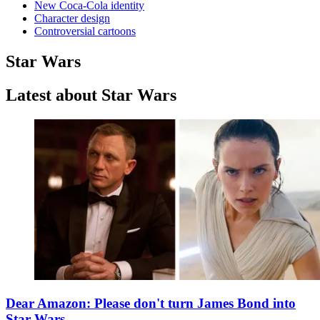
New Coca-Cola identity
Character design
Controversial cartoons
Star Wars
Latest about Star Wars
Dear Amazon: Please don't turn James Bond into
Star Wars