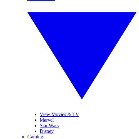
View Movies & TV
Marvel
Star Wars
Disney
Gaming