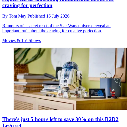
craving for perfection
By
Tom May
Published
16 July 2026
Rumours of a secret reset of the Star Wars universe reveal an
important truth about the craving for creative perfection.
Movies & TV Shows
There's just 5 hours left to save 30% on this R2D2
Lego set