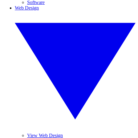
Software
Web Design
View Web Design