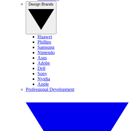
Design Brands
Huawei
Phillips
Samsung
Nintendo
Asus
Adobe
Dell
Sony
Nvidia
Apple
Professional Development