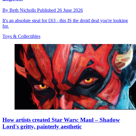
By
Beth Nicholls
Published
26 June 2026
It's an absolute steal for £63 - this IS the droid deal you're looking
for.
Toys & Collectibles
How artists created Star Wars: Maul – Shadow
Lord's gritty, painterly aesthetic