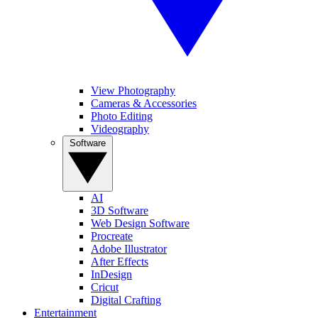
View Photography
Cameras & Accessories
Photo Editing
Videography
Software
AI
3D Software
Web Design Software
Procreate
Adobe Illustrator
After Effects
InDesign
Cricut
Digital Crafting
Entertainment