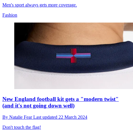
Men's sport always gets more coverage.
Fashion
New England football kit gets a "modern twist"
(and it's not going down well)
By
Natalie Fear
Last updated
22 March 2024
Don't touch the flag!