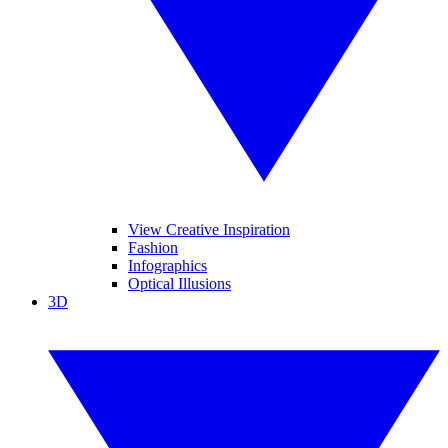
View Creative Inspiration
Fashion
Infographics
Optical Illusions
3D