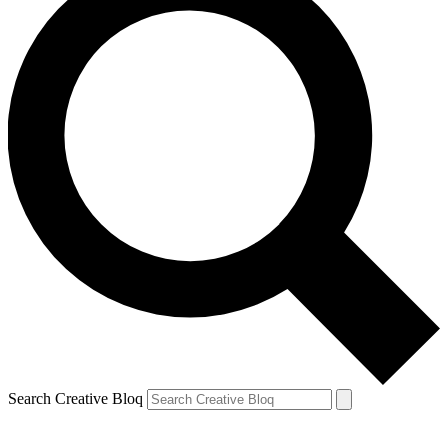
Search Creative Bloq