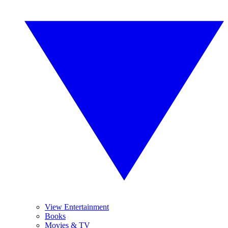
View Entertainment
Books
Movies & TV