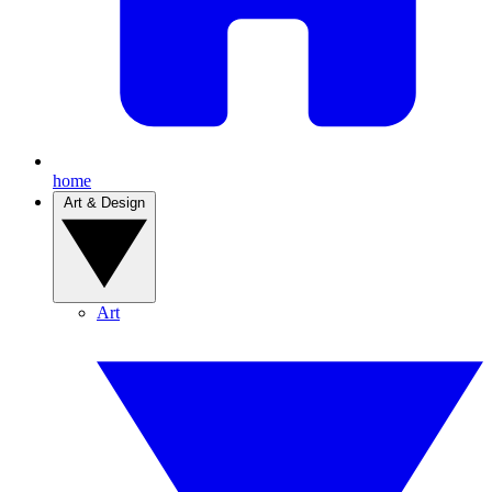
home
Art & Design
Art