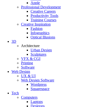
Apple
Professional Development
Creative Careers
Productivity Tools
Training Courses
Creative Inspiration
Fashion
Infographics
Optical Illusions
3D
Architecture
Urban Design
Sculptures
VFX & CGI
Printing
Software
Web Design
UX & UI
Web Design Software
Wordpress
Squarespace
Tech
Computers
Laptops
Desktops