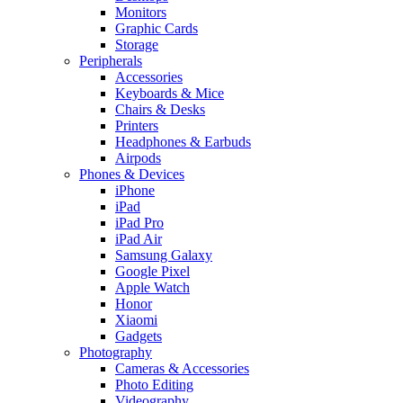
Monitors
Graphic Cards
Storage
Peripherals
Accessories
Keyboards & Mice
Chairs & Desks
Printers
Headphones & Earbuds
Airpods
Phones & Devices
iPhone
iPad
iPad Pro
iPad Air
Samsung Galaxy
Google Pixel
Apple Watch
Honor
Xiaomi
Gadgets
Photography
Cameras & Accessories
Photo Editing
Videography