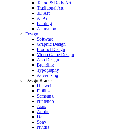
Tattoo & Body Art
Traditional Art
3D Art
AI Art
Painting
Animation
Design
Software
Graphic Design
Product Design
Video Game Design
App Design
Branding
Typography
Advertising
Design Brands
Huawei
Phillips
Samsung
Nintendo
Asus
Adobe
Dell
Sony
Nvidia