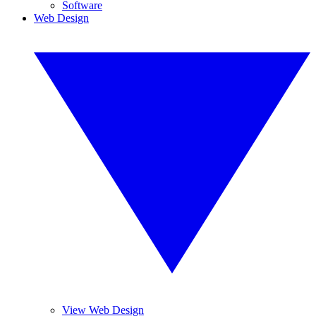
Software
Web Design
View Web Design