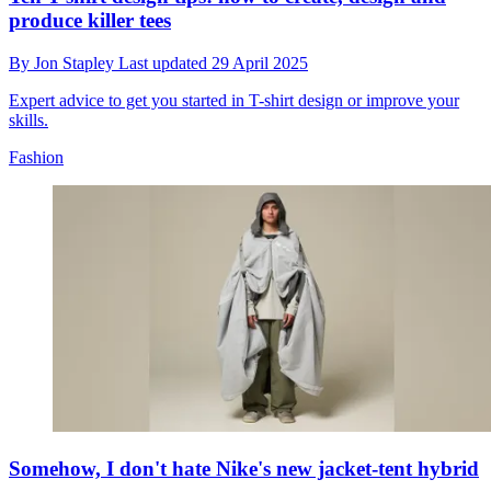
produce killer tees
By
Jon Stapley
Last updated
29 April 2025
Expert advice to get you started in T-shirt design or improve your
skills.
Fashion
Somehow, I don't hate Nike's new jacket-tent hybrid