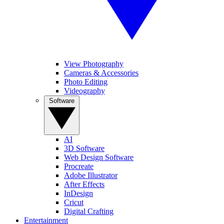
View Photography
Cameras & Accessories
Photo Editing
Videography
Software
AI
3D Software
Web Design Software
Procreate
Adobe Illustrator
After Effects
InDesign
Cricut
Digital Crafting
Entertainment