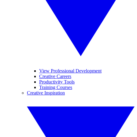
View Professional Development
Creative Careers
Productivity Tools
Training Courses
Creative Inspiration