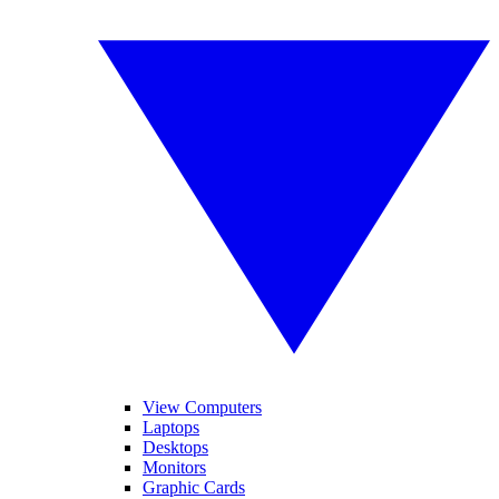
View Computers
Laptops
Desktops
Monitors
Graphic Cards