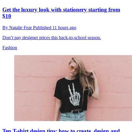
Get the luxury look with stationery starting from
$10
By
Natalie Fear
Published
11 hours ago
Don’t pay designer prices this back-to-school season.
Fashion
Ten T-shirt design tips: how to create, design and