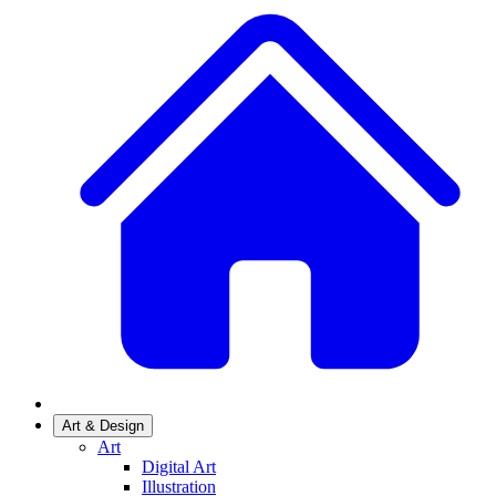
Art & Design
Art
Digital Art
Illustration