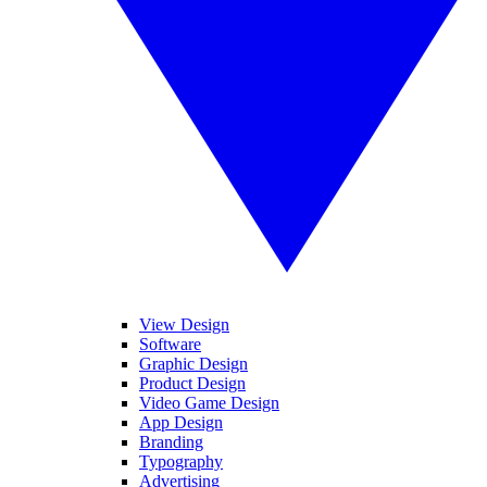
View Design
Software
Graphic Design
Product Design
Video Game Design
App Design
Branding
Typography
Advertising