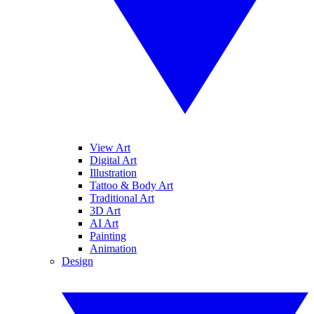
View Art
Digital Art
Illustration
Tattoo & Body Art
Traditional Art
3D Art
AI Art
Painting
Animation
Design