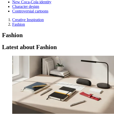
New Coca-Cola identity
Character design
Controversial cartoons
Creative Inspiration
Fashion
Fashion
Latest about Fashion