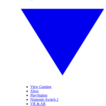
View Gaming
Xbox
PlayStation
Nintendo Switch 2
VR & AR