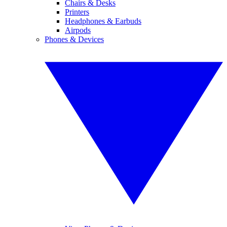
Chairs & Desks
Printers
Headphones & Earbuds
Airpods
Phones & Devices