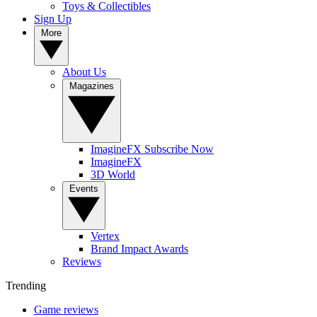
Toys & Collectibles
Sign Up
More
About Us
Magazines
ImagineFX Subscribe Now
ImagineFX
3D World
Events
Vertex
Brand Impact Awards
Reviews
Trending
Game reviews