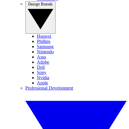
Design Brands
Huawei
Phillips
Samsung
Nintendo
Asus
Adobe
Dell
Sony
Nvidia
Apple
Professional Development