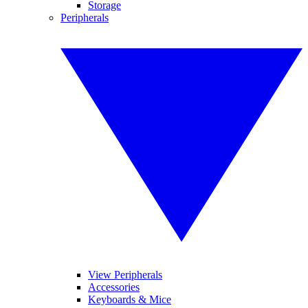
Storage
Peripherals
View Peripherals
Accessories
Keyboards & Mice