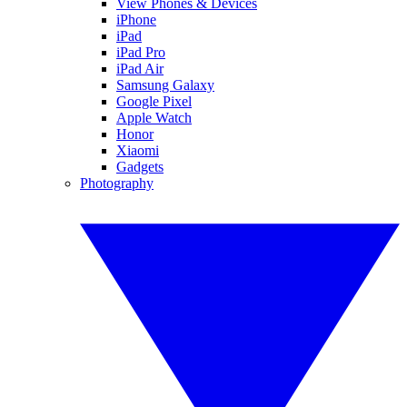
View Phones & Devices
iPhone
iPad
iPad Pro
iPad Air
Samsung Galaxy
Google Pixel
Apple Watch
Honor
Xiaomi
Gadgets
Photography