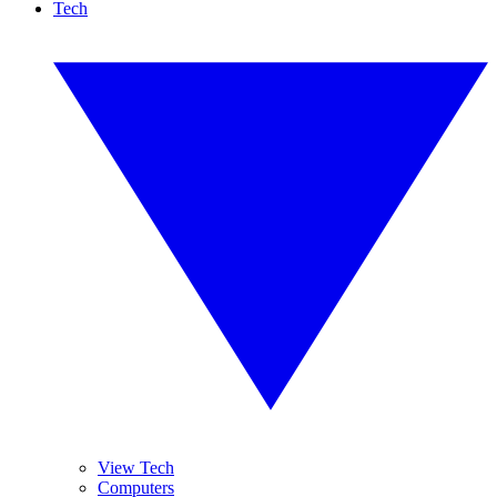
Tech
View Tech
Computers