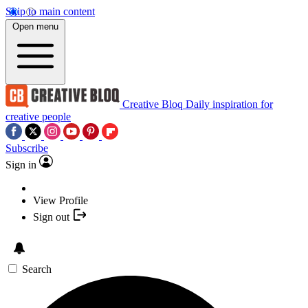
Skip to main content
Open menu
Creative Bloq
Daily inspiration for
creative people
Subscribe
Sign in
View Profile
Sign out
Search