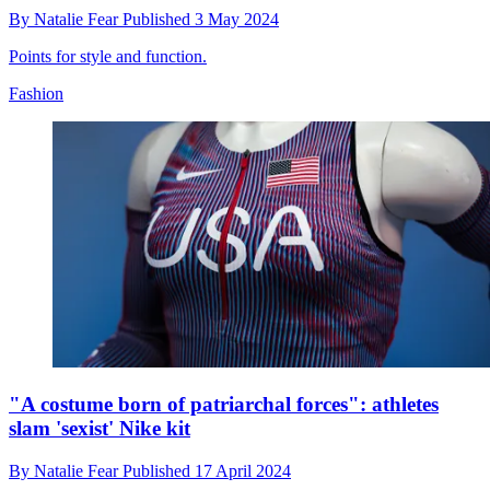
By
Natalie Fear
Published
3 May 2024
Points for style and function.
Fashion
"A costume born of patriarchal forces": athletes
slam 'sexist' Nike kit
By
Natalie Fear
Published
17 April 2024