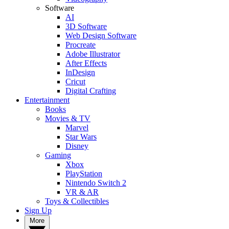
Software
AI
3D Software
Web Design Software
Procreate
Adobe Illustrator
After Effects
InDesign
Cricut
Digital Crafting
Entertainment
Books
Movies & TV
Marvel
Star Wars
Disney
Gaming
Xbox
PlayStation
Nintendo Switch 2
VR & AR
Toys & Collectibles
Sign Up
More