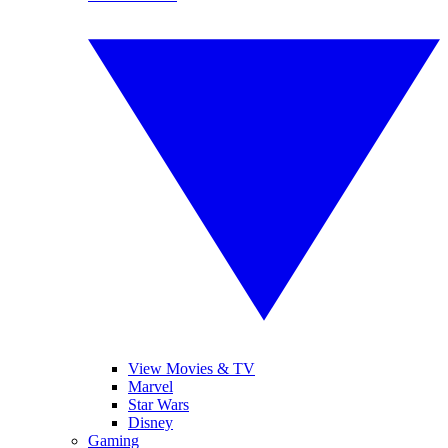
View Movies & TV
Marvel
Star Wars
Disney
Gaming