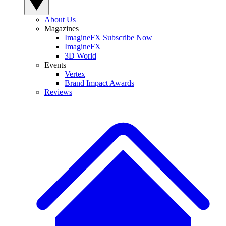
About Us
Magazines
ImagineFX Subscribe Now
ImagineFX
3D World
Events
Vertex
Brand Impact Awards
Reviews