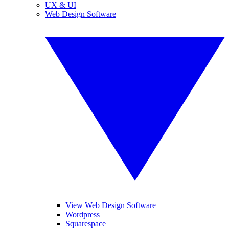
UX & UI
Web Design Software
View Web Design Software
Wordpress
Squarespace