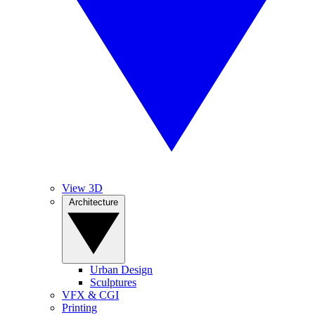
View 3D
Architecture
Urban Design
Sculptures
VFX & CGI
Printing