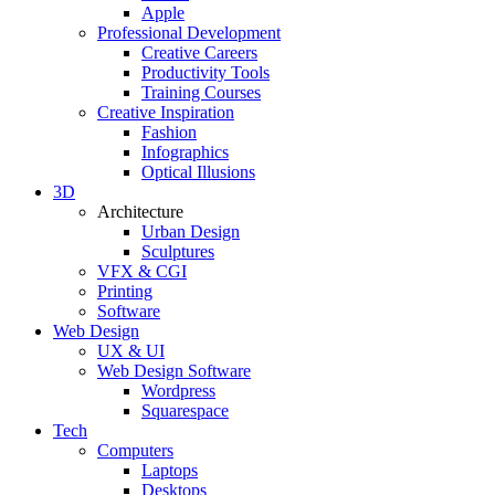
Apple
Professional Development
Creative Careers
Productivity Tools
Training Courses
Creative Inspiration
Fashion
Infographics
Optical Illusions
3D
Architecture
Urban Design
Sculptures
VFX & CGI
Printing
Software
Web Design
UX & UI
Web Design Software
Wordpress
Squarespace
Tech
Computers
Laptops
Desktops