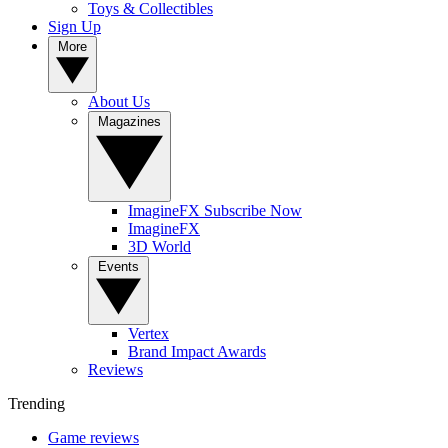
Toys & Collectibles
Sign Up
More
About Us
Magazines
ImagineFX Subscribe Now
ImagineFX
3D World
Events
Vertex
Brand Impact Awards
Reviews
Trending
Game reviews