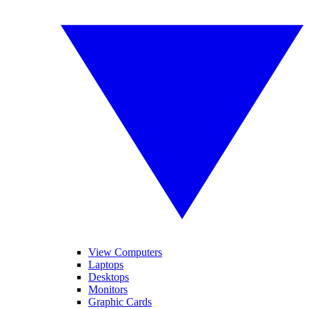
View Computers
Laptops
Desktops
Monitors
Graphic Cards