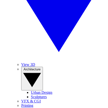
View 3D
Architecture
Urban Design
Sculptures
VFX & CGI
Printing