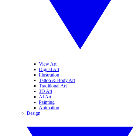
View Art
Digital Art
Illustration
Tattoo & Body Art
Traditional Art
3D Art
AI Art
Painting
Animation
Design