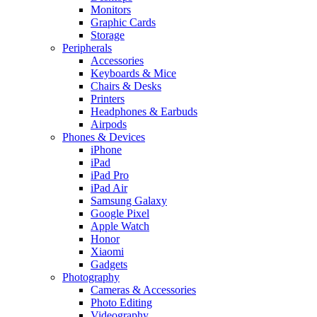
Monitors
Graphic Cards
Storage
Peripherals
Accessories
Keyboards & Mice
Chairs & Desks
Printers
Headphones & Earbuds
Airpods
Phones & Devices
iPhone
iPad
iPad Pro
iPad Air
Samsung Galaxy
Google Pixel
Apple Watch
Honor
Xiaomi
Gadgets
Photography
Cameras & Accessories
Photo Editing
Videography