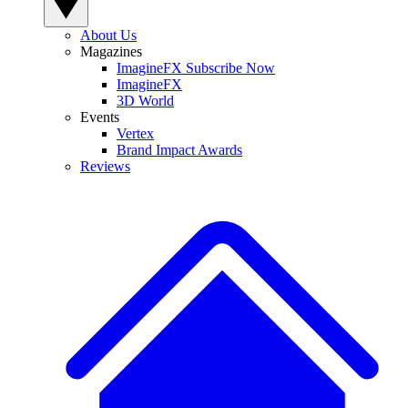
About Us
Magazines
ImagineFX Subscribe Now
ImagineFX
3D World
Events
Vertex
Brand Impact Awards
Reviews