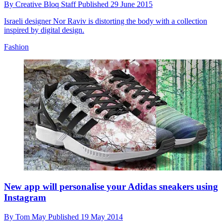
By
Creative Bloq Staff
Published
29 June 2015
Israeli designer Nor Raviv is distorting the body with a collection
inspired by digital design.
Fashion
New app will personalise your Adidas sneakers using
Instagram
By
Tom May
Published
19 May 2014