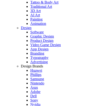
Tattoo & Body Art
Traditional Art
3D Art
AI Art
Painting
Animation
Design
Software
Graphic Design
Product Design
Video Game Design
App Design
Branding
Typography
Advertising
Design Brands
Huawei
Phillips
Samsung
Nintendo
Asus
Adobe
Dell
Sony
Nvidia