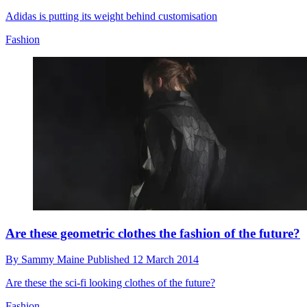
Adidas is putting its weight behind customisation
Fashion
Are these geometric clothes the fashion of the future?
By
Sammy Maine
Published
12 March 2014
Are these the sci-fi looking clothes of the future?
Fashion