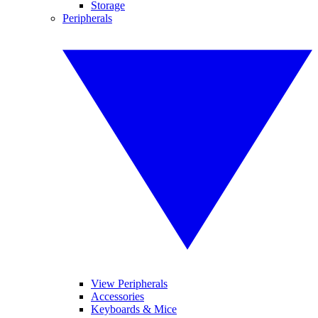
Storage
Peripherals
View Peripherals
Accessories
Keyboards & Mice