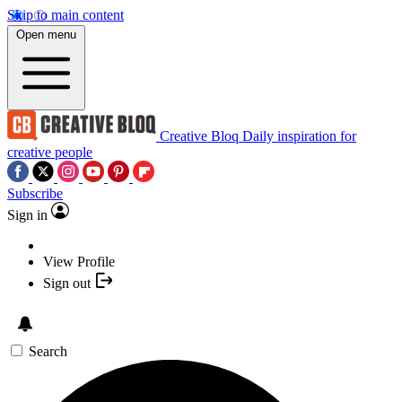
Skip to main content
Open menu
Creative Bloq
Daily inspiration for
creative people
Subscribe
Sign in
View Profile
Sign out
Search