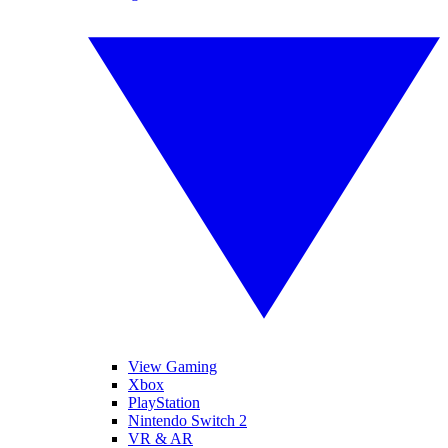
View Gaming
Xbox
PlayStation
Nintendo Switch 2
VR & AR