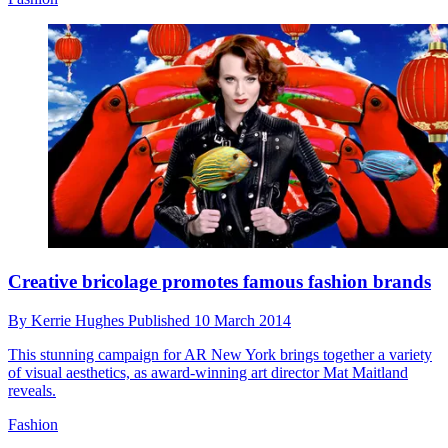
Creative bricolage promotes famous fashion brands
By
Kerrie Hughes
Published
10 March 2014
This stunning campaign for AR New York brings together a variety
of visual aesthetics, as award-winning art director Mat Maitland
reveals.
Fashion