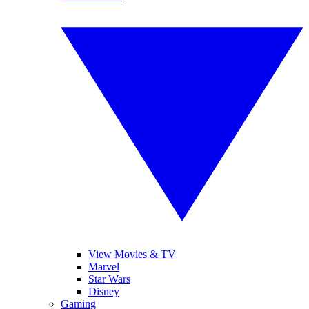
View Movies & TV
Marvel
Star Wars
Disney
Gaming