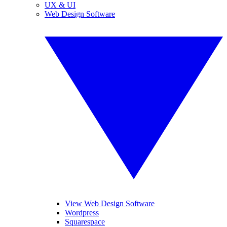
UX & UI
Web Design Software
View Web Design Software
Wordpress
Squarespace