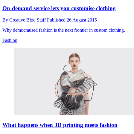
On-demand service lets you customise clothing
By
Creative Bloq Staff
Published
26 August 2015
Why democratised fashion is the next frontier in custom clothing.
Fashion
What happens when 3D printing meets fashion