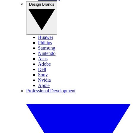
Design Brands
Huawei
Phillips
Samsung
Nintendo
Asus
Adobe
Dell
Sony
Nvidia
Apple
Professional Development