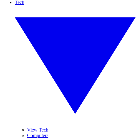
Tech
View Tech
Computers