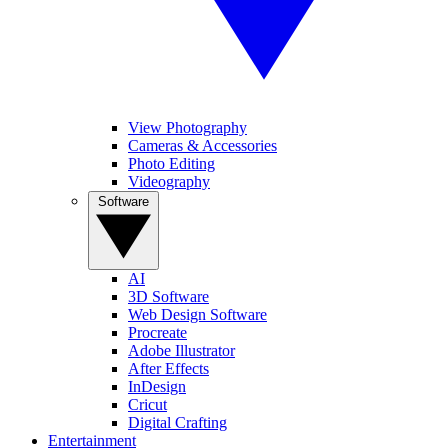
View Photography
Cameras & Accessories
Photo Editing
Videography
Software
AI
3D Software
Web Design Software
Procreate
Adobe Illustrator
After Effects
InDesign
Cricut
Digital Crafting
Entertainment