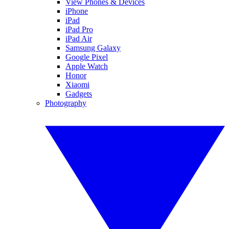
View Phones & Devices
iPhone
iPad
iPad Pro
iPad Air
Samsung Galaxy
Google Pixel
Apple Watch
Honor
Xiaomi
Gadgets
Photography