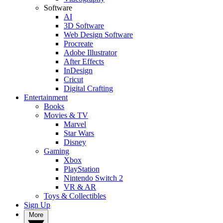
Software
AI
3D Software
Web Design Software
Procreate
Adobe Illustrator
After Effects
InDesign
Cricut
Digital Crafting
Entertainment
Books
Movies & TV
Marvel
Star Wars
Disney
Gaming
Xbox
PlayStation
Nintendo Switch 2
VR & AR
Toys & Collectibles
Sign Up
More