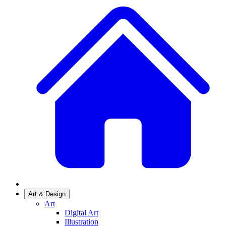
Art & Design
Art
Digital Art
Illustration