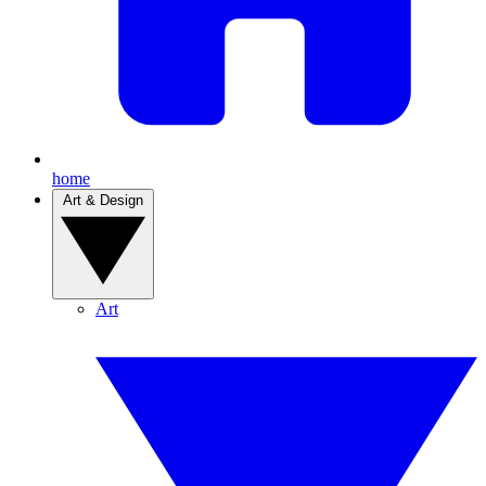
home
Art & Design
Art