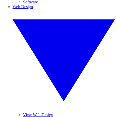
Software
Web Design
View Web Design