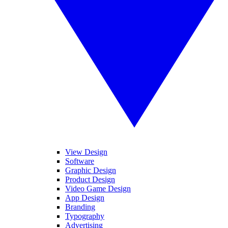
View Design
Software
Graphic Design
Product Design
Video Game Design
App Design
Branding
Typography
Advertising