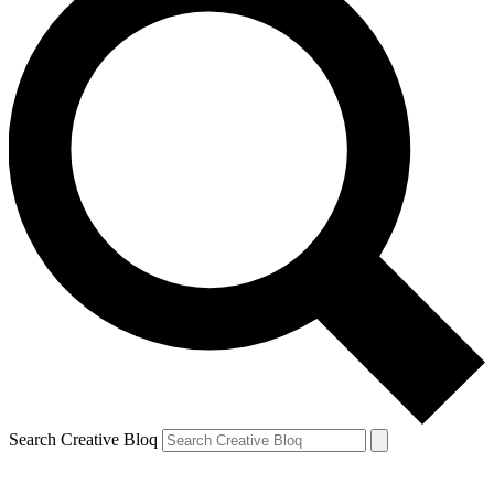
Search Creative Bloq