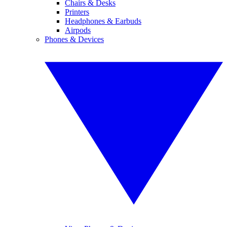
Chairs & Desks
Printers
Headphones & Earbuds
Airpods
Phones & Devices