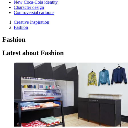
New Coca-Cola identity
Character design
Controversial cartoons
Creative Inspiration
Fashion
Fashion
Latest about Fashion