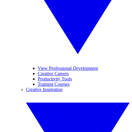
View Professional Development
Creative Careers
Productivity Tools
Training Courses
Creative Inspiration