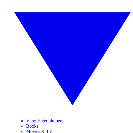
View Entertainment
Books
Movies & TV