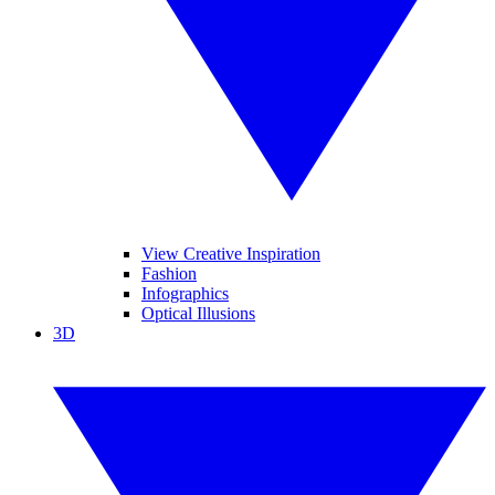
View Creative Inspiration
Fashion
Infographics
Optical Illusions
3D