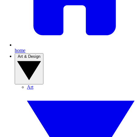
home
Art & Design
Art