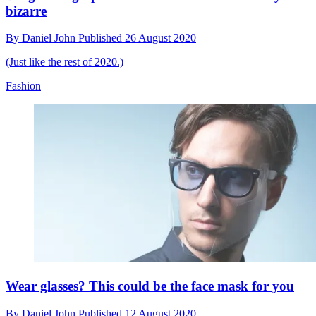
bizarre
By
Daniel John
Published
26 August 2020
(Just like the rest of 2020.)
Fashion
Wear glasses? This could be the face mask for you
By
Daniel John
Published
12 August 2020