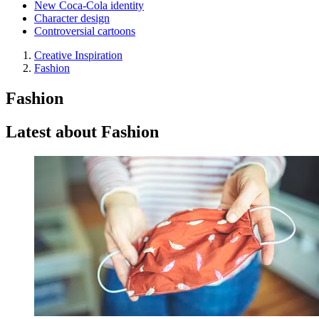
New Coca-Cola identity
Character design
Controversial cartoons
Creative Inspiration
Fashion
Fashion
Latest about Fashion