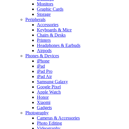
Monitors
Graphic Cards
Storage
Peripherals
Accessories
Keyboards & Mice
Chairs & Desks
Printers
Headphones & Earbuds
Airpods
Phones & Devices
iPhone
iPad
iPad Pro
iPad Air
Samsung Galaxy
Google Pixel
Apple Watch
Honor
Xiaomi
Gadgets
Photography
Cameras & Accessories
Photo Editing
Videography