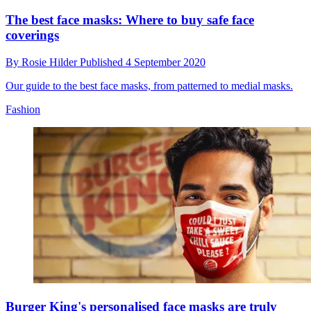
The best face masks: Where to buy safe face
coverings
By
Rosie Hilder
Published
4 September 2020
Our guide to the best face masks, from patterned to medial masks.
Fashion
Burger King's personalised face masks are truly