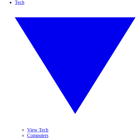
Tech
View Tech
Computers