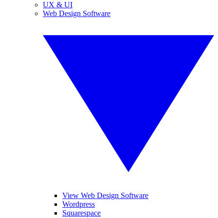
UX & UI
Web Design Software
View Web Design Software
Wordpress
Squarespace