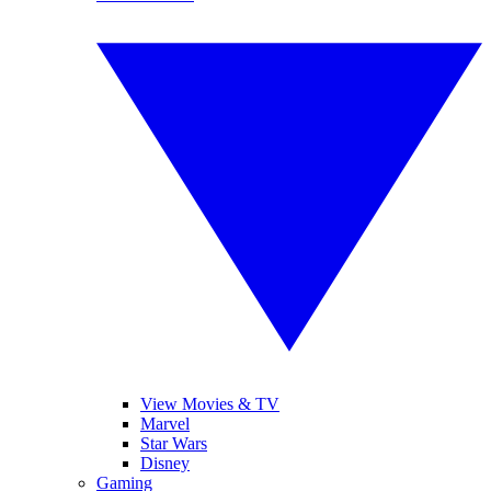
View Movies & TV
Marvel
Star Wars
Disney
Gaming