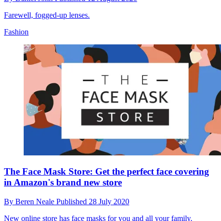
Farewell, fogged-up lenses.
Fashion
The Face Mask Store: Get the perfect face covering
in Amazon's brand new store
By
Beren Neale
Published
28 July 2020
New online store has face masks for you and all your family.