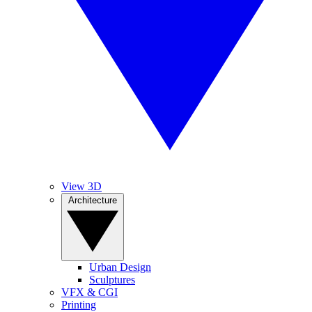
View 3D
Architecture
Urban Design
Sculptures
VFX & CGI
Printing