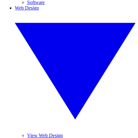
Software
Web Design
View Web Design