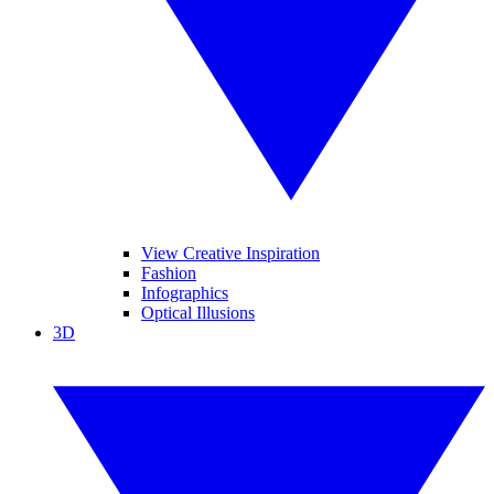
View Creative Inspiration
Fashion
Infographics
Optical Illusions
3D