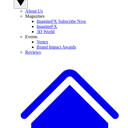
About Us
Magazines
ImagineFX Subscribe Now
ImagineFX
3D World
Events
Vertex
Brand Impact Awards
Reviews