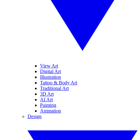
View Art
Digital Art
Illustration
Tattoo & Body Art
Traditional Art
3D Art
AI Art
Painting
Animation
Design