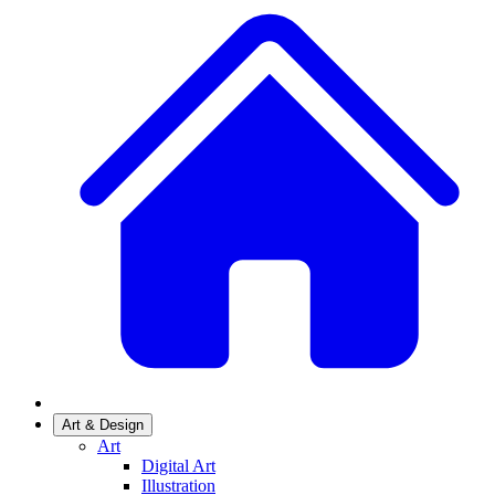
Art & Design
Art
Digital Art
Illustration