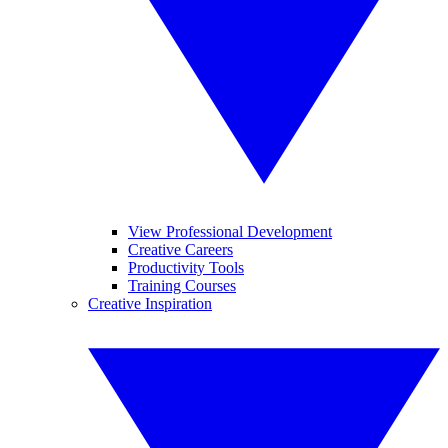
View Professional Development
Creative Careers
Productivity Tools
Training Courses
Creative Inspiration