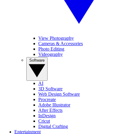
View Photography
Cameras & Accessories
Photo Editing
Videography
Software
AI
3D Software
Web Design Software
Procreate
Adobe Illustrator
After Effects
InDesign
Cricut
Digital Crafting
Entertainment