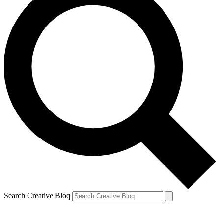
Search Creative Bloq