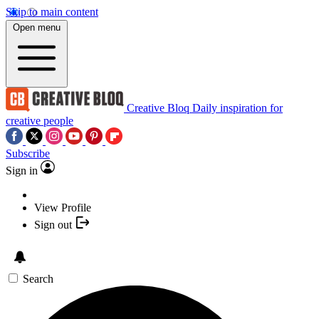
Skip to main content
Open menu
Creative Bloq
Daily inspiration for
creative people
Subscribe
Sign in
View Profile
Sign out
Search