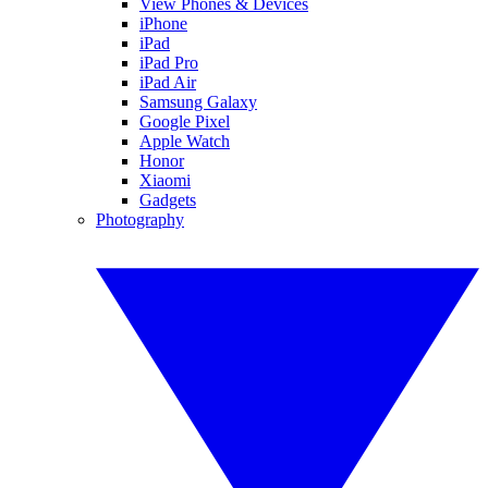
View Phones & Devices
iPhone
iPad
iPad Pro
iPad Air
Samsung Galaxy
Google Pixel
Apple Watch
Honor
Xiaomi
Gadgets
Photography