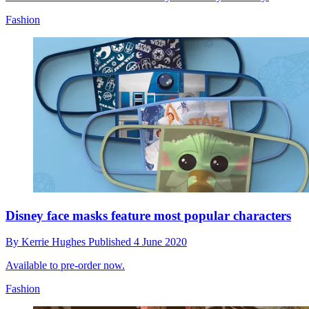
Fashion
Disney face masks feature most popular characters
By
Kerrie Hughes
Published
4 June 2020
Available to pre-order now.
Fashion