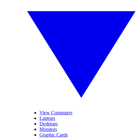
View Computers
Laptops
Desktops
Monitors
Graphic Cards