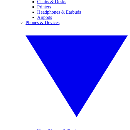
Chairs & Desks
Printers
Headphones & Earbuds
Airpods
Phones & Devices