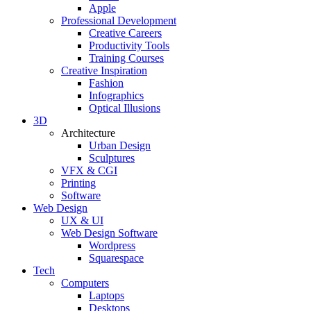
Apple
Professional Development
Creative Careers
Productivity Tools
Training Courses
Creative Inspiration
Fashion
Infographics
Optical Illusions
3D
Architecture
Urban Design
Sculptures
VFX & CGI
Printing
Software
Web Design
UX & UI
Web Design Software
Wordpress
Squarespace
Tech
Computers
Laptops
Desktops