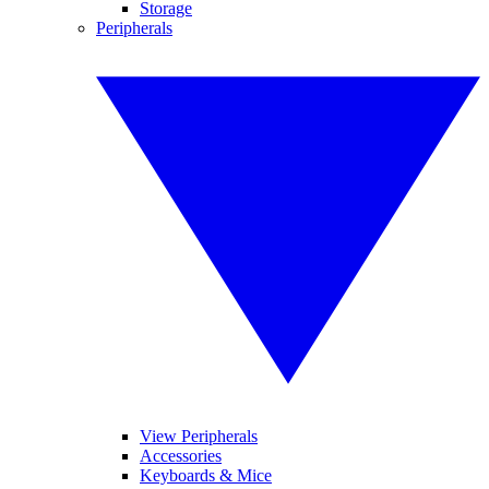
Storage
Peripherals
View Peripherals
Accessories
Keyboards & Mice