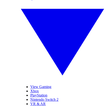
View Gaming
Xbox
PlayStation
Nintendo Switch 2
VR & AR