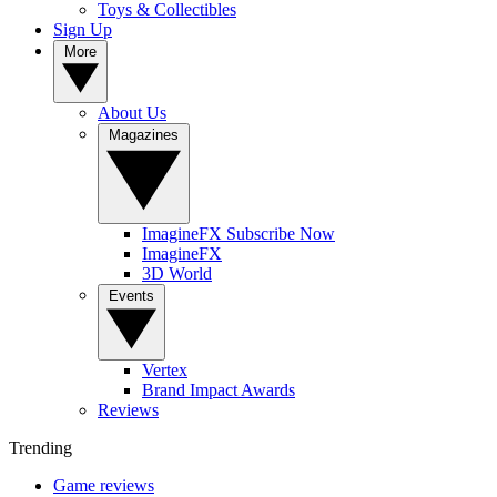
Toys & Collectibles
Sign Up
More
About Us
Magazines
ImagineFX Subscribe Now
ImagineFX
3D World
Events
Vertex
Brand Impact Awards
Reviews
Trending
Game reviews