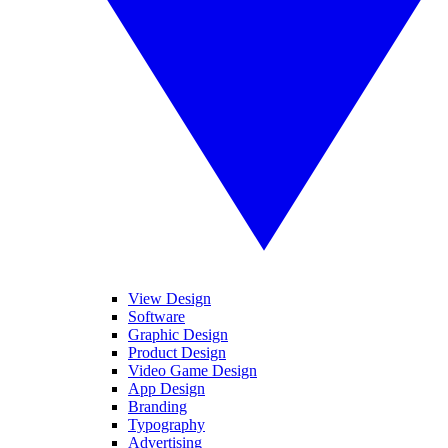
View Design
Software
Graphic Design
Product Design
Video Game Design
App Design
Branding
Typography
Advertising