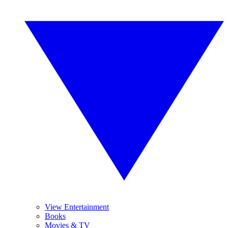
View Entertainment
Books
Movies & TV