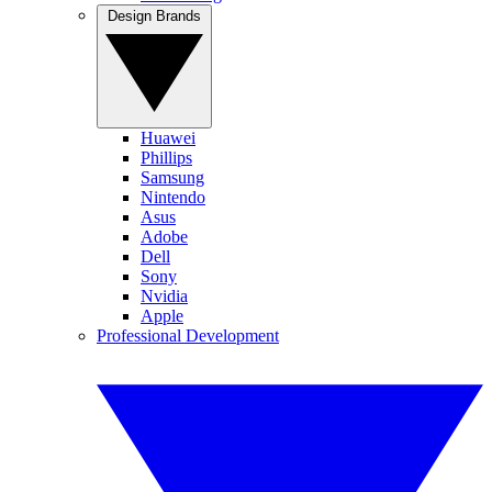
Design Brands
Huawei
Phillips
Samsung
Nintendo
Asus
Adobe
Dell
Sony
Nvidia
Apple
Professional Development