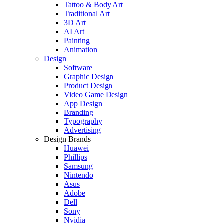
Tattoo & Body Art
Traditional Art
3D Art
AI Art
Painting
Animation
Design
Software
Graphic Design
Product Design
Video Game Design
App Design
Branding
Typography
Advertising
Design Brands
Huawei
Phillips
Samsung
Nintendo
Asus
Adobe
Dell
Sony
Nvidia