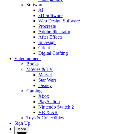
Software
AI
3D Software
Web Design Software
Procreate
Adobe Illustrator
After Effects
InDesign
Cricut
Digital Crafting
Entertainment
Books
Movies & TV
Marvel
Star Wars
Disney
Gaming
Xbox
PlayStation
Nintendo Switch 2
VR & AR
Toys & Collectibles
Sign Up
More