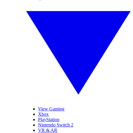
View Gaming
Xbox
PlayStation
Nintendo Switch 2
VR & AR