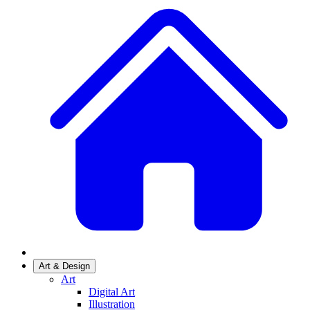
Art & Design
Art
Digital Art
Illustration