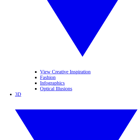
View Creative Inspiration
Fashion
Infographics
Optical Illusions
3D