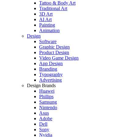
Tattoo & Body Art
Traditional Art
3D Art
AI Art
Painting
Animation
Design
Software
Graphic Design
Product Design
Video Game Design
App Design
Branding
Typography
Advertising
Design Brands
Huawei
Phillips
Samsung
Nintendo
Asus
Adobe
Dell
Sony
Nvidia