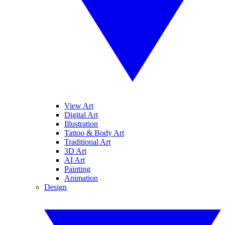
View Art
Digital Art
Illustration
Tattoo & Body Art
Traditional Art
3D Art
AI Art
Painting
Animation
Design