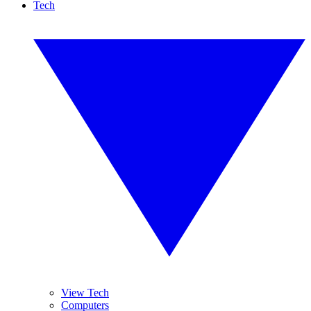
Tech
View Tech
Computers