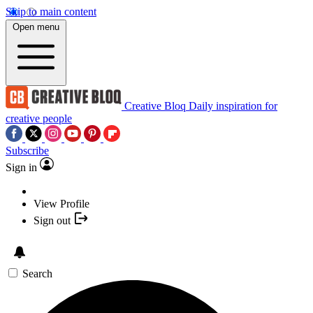
Skip to main content
Open menu
Creative Bloq
Daily inspiration for
creative people
Subscribe
Sign in
View Profile
Sign out
Search