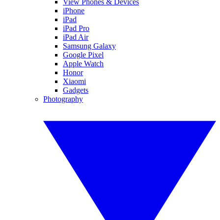
View Phones & Devices
iPhone
iPad
iPad Pro
iPad Air
Samsung Galaxy
Google Pixel
Apple Watch
Honor
Xiaomi
Gadgets
Photography