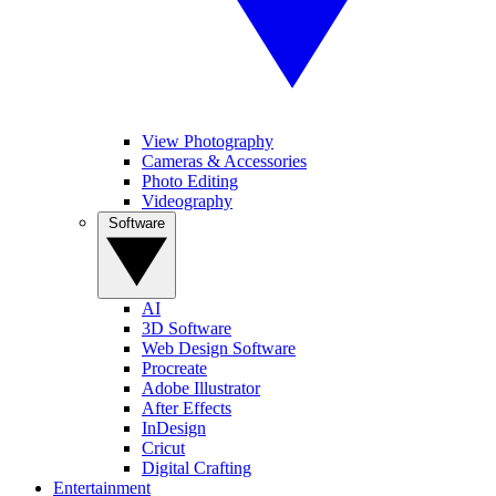
View Photography
Cameras & Accessories
Photo Editing
Videography
Software
AI
3D Software
Web Design Software
Procreate
Adobe Illustrator
After Effects
InDesign
Cricut
Digital Crafting
Entertainment