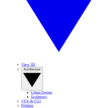
View 3D
Architecture
Urban Design
Sculptures
VFX & CGI
Printing