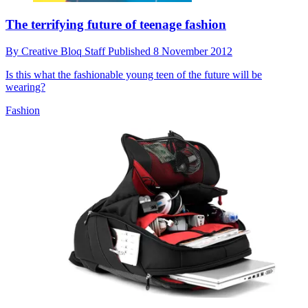
The terrifying future of teenage fashion
By
Creative Bloq Staff
Published
8 November 2012
Is this what the fashionable young teen of the future will be
wearing?
Fashion