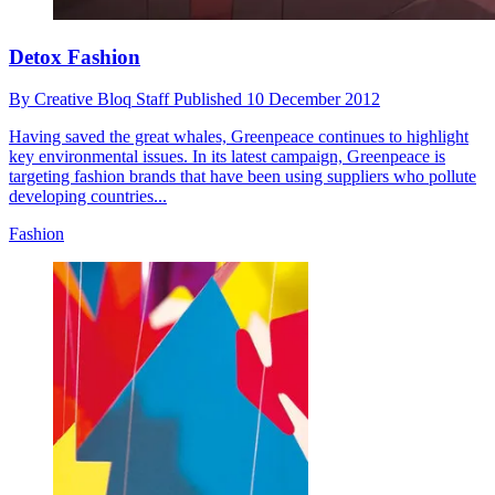
Detox Fashion
By
Creative Bloq Staff
Published
10 December 2012
Having saved the great whales, Greenpeace continues to highlight
key environmental issues. In its latest campaign, Greenpeace is
targeting fashion brands that have been using suppliers who pollute
developing countries...
Fashion