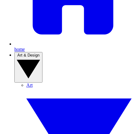
home
Art & Design
Art