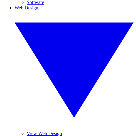
Software
Web Design
View Web Design