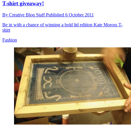
T-shirt giveaway!
By
Creative Bloq Staff
Published
6 October 2011
Be in with a chance of winning a bold ltd edition Kate Moross T-
shirt
Fashion