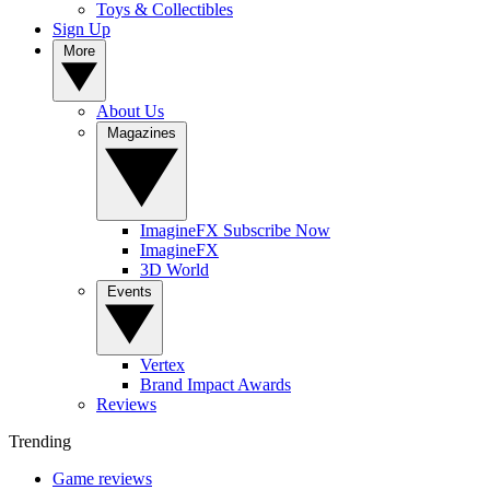
Toys & Collectibles
Sign Up
More
About Us
Magazines
ImagineFX Subscribe Now
ImagineFX
3D World
Events
Vertex
Brand Impact Awards
Reviews
Trending
Game reviews