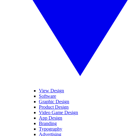
View Design
Software
Graphic Design
Product Design
Video Game Design
App Design
Branding
Typography
Advertising