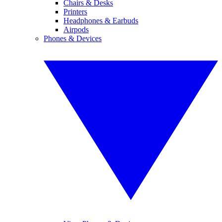
Chairs & Desks
Printers
Headphones & Earbuds
Airpods
Phones & Devices