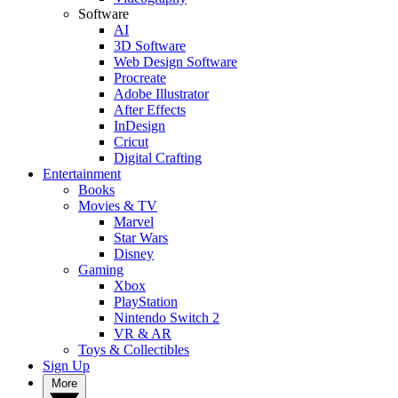
Software
AI
3D Software
Web Design Software
Procreate
Adobe Illustrator
After Effects
InDesign
Cricut
Digital Crafting
Entertainment
Books
Movies & TV
Marvel
Star Wars
Disney
Gaming
Xbox
PlayStation
Nintendo Switch 2
VR & AR
Toys & Collectibles
Sign Up
More