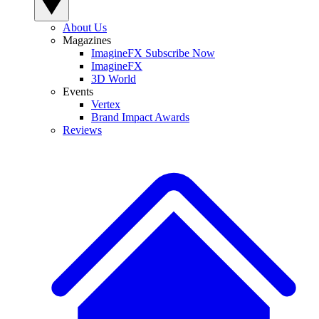
About Us
Magazines
ImagineFX Subscribe Now
ImagineFX
3D World
Events
Vertex
Brand Impact Awards
Reviews