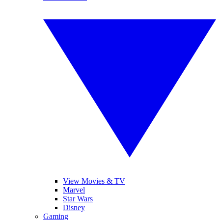
View Movies & TV
Marvel
Star Wars
Disney
Gaming