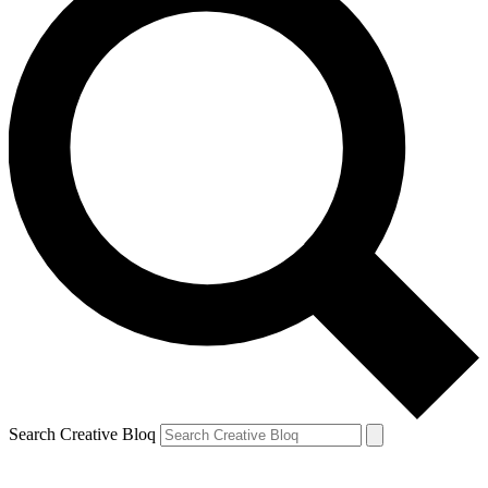
Search Creative Bloq