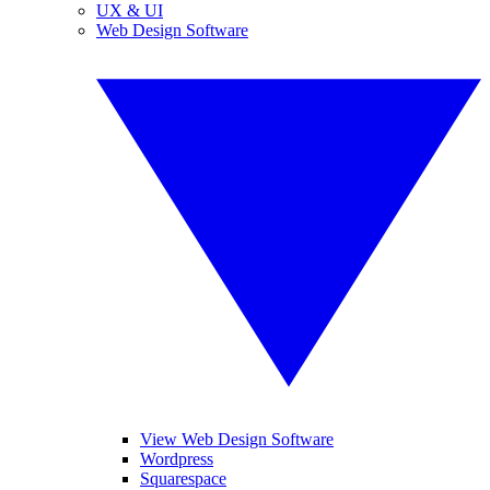
UX & UI
Web Design Software
View Web Design Software
Wordpress
Squarespace