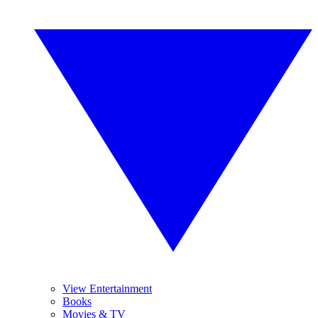
View Entertainment
Books
Movies & TV