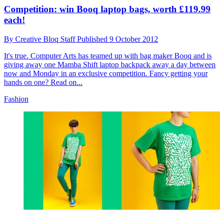
Competition: win Booq laptop bags, worth £119.99
each!
By
Creative Bloq Staff
Published
9 October 2012
It's true. Computer Arts has teamed up with bag maker Booq and is
giving away one Mamba Shift laptop backpack away a day between
now and Monday in an exclusive competition. Fancy getting your
hands on one? Read on...
Fashion