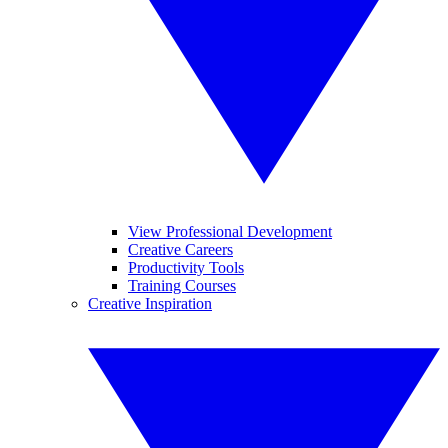
View Professional Development
Creative Careers
Productivity Tools
Training Courses
Creative Inspiration