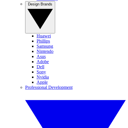
Design Brands
Huawei
Phillips
Samsung
Nintendo
Asus
Adobe
Dell
Sony
Nvidia
Apple
Professional Development