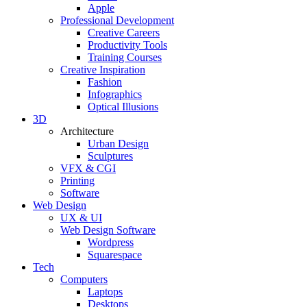
Apple
Professional Development
Creative Careers
Productivity Tools
Training Courses
Creative Inspiration
Fashion
Infographics
Optical Illusions
3D
Architecture
Urban Design
Sculptures
VFX & CGI
Printing
Software
Web Design
UX & UI
Web Design Software
Wordpress
Squarespace
Tech
Computers
Laptops
Desktops