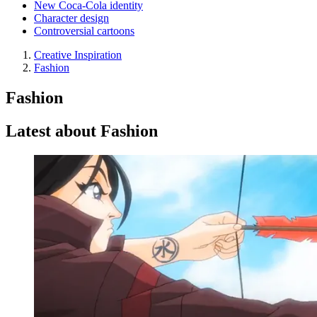
New Coca-Cola identity
Character design
Controversial cartoons
Creative Inspiration
Fashion
Fashion
Latest about Fashion