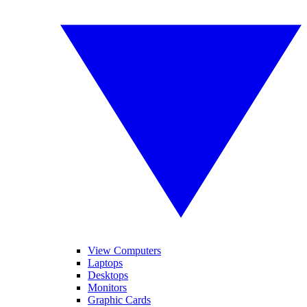
View Computers
Laptops
Desktops
Monitors
Graphic Cards