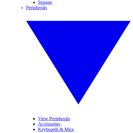
Storage
Peripherals
View Peripherals
Accessories
Keyboards & Mice