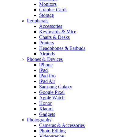
Monitors
Graphic Cards
Storage
Peripherals
Accessories
Keyboards & Mice
Chairs & Desks
Printers
Headphones & Earbuds
Airpods
Phones & Devices
iPhone
iPad
iPad Pro
iPad Air
Samsung Galaxy
Google Pixel
Apple Watch
Honor
Xiaomi
Gadgets
Photography
Cameras & Accessories
Photo Editing
Videography