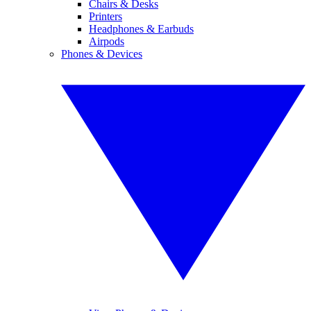
Chairs & Desks
Printers
Headphones & Earbuds
Airpods
Phones & Devices