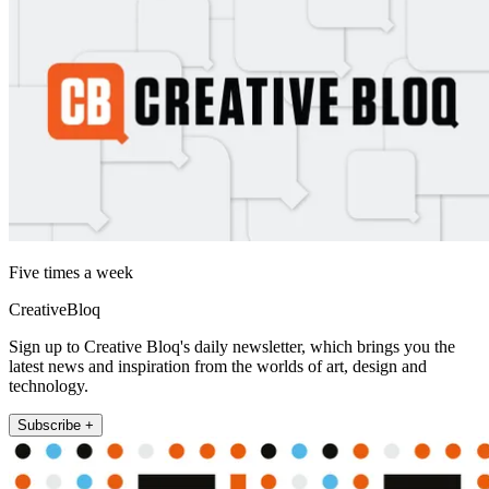
Five times a week
CreativeBloq
Sign up to Creative Bloq's daily newsletter, which brings you the
latest news and inspiration from the worlds of art, design and
technology.
Subscribe +