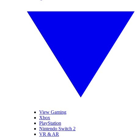
View Gaming
Xbox
PlayStation
Nintendo Switch 2
VR & AR