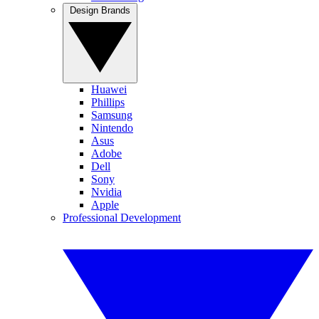
Design Brands
Huawei
Phillips
Samsung
Nintendo
Asus
Adobe
Dell
Sony
Nvidia
Apple
Professional Development