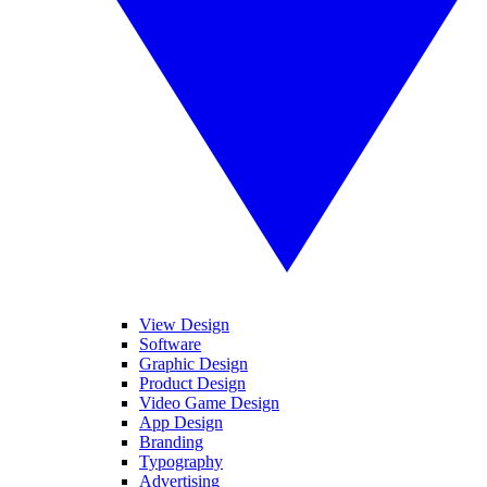
View Design
Software
Graphic Design
Product Design
Video Game Design
App Design
Branding
Typography
Advertising