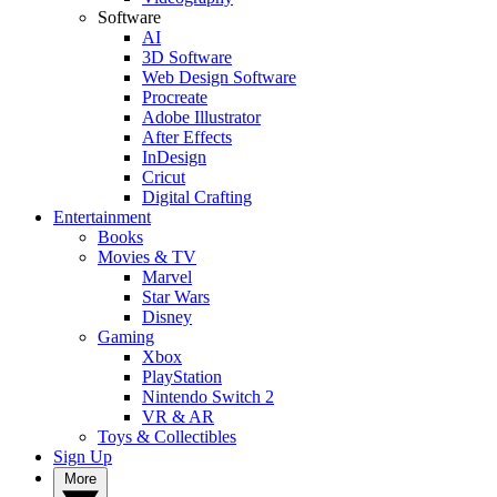
Software
AI
3D Software
Web Design Software
Procreate
Adobe Illustrator
After Effects
InDesign
Cricut
Digital Crafting
Entertainment
Books
Movies & TV
Marvel
Star Wars
Disney
Gaming
Xbox
PlayStation
Nintendo Switch 2
VR & AR
Toys & Collectibles
Sign Up
More