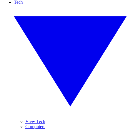
Tech
View Tech
Computers