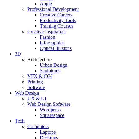
Apple
Professional Development
Creative Careers
Productivity Tools
Training Courses
Creative Inspiration
Fashion
Infographics
Optical Illusions
3D
Architecture
Urban Design
Sculptures
VFX & CGI
Printing
Software
Web Design
UX & UI
Web Design Software
Wordpress
Squarespace
Tech
Computers
Laptops
Desktops