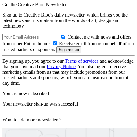
Get the Creative Bloq Newsletter
Sign up to Creative Bloq's daily newsletter, which brings you the
latest news and inspiration from the worlds of art, design and
technology.
Contact me with news and offers
from other Future brands
Receive email from us on behalf of our
trusted partners or sponsors
By signing up, you agree to our
Terms of services
and acknowledge
that you have read our
Privacy Notice
. You also agree to receive
marketing emails from us that may include promotions from our
trusted partners and sponsors, which you can unsubscribe from at
any time.
You are now subscribed
Your newsletter sign-up was successful
Want to add more newsletters?