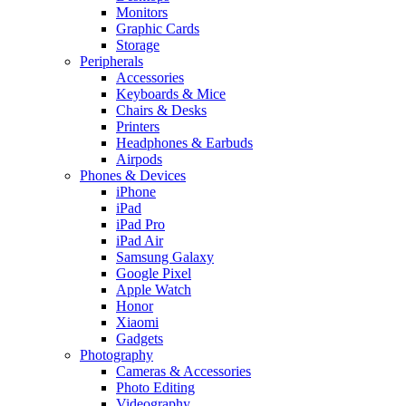
Monitors
Graphic Cards
Storage
Peripherals
Accessories
Keyboards & Mice
Chairs & Desks
Printers
Headphones & Earbuds
Airpods
Phones & Devices
iPhone
iPad
iPad Pro
iPad Air
Samsung Galaxy
Google Pixel
Apple Watch
Honor
Xiaomi
Gadgets
Photography
Cameras & Accessories
Photo Editing
Videography