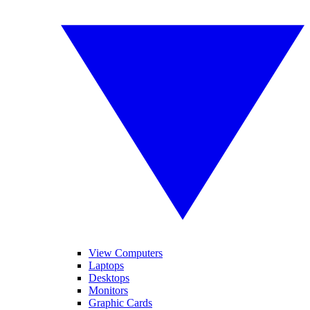
View Computers
Laptops
Desktops
Monitors
Graphic Cards