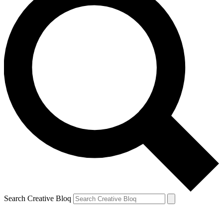
Search Creative Bloq