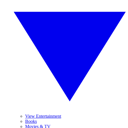
View Entertainment
Books
Movies & TV