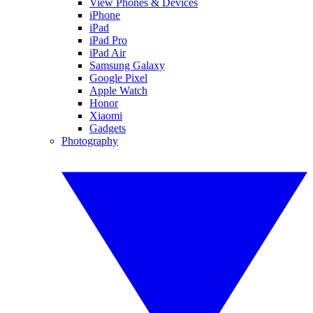
View Phones & Devices
iPhone
iPad
iPad Pro
iPad Air
Samsung Galaxy
Google Pixel
Apple Watch
Honor
Xiaomi
Gadgets
Photography