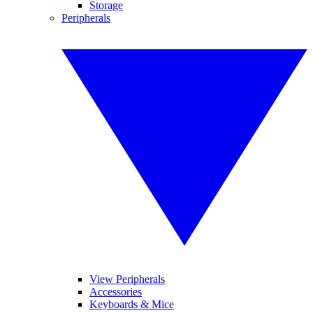
Storage
Peripherals
View Peripherals
Accessories
Keyboards & Mice