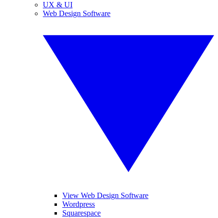
UX & UI
Web Design Software
View Web Design Software
Wordpress
Squarespace