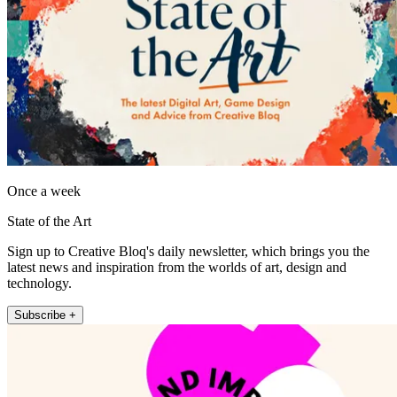
Once a week
State of the Art
Sign up to Creative Bloq's daily newsletter, which brings you the
latest news and inspiration from the worlds of art, design and
technology.
Subscribe +