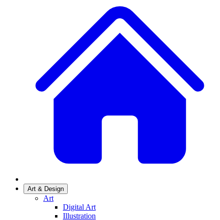
Art & Design
Art
Digital Art
Illustration