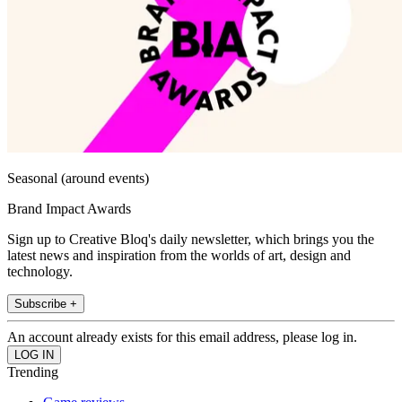
Seasonal (around events)
Brand Impact Awards
Sign up to Creative Bloq's daily newsletter, which brings you the
latest news and inspiration from the worlds of art, design and
technology.
Subscribe +
An account already exists for this email address, please log in.
Trending