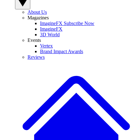
About Us
Magazines
ImagineFX Subscribe Now
ImagineFX
3D World
Events
Vertex
Brand Impact Awards
Reviews