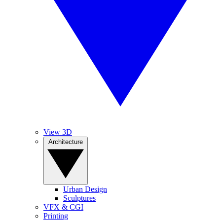
View 3D
Architecture
Urban Design
Sculptures
VFX & CGI
Printing