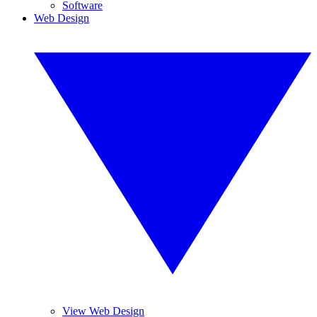
Software
Web Design
View Web Design