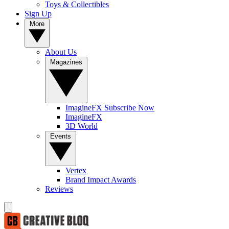
Toys & Collectibles
Sign Up
More
About Us
Magazines
ImagineFX Subscribe Now
ImagineFX
3D World
Events
Vertex
Brand Impact Awards
Reviews