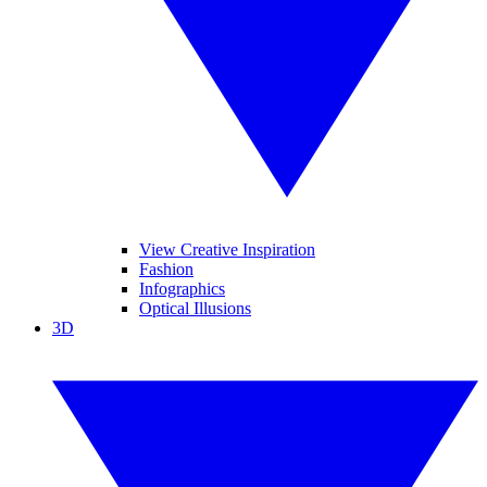
View Creative Inspiration
Fashion
Infographics
Optical Illusions
3D