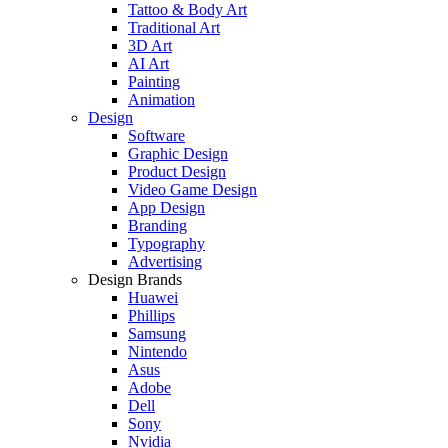
Tattoo & Body Art
Traditional Art
3D Art
AI Art
Painting
Animation
Design
Software
Graphic Design
Product Design
Video Game Design
App Design
Branding
Typography
Advertising
Design Brands
Huawei
Phillips
Samsung
Nintendo
Asus
Adobe
Dell
Sony
Nvidia