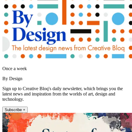
Once a week
By Design
Sign up to Creative Bloq's daily newsletter, which brings you the
latest news and inspiration from the worlds of art, design and
technology.
Subscribe +