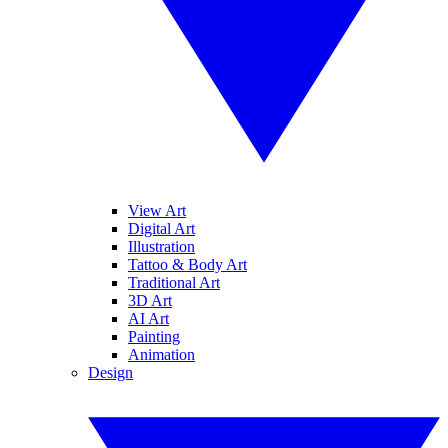
View Art
Digital Art
Illustration
Tattoo & Body Art
Traditional Art
3D Art
AI Art
Painting
Animation
Design