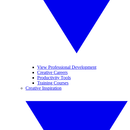
View Professional Development
Creative Careers
Productivity Tools
Training Courses
Creative Inspiration