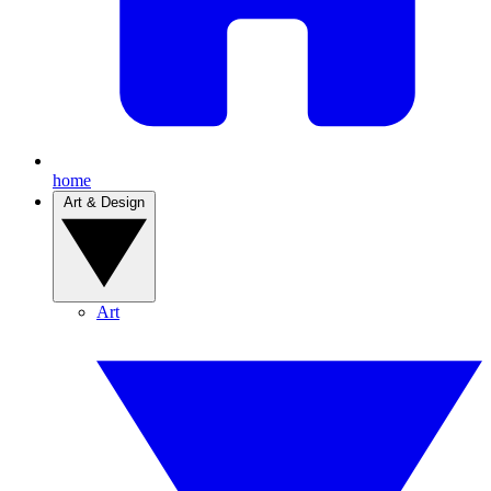
home
Art & Design
Art