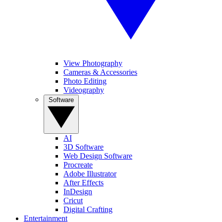
View Photography
Cameras & Accessories
Photo Editing
Videography
Software
AI
3D Software
Web Design Software
Procreate
Adobe Illustrator
After Effects
InDesign
Cricut
Digital Crafting
Entertainment