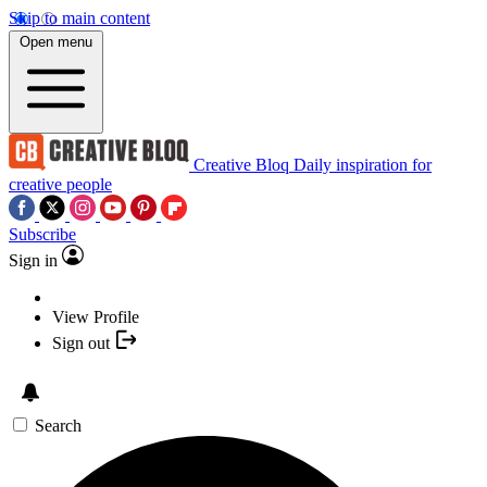
Skip to main content
Open menu
Creative Bloq
Daily inspiration for
creative people
Subscribe
Sign in
View Profile
Sign out
Search