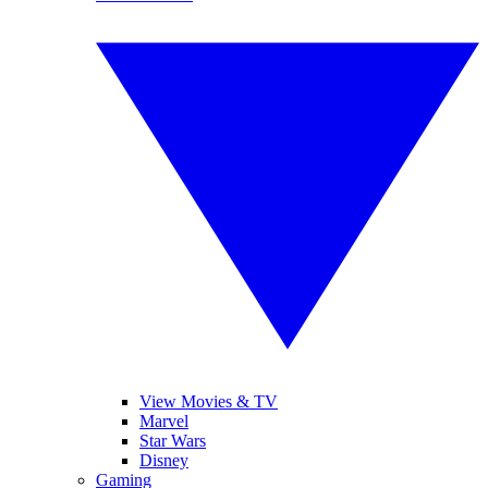
View Movies & TV
Marvel
Star Wars
Disney
Gaming