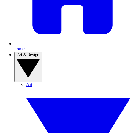
home
Art & Design
Art