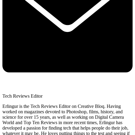
Tech Reviews Editor
Erlingur is the Tech Reviews Editor on Creative Bloq. Having
worked on magazines devoted to Photoshop, films, history, and
science for over 15 years, as well as working on Digital Camera
World and Top Ten Reviews in more recent times, Erlingur has
developed a passion for finding tech that helps people do their job,
whatever it may be. He loves putting things to the test and seeing if