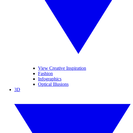
View Creative Inspiration
Fashion
Infographics
Optical Illusions
3D