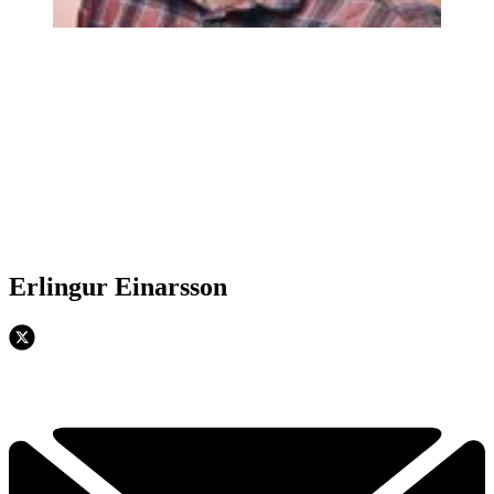
Erlingur Einarsson