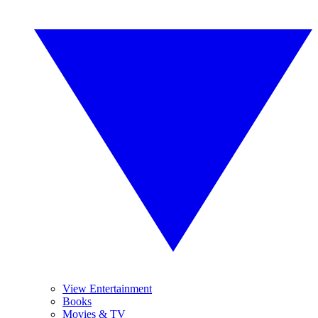
View Entertainment
Books
Movies & TV