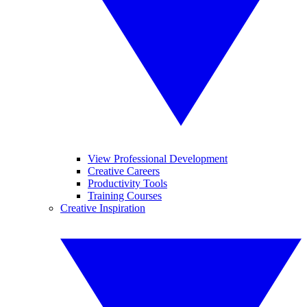
View Professional Development
Creative Careers
Productivity Tools
Training Courses
Creative Inspiration