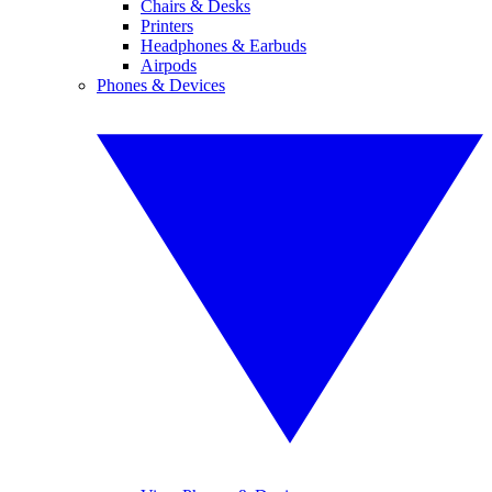
Chairs & Desks
Printers
Headphones & Earbuds
Airpods
Phones & Devices