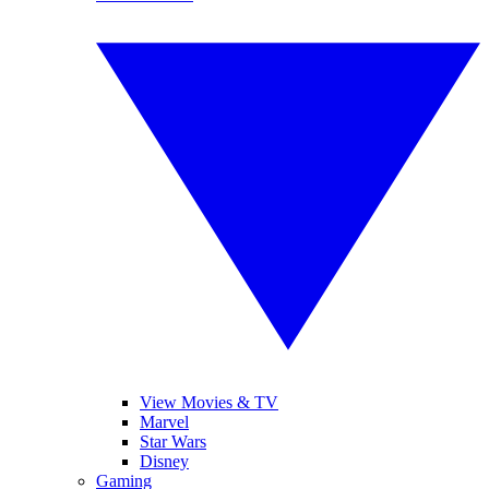
View Movies & TV
Marvel
Star Wars
Disney
Gaming