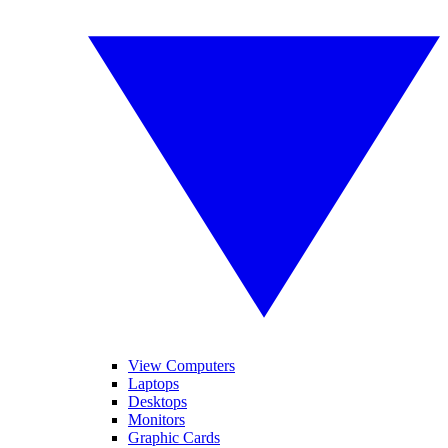
View Computers
Laptops
Desktops
Monitors
Graphic Cards