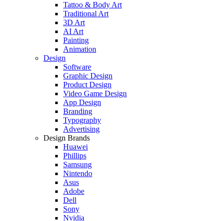
Tattoo & Body Art
Traditional Art
3D Art
AI Art
Painting
Animation
Design
Software
Graphic Design
Product Design
Video Game Design
App Design
Branding
Typography
Advertising
Design Brands
Huawei
Phillips
Samsung
Nintendo
Asus
Adobe
Dell
Sony
Nvidia