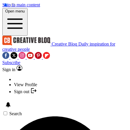
Skip to main content
Open menu
Creative Bloq
Daily inspiration for
creative people
Subscribe
Sign in
View Profile
Sign out
Search