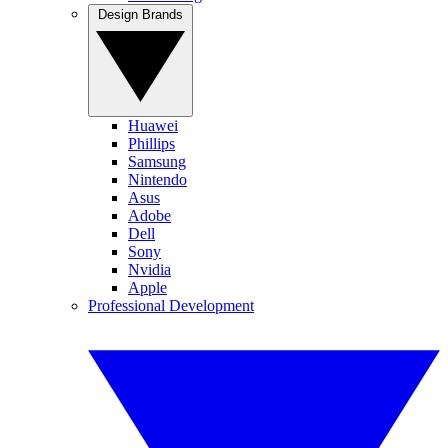
Design Brands
Huawei
Phillips
Samsung
Nintendo
Asus
Adobe
Dell
Sony
Nvidia
Apple
Professional Development