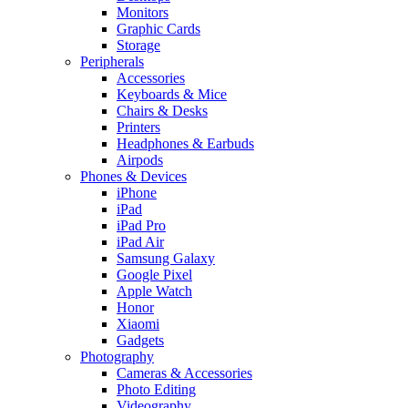
Monitors
Graphic Cards
Storage
Peripherals
Accessories
Keyboards & Mice
Chairs & Desks
Printers
Headphones & Earbuds
Airpods
Phones & Devices
iPhone
iPad
iPad Pro
iPad Air
Samsung Galaxy
Google Pixel
Apple Watch
Honor
Xiaomi
Gadgets
Photography
Cameras & Accessories
Photo Editing
Videography