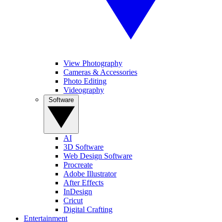
View Photography
Cameras & Accessories
Photo Editing
Videography
Software
AI
3D Software
Web Design Software
Procreate
Adobe Illustrator
After Effects
InDesign
Cricut
Digital Crafting
Entertainment