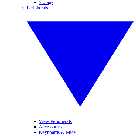
Storage
Peripherals
View Peripherals
Accessories
Keyboards & Mice