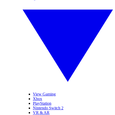
View Gaming
Xbox
PlayStation
Nintendo Switch 2
VR & AR