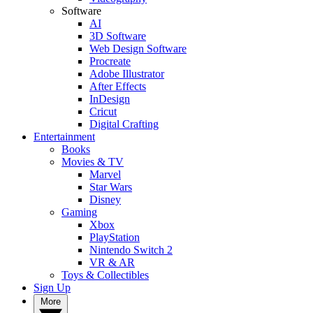
Software
AI
3D Software
Web Design Software
Procreate
Adobe Illustrator
After Effects
InDesign
Cricut
Digital Crafting
Entertainment
Books
Movies & TV
Marvel
Star Wars
Disney
Gaming
Xbox
PlayStation
Nintendo Switch 2
VR & AR
Toys & Collectibles
Sign Up
More