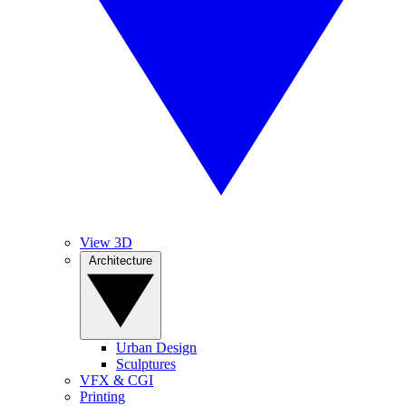
View 3D
Architecture
Urban Design
Sculptures
VFX & CGI
Printing