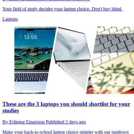
Your field of study decides your laptop choice. Don't buy blind.
Laptops
These are the 3 laptops you should shortlist for your
studies
By
Erlingur Einarsson
Published
2 days ago
Make your back-to-school laptop choice simpler with our rundown