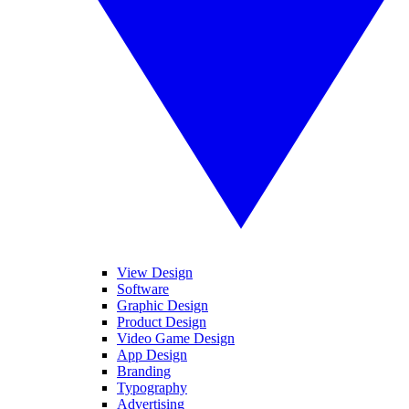
View Design
Software
Graphic Design
Product Design
Video Game Design
App Design
Branding
Typography
Advertising