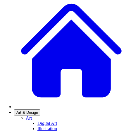
Art & Design
Art
Digital Art
Illustration