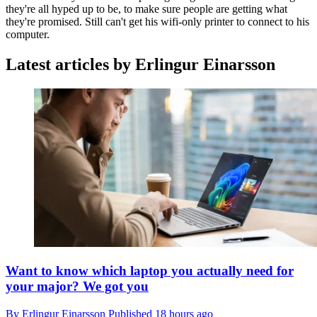
they're all hyped up to be, to make sure people are getting what
they're promised. Still can't get his wifi-only printer to connect to his
computer.
Latest articles by Erlingur Einarsson
Want to know which laptop you actually need for
your major? We got you
By
Erlingur Einarsson
Published
18 hours ago