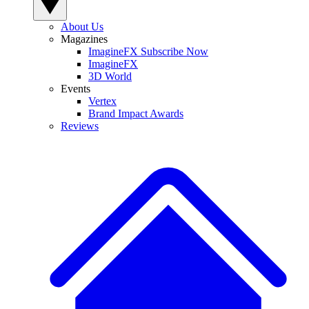
About Us
Magazines
ImagineFX Subscribe Now
ImagineFX
3D World
Events
Vertex
Brand Impact Awards
Reviews