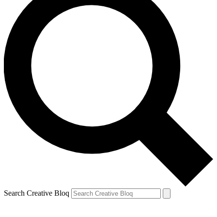
Search Creative Bloq