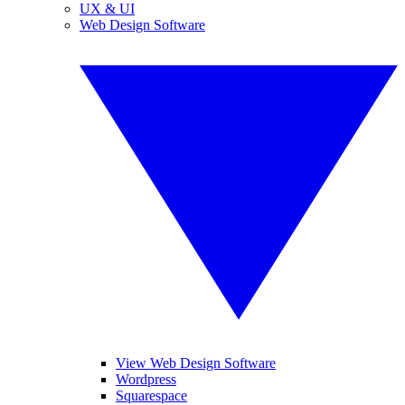
UX & UI
Web Design Software
View Web Design Software
Wordpress
Squarespace