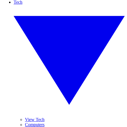
Tech
View Tech
Computers