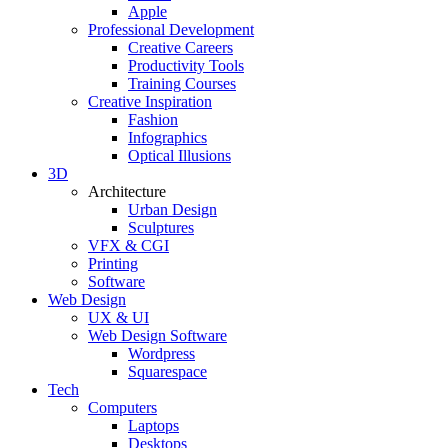
Apple
Professional Development
Creative Careers
Productivity Tools
Training Courses
Creative Inspiration
Fashion
Infographics
Optical Illusions
3D
Architecture
Urban Design
Sculptures
VFX & CGI
Printing
Software
Web Design
UX & UI
Web Design Software
Wordpress
Squarespace
Tech
Computers
Laptops
Desktops