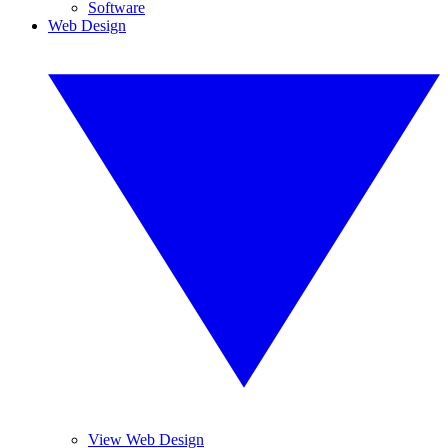
Software
Web Design
View Web Design