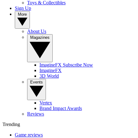
Toys & Collectibles
Sign Up
More
About Us
Magazines
ImagineFX Subscribe Now
ImagineFX
3D World
Events
Vertex
Brand Impact Awards
Reviews
Trending
Game reviews