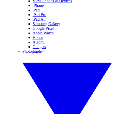
View Phones & Devices
iPhone
iPad
iPad Pro
iPad Air
Samsung Galaxy
Google Pixel
Apple Watch
Honor
Xiaomi
Gadgets
Photography