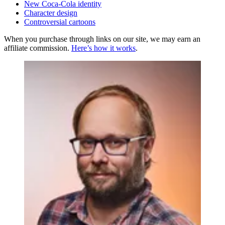
New Coca-Cola identity
Character design
Controversial cartoons
When you purchase through links on our site, we may earn an
affiliate commission.
Here’s how it works
.