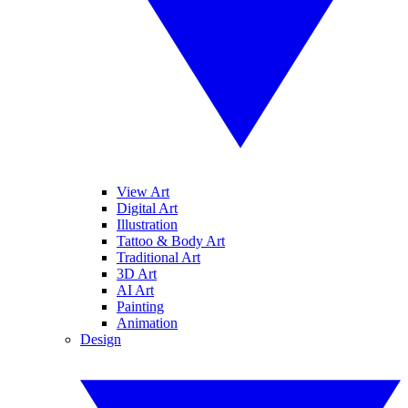
View Art
Digital Art
Illustration
Tattoo & Body Art
Traditional Art
3D Art
AI Art
Painting
Animation
Design