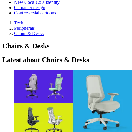
New Coca-Cola identity
Character design
Controversial cartoons
Tech
Peripherals
Chairs & Desks
Chairs & Desks
Latest about Chairs & Desks