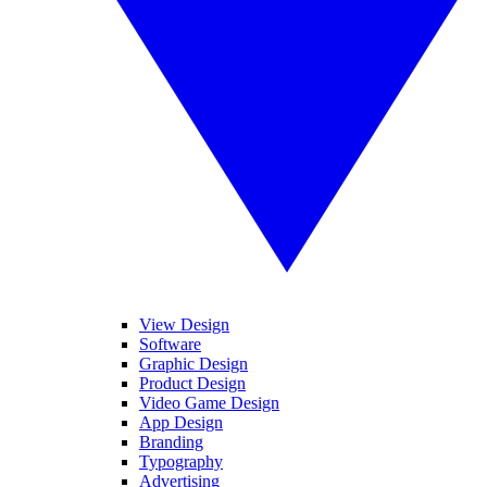
View Design
Software
Graphic Design
Product Design
Video Game Design
App Design
Branding
Typography
Advertising