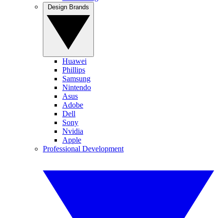
Design Brands
Huawei
Phillips
Samsung
Nintendo
Asus
Adobe
Dell
Sony
Nvidia
Apple
Professional Development