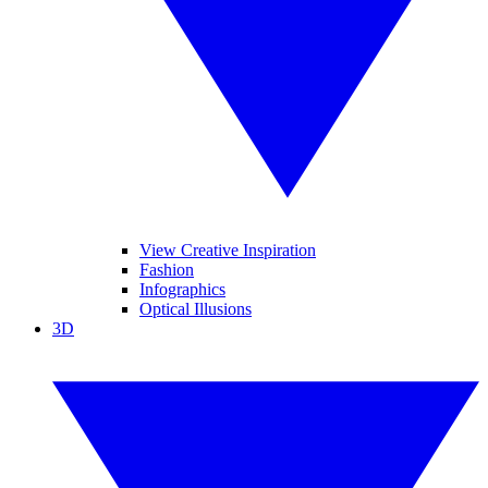
View Creative Inspiration
Fashion
Infographics
Optical Illusions
3D