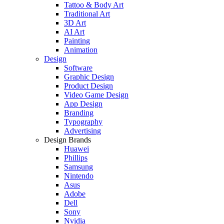
Tattoo & Body Art
Traditional Art
3D Art
AI Art
Painting
Animation
Design
Software
Graphic Design
Product Design
Video Game Design
App Design
Branding
Typography
Advertising
Design Brands
Huawei
Phillips
Samsung
Nintendo
Asus
Adobe
Dell
Sony
Nvidia