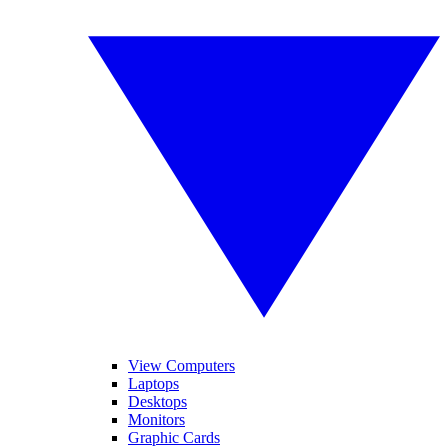
View Computers
Laptops
Desktops
Monitors
Graphic Cards