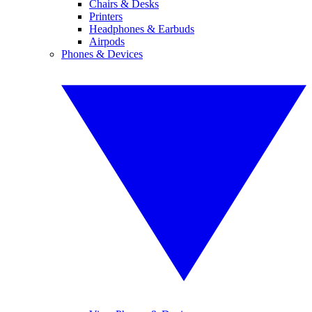
Chairs & Desks
Printers
Headphones & Earbuds
Airpods
Phones & Devices