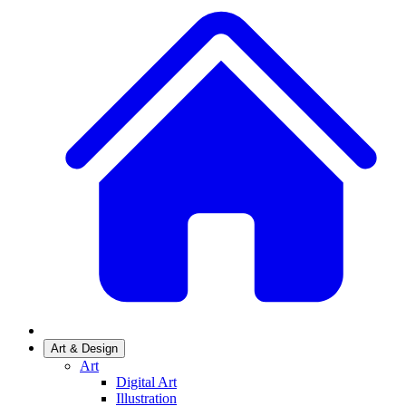
Art & Design
Art
Digital Art
Illustration