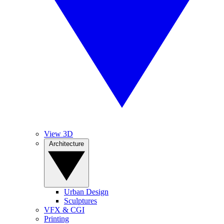
View 3D
Architecture
Urban Design
Sculptures
VFX & CGI
Printing