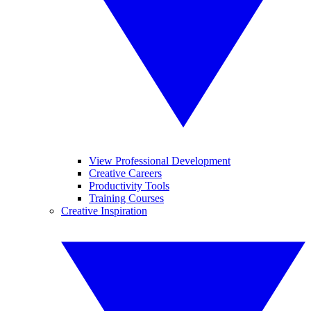
View Professional Development
Creative Careers
Productivity Tools
Training Courses
Creative Inspiration