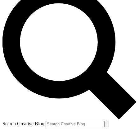
Search Creative Bloq