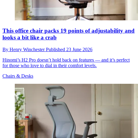
This office chair packs 19 points of adjustability and
looks a bit like a crab
By
Henry Winchester
Published
23 June 2026
Hinomi’s H2 Pro doesn’t hold back on features — and it’s perfect
for those who love to dial in their comfort levels.
Chairs & Desks