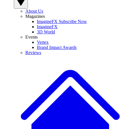
About Us
Magazines
ImagineFX Subscribe Now
ImagineFX
3D World
Events
Vertex
Brand Impact Awards
Reviews