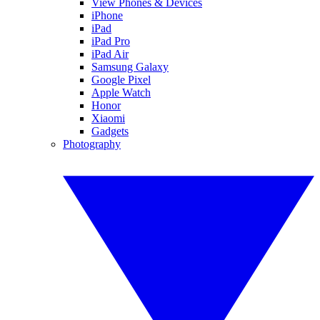
View Phones & Devices
iPhone
iPad
iPad Pro
iPad Air
Samsung Galaxy
Google Pixel
Apple Watch
Honor
Xiaomi
Gadgets
Photography