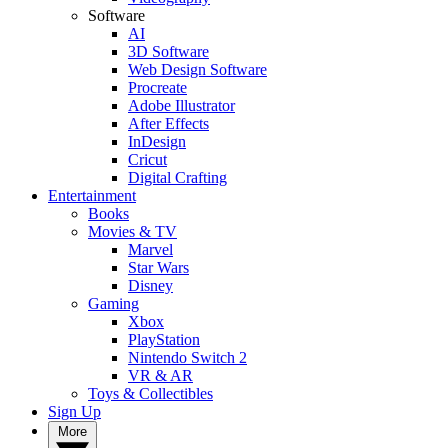
Software
AI
3D Software
Web Design Software
Procreate
Adobe Illustrator
After Effects
InDesign
Cricut
Digital Crafting
Entertainment
Books
Movies & TV
Marvel
Star Wars
Disney
Gaming
Xbox
PlayStation
Nintendo Switch 2
VR & AR
Toys & Collectibles
Sign Up
More