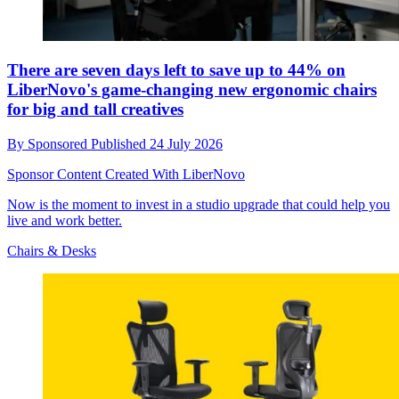
There are seven days left to save up to 44% on
LiberNovo's game-changing new ergonomic chairs
for big and tall creatives
By
Sponsored
Published
24 July 2026
Sponsor Content Created With LiberNovo
Now is the moment to invest in a studio upgrade that could help you
live and work better.
Chairs & Desks