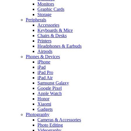
Monitors
Graphic Cards
Storage
Peripherals
Accessories
Keyboards & Mice
Chairs & Desks
Printers
Headphones & Earbuds
Airpods
Phones & Devices
iPhone
iPad
iPad Pro
iPad Air
Samsung Galaxy
Google Pixel
Apple Watch
Honor
Xiaomi
Gadgets
Photography
Cameras & Accessories
Photo Editing
Videography