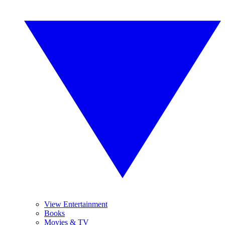
View Entertainment
Books
Movies & TV