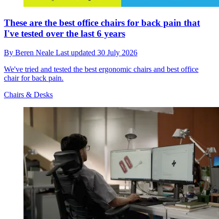
These are the best office chairs for back pain that
I've tested over the last 6 years
By
Beren Neale
Last updated
30 July 2026
We've tried and tested the best ergonomic chairs and best office
chair for back pain.
Chairs & Desks