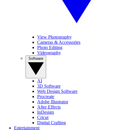
View Photography
Cameras & Accessories
Photo Editing
Videography
Software
AI
3D Software
Web Design Software
Procreate
Adobe Illustrator
After Effects
InDesign
Cricut
Digital Crafting
Entertainment