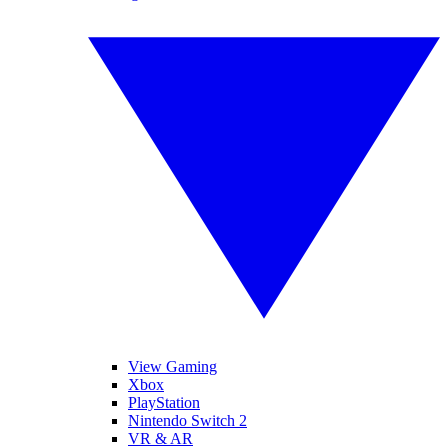
View Gaming
Xbox
PlayStation
Nintendo Switch 2
VR & AR