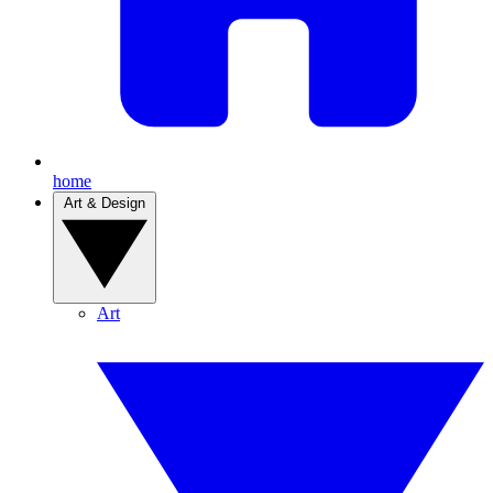
home
Art & Design
Art