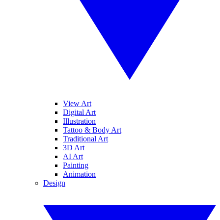
View Art
Digital Art
Illustration
Tattoo & Body Art
Traditional Art
3D Art
AI Art
Painting
Animation
Design