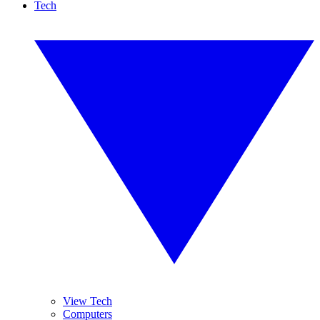
Tech
View Tech
Computers