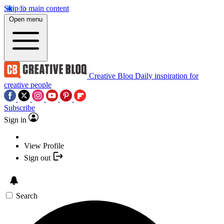
Skip to main content
Open menu
Creative Bloq
Daily inspiration for
creative people
Subscribe
Sign in
View Profile
Sign out
Search