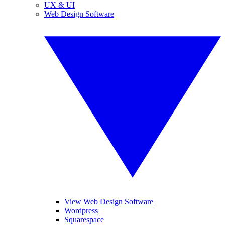
UX & UI
Web Design Software
View Web Design Software
Wordpress
Squarespace