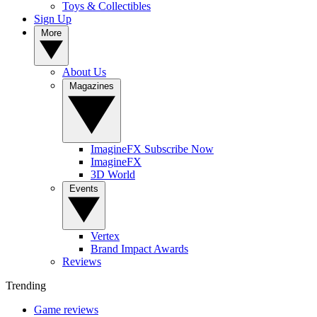
Toys & Collectibles
Sign Up
More
About Us
Magazines
ImagineFX Subscribe Now
ImagineFX
3D World
Events
Vertex
Brand Impact Awards
Reviews
Trending
Game reviews