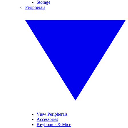
Storage
Peripherals
View Peripherals
Accessories
Keyboards & Mice