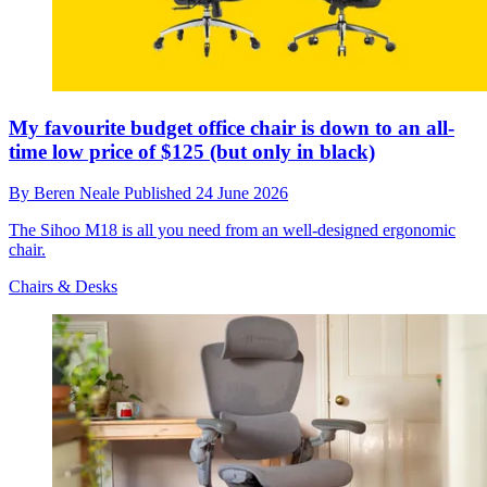
My favourite budget office chair is down to an all-
time low price of $125 (but only in black)
By
Beren Neale
Published
24 June 2026
The Sihoo M18 is all you need from an well-designed ergonomic
chair.
Chairs & Desks