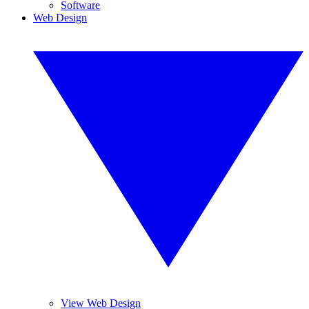
Software
Web Design
View Web Design