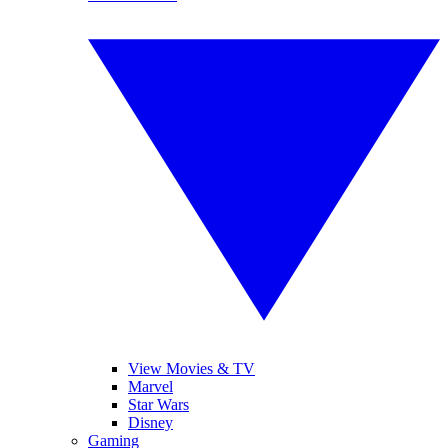
View Movies & TV
Marvel
Star Wars
Disney
Gaming