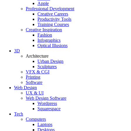
Apple
Professional Development
Creative Careers
Productivity Tools
Training Courses
Creative Inspiration
Fashion
Infographics
Optical Illusions
3D
Architecture
Urban Design
Sculptures
VFX & CGI
Printing
Software
Web Design
UX & UI
Web Design Software
Wordpress
Squarespace
Tech
Computers
Laptops
Desktops