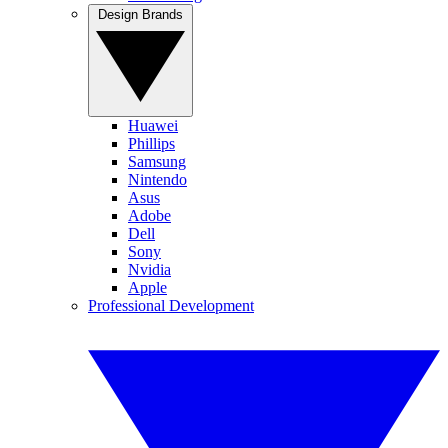
Design Brands
Huawei
Phillips
Samsung
Nintendo
Asus
Adobe
Dell
Sony
Nvidia
Apple
Professional Development