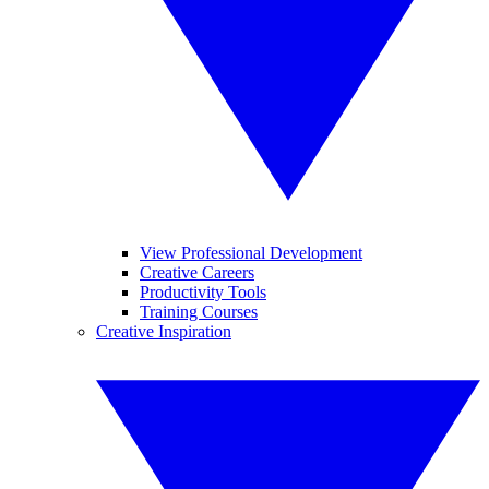
View Professional Development
Creative Careers
Productivity Tools
Training Courses
Creative Inspiration