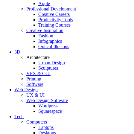
Apple
Professional Development
Creative Careers
Productivity Tools
Training Courses
Creative Inspiration
Fashion
Infographics
Optical Illusions
3D
Architecture
Urban Design
Sculptures
VFX & CGI
Printing
Software
Web Design
UX & UI
Web Design Software
Wordpress
Squarespace
Tech
Computers
Laptops
Desktops