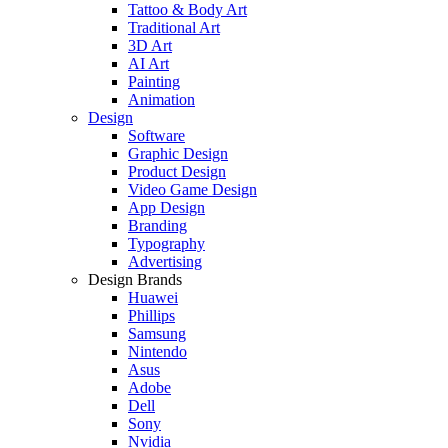
Tattoo & Body Art
Traditional Art
3D Art
AI Art
Painting
Animation
Design
Software
Graphic Design
Product Design
Video Game Design
App Design
Branding
Typography
Advertising
Design Brands
Huawei
Phillips
Samsung
Nintendo
Asus
Adobe
Dell
Sony
Nvidia