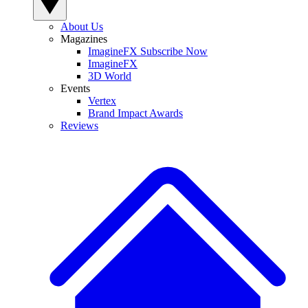
About Us
Magazines
ImagineFX Subscribe Now
ImagineFX
3D World
Events
Vertex
Brand Impact Awards
Reviews