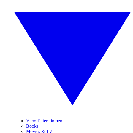
View Entertainment
Books
Movies & TV