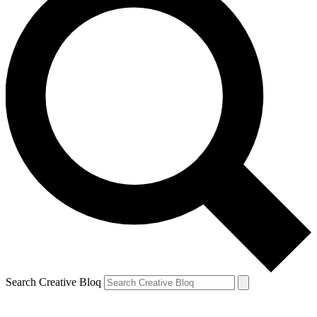
Search Creative Bloq