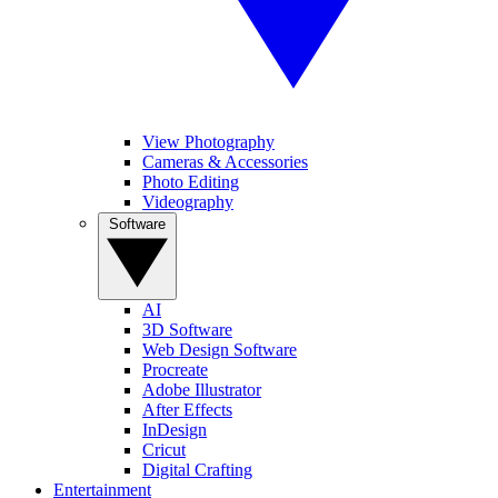
View Photography
Cameras & Accessories
Photo Editing
Videography
Software
AI
3D Software
Web Design Software
Procreate
Adobe Illustrator
After Effects
InDesign
Cricut
Digital Crafting
Entertainment