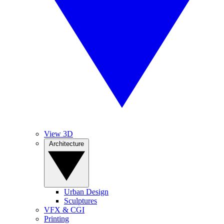
View 3D
Architecture
Urban Design
Sculptures
VFX & CGI
Printing