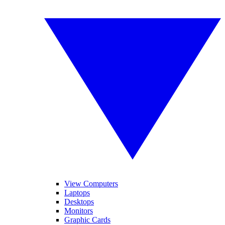
View Computers
Laptops
Desktops
Monitors
Graphic Cards