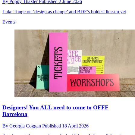
By
Poppy Thaxter
Published
2 June 2026
Luke Tonge on ‘design as change’ and BDF’s boldest line-up yet
Events
Designers! You ALL need to come to OFFF
Barcelona
By
Georgia Coggan
Published
18 April 2026