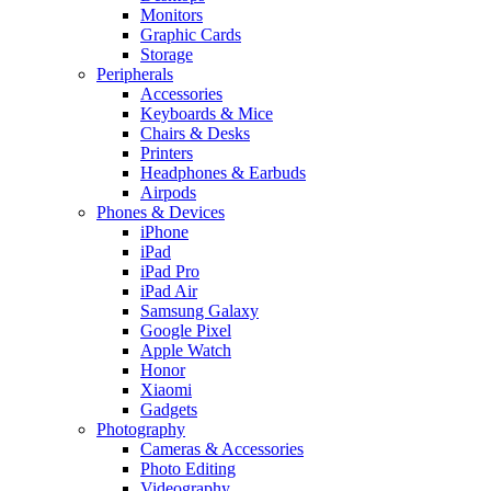
Monitors
Graphic Cards
Storage
Peripherals
Accessories
Keyboards & Mice
Chairs & Desks
Printers
Headphones & Earbuds
Airpods
Phones & Devices
iPhone
iPad
iPad Pro
iPad Air
Samsung Galaxy
Google Pixel
Apple Watch
Honor
Xiaomi
Gadgets
Photography
Cameras & Accessories
Photo Editing
Videography