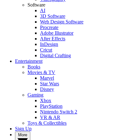
Software
AI
3D Software
Web Design Software
Procreate
Adobe Illustrator
After Effects
InDesign
Cricut
Digital Crafting
Entertainment
Books
Movies & TV
Marvel
Star Wars
Disney
Gaming
Xbox
PlayStation
Nintendo Switch 2
VR & AR
Toys & Collectibles
Sign Up
More