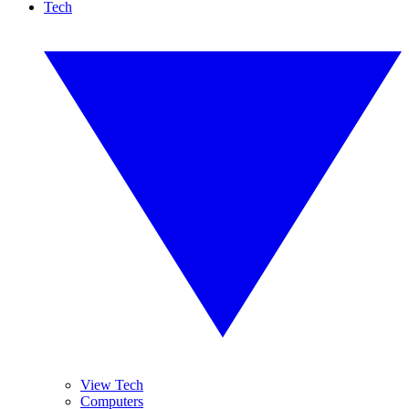
Tech
View Tech
Computers