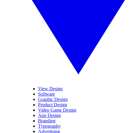
View Design
Software
Graphic Design
Product Design
Video Game Design
App Design
Branding
Typography
Advertising