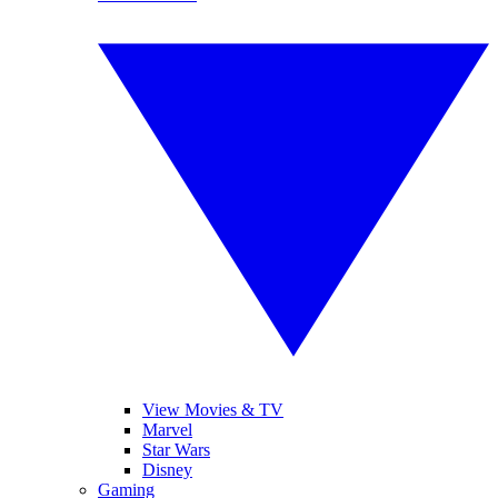
View Movies & TV
Marvel
Star Wars
Disney
Gaming