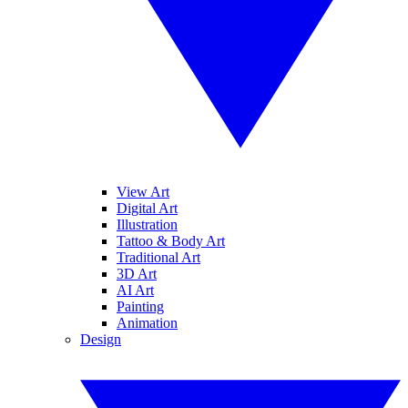
View Art
Digital Art
Illustration
Tattoo & Body Art
Traditional Art
3D Art
AI Art
Painting
Animation
Design