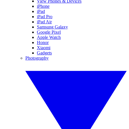
View Phones & Devices
iPhone
iPad
iPad Pro
iPad Air
Samsung Galaxy
Google Pixel
Apple Watch
Honor
Xiaomi
Gadgets
Photography