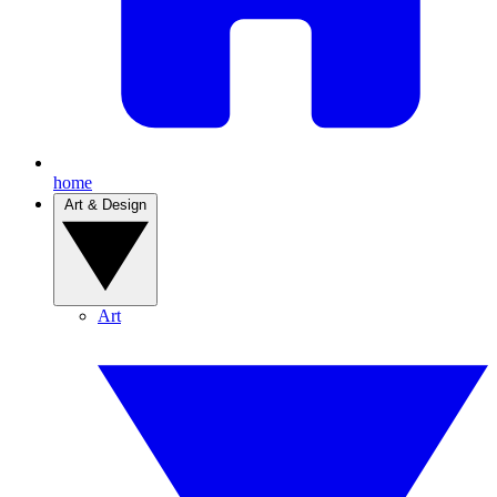
home
Art & Design
Art