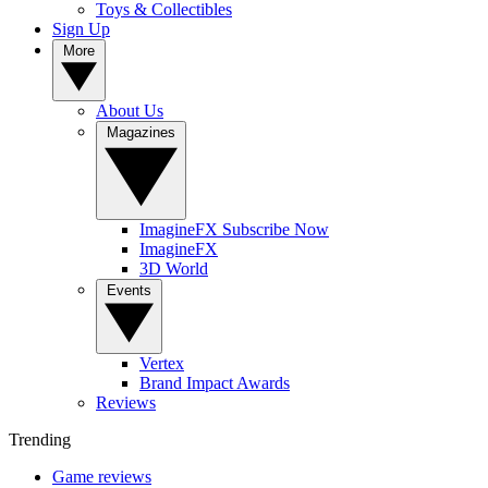
Toys & Collectibles
Sign Up
More
About Us
Magazines
ImagineFX Subscribe Now
ImagineFX
3D World
Events
Vertex
Brand Impact Awards
Reviews
Trending
Game reviews