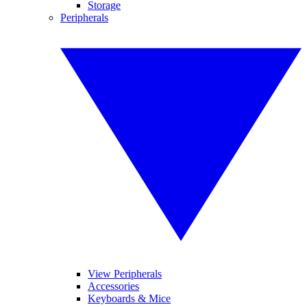
Storage
Peripherals
View Peripherals
Accessories
Keyboards & Mice