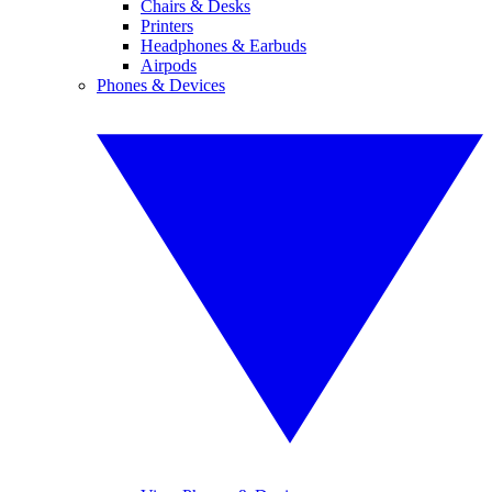
Chairs & Desks
Printers
Headphones & Earbuds
Airpods
Phones & Devices