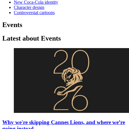
New Coca-Cola identity
Character design
Controversial cartoons
Events
Latest about Events
Why we're skipping Cannes Lions, and where we’re
going instead