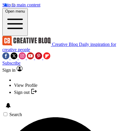
Skip to main content
Open menu
Creative Bloq
Daily inspiration for
creative people
Subscribe
Sign in
View Profile
Sign out
Search