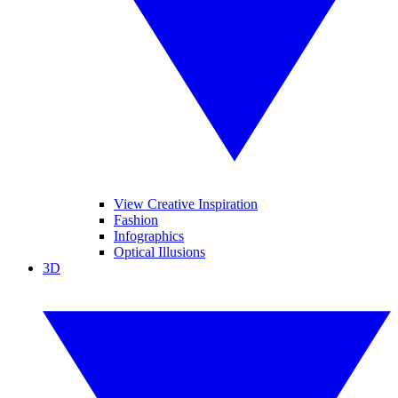
View Creative Inspiration
Fashion
Infographics
Optical Illusions
3D