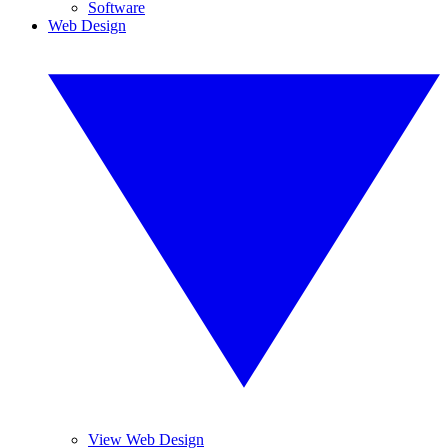
Software
Web Design
View Web Design