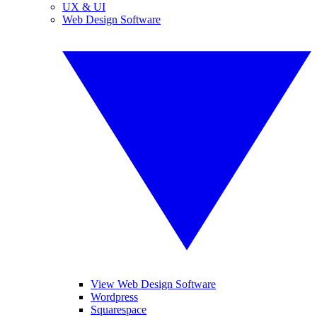
UX & UI
Web Design Software
View Web Design Software
Wordpress
Squarespace