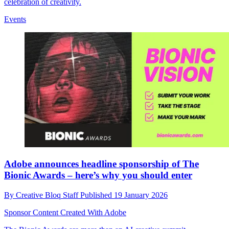
celebration of creativity.
Events
Adobe announces headline sponsorship of The
Bionic Awards – here’s why you should enter
By
Creative Bloq Staff
Published
19 January 2026
Sponsor Content Created With Adobe