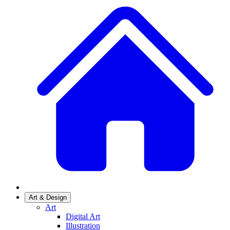
Art & Design
Art
Digital Art
Illustration