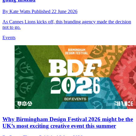
By
Kate Watts
Published
22 June 2026
As Cannes Lions kicks off, this branding agency made the decision
not to go.
Events
Why Birmingham Design Festival 2026 might be the
UK’s most exciting creative event this summer