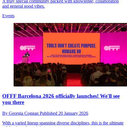
A truly special community packed with knowledge, collaboration
and general good vibes.
Events
OFFF Barcelona 2026 officially launches! We'll see
you there
By
Georgia Coggan
Published
20 January 2026
With a varied lineup spanning diverse disciplines, this is the ultimate