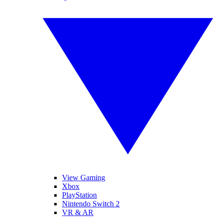
View Gaming
Xbox
PlayStation
Nintendo Switch 2
VR & AR