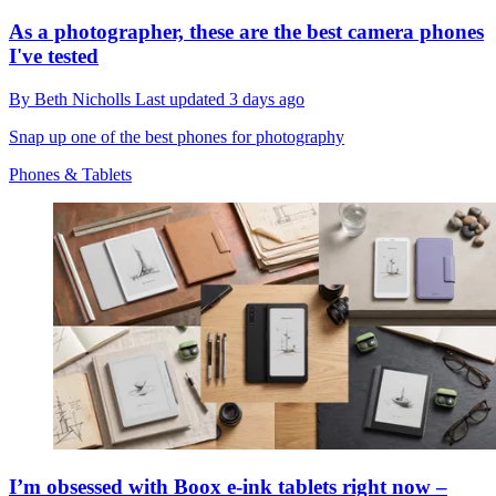
As a photographer, these are the best camera phones
I've tested
By
Beth Nicholls
Last updated
3 days ago
Snap up one of the best phones for photography
Phones & Tablets
I’m obsessed with Boox e-ink tablets right now –