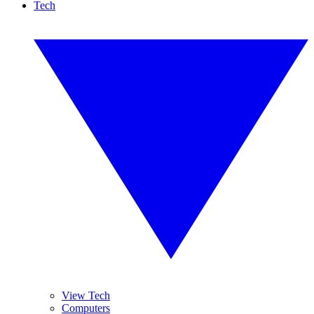
Tech
View Tech
Computers