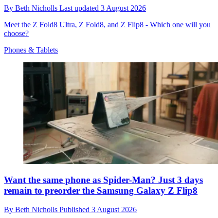
By
Beth Nicholls
Last updated
3 August 2026
Meet the Z Fold8 Ultra, Z Fold8, and Z Flip8 - Which one will you
choose?
Phones & Tablets
Want the same phone as Spider-Man? Just 3 days
remain to preorder the Samsung Galaxy Z Flip8
By
Beth Nicholls
Published
3 August 2026