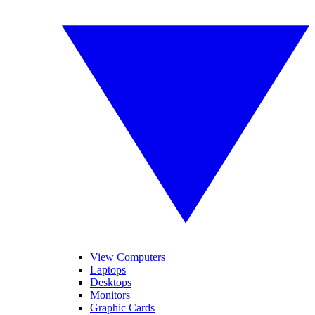
View Computers
Laptops
Desktops
Monitors
Graphic Cards