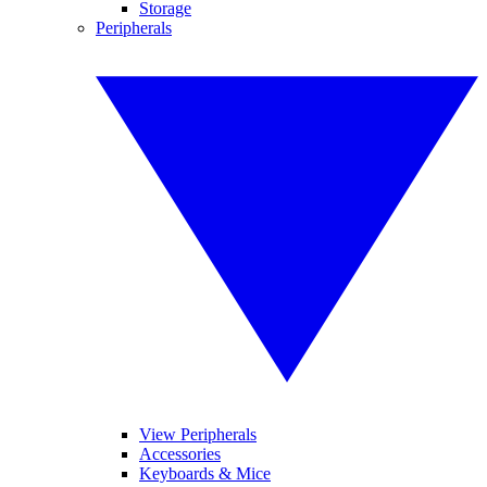
Storage
Peripherals
View Peripherals
Accessories
Keyboards & Mice