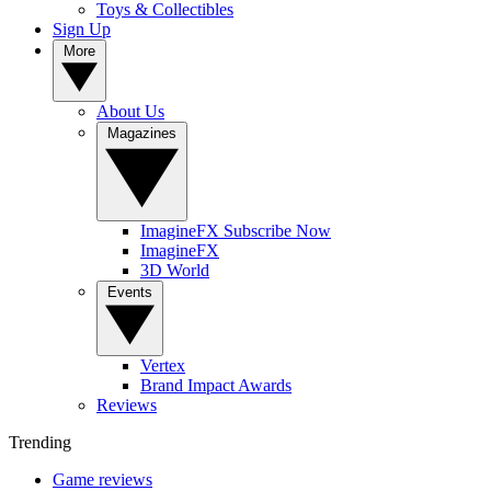
Toys & Collectibles
Sign Up
More
About Us
Magazines
ImagineFX Subscribe Now
ImagineFX
3D World
Events
Vertex
Brand Impact Awards
Reviews
Trending
Game reviews