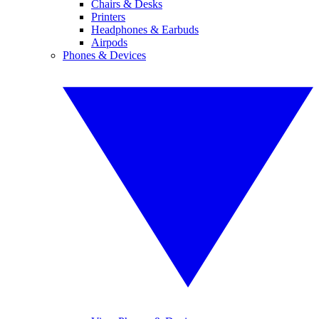
Chairs & Desks
Printers
Headphones & Earbuds
Airpods
Phones & Devices