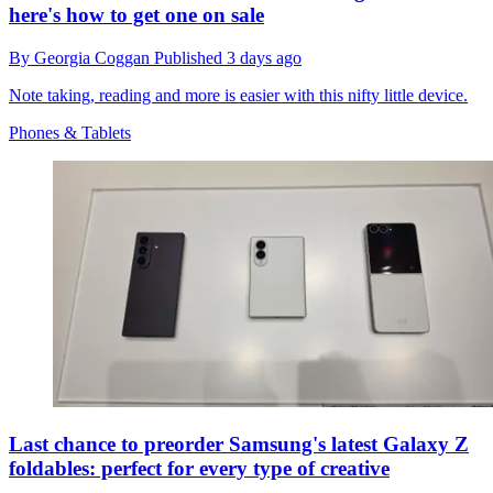
here's how to get one on sale
By
Georgia Coggan
Published
3 days ago
Note taking, reading and more is easier with this nifty little device.
Phones & Tablets
Last chance to preorder Samsung's latest Galaxy Z
foldables: perfect for every type of creative