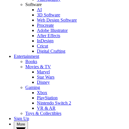
Software
AI
3D Software
Web Design Software
Procreate
Adobe Illustrator
After Effects
InDesign
Cricut
Digital Crafting
Entertainment
Books
Movies & TV
Marvel
Star Wars
Disney
Gaming
Xbox
PlayStation
Nintendo Switch 2
VR & AR
Toys & Collectibles
Sign Up
More