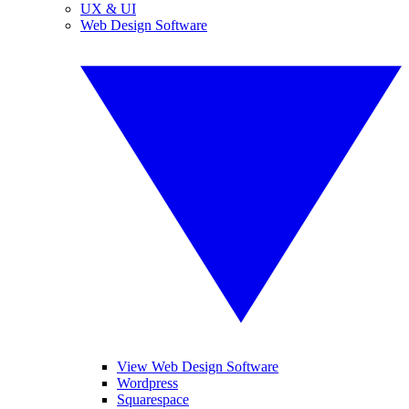
UX & UI
Web Design Software
View Web Design Software
Wordpress
Squarespace