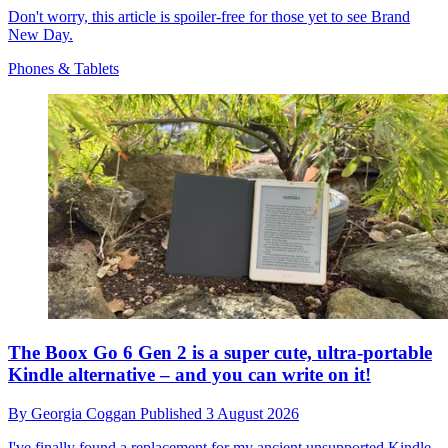
Don't worry, this article is spoiler-free for those yet to see Brand
New Day.
Phones & Tablets
The Boox Go 6 Gen 2 is a super cute, ultra-portable
Kindle alternative – and you can write on it!
By
Georgia Coggan
Published
3 August 2026
I've finally found a replacement for my ancient unsupported Kindle.