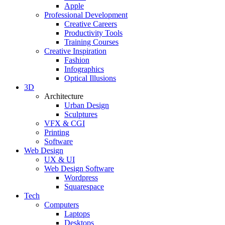
Apple
Professional Development
Creative Careers
Productivity Tools
Training Courses
Creative Inspiration
Fashion
Infographics
Optical Illusions
3D
Architecture
Urban Design
Sculptures
VFX & CGI
Printing
Software
Web Design
UX & UI
Web Design Software
Wordpress
Squarespace
Tech
Computers
Laptops
Desktops