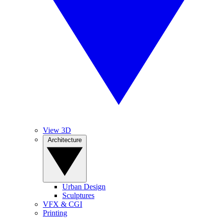
View 3D
Architecture
Urban Design
Sculptures
VFX & CGI
Printing