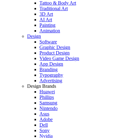
Tattoo & Body Art
Traditional Art
3D Art
AI Art
Painting
Animation
Design
Software
Graphic Design
Product Design
Video Game Design
App Design
Branding
Typography
Advertising
Design Brands
Huawei
Phillips
Samsung
Nintendo
Asus
Adobe
Dell
Sony
Nvidia