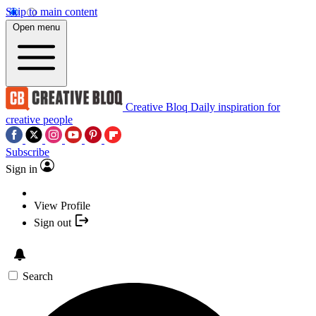
Skip to main content
Open menu
Creative Bloq
Daily inspiration for
creative people
Subscribe
Sign in
View Profile
Sign out
Search