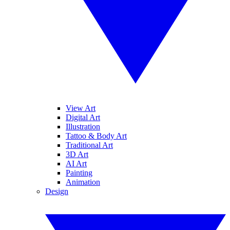
View Art
Digital Art
Illustration
Tattoo & Body Art
Traditional Art
3D Art
AI Art
Painting
Animation
Design