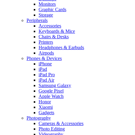
Monitors
Graphic Cards
Storage
Peripherals
Accessories
Keyboards & Mice
Chairs & Desks
Printers
Headphones & Earbuds
Airpods
Phones & Devices
iPhone
iPad
iPad Pro
iPad Air
Samsung Galaxy
Google Pixel
Apple Watch
Honor
Xiaomi
Gadgets
Photography
Cameras & Accessories
Photo Editing
Videography