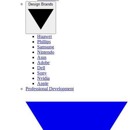
Design Brands
Huawei
Phillips
Samsung
Nintendo
Asus
Adobe
Dell
Sony
Nvidia
Apple
Professional Development