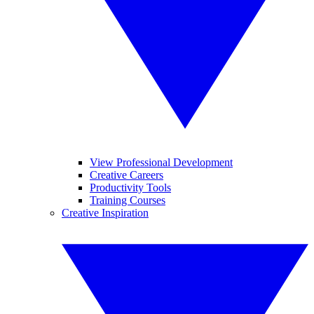
View Professional Development
Creative Careers
Productivity Tools
Training Courses
Creative Inspiration