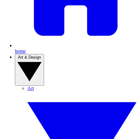
home
Art & Design
Art