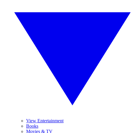
View Entertainment
Books
Movies & TV