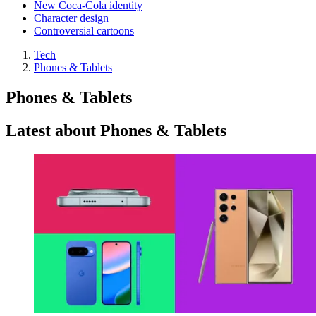
New Coca-Cola identity
Character design
Controversial cartoons
Tech
Phones & Tablets
Phones & Tablets
Latest about Phones & Tablets