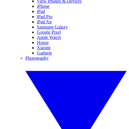
View Phones & Devices
iPhone
iPad
iPad Pro
iPad Air
Samsung Galaxy
Google Pixel
Apple Watch
Honor
Xiaomi
Gadgets
Photography