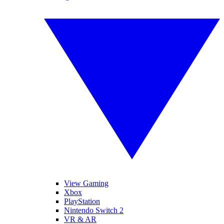
View Gaming
Xbox
PlayStation
Nintendo Switch 2
VR & AR