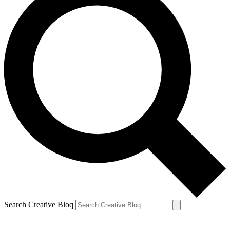
Search Creative Bloq