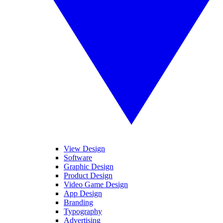
View Design
Software
Graphic Design
Product Design
Video Game Design
App Design
Branding
Typography
Advertising