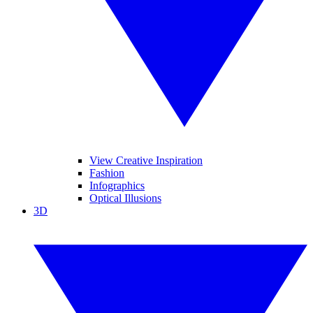
View Creative Inspiration
Fashion
Infographics
Optical Illusions
3D