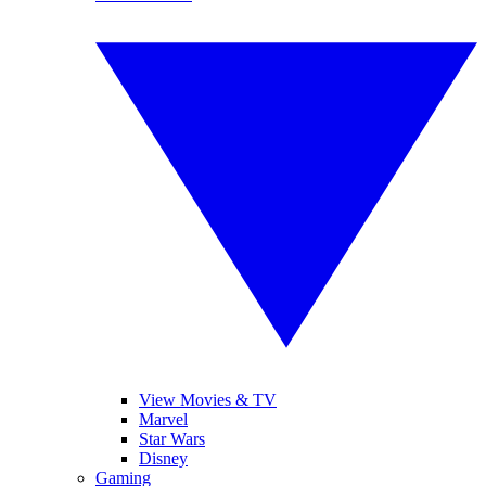
View Movies & TV
Marvel
Star Wars
Disney
Gaming