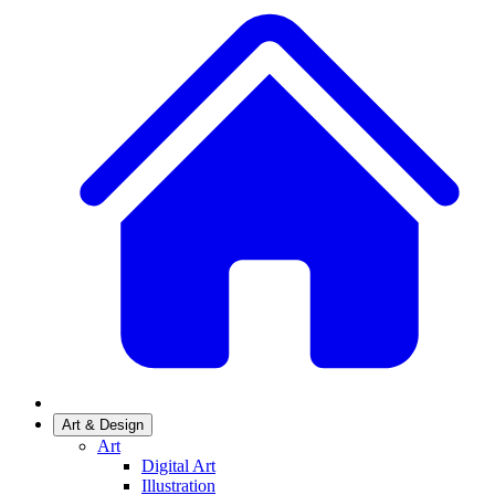
Art & Design
Art
Digital Art
Illustration