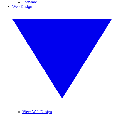
Software
Web Design
View Web Design