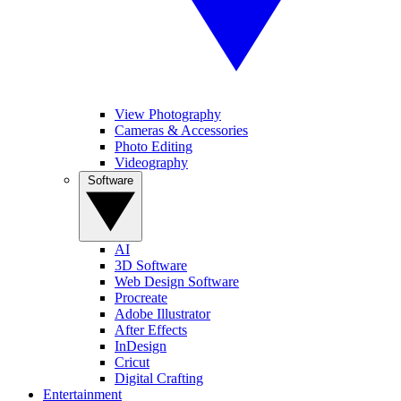
View Photography
Cameras & Accessories
Photo Editing
Videography
Software
AI
3D Software
Web Design Software
Procreate
Adobe Illustrator
After Effects
InDesign
Cricut
Digital Crafting
Entertainment