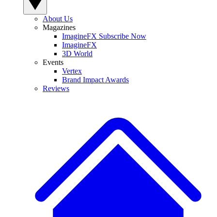
About Us
Magazines
ImagineFX Subscribe Now
ImagineFX
3D World
Events
Vertex
Brand Impact Awards
Reviews