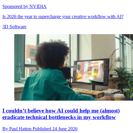
Sponsored by NVIDIA
Is 2026 the year to supercharge your creative workflow with AI?
3D Software
I couldn’t believe how AI could help me (almost)
eradicate technical bottlenecks in my workflow
By
Paul Hatton
Published
24 June 2026