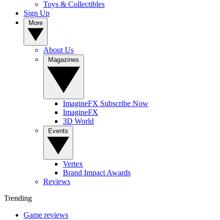
Toys & Collectibles
Sign Up
More
About Us
Magazines
ImagineFX Subscribe Now
ImagineFX
3D World
Events
Vertex
Brand Impact Awards
Reviews
Trending
Game reviews