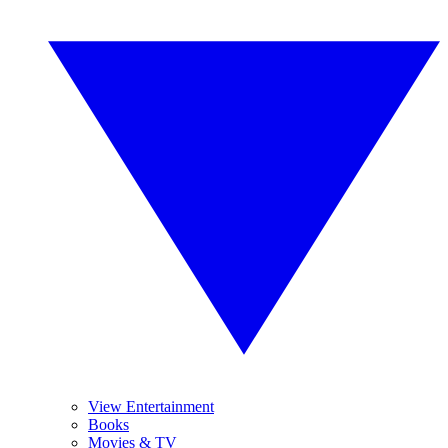
View Entertainment
Books
Movies & TV