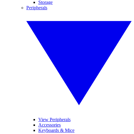
Storage
Peripherals
View Peripherals
Accessories
Keyboards & Mice