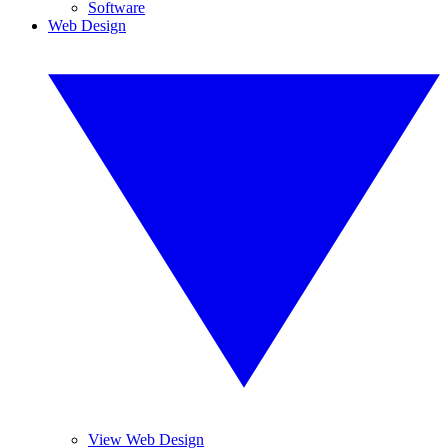
Software
Web Design
View Web Design