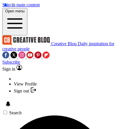
Skip to main content
Open menu
Creative Bloq
Daily inspiration for
creative people
Subscribe
Sign in
View Profile
Sign out
Search