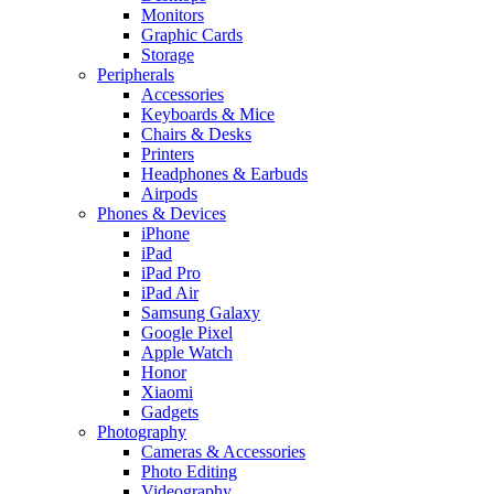
Monitors
Graphic Cards
Storage
Peripherals
Accessories
Keyboards & Mice
Chairs & Desks
Printers
Headphones & Earbuds
Airpods
Phones & Devices
iPhone
iPad
iPad Pro
iPad Air
Samsung Galaxy
Google Pixel
Apple Watch
Honor
Xiaomi
Gadgets
Photography
Cameras & Accessories
Photo Editing
Videography