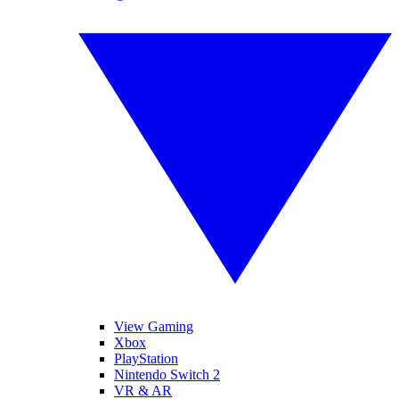
View Gaming
Xbox
PlayStation
Nintendo Switch 2
VR & AR