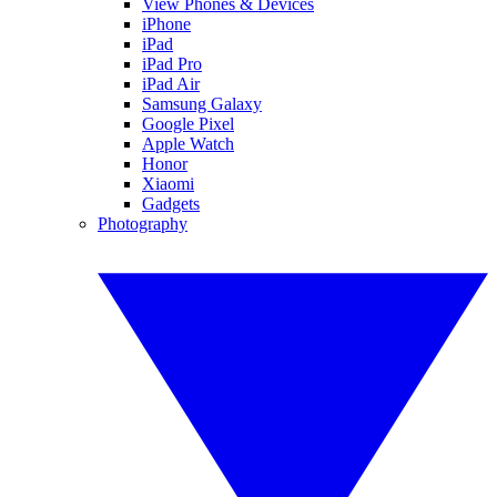
View Phones & Devices
iPhone
iPad
iPad Pro
iPad Air
Samsung Galaxy
Google Pixel
Apple Watch
Honor
Xiaomi
Gadgets
Photography