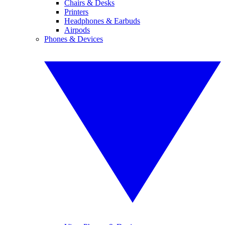
Chairs & Desks
Printers
Headphones & Earbuds
Airpods
Phones & Devices