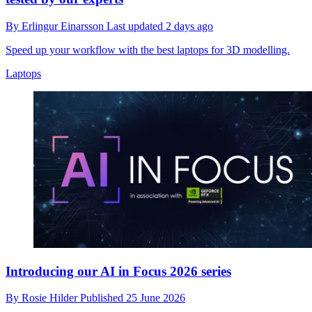
By
Erlingur Einarsson
Last updated
2 days ago
Speed up your workflow with the best laptops for 3D modelling.
Laptops
Introducing our AI in Focus 2026 series
By
Rosie Hilder
Published
25 June 2026