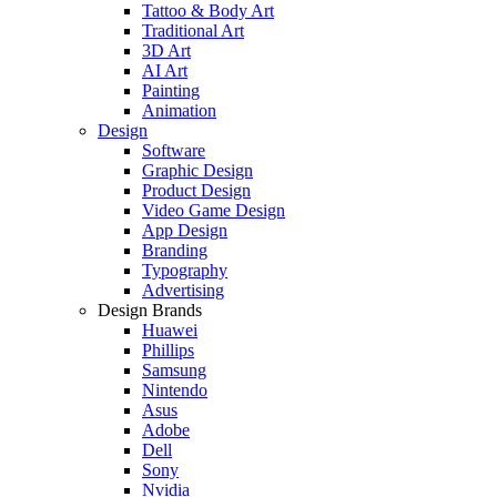
Tattoo & Body Art
Traditional Art
3D Art
AI Art
Painting
Animation
Design
Software
Graphic Design
Product Design
Video Game Design
App Design
Branding
Typography
Advertising
Design Brands
Huawei
Phillips
Samsung
Nintendo
Asus
Adobe
Dell
Sony
Nvidia