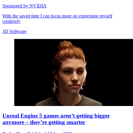
Sponsored by NVIDIA
With the saved time I can focus more on expressing myself
creatively
3D Software
Unreal Engine 5 games aren’t getting bigger
anymore – they’re getting smarter