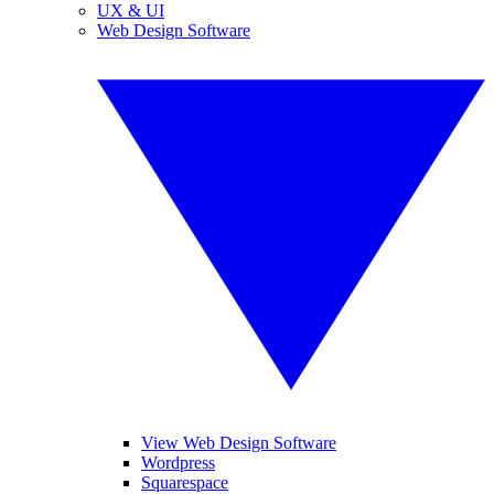
UX & UI
Web Design Software
View Web Design Software
Wordpress
Squarespace