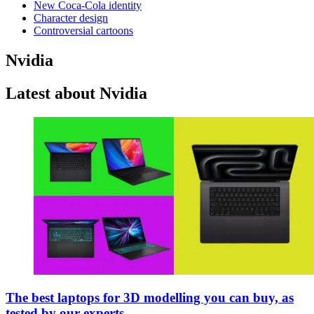
New Coca-Cola identity
Character design
Controversial cartoons
Nvidia
Latest about Nvidia
The best laptops for 3D modelling you can buy, as
tested by our experts