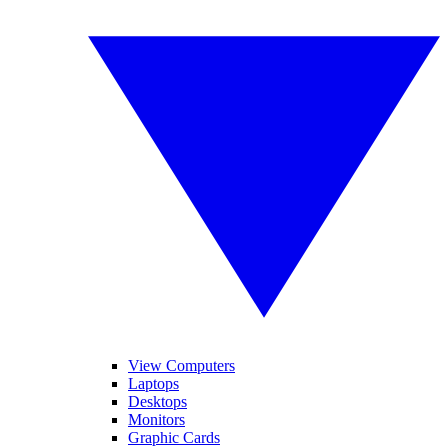
View Computers
Laptops
Desktops
Monitors
Graphic Cards