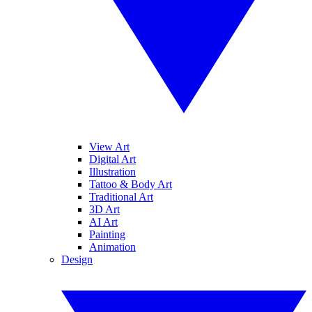
View Art
Digital Art
Illustration
Tattoo & Body Art
Traditional Art
3D Art
AI Art
Painting
Animation
Design