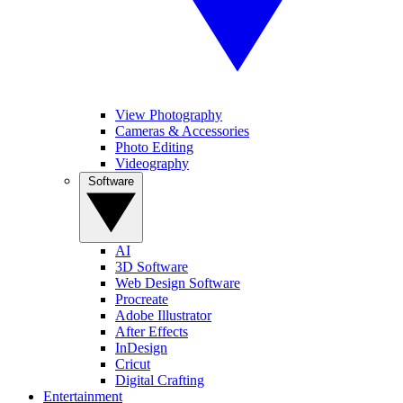
View Photography
Cameras & Accessories
Photo Editing
Videography
Software
AI
3D Software
Web Design Software
Procreate
Adobe Illustrator
After Effects
InDesign
Cricut
Digital Crafting
Entertainment