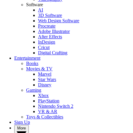
Software
AI
3D Software
Web Design Software
Procreate
Adobe Illustrator
After Effects
InDesign
Cricut
Digital Crafting
Entertainment
Books
Movies & TV
Marvel
Star Wars
Disney
Gaming
Xbox
PlayStation
Nintendo Switch 2
VR & AR
Toys & Collectibles
Sign Up
More