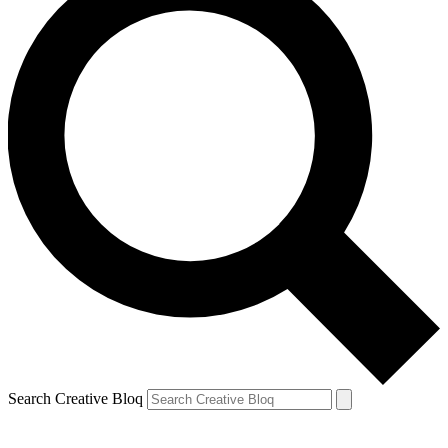
Search Creative Bloq