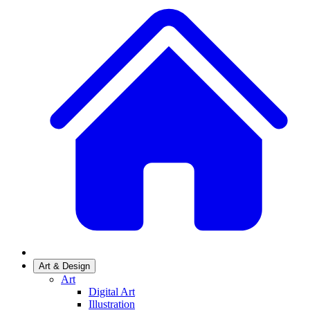
Art & Design
Art
Digital Art
Illustration