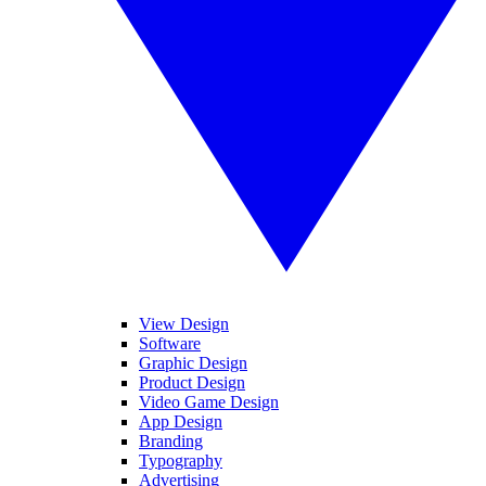
View Design
Software
Graphic Design
Product Design
Video Game Design
App Design
Branding
Typography
Advertising