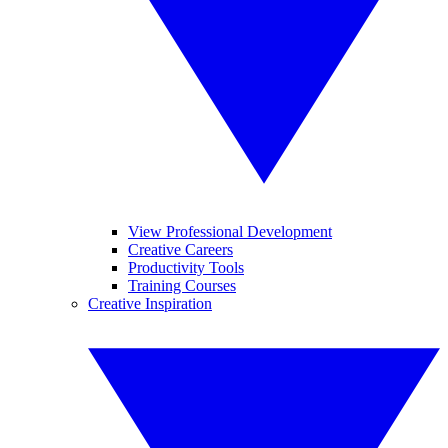
View Professional Development
Creative Careers
Productivity Tools
Training Courses
Creative Inspiration