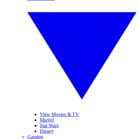
View Movies & TV
Marvel
Star Wars
Disney
Gaming