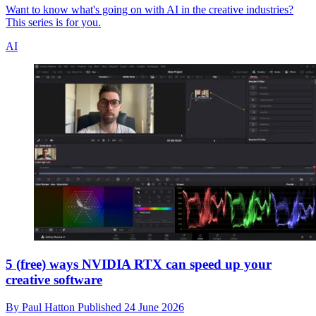
Want to know what's going on with AI in the creative industries?
This series is for you.
AI
5 (free) ways NVIDIA RTX can speed up your
creative software
By
Paul Hatton
Published
24 June 2026