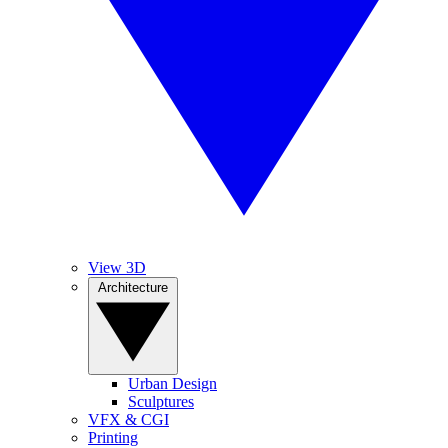
View 3D
Architecture
Urban Design
Sculptures
VFX & CGI
Printing