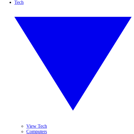
Tech
View Tech
Computers