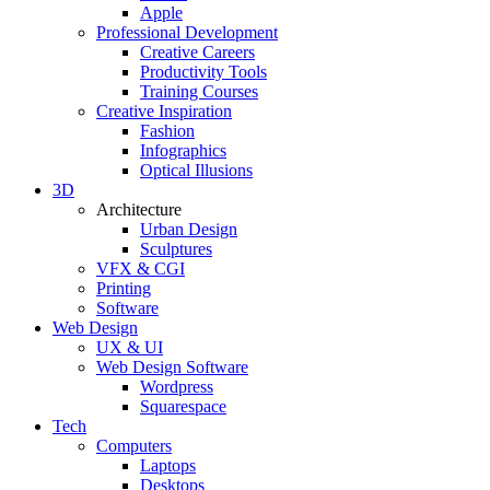
Apple
Professional Development
Creative Careers
Productivity Tools
Training Courses
Creative Inspiration
Fashion
Infographics
Optical Illusions
3D
Architecture
Urban Design
Sculptures
VFX & CGI
Printing
Software
Web Design
UX & UI
Web Design Software
Wordpress
Squarespace
Tech
Computers
Laptops
Desktops