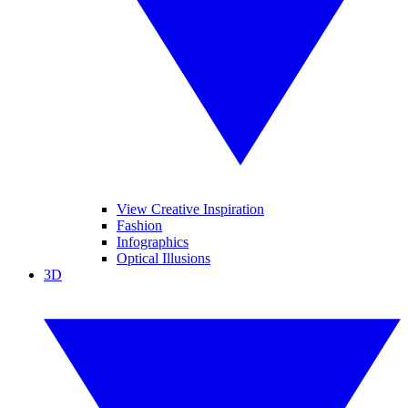
View Creative Inspiration
Fashion
Infographics
Optical Illusions
3D