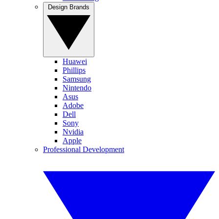
Design Brands
Huawei
Phillips
Samsung
Nintendo
Asus
Adobe
Dell
Sony
Nvidia
Apple
Professional Development