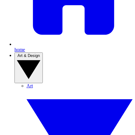
home
Art & Design
Art