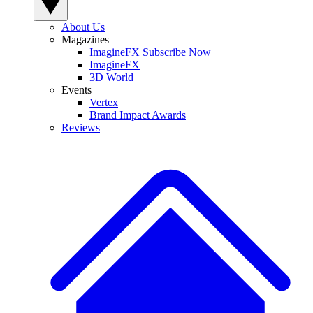
About Us
Magazines
ImagineFX Subscribe Now
ImagineFX
3D World
Events
Vertex
Brand Impact Awards
Reviews