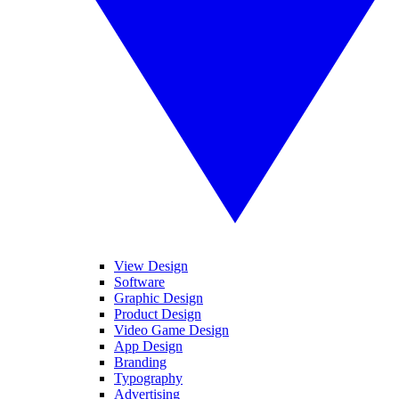
View Design
Software
Graphic Design
Product Design
Video Game Design
App Design
Branding
Typography
Advertising