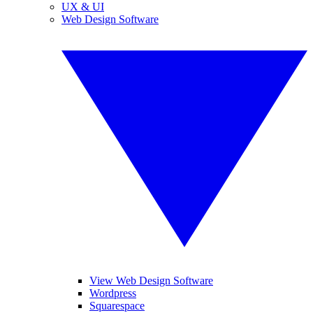
UX & UI
Web Design Software
View Web Design Software
Wordpress
Squarespace