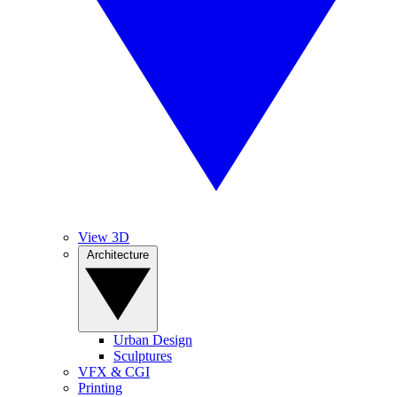
View 3D
Architecture
Urban Design
Sculptures
VFX & CGI
Printing