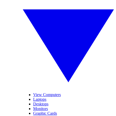
View Computers
Laptops
Desktops
Monitors
Graphic Cards