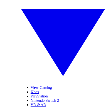
View Gaming
Xbox
PlayStation
Nintendo Switch 2
VR & AR