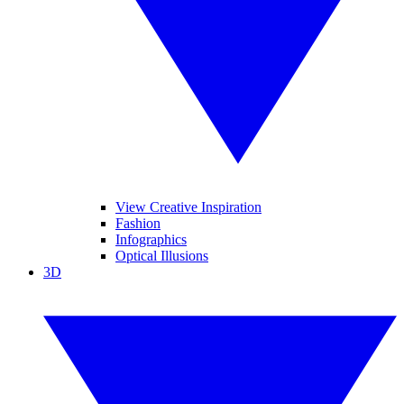
View Creative Inspiration
Fashion
Infographics
Optical Illusions
3D