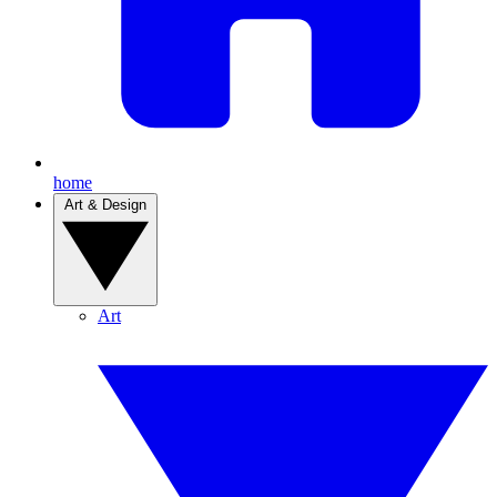
home
Art & Design
Art