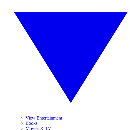
View Entertainment
Books
Movies & TV