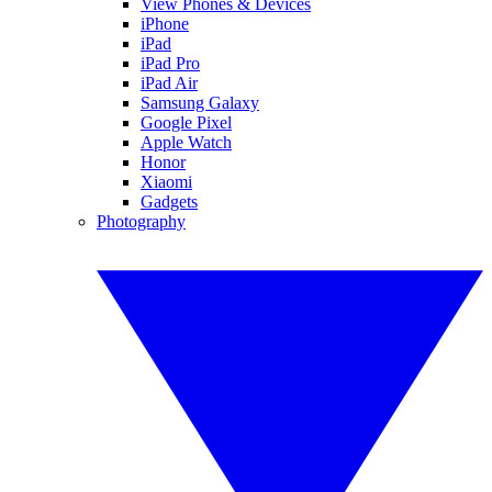
View Phones & Devices
iPhone
iPad
iPad Pro
iPad Air
Samsung Galaxy
Google Pixel
Apple Watch
Honor
Xiaomi
Gadgets
Photography