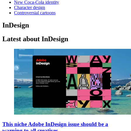
New Coca-Cola identity
Character design
Controversial cartoons
InDesign
Latest about InDesign
This niche Adobe InDesign issue should be a
warning to all creatives