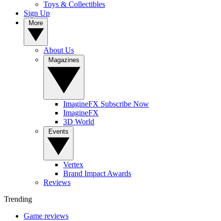
Toys & Collectibles
Sign Up
More
About Us
Magazines
ImagineFX Subscribe Now
ImagineFX
3D World
Events
Vertex
Brand Impact Awards
Reviews
Trending
Game reviews