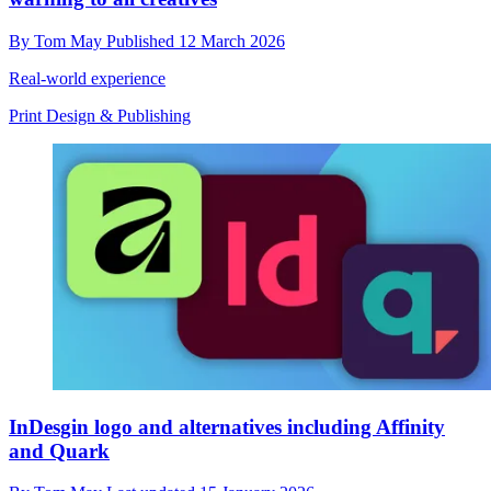
By
Tom May
Published
12 March 2026
Real-world experience
Print Design & Publishing
InDesgin logo and alternatives including Affinity
and Quark