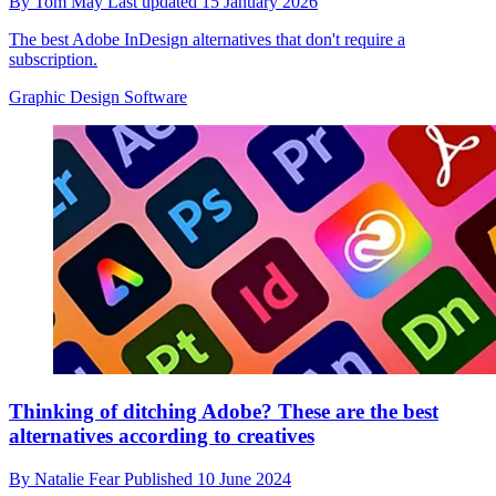
By
Tom May
Last updated
15 January 2026
The best Adobe InDesign alternatives that don't require a
subscription.
Graphic Design Software
Thinking of ditching Adobe? These are the best
alternatives according to creatives
By
Natalie Fear
Published
10 June 2024