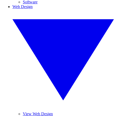
Software
Web Design
View Web Design