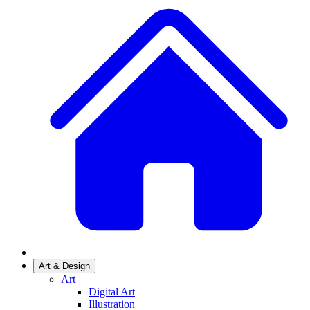
Art & Design
Art
Digital Art
Illustration