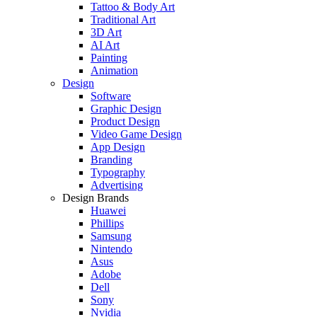
Tattoo & Body Art
Traditional Art
3D Art
AI Art
Painting
Animation
Design
Software
Graphic Design
Product Design
Video Game Design
App Design
Branding
Typography
Advertising
Design Brands
Huawei
Phillips
Samsung
Nintendo
Asus
Adobe
Dell
Sony
Nvidia