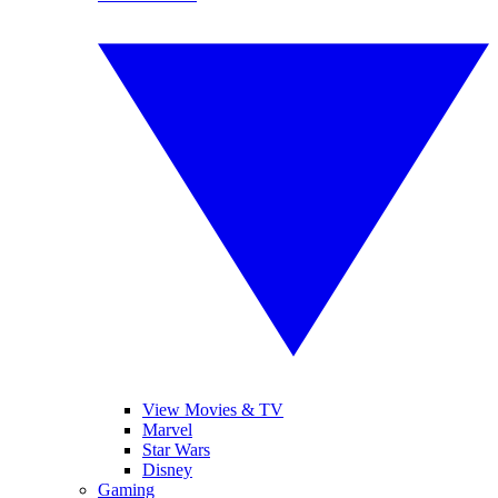
View Movies & TV
Marvel
Star Wars
Disney
Gaming