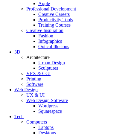
Apple
Professional Development
Creative Careers
Productivity Tools
Training Courses
Creative Inspiration
Fashion
Infographics
Optical Illusions
3D
Architecture
Urban Design
Sculptures
VFX & CGI
Printing
Software
Web Design
UX & UI
Web Design Software
Wordpress
Squarespace
Tech
Computers
Laptops
Desktops