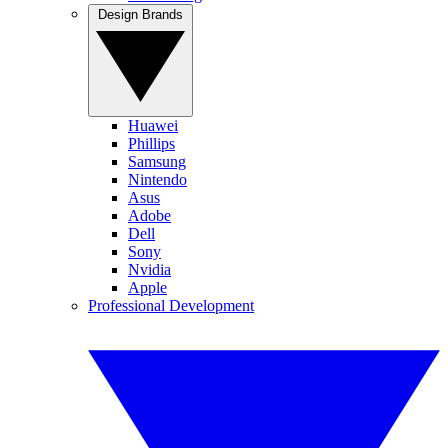
Design Brands
Huawei
Phillips
Samsung
Nintendo
Asus
Adobe
Dell
Sony
Nvidia
Apple
Professional Development