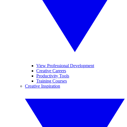
View Professional Development
Creative Careers
Productivity Tools
Training Courses
Creative Inspiration