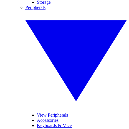
Storage
Peripherals
View Peripherals
Accessories
Keyboards & Mice