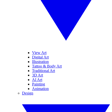
View Art
Digital Art
Illustration
Tattoo & Body Art
Traditional Art
3D Art
AI Art
Painting
Animation
Design