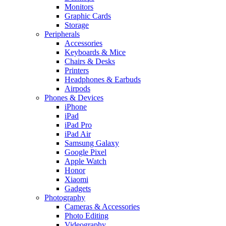
Monitors
Graphic Cards
Storage
Peripherals
Accessories
Keyboards & Mice
Chairs & Desks
Printers
Headphones & Earbuds
Airpods
Phones & Devices
iPhone
iPad
iPad Pro
iPad Air
Samsung Galaxy
Google Pixel
Apple Watch
Honor
Xiaomi
Gadgets
Photography
Cameras & Accessories
Photo Editing
Videography