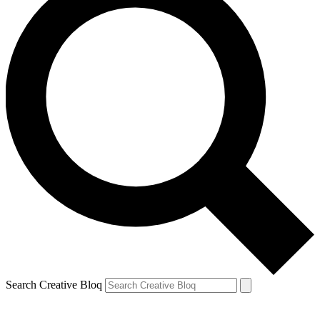
Search Creative Bloq