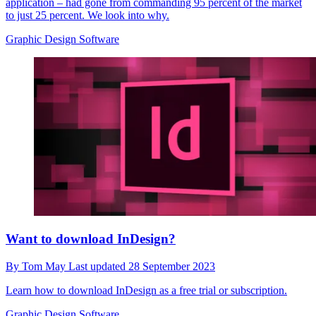
application – had gone from commanding 95 percent of the market
to just 25 percent. We look into why.
Graphic Design Software
Want to download InDesign?
By
Tom May
Last updated
28 September 2023
Learn how to download InDesign as a free trial or subscription.
Graphic Design Software