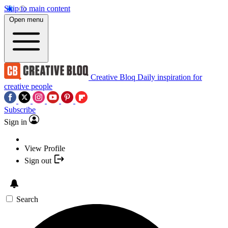
Skip to main content
Open menu
Creative Bloq
Daily inspiration for
creative people
Subscribe
Sign in
View Profile
Sign out
Search