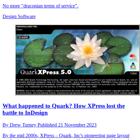
No more "draconian terms of service”.
Design Software
What happened to Quark? How XPress lost the
battle to InDesign
By
Drew Turney
Published
21 November 2023
By the mid 2000s, XPress – Quark, Inc's pioneering page layout