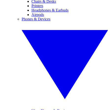
Chairs & Desks
Printers
Headphones & Earbuds
Airpods
Phones & Devices