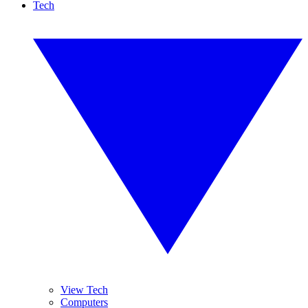
Tech
View Tech
Computers