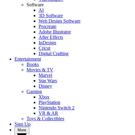
Software
AI
3D Software
Web Design Software
Procreate
Adobe Illustrator
After Effects
InDesign
Cricut
Digital Crafting
Entertainment
Books
Movies & TV
Marvel
Star Wars
Disney
Gaming
Xbox
PlayStation
Nintendo Switch 2
VR & AR
Toys & Collectibles
Sign Up
More