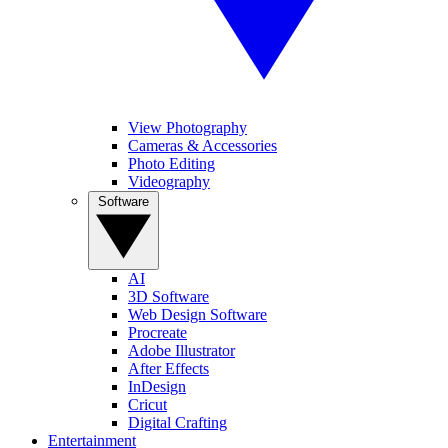
View Photography
Cameras & Accessories
Photo Editing
Videography
Software
AI
3D Software
Web Design Software
Procreate
Adobe Illustrator
After Effects
InDesign
Cricut
Digital Crafting
Entertainment