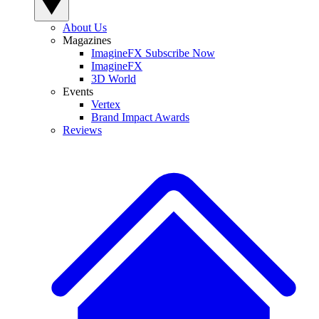
About Us
Magazines
ImagineFX Subscribe Now
ImagineFX
3D World
Events
Vertex
Brand Impact Awards
Reviews