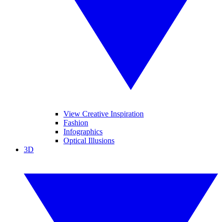
View Creative Inspiration
Fashion
Infographics
Optical Illusions
3D