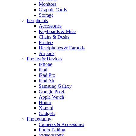
Monitors
Graphic Cards
Storage
Peripherals
Accessories
Keyboards & Mice
Chairs & Desks
Printers
Headphones & Earbuds
Airpods
Phones & Devices
iPhone
iPad
iPad Pro
iPad Air
Samsung Galaxy
Google Pixel
Apple Watch
Honor
Xiaomi
Gadgets
Photography
Cameras & Accessories
Photo Editing
Videography