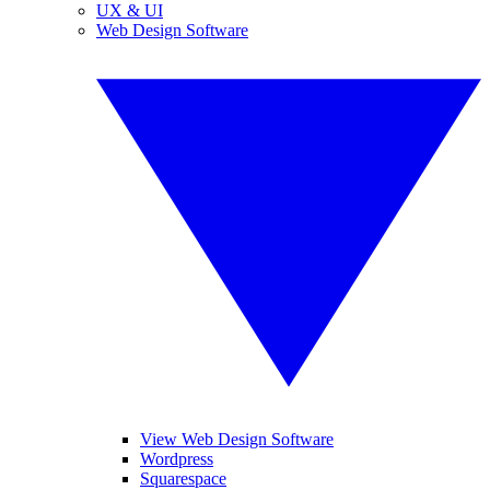
UX & UI
Web Design Software
View Web Design Software
Wordpress
Squarespace