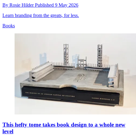
By
Rosie Hilder
Published
9 May 2026
Learn branding from the greats, for less.
Books
This hefty tome takes book design to a whole new
level