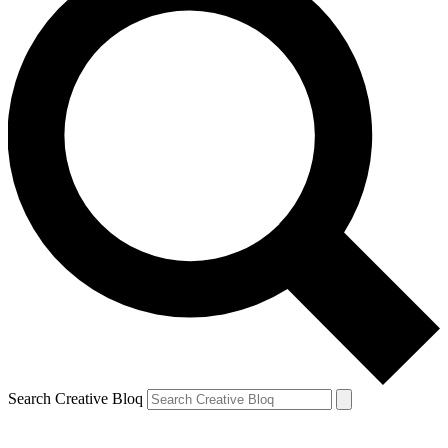
Search Creative Bloq