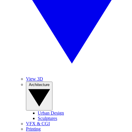
View 3D
Architecture
Urban Design
Sculptures
VFX & CGI
Printing