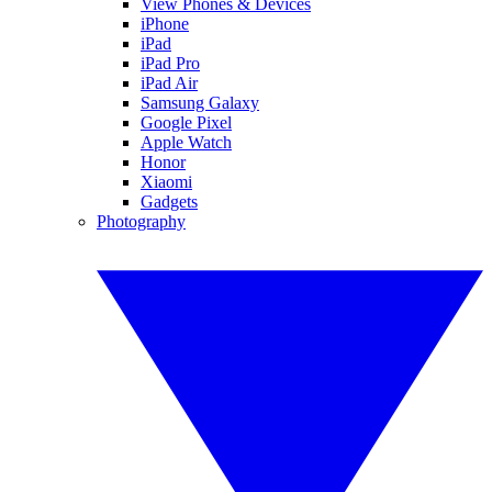
View Phones & Devices
iPhone
iPad
iPad Pro
iPad Air
Samsung Galaxy
Google Pixel
Apple Watch
Honor
Xiaomi
Gadgets
Photography