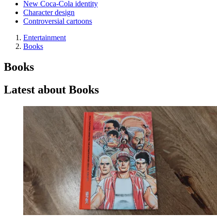
New Coca-Cola identity
Character design
Controversial cartoons
Entertainment
Books
Books
Latest about Books