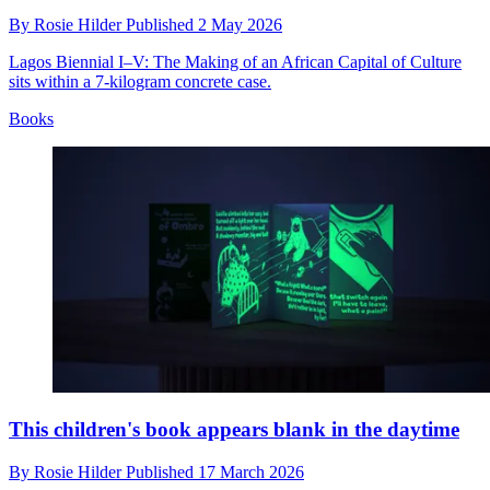
By
Rosie Hilder
Published
2 May 2026
Lagos Biennial I–V: The Making of an African Capital of Culture
sits within a 7-kilogram concrete case.
Books
This children's book appears blank in the daytime
By
Rosie Hilder
Published
17 March 2026