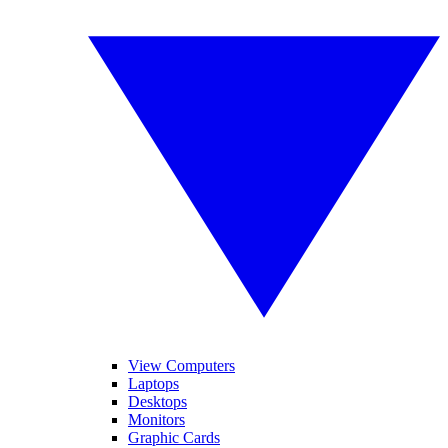
View Computers
Laptops
Desktops
Monitors
Graphic Cards