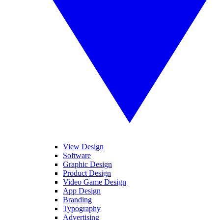
View Design
Software
Graphic Design
Product Design
Video Game Design
App Design
Branding
Typography
Advertising