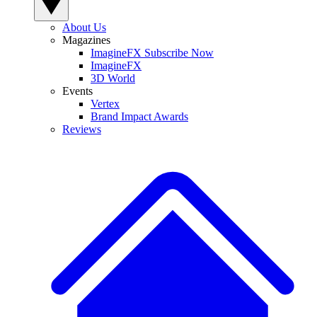
About Us
Magazines
ImagineFX Subscribe Now
ImagineFX
3D World
Events
Vertex
Brand Impact Awards
Reviews