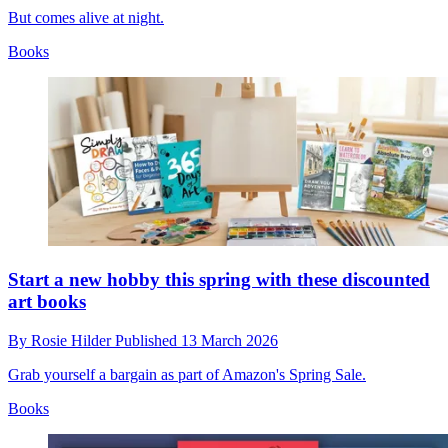
But comes alive at night.
Books
Start a new hobby this spring with these discounted
art books
By
Rosie Hilder
Published
13 March 2026
Grab yourself a bargain as part of Amazon's Spring Sale.
Books