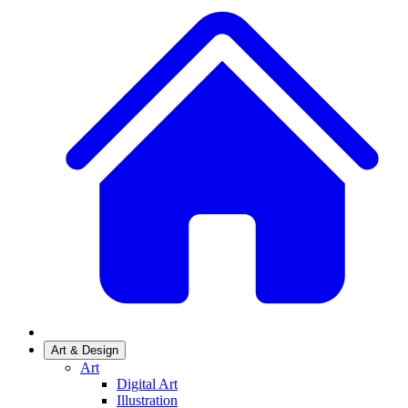
Art & Design
Art
Digital Art
Illustration