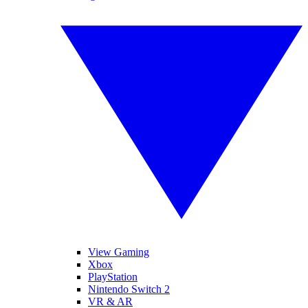
View Gaming
Xbox
PlayStation
Nintendo Switch 2
VR & AR