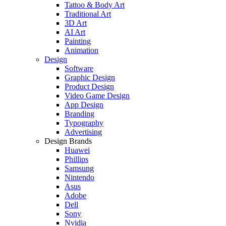
Tattoo & Body Art
Traditional Art
3D Art
AI Art
Painting
Animation
Design
Software
Graphic Design
Product Design
Video Game Design
App Design
Branding
Typography
Advertising
Design Brands
Huawei
Phillips
Samsung
Nintendo
Asus
Adobe
Dell
Sony
Nvidia