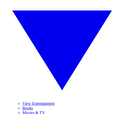
View Entertainment
Books
Movies & TV