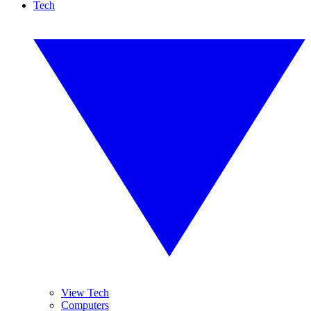
Tech
View Tech
Computers