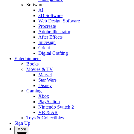
Software
AI
3D Software
Web Design Software
Procreate
Adobe Illustrator
After Effects
InDesign
Cricut
Digital Crafting
Entertainment
Books
Movies & TV
Marvel
Star Wars
Disney
Gaming
Xbox
PlayStation
Nintendo Switch 2
VR & AR
Toys & Collectibles
Sign Up
More