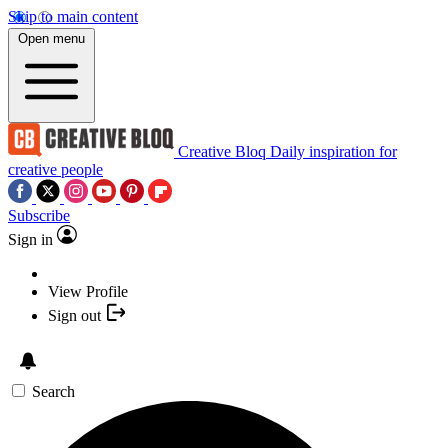
Skip to main content
Open menu
Creative Bloq
Daily inspiration for
creative people
Subscribe
Sign in
View Profile
Sign out
Search