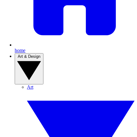
home
Art & Design
Art