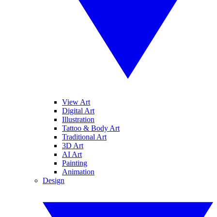
View Art
Digital Art
Illustration
Tattoo & Body Art
Traditional Art
3D Art
AI Art
Painting
Animation
Design