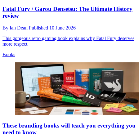
Fatal Fury / Garou Densetsu: The Ultimate History
review
By
Ian Dean
Published
10 June 2026
This gorgeous retro gaming book explains why Fatal Fury deserves
more respect.
Books
These branding books will teach you everything you
need to know