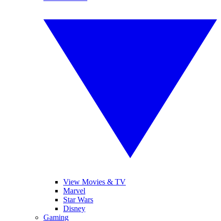
View Movies & TV
Marvel
Star Wars
Disney
Gaming