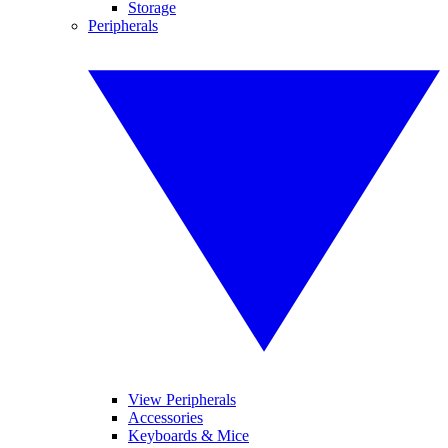
Storage
Peripherals
View Peripherals
Accessories
Keyboards & Mice