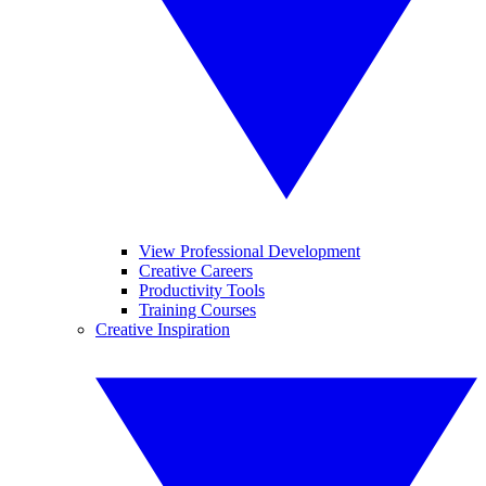
View Professional Development
Creative Careers
Productivity Tools
Training Courses
Creative Inspiration