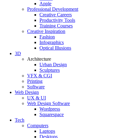
Apple
Professional Development
Creative Careers
Productivity Tools
Training Courses
Creative Inspiration
Fashion
Infographics
Optical Illusions
3D
Architecture
Urban Design
Sculptures
VFX & CGI
Printing
Software
Web Design
UX & UI
Web Design Software
Wordpress
Squarespace
Tech
Computers
Laptops
Desktops