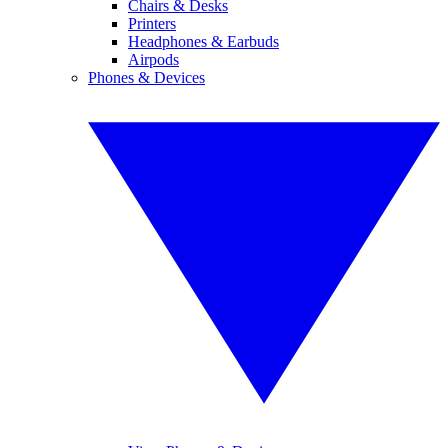
Chairs & Desks
Printers
Headphones & Earbuds
Airpods
Phones & Devices