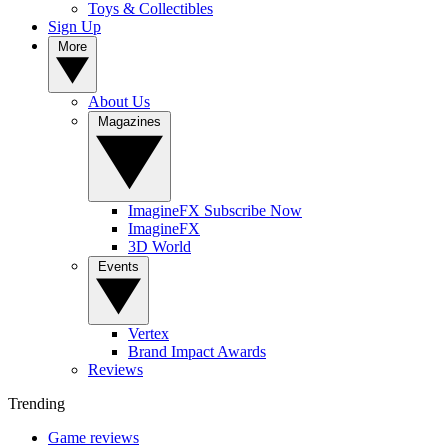
Toys & Collectibles
Sign Up
More
About Us
Magazines
ImagineFX Subscribe Now
ImagineFX
3D World
Events
Vertex
Brand Impact Awards
Reviews
Trending
Game reviews