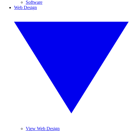
Software
Web Design
View Web Design