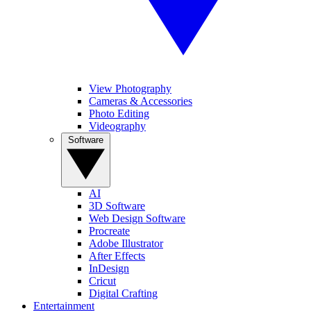
View Photography
Cameras & Accessories
Photo Editing
Videography
Software
AI
3D Software
Web Design Software
Procreate
Adobe Illustrator
After Effects
InDesign
Cricut
Digital Crafting
Entertainment