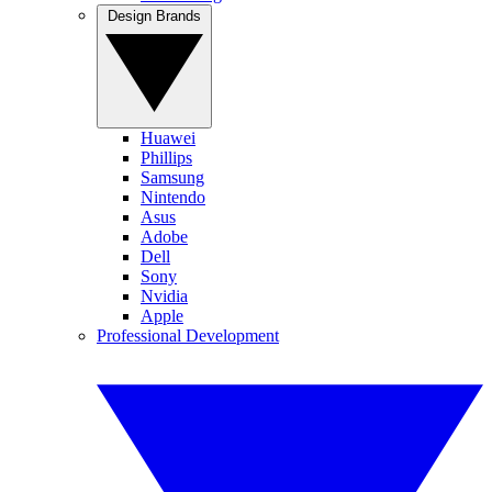
Design Brands
Huawei
Phillips
Samsung
Nintendo
Asus
Adobe
Dell
Sony
Nvidia
Apple
Professional Development