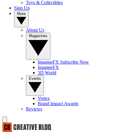
Toys & Collectibles
Sign Up
More
About Us
Magazines
ImagineFX Subscribe Now
ImagineFX
3D World
Events
Vertex
Brand Impact Awards
Reviews