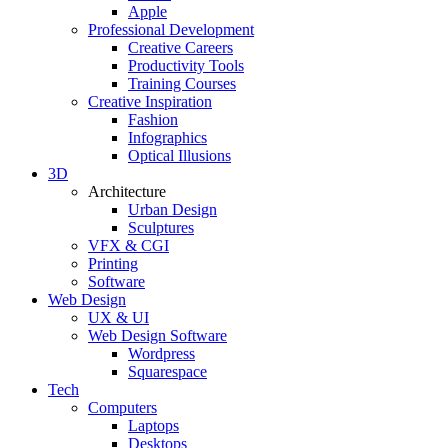
Apple
Professional Development
Creative Careers
Productivity Tools
Training Courses
Creative Inspiration
Fashion
Infographics
Optical Illusions
3D
Architecture
Urban Design
Sculptures
VFX & CGI
Printing
Software
Web Design
UX & UI
Web Design Software
Wordpress
Squarespace
Tech
Computers
Laptops
Desktops