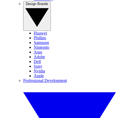
Design Brands
Huawei
Phillips
Samsung
Nintendo
Asus
Adobe
Dell
Sony
Nvidia
Apple
Professional Development