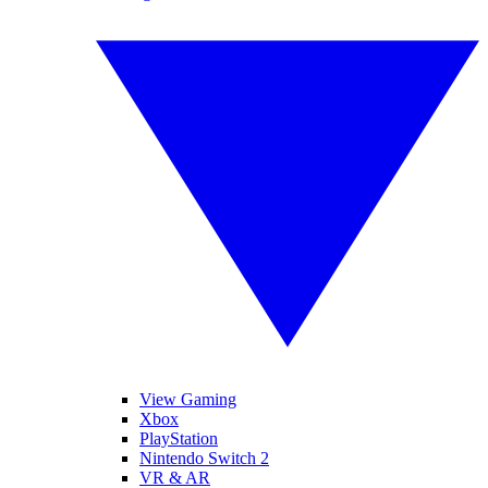
View Gaming
Xbox
PlayStation
Nintendo Switch 2
VR & AR