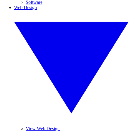
Software
Web Design
View Web Design