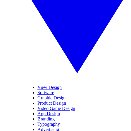
View Design
Software
Graphic Design
Product Design
Video Game Design
App Design
Branding
Typography
Advertising