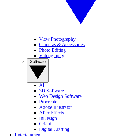
View Photography
Cameras & Accessories
Photo Editing
Videography
Software
AI
3D Software
Web Design Software
Procreate
Adobe Illustrator
After Effects
InDesign
Cricut
Digital Crafting
Entertainment