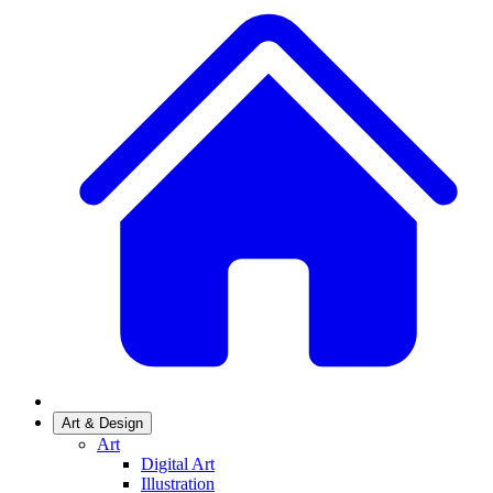
Art & Design
Art
Digital Art
Illustration