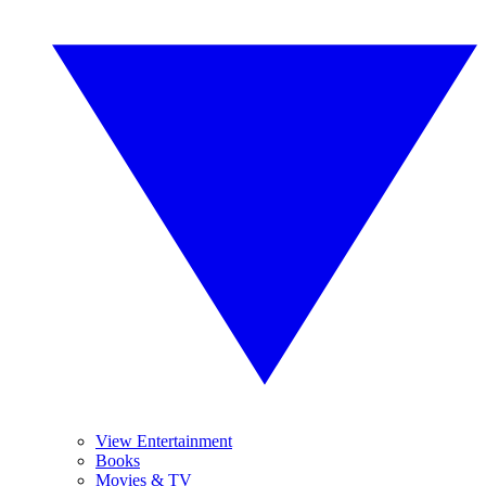
View Entertainment
Books
Movies & TV