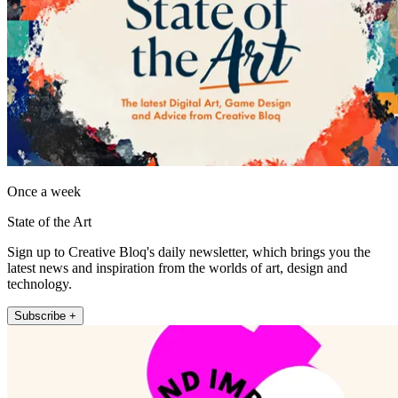
Once a week
State of the Art
Sign up to Creative Bloq's daily newsletter, which brings you the
latest news and inspiration from the worlds of art, design and
technology.
Subscribe +