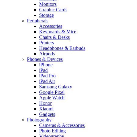
Monitors
Graphic Cards
Storage
Peripherals
Accessories
Keyboards & Mice
Chairs & Desks
Printers
Headphones & Earbuds
Airpods
Phones & Devices
iPhone
iPad
iPad Pro
iPad Air
Samsung Galaxy
Google Pixel
Apple Watch
Honor
Xiaomi
Gadgets
Photography
Cameras & Accessories
Photo Editing
Videography