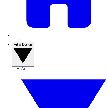
home
Art & Design
Art