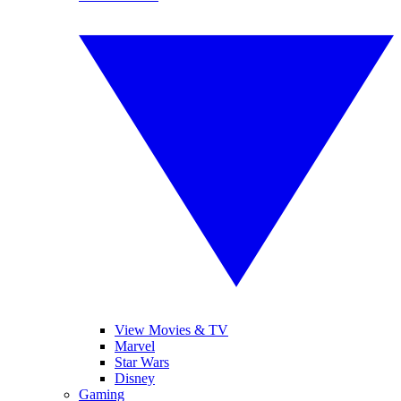
View Movies & TV
Marvel
Star Wars
Disney
Gaming