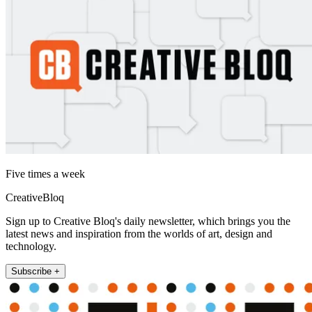
Five times a week
CreativeBloq
Sign up to Creative Bloq's daily newsletter, which brings you the
latest news and inspiration from the worlds of art, design and
technology.
Subscribe +