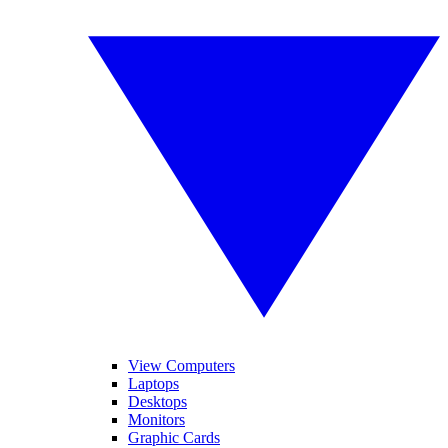
View Computers
Laptops
Desktops
Monitors
Graphic Cards