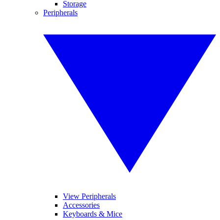
Storage
Peripherals
View Peripherals
Accessories
Keyboards & Mice