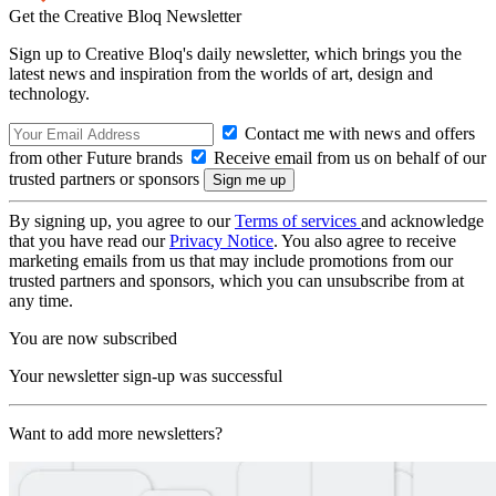
Get the Creative Bloq Newsletter
Sign up to Creative Bloq's daily newsletter, which brings you the
latest news and inspiration from the worlds of art, design and
technology.
Contact me with news and offers
from other Future brands
Receive email from us on behalf of our
trusted partners or sponsors
By signing up, you agree to our
Terms of services
and acknowledge
that you have read our
Privacy Notice
. You also agree to receive
marketing emails from us that may include promotions from our
trusted partners and sponsors, which you can unsubscribe from at
any time.
You are now subscribed
Your newsletter sign-up was successful
Want to add more newsletters?