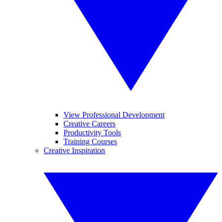
View Professional Development
Creative Careers
Productivity Tools
Training Courses
Creative Inspiration