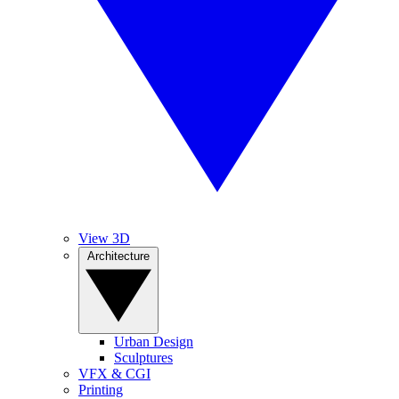
View 3D
Architecture
Urban Design
Sculptures
VFX & CGI
Printing