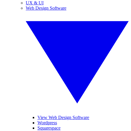
UX & UI
Web Design Software
View Web Design Software
Wordpress
Squarespace