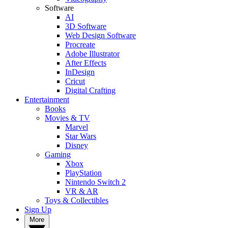
Software
AI
3D Software
Web Design Software
Procreate
Adobe Illustrator
After Effects
InDesign
Cricut
Digital Crafting
Entertainment
Books
Movies & TV
Marvel
Star Wars
Disney
Gaming
Xbox
PlayStation
Nintendo Switch 2
VR & AR
Toys & Collectibles
Sign Up
More