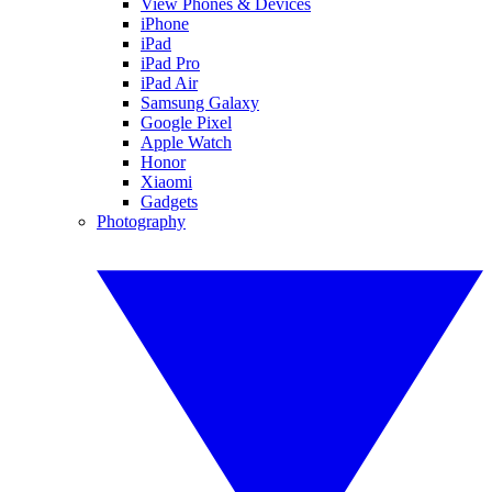
View Phones & Devices
iPhone
iPad
iPad Pro
iPad Air
Samsung Galaxy
Google Pixel
Apple Watch
Honor
Xiaomi
Gadgets
Photography