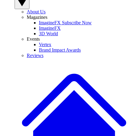
About Us
Magazines
ImagineFX Subscribe Now
ImagineFX
3D World
Events
Vertex
Brand Impact Awards
Reviews