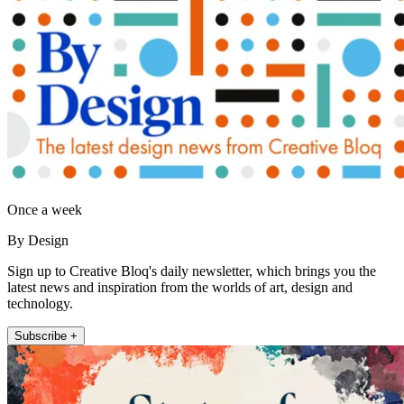
Once a week
By Design
Sign up to Creative Bloq's daily newsletter, which brings you the
latest news and inspiration from the worlds of art, design and
technology.
Subscribe +