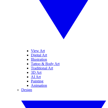
View Art
Digital Art
Illustration
Tattoo & Body Art
Traditional Art
3D Art
AI Art
Painting
Animation
Design