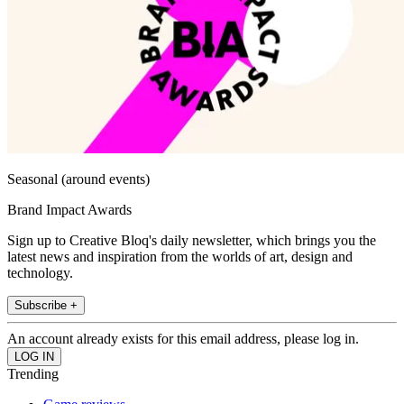
Seasonal (around events)
Brand Impact Awards
Sign up to Creative Bloq's daily newsletter, which brings you the
latest news and inspiration from the worlds of art, design and
technology.
Subscribe +
An account already exists for this email address, please log in.
Trending