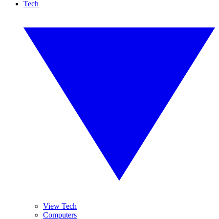
Tech
View Tech
Computers