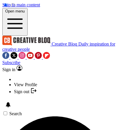
Skip to main content
Open menu
Creative Bloq
Daily inspiration for
creative people
Subscribe
Sign in
View Profile
Sign out
Search