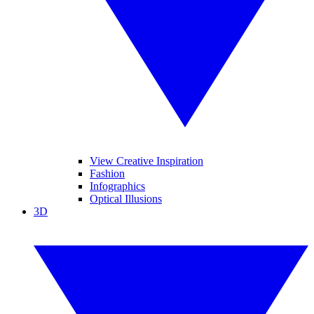
View Creative Inspiration
Fashion
Infographics
Optical Illusions
3D