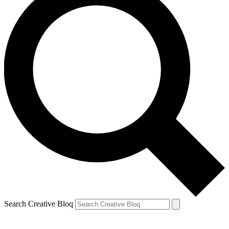
Search Creative Bloq