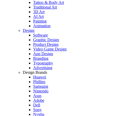
Tattoo & Body Art
Traditional Art
3D Art
AI Art
Painting
Animation
Design
Software
Graphic Design
Product Design
Video Game Design
App Design
Branding
Typography
Advertising
Design Brands
Huawei
Phillips
Samsung
Nintendo
Asus
Adobe
Dell
Sony
Nvidia