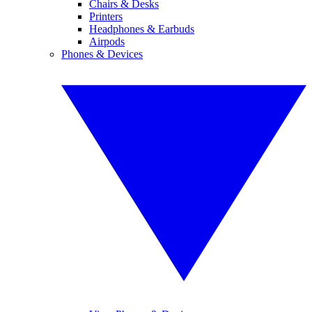
Chairs & Desks
Printers
Headphones & Earbuds
Airpods
Phones & Devices