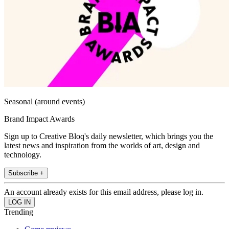
Seasonal (around events)
Brand Impact Awards
Sign up to Creative Bloq's daily newsletter, which brings you the
latest news and inspiration from the worlds of art, design and
technology.
Subscribe +
An account already exists for this email address, please log in.
Trending