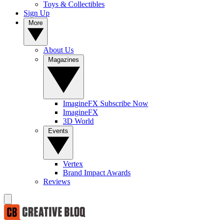
Toys & Collectibles
Sign Up
More
About Us
Magazines
ImagineFX Subscribe Now
ImagineFX
3D World
Events
Vertex
Brand Impact Awards
Reviews