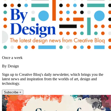
Once a week
By Design
Sign up to Creative Bloq's daily newsletter, which brings you the
latest news and inspiration from the worlds of art, design and
technology.
Subscribe +