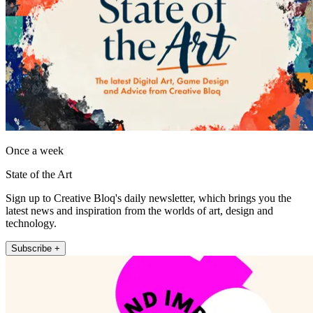
Once a week
State of the Art
Sign up to Creative Bloq's daily newsletter, which brings you the
latest news and inspiration from the worlds of art, design and
technology.
Subscribe +