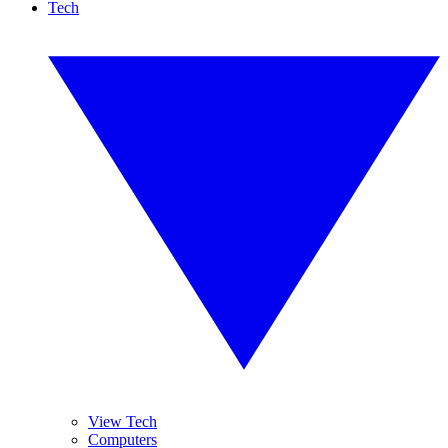
Tech
View Tech
Computers