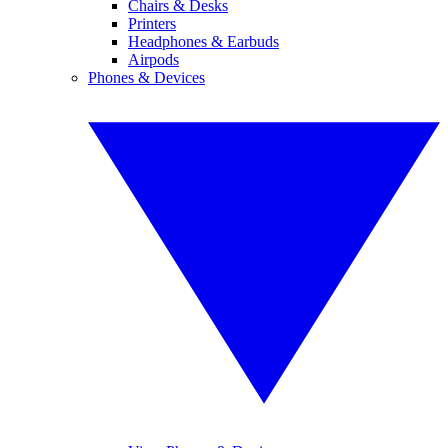
Chairs & Desks
Printers
Headphones & Earbuds
Airpods
Phones & Devices