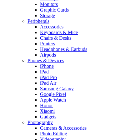
Monitors
Graphic Cards
Storage
Peripherals
Accessories
Keyboards & Mice
Chairs & Desks
Printers
Headphones & Earbuds
Airpods
Phones & Devices
iPhone
iPad
iPad Pro
iPad Air
Samsung Galaxy
Google Pixel
Apple Watch
Honor
Xiaomi
Gadgets
Photography
Cameras & Accessories
Photo Editing
Videography