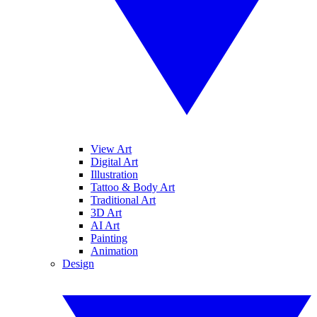
View Art
Digital Art
Illustration
Tattoo & Body Art
Traditional Art
3D Art
AI Art
Painting
Animation
Design