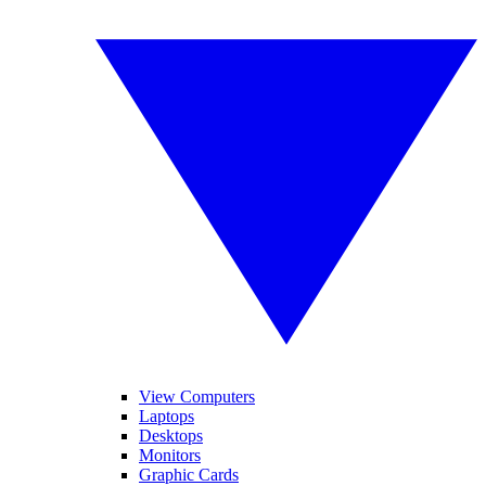
View Computers
Laptops
Desktops
Monitors
Graphic Cards