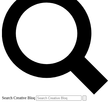
Search Creative Bloq