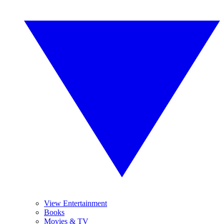
View Entertainment
Books
Movies & TV