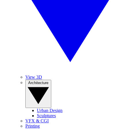
View 3D
Architecture
Urban Design
Sculptures
VFX & CGI
Printing