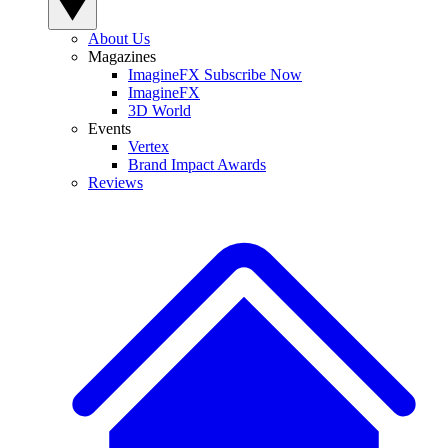
About Us
Magazines
ImagineFX Subscribe Now
ImagineFX
3D World
Events
Vertex
Brand Impact Awards
Reviews