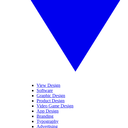
View Design
Software
Graphic Design
Product Design
Video Game Design
App Design
Branding
Typography
Advertising