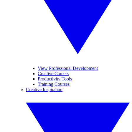
View Professional Development
Creative Careers
Productivity Tools
Training Courses
Creative Inspiration