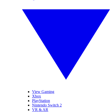
View Gaming
Xbox
PlayStation
Nintendo Switch 2
VR & AR