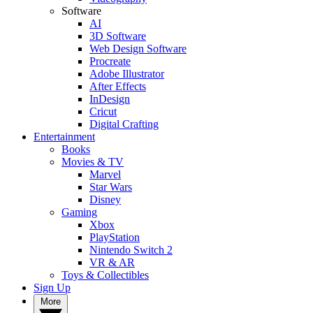
Software
AI
3D Software
Web Design Software
Procreate
Adobe Illustrator
After Effects
InDesign
Cricut
Digital Crafting
Entertainment
Books
Movies & TV
Marvel
Star Wars
Disney
Gaming
Xbox
PlayStation
Nintendo Switch 2
VR & AR
Toys & Collectibles
Sign Up
More