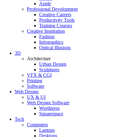
Apple
Professional Development
Creative Careers
Productivity Tools
Training Courses
Creative Inspiration
Fashion
Infographics
Optical Illusions
3D
Architecture
Urban Design
Sculptures
VFX & CGI
Printing
Software
Web Design
UX & UI
Web Design Software
Wordpress
Squarespace
Tech
Computers
Laptops
Desktops