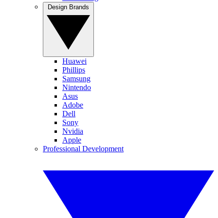
Design Brands
Huawei
Phillips
Samsung
Nintendo
Asus
Adobe
Dell
Sony
Nvidia
Apple
Professional Development