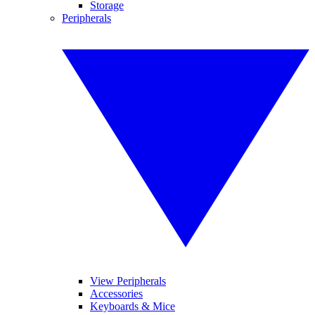
Storage
Peripherals
View Peripherals
Accessories
Keyboards & Mice