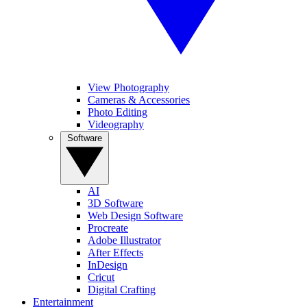
View Photography
Cameras & Accessories
Photo Editing
Videography
Software
AI
3D Software
Web Design Software
Procreate
Adobe Illustrator
After Effects
InDesign
Cricut
Digital Crafting
Entertainment