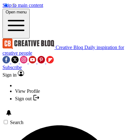
Skip to main content
Open menu
Creative Bloq
Daily inspiration for
creative people
Subscribe
Sign in
View Profile
Sign out
Search