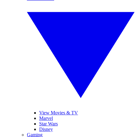
View Movies & TV
Marvel
Star Wars
Disney
Gaming