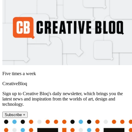
Five times a week
CreativeBloq
Sign up to Creative Bloq's daily newsletter, which brings you the
latest news and inspiration from the worlds of art, design and
technology.
Subscribe +