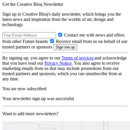
Get the Creative Bloq Newsletter
Sign up to Creative Bloq's daily newsletter, which brings you the
latest news and inspiration from the worlds of art, design and
technology.
Contact me with news and offers
from other Future brands
Receive email from us on behalf of our
trusted partners or sponsors
By signing up, you agree to our
Terms of services
and acknowledge
that you have read our
Privacy Notice
. You also agree to receive
marketing emails from us that may include promotions from our
trusted partners and sponsors, which you can unsubscribe from at
any time.
You are now subscribed
Your newsletter sign-up was successful
Want to add more newsletters?