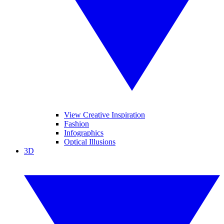
View Creative Inspiration
Fashion
Infographics
Optical Illusions
3D