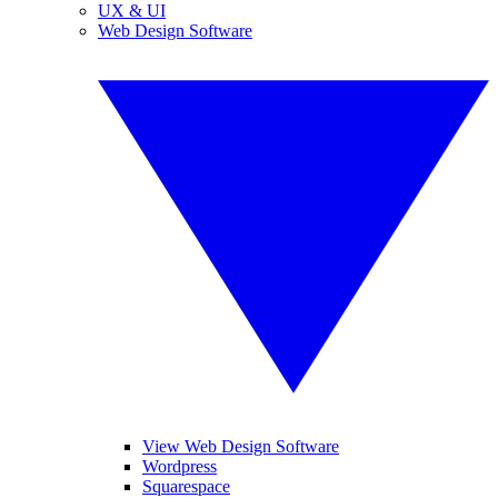
UX & UI
Web Design Software
View Web Design Software
Wordpress
Squarespace