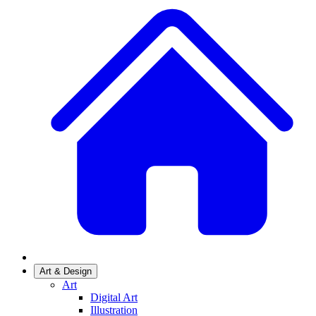
Art & Design
Art
Digital Art
Illustration