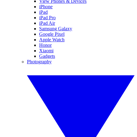
View Phones & Devices
iPhone
iPad
iPad Pro
iPad Air
Samsung Galaxy
Google Pixel
Apple Watch
Honor
Xiaomi
Gadgets
Photography