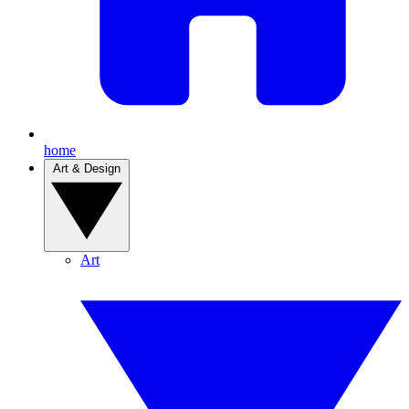
home
Art & Design
Art