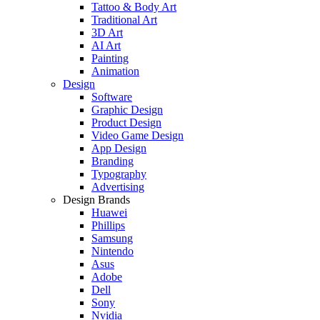
Tattoo & Body Art
Traditional Art
3D Art
AI Art
Painting
Animation
Design
Software
Graphic Design
Product Design
Video Game Design
App Design
Branding
Typography
Advertising
Design Brands
Huawei
Phillips
Samsung
Nintendo
Asus
Adobe
Dell
Sony
Nvidia