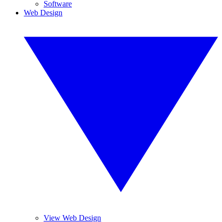
Software
Web Design
View Web Design