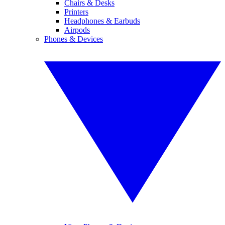
Chairs & Desks
Printers
Headphones & Earbuds
Airpods
Phones & Devices