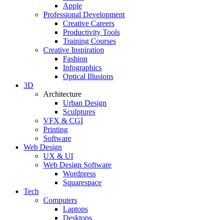
Apple
Professional Development
Creative Careers
Productivity Tools
Training Courses
Creative Inspiration
Fashion
Infographics
Optical Illusions
3D
Architecture
Urban Design
Sculptures
VFX & CGI
Printing
Software
Web Design
UX & UI
Web Design Software
Wordpress
Squarespace
Tech
Computers
Laptops
Desktops