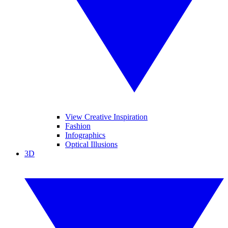
View Creative Inspiration
Fashion
Infographics
Optical Illusions
3D