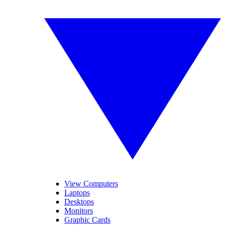
View Computers
Laptops
Desktops
Monitors
Graphic Cards