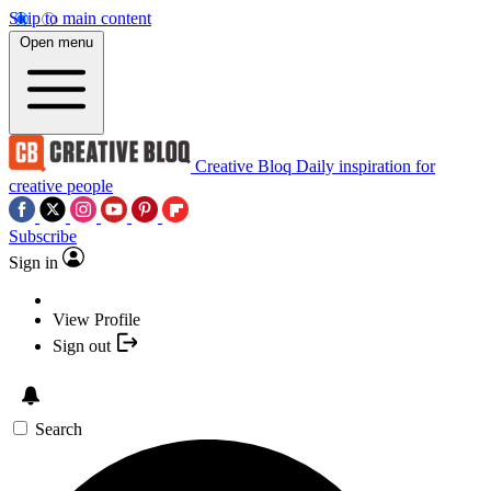
Skip to main content
Open menu
Creative Bloq
Daily inspiration for
creative people
Subscribe
Sign in
View Profile
Sign out
Search