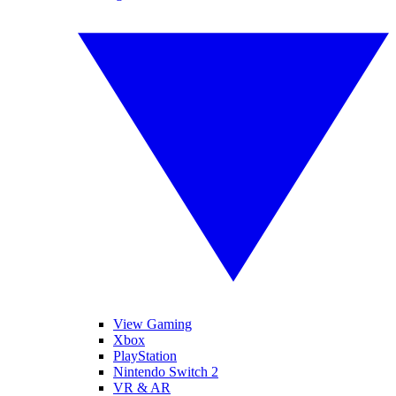
View Gaming
Xbox
PlayStation
Nintendo Switch 2
VR & AR