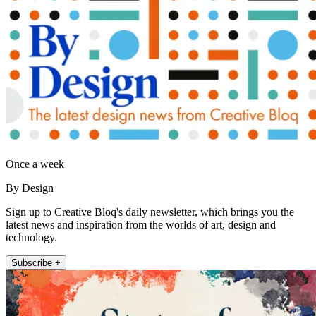
Once a week
By Design
Sign up to Creative Bloq's daily newsletter, which brings you the
latest news and inspiration from the worlds of art, design and
technology.
Subscribe +