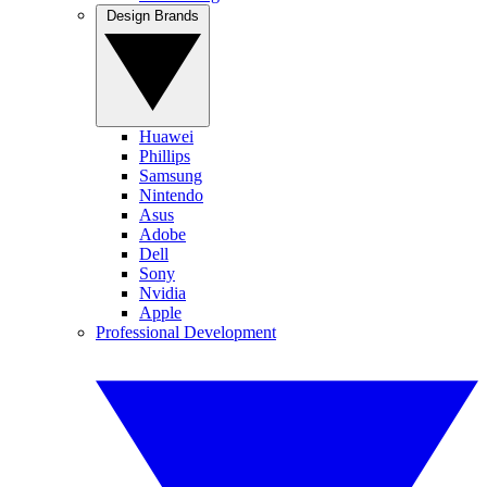
Design Brands
Huawei
Phillips
Samsung
Nintendo
Asus
Adobe
Dell
Sony
Nvidia
Apple
Professional Development