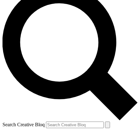
Search Creative Bloq