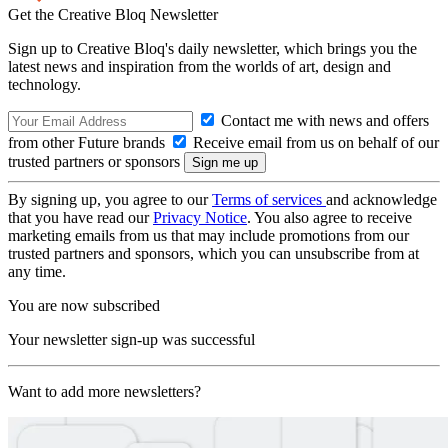
Get the Creative Bloq Newsletter
Sign up to Creative Bloq's daily newsletter, which brings you the
latest news and inspiration from the worlds of art, design and
technology.
Contact me with news and offers
from other Future brands
Receive email from us on behalf of our
trusted partners or sponsors
By signing up, you agree to our
Terms of services
and acknowledge
that you have read our
Privacy Notice
. You also agree to receive
marketing emails from us that may include promotions from our
trusted partners and sponsors, which you can unsubscribe from at
any time.
You are now subscribed
Your newsletter sign-up was successful
Want to add more newsletters?