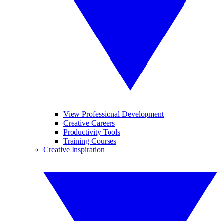
View Professional Development
Creative Careers
Productivity Tools
Training Courses
Creative Inspiration