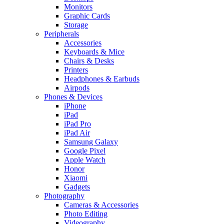
Monitors
Graphic Cards
Storage
Peripherals
Accessories
Keyboards & Mice
Chairs & Desks
Printers
Headphones & Earbuds
Airpods
Phones & Devices
iPhone
iPad
iPad Pro
iPad Air
Samsung Galaxy
Google Pixel
Apple Watch
Honor
Xiaomi
Gadgets
Photography
Cameras & Accessories
Photo Editing
Videography