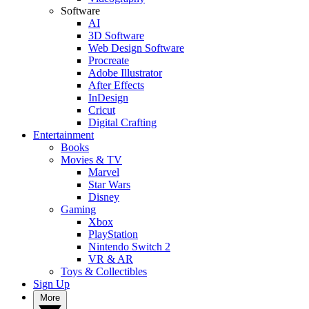
Software
AI
3D Software
Web Design Software
Procreate
Adobe Illustrator
After Effects
InDesign
Cricut
Digital Crafting
Entertainment
Books
Movies & TV
Marvel
Star Wars
Disney
Gaming
Xbox
PlayStation
Nintendo Switch 2
VR & AR
Toys & Collectibles
Sign Up
More