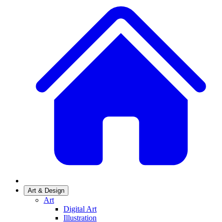
Art & Design
Art
Digital Art
Illustration