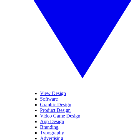
View Design
Software
Graphic Design
Product Design
Video Game Design
App Design
Branding
Typography
Advertising