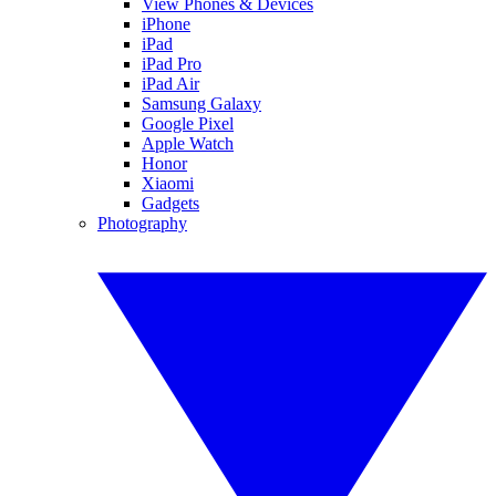
View Phones & Devices
iPhone
iPad
iPad Pro
iPad Air
Samsung Galaxy
Google Pixel
Apple Watch
Honor
Xiaomi
Gadgets
Photography