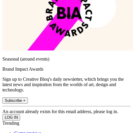
Seasonal (around events)
Brand Impact Awards
Sign up to Creative Bloq's daily newsletter, which brings you the
latest news and inspiration from the worlds of art, design and
technology.
Subscribe +
An account already exists for this email address, please log in.
Trending