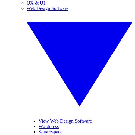
UX & UI
Web Design Software
View Web Design Software
Wordpress
Squarespace