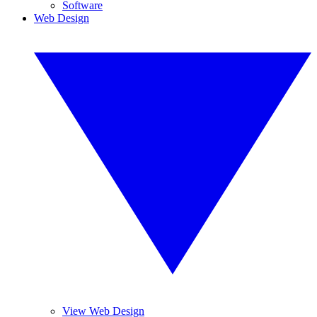
Software
Web Design
View Web Design