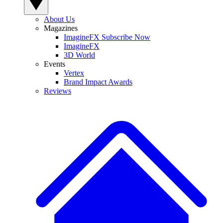
About Us
Magazines
ImagineFX Subscribe Now
ImagineFX
3D World
Events
Vertex
Brand Impact Awards
Reviews