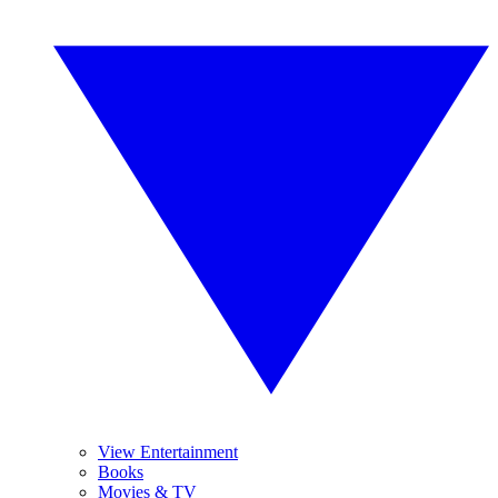
View Entertainment
Books
Movies & TV