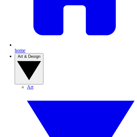
home
Art & Design
Art