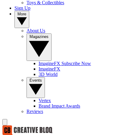
Toys & Collectibles
Sign Up
More
About Us
Magazines
ImagineFX Subscribe Now
ImagineFX
3D World
Events
Vertex
Brand Impact Awards
Reviews