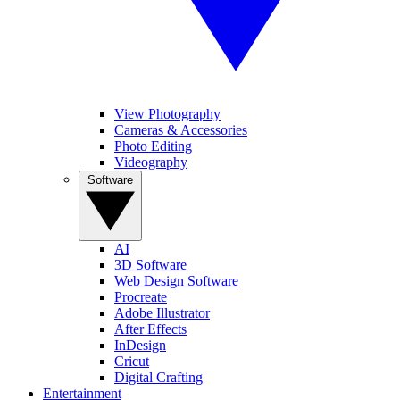
View Photography
Cameras & Accessories
Photo Editing
Videography
Software
AI
3D Software
Web Design Software
Procreate
Adobe Illustrator
After Effects
InDesign
Cricut
Digital Crafting
Entertainment