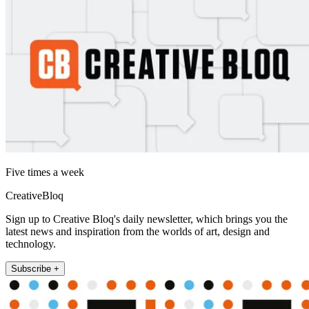
Five times a week
CreativeBloq
Sign up to Creative Bloq's daily newsletter, which brings you the
latest news and inspiration from the worlds of art, design and
technology.
Subscribe +