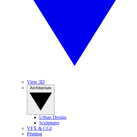
View 3D
Architecture
Urban Design
Sculptures
VFX & CGI
Printing