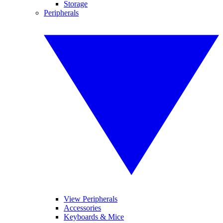
Storage
Peripherals
View Peripherals
Accessories
Keyboards & Mice