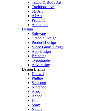
Tattoo & Body Art
Traditional Art
3D Art
AI Art
Painting
Animation
Design
Software
Graphic Design
Product Design
Video Game Design
App Design
Branding
Typography
Advertising
Design Brands
Huawei
Phillips
Samsung
Nintendo
Asus
Adobe
Dell
Sony
Nvidia