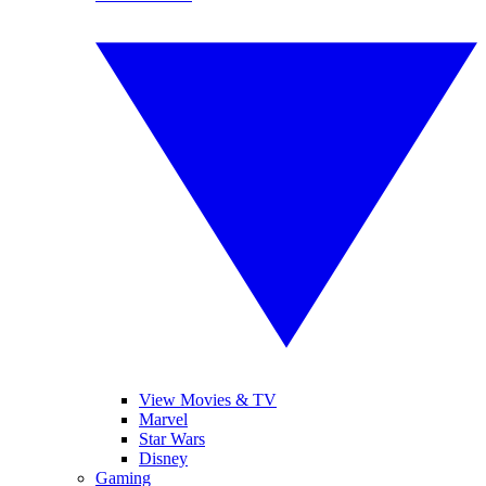
View Movies & TV
Marvel
Star Wars
Disney
Gaming