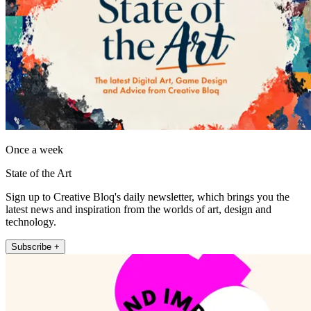
Once a week
State of the Art
Sign up to Creative Bloq's daily newsletter, which brings you the
latest news and inspiration from the worlds of art, design and
technology.
Subscribe +