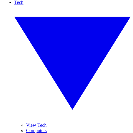
Tech
View Tech
Computers