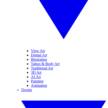
View Art
Digital Art
Illustration
Tattoo & Body Art
Traditional Art
3D Art
AI Art
Painting
Animation
Design