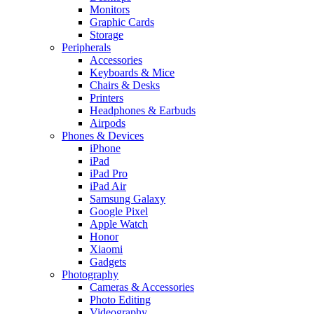
Monitors
Graphic Cards
Storage
Peripherals
Accessories
Keyboards & Mice
Chairs & Desks
Printers
Headphones & Earbuds
Airpods
Phones & Devices
iPhone
iPad
iPad Pro
iPad Air
Samsung Galaxy
Google Pixel
Apple Watch
Honor
Xiaomi
Gadgets
Photography
Cameras & Accessories
Photo Editing
Videography