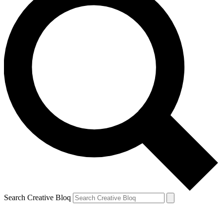
Search Creative Bloq