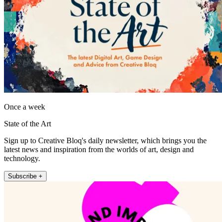
Once a week
State of the Art
Sign up to Creative Bloq's daily newsletter, which brings you the
latest news and inspiration from the worlds of art, design and
technology.
Subscribe +