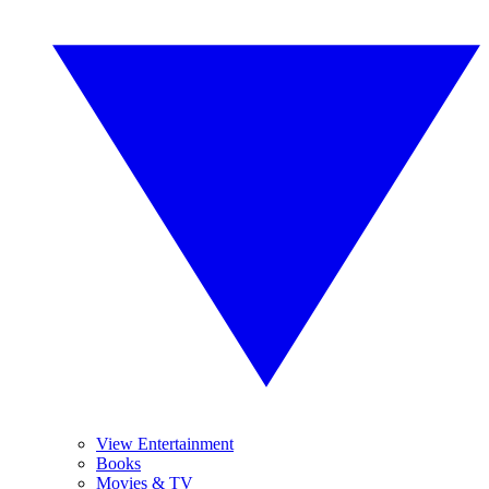
View Entertainment
Books
Movies & TV