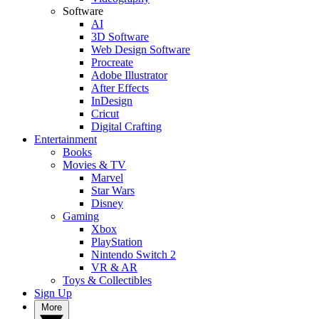
Software
AI
3D Software
Web Design Software
Procreate
Adobe Illustrator
After Effects
InDesign
Cricut
Digital Crafting
Entertainment
Books
Movies & TV
Marvel
Star Wars
Disney
Gaming
Xbox
PlayStation
Nintendo Switch 2
VR & AR
Toys & Collectibles
Sign Up
More