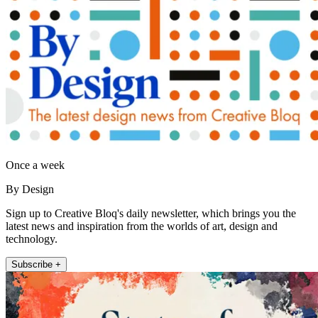
Once a week
By Design
Sign up to Creative Bloq's daily newsletter, which brings you the
latest news and inspiration from the worlds of art, design and
technology.
Subscribe +