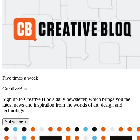
Five times a week
CreativeBloq
Sign up to Creative Bloq's daily newsletter, which brings you the
latest news and inspiration from the worlds of art, design and
technology.
Subscribe +