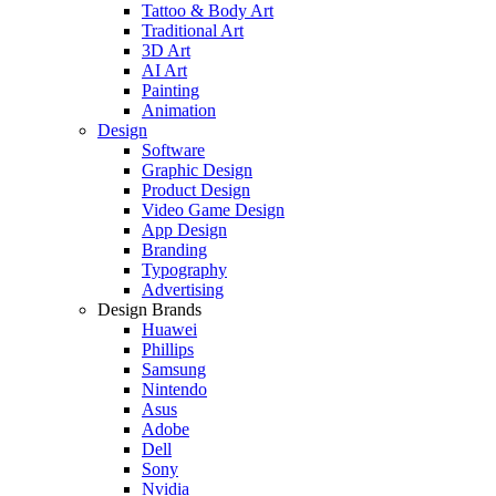
Tattoo & Body Art
Traditional Art
3D Art
AI Art
Painting
Animation
Design
Software
Graphic Design
Product Design
Video Game Design
App Design
Branding
Typography
Advertising
Design Brands
Huawei
Phillips
Samsung
Nintendo
Asus
Adobe
Dell
Sony
Nvidia