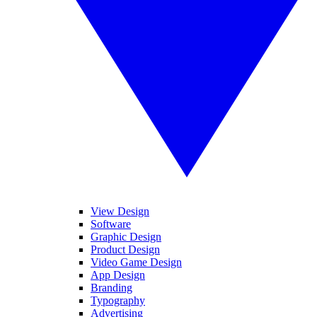
View Design
Software
Graphic Design
Product Design
Video Game Design
App Design
Branding
Typography
Advertising