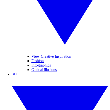
View Creative Inspiration
Fashion
Infographics
Optical Illusions
3D