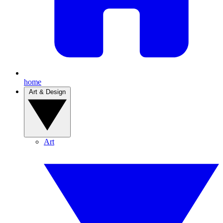
home
Art & Design
Art