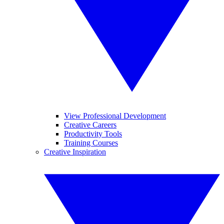
View Professional Development
Creative Careers
Productivity Tools
Training Courses
Creative Inspiration