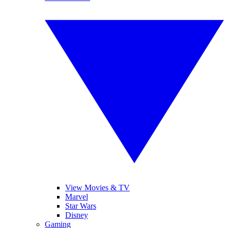
View Movies & TV
Marvel
Star Wars
Disney
Gaming