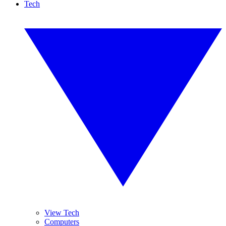
Tech
View Tech
Computers