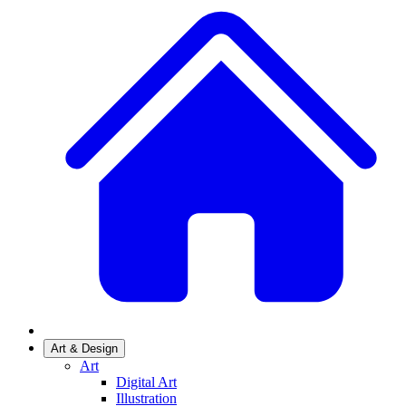
Art & Design
Art
Digital Art
Illustration