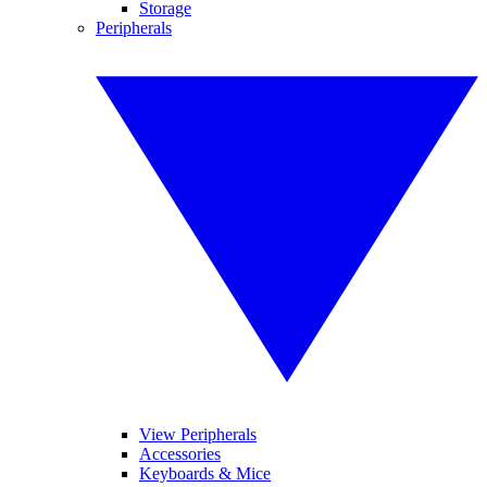
Storage
Peripherals
View Peripherals
Accessories
Keyboards & Mice