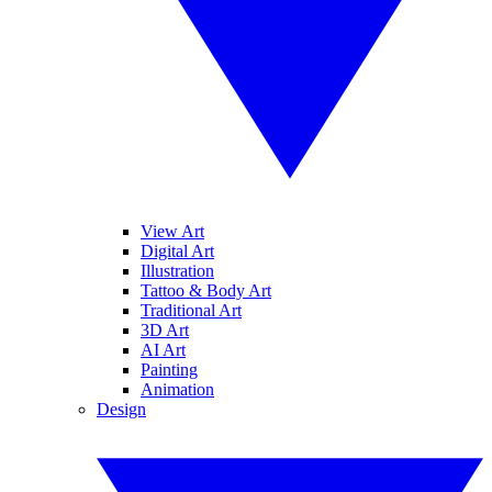
View Art
Digital Art
Illustration
Tattoo & Body Art
Traditional Art
3D Art
AI Art
Painting
Animation
Design