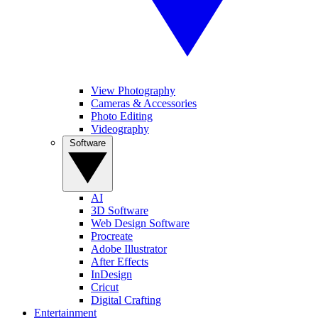
View Photography
Cameras & Accessories
Photo Editing
Videography
Software
AI
3D Software
Web Design Software
Procreate
Adobe Illustrator
After Effects
InDesign
Cricut
Digital Crafting
Entertainment