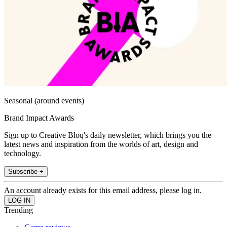
Seasonal (around events)
Brand Impact Awards
Sign up to Creative Bloq's daily newsletter, which brings you the
latest news and inspiration from the worlds of art, design and
technology.
Subscribe +
An account already exists for this email address, please log in.
Trending