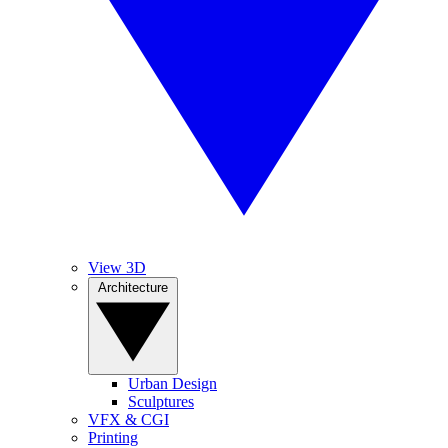
View 3D
Architecture
Urban Design
Sculptures
VFX & CGI
Printing