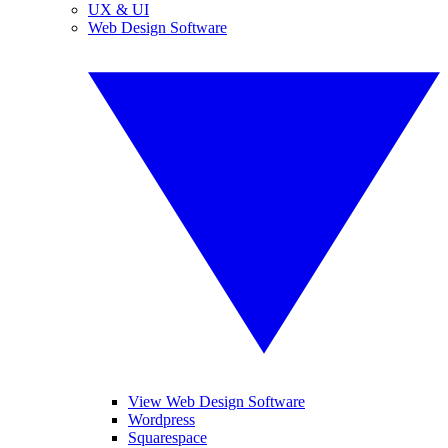
UX & UI
Web Design Software
View Web Design Software
Wordpress
Squarespace