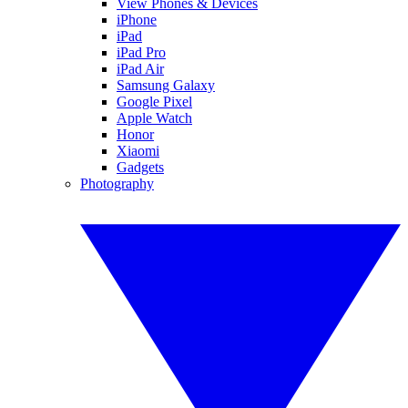
View Phones & Devices
iPhone
iPad
iPad Pro
iPad Air
Samsung Galaxy
Google Pixel
Apple Watch
Honor
Xiaomi
Gadgets
Photography