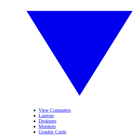
View Computers
Laptops
Desktops
Monitors
Graphic Cards