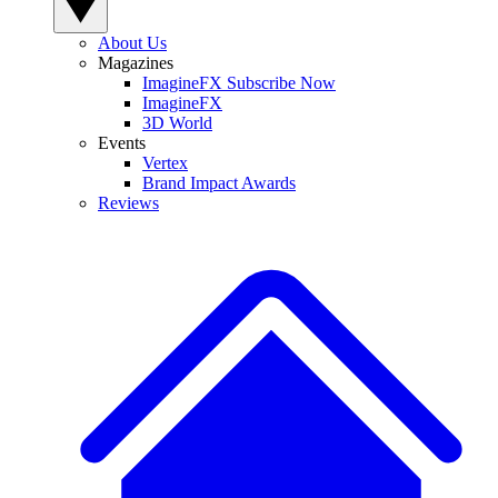
About Us
Magazines
ImagineFX Subscribe Now
ImagineFX
3D World
Events
Vertex
Brand Impact Awards
Reviews