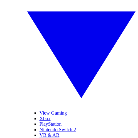
View Gaming
Xbox
PlayStation
Nintendo Switch 2
VR & AR