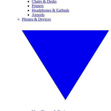
Chairs & Desks
Printers
Headphones & Earbuds
Airpods
Phones & Devices