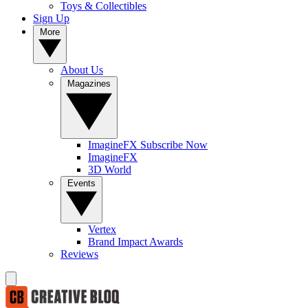
Toys & Collectibles
Sign Up
More
About Us
Magazines
ImagineFX Subscribe Now
ImagineFX
3D World
Events
Vertex
Brand Impact Awards
Reviews