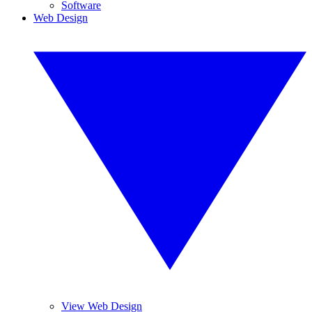
Software
Web Design
View Web Design