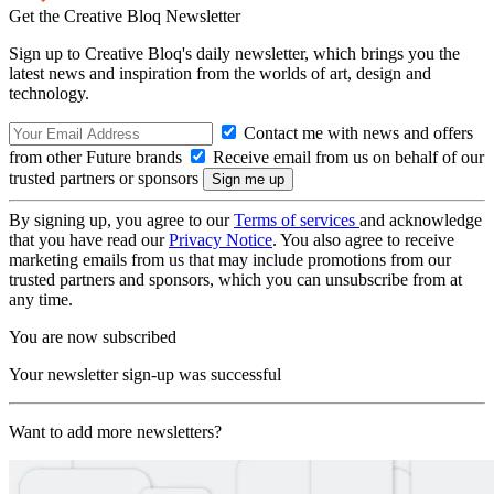
Get the Creative Bloq Newsletter
Sign up to Creative Bloq's daily newsletter, which brings you the
latest news and inspiration from the worlds of art, design and
technology.
Contact me with news and offers
from other Future brands
Receive email from us on behalf of our
trusted partners or sponsors
By signing up, you agree to our
Terms of services
and acknowledge
that you have read our
Privacy Notice
. You also agree to receive
marketing emails from us that may include promotions from our
trusted partners and sponsors, which you can unsubscribe from at
any time.
You are now subscribed
Your newsletter sign-up was successful
Want to add more newsletters?