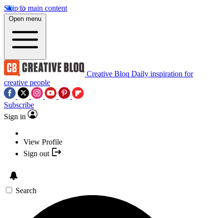
Skip to main content
Open menu
Creative Bloq
Daily inspiration for
creative people
Subscribe
Sign in
View Profile
Sign out
Search