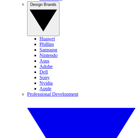
Design Brands
Huawei
Phillips
Samsung
Nintendo
Asus
Adobe
Dell
Sony
Nvidia
Apple
Professional Development