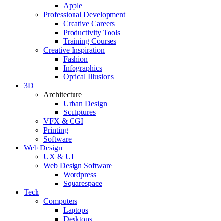
Apple
Professional Development
Creative Careers
Productivity Tools
Training Courses
Creative Inspiration
Fashion
Infographics
Optical Illusions
3D
Architecture
Urban Design
Sculptures
VFX & CGI
Printing
Software
Web Design
UX & UI
Web Design Software
Wordpress
Squarespace
Tech
Computers
Laptops
Desktops