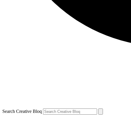
Search Creative Bloq