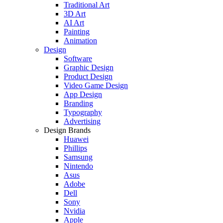
Traditional Art
3D Art
AI Art
Painting
Animation
Design
Software
Graphic Design
Product Design
Video Game Design
App Design
Branding
Typography
Advertising
Design Brands
Huawei
Phillips
Samsung
Nintendo
Asus
Adobe
Dell
Sony
Nvidia
Apple