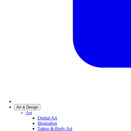
Art & Design
Art
Digital Art
Illustration
Tattoo & Body Art