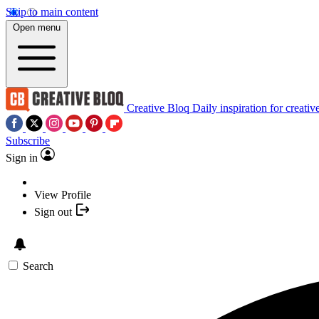
Skip to main content
Open menu
Creative Bloq
Daily inspiration for creativ
Subscribe
Sign in
View Profile
Sign out
Search