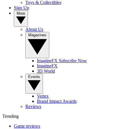
Toys & Collectibles
Sign Up
More
About Us
Magazines
ImagineFX Subscribe Now
ImagineFX
3D World
Events
Vertex
Brand Impact Awards
Reviews
Trending
Game reviews