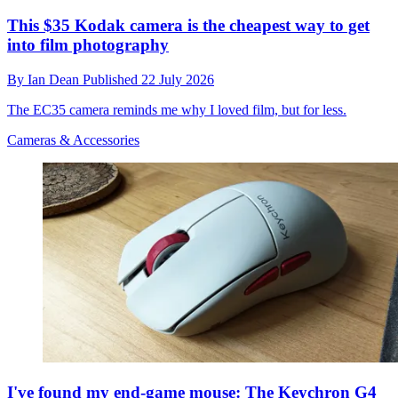
This $35 Kodak camera is the cheapest way to get
into film photography
By
Ian Dean
Published
22 July 2026
The EC35 camera reminds me why I loved film, but for less.
Cameras & Accessories
I've found my end-game mouse: The Keychron G4