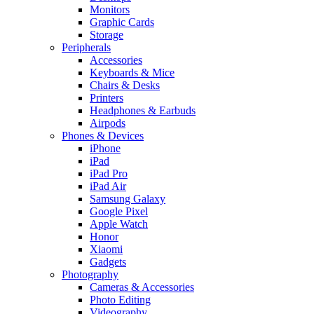
Monitors
Graphic Cards
Storage
Peripherals
Accessories
Keyboards & Mice
Chairs & Desks
Printers
Headphones & Earbuds
Airpods
Phones & Devices
iPhone
iPad
iPad Pro
iPad Air
Samsung Galaxy
Google Pixel
Apple Watch
Honor
Xiaomi
Gadgets
Photography
Cameras & Accessories
Photo Editing
Videography