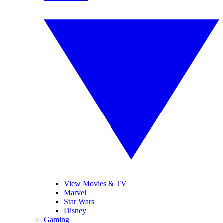
View Movies & TV
Marvel
Star Wars
Disney
Gaming