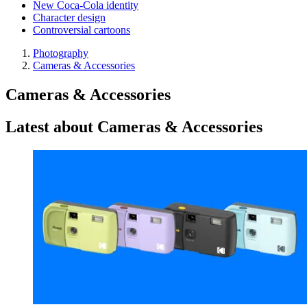
New Coca-Cola identity
Character design
Controversial cartoons
Photography
Cameras & Accessories
Cameras & Accessories
Latest about Cameras & Accessories