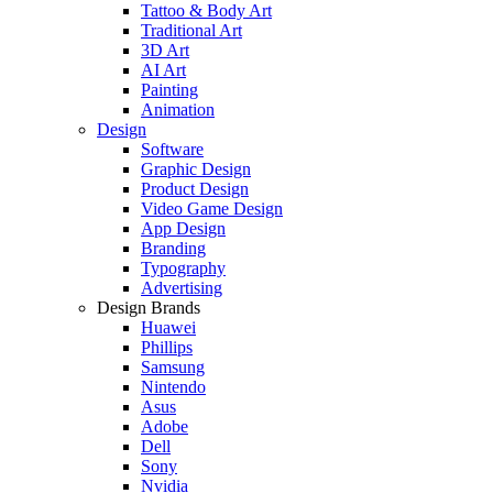
Tattoo & Body Art
Traditional Art
3D Art
AI Art
Painting
Animation
Design
Software
Graphic Design
Product Design
Video Game Design
App Design
Branding
Typography
Advertising
Design Brands
Huawei
Phillips
Samsung
Nintendo
Asus
Adobe
Dell
Sony
Nvidia