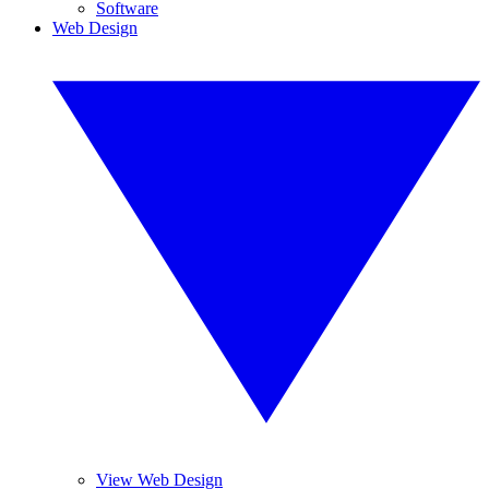
Software
Web Design
View Web Design