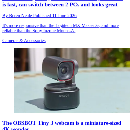
is fast, can switch between 2 PCs and looks great
By
Beren Neale
Published
11 June 2026
It's more responsive than the Logitech MX Master 3s, and more
reliable than the Sony Inzone Mouse-A.
Cameras & Accessories
The OBSBOT Tiny 3 webcam is a miniature-sized
4K wonder