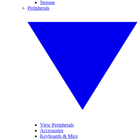
Storage
Peripherals
View Peripherals
Accessories
Keyboards & Mice