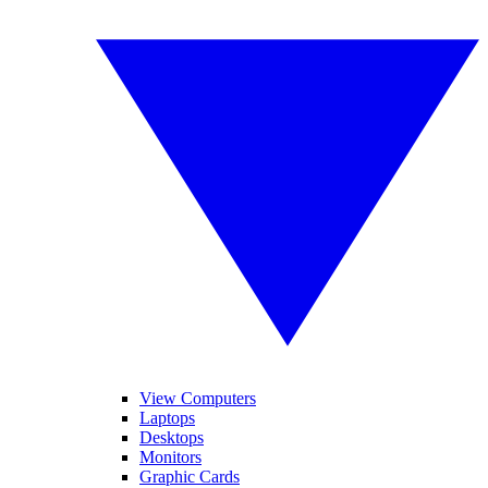
View Computers
Laptops
Desktops
Monitors
Graphic Cards