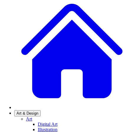
Art & Design
Art
Digital Art
Illustration