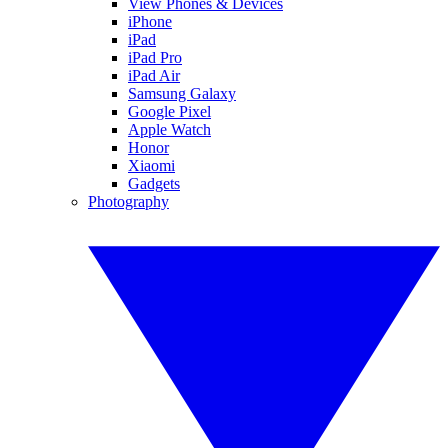
View Phones & Devices
iPhone
iPad
iPad Pro
iPad Air
Samsung Galaxy
Google Pixel
Apple Watch
Honor
Xiaomi
Gadgets
Photography