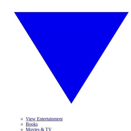
View Entertainment
Books
Movies & TV