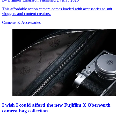
By
Erlingur Einarsson
Published
24 May 2026
This affordable action camera comes loaded with accessories to suit
vloggers and content creators.
Cameras & Accessories
I wish I could afford the new Fujifilm X Oberwerth
camera bag collection