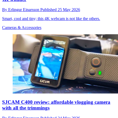
By
Erlingur Einarsson
Published
25 May 2026
Smart, cool and tiny; this 4K webcam is not like the others.
Cameras & Accessories
SJCAM C400 review: affordable vlogging camera
with all the trimmings