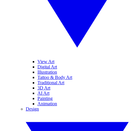
View Art
Digital Art
Illustration
Tattoo & Body Art
Traditional Art
3D Art
AI Art
Painting
Animation
Design