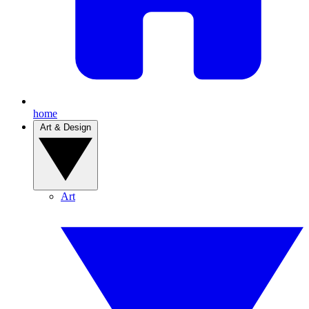
home
Art & Design
Art