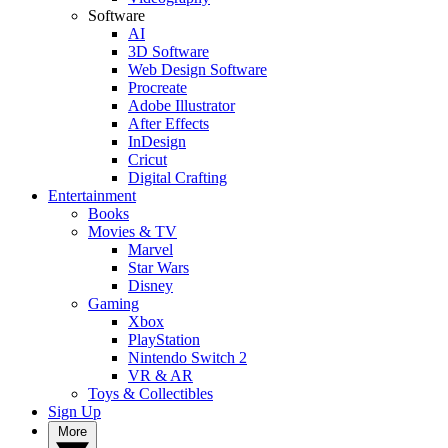
Software
AI
3D Software
Web Design Software
Procreate
Adobe Illustrator
After Effects
InDesign
Cricut
Digital Crafting
Entertainment
Books
Movies & TV
Marvel
Star Wars
Disney
Gaming
Xbox
PlayStation
Nintendo Switch 2
VR & AR
Toys & Collectibles
Sign Up
More