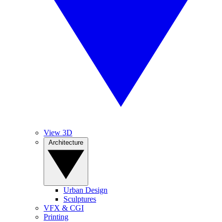
View 3D
Architecture
Urban Design
Sculptures
VFX & CGI
Printing