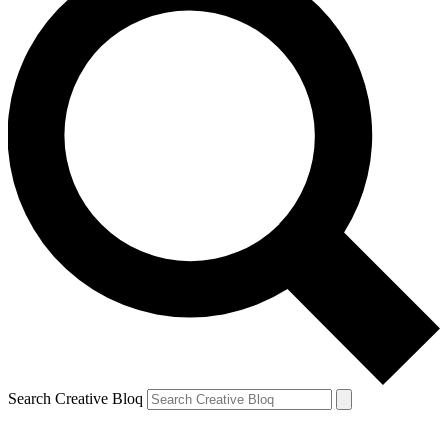
Search Creative Bloq