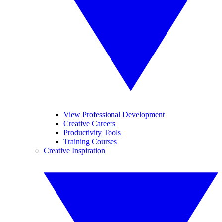
View Professional Development
Creative Careers
Productivity Tools
Training Courses
Creative Inspiration