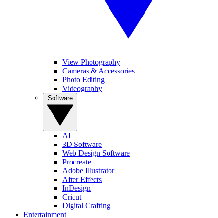
View Photography
Cameras & Accessories
Photo Editing
Videography
Software
AI
3D Software
Web Design Software
Procreate
Adobe Illustrator
After Effects
InDesign
Cricut
Digital Crafting
Entertainment