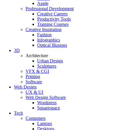
Apple
Professional Development
Creative Careers
Productivity Tools
Training Courses
Creative Inspiration
Fashion
Infographics
Optical Illusions
3D
Architecture
Urban Design
Sculptures
VFX & CGI
Printing
Software
Web Design
UX & UI
Web Design Software
Wordpress
Squarespace
Tech
Computers
Laptops
Desktops