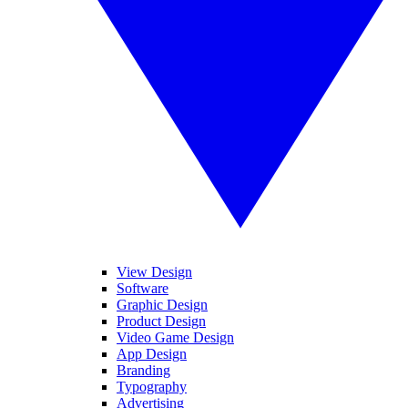
View Design
Software
Graphic Design
Product Design
Video Game Design
App Design
Branding
Typography
Advertising