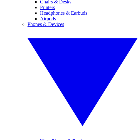
Chairs & Desks
Printers
Headphones & Earbuds
Airpods
Phones & Devices