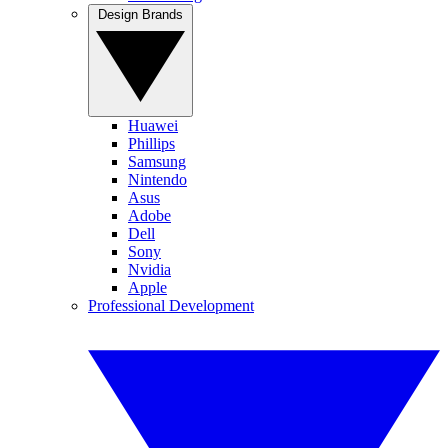
Design Brands
Huawei
Phillips
Samsung
Nintendo
Asus
Adobe
Dell
Sony
Nvidia
Apple
Professional Development