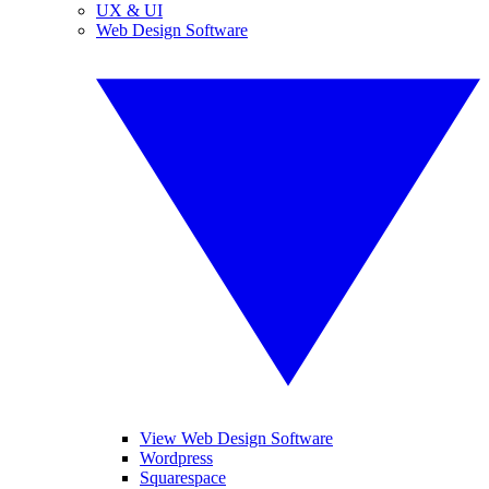
UX & UI
Web Design Software
View Web Design Software
Wordpress
Squarespace