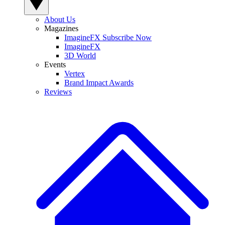
About Us
Magazines
ImagineFX Subscribe Now
ImagineFX
3D World
Events
Vertex
Brand Impact Awards
Reviews