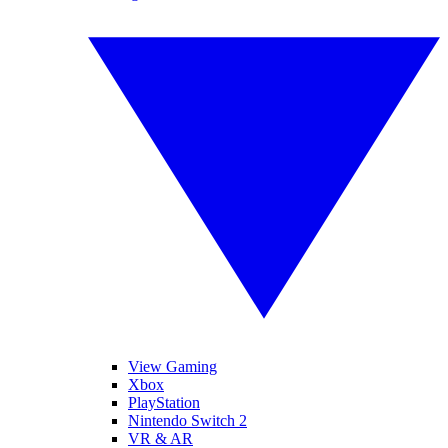
View Gaming
Xbox
PlayStation
Nintendo Switch 2
VR & AR