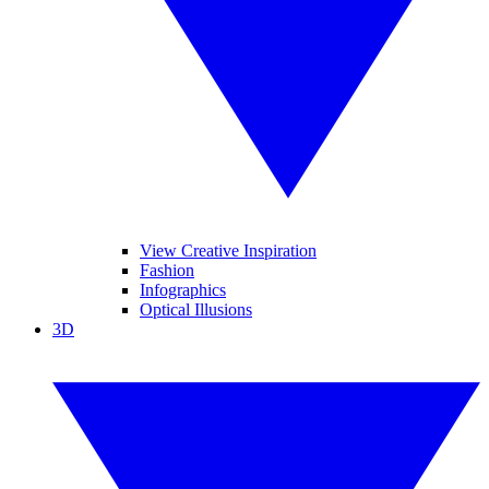
View Creative Inspiration
Fashion
Infographics
Optical Illusions
3D