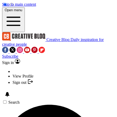
Skip to main content
Open menu
Creative Bloq
Daily inspiration for
creative people
Subscribe
Sign in
View Profile
Sign out
Search