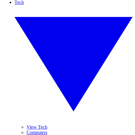
Tech
View Tech
Computers