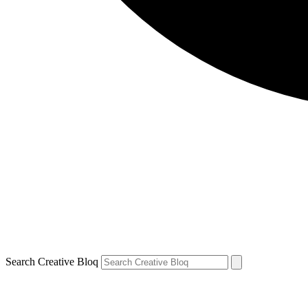
Search Creative Bloq