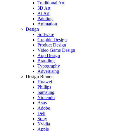
Traditional Art
3D Art
AI Art
Painting
Animation
Design
Software
Graphic Design
Product Design
Video Game Design
App Design
Branding
Typography
Advertising
Design Brands
Huawei
Phillips
Samsung
Nintendo
Asus
Adobe
Dell
Sony
Nvidia
Apple