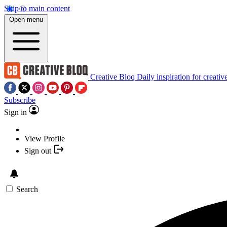
Skip to main content
Open menu
Creative Bloq
Daily inspiration for creativ
Subscribe
Sign in
View Profile
Sign out
Search