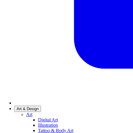
Art & Design
Art
Digital Art
Illustration
Tattoo & Body Art