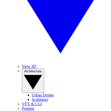
View 3D
Architecture
Urban Design
Sculptures
VFX & CGI
Printing