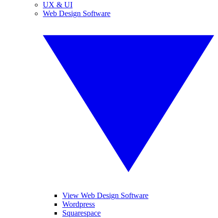
UX & UI
Web Design Software
View Web Design Software
Wordpress
Squarespace