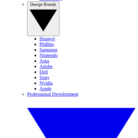
Design Brands
Huawei
Phillips
Samsung
Nintendo
Asus
Adobe
Dell
Sony
Nvidia
Apple
Professional Development