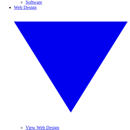
Software
Web Design
View Web Design