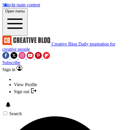
Skip to main content
Open menu
Creative Bloq
Daily inspiration for
creative people
Subscribe
Sign in
View Profile
Sign out
Search