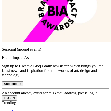
Seasonal (around events)
Brand Impact Awards
Sign up to Creative Bloq's daily newsletter, which brings you the
latest news and inspiration from the worlds of art, design and
technology.
Subscribe +
An account already exists for this email address, please log in.
Trending