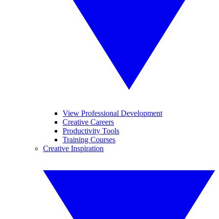
View Professional Development
Creative Careers
Productivity Tools
Training Courses
Creative Inspiration