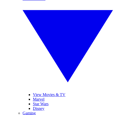
View Movies & TV
Marvel
Star Wars
Disney
Gaming