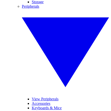
Storage
Peripherals
View Peripherals
Accessories
Keyboards & Mice