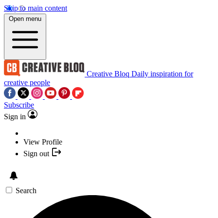
Skip to main content
Open menu
Creative Bloq
Daily inspiration for
creative people
Subscribe
Sign in
View Profile
Sign out
Search