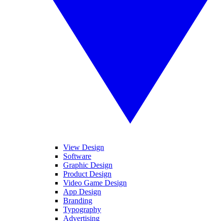
View Design
Software
Graphic Design
Product Design
Video Game Design
App Design
Branding
Typography
Advertising