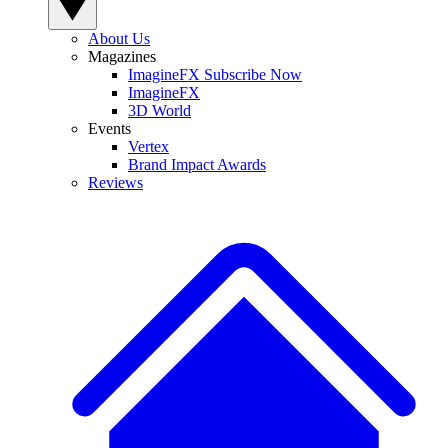
About Us
Magazines
ImagineFX Subscribe Now
ImagineFX
3D World
Events
Vertex
Brand Impact Awards
Reviews