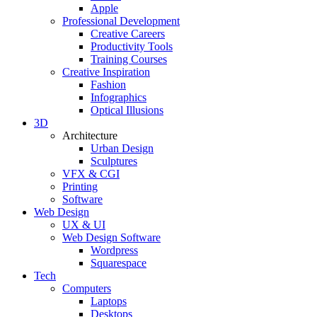
Apple
Professional Development
Creative Careers
Productivity Tools
Training Courses
Creative Inspiration
Fashion
Infographics
Optical Illusions
3D
Architecture
Urban Design
Sculptures
VFX & CGI
Printing
Software
Web Design
UX & UI
Web Design Software
Wordpress
Squarespace
Tech
Computers
Laptops
Desktops