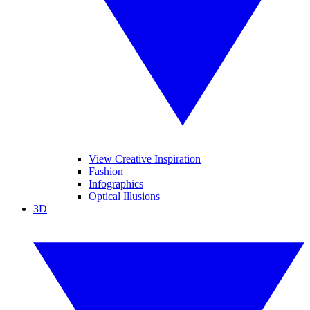
View Creative Inspiration
Fashion
Infographics
Optical Illusions
3D