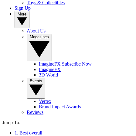
Toys & Collectibles
Sign Up
More
About Us
Magazines
ImagineFX Subscribe Now
ImagineFX
3D World
Events
Vertex
Brand Impact Awards
Reviews
Jump To:
1. Best overall