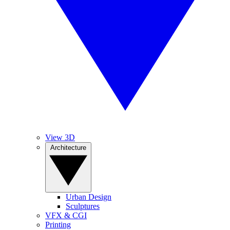
View 3D
Architecture
Urban Design
Sculptures
VFX & CGI
Printing