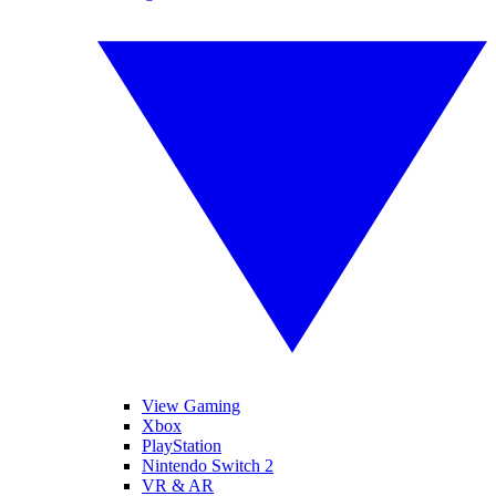
View Gaming
Xbox
PlayStation
Nintendo Switch 2
VR & AR