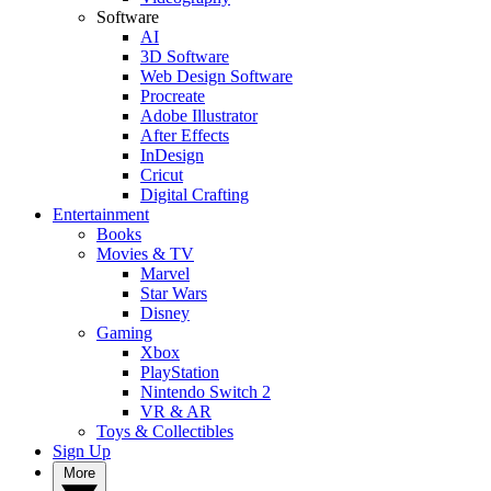
Software
AI
3D Software
Web Design Software
Procreate
Adobe Illustrator
After Effects
InDesign
Cricut
Digital Crafting
Entertainment
Books
Movies & TV
Marvel
Star Wars
Disney
Gaming
Xbox
PlayStation
Nintendo Switch 2
VR & AR
Toys & Collectibles
Sign Up
More