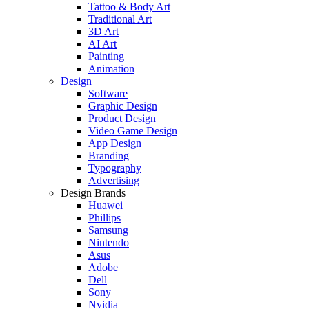
Tattoo & Body Art
Traditional Art
3D Art
AI Art
Painting
Animation
Design
Software
Graphic Design
Product Design
Video Game Design
App Design
Branding
Typography
Advertising
Design Brands
Huawei
Phillips
Samsung
Nintendo
Asus
Adobe
Dell
Sony
Nvidia