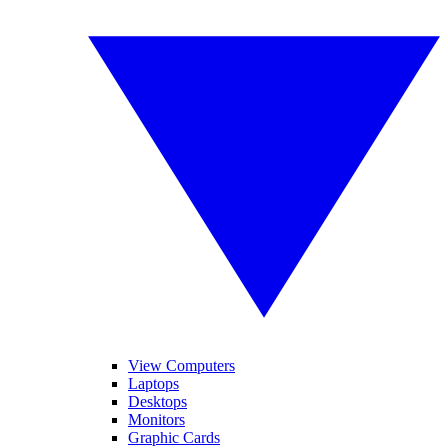
View Computers
Laptops
Desktops
Monitors
Graphic Cards