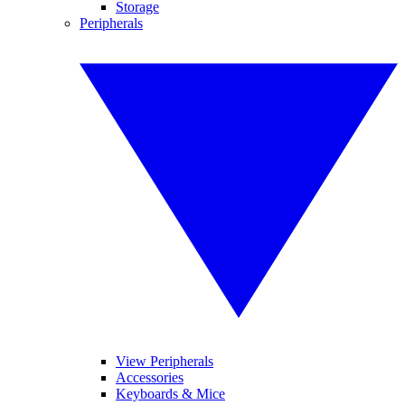
Storage
Peripherals
View Peripherals
Accessories
Keyboards & Mice