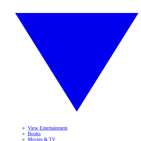
View Entertainment
Books
Movies & TV