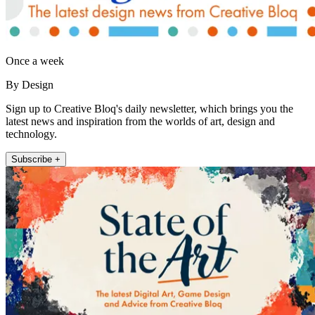
Once a week
By Design
Sign up to Creative Bloq's daily newsletter, which brings you the
latest news and inspiration from the worlds of art, design and
technology.
Subscribe +