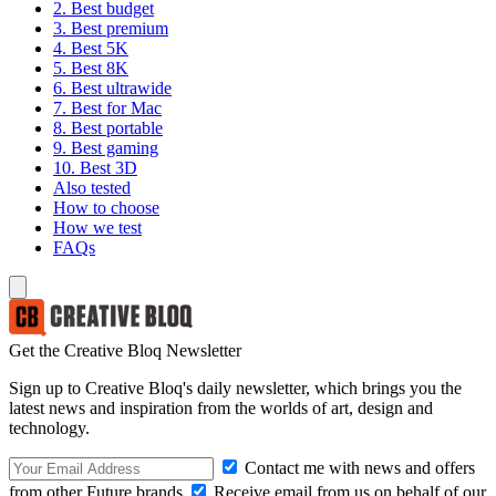
2. Best budget
3. Best premium
4. Best 5K
5. Best 8K
6. Best ultrawide
7. Best for Mac
8. Best portable
9. Best gaming
10. Best 3D
Also tested
How to choose
How we test
FAQs
Get the Creative Bloq Newsletter
Sign up to Creative Bloq's daily newsletter, which brings you the
latest news and inspiration from the worlds of art, design and
technology.
Contact me with news and offers
from other Future brands
Receive email from us on behalf of our