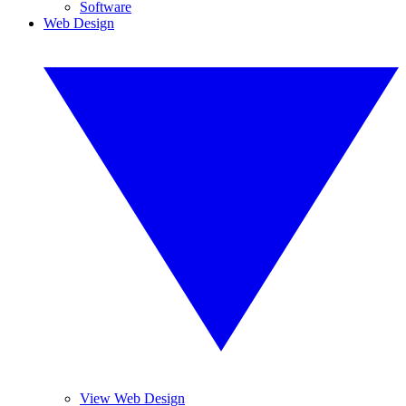
Software
Web Design
View Web Design