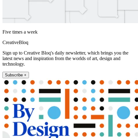
Five times a week
CreativeBloq
Sign up to Creative Bloq's daily newsletter, which brings you the
latest news and inspiration from the worlds of art, design and
technology.
Subscribe +