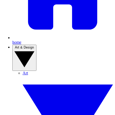
home
Art & Design
Art