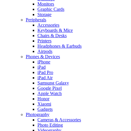
Monitors
Graphic Cards
Storage
Peripherals
Accessories
Keyboards & Mice
Chairs & Desks
Printers
Headphones & Earbuds
Airpods
Phones & Devices
iPhone
iPad
iPad Pro
iPad Air
Samsung Galaxy
Google Pixel
Apple Watch
Honor
Xiaomi
Gadgets
Photography
Cameras & Accessories
Photo Editing
Videography