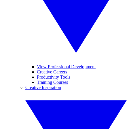
View Professional Development
Creative Careers
Productivity Tools
Training Courses
Creative Inspiration