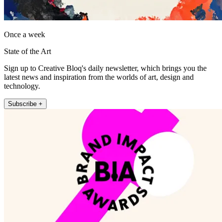
Once a week
State of the Art
Sign up to Creative Bloq's daily newsletter, which brings you the
latest news and inspiration from the worlds of art, design and
technology.
Subscribe +