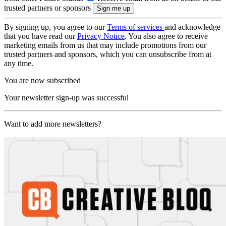
trusted partners or sponsors
By signing up, you agree to our
Terms of services
and acknowledge
that you have read our
Privacy Notice
. You also agree to receive
marketing emails from us that may include promotions from our
trusted partners and sponsors, which you can unsubscribe from at
any time.
You are now subscribed
Your newsletter sign-up was successful
Want to add more newsletters?