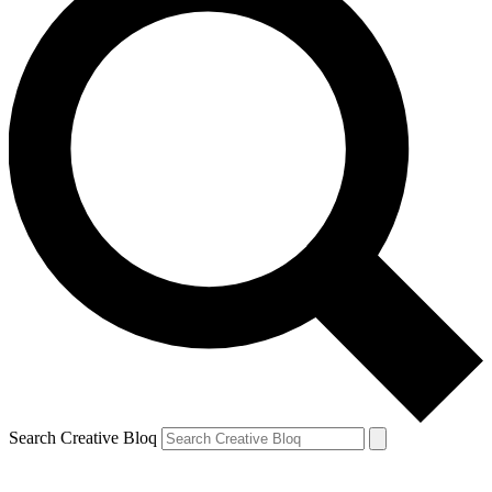
Search Creative Bloq