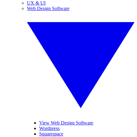
UX & UI
Web Design Software
View Web Design Software
Wordpress
Squarespace