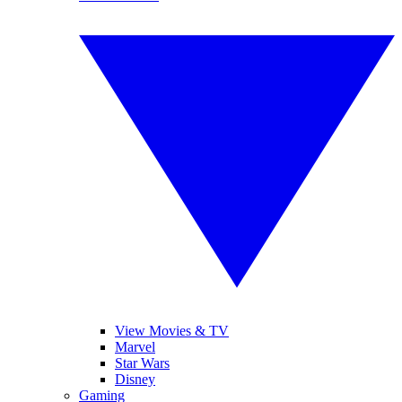
View Movies & TV
Marvel
Star Wars
Disney
Gaming