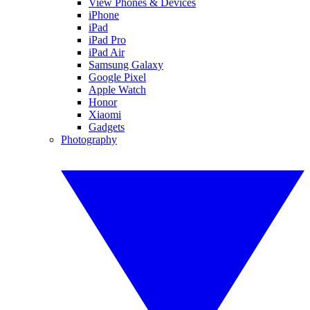
View Phones & Devices
iPhone
iPad
iPad Pro
iPad Air
Samsung Galaxy
Google Pixel
Apple Watch
Honor
Xiaomi
Gadgets
Photography