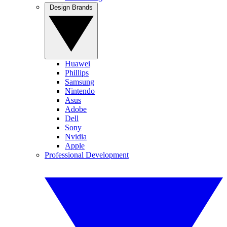
Design Brands
Huawei
Phillips
Samsung
Nintendo
Asus
Adobe
Dell
Sony
Nvidia
Apple
Professional Development