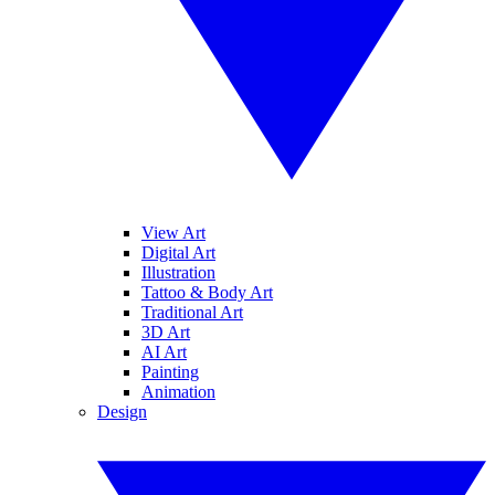
View Art
Digital Art
Illustration
Tattoo & Body Art
Traditional Art
3D Art
AI Art
Painting
Animation
Design