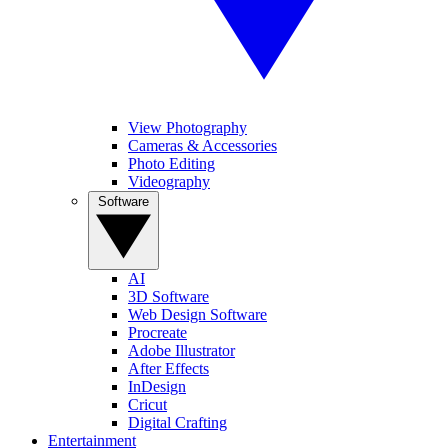
View Photography
Cameras & Accessories
Photo Editing
Videography
Software
AI
3D Software
Web Design Software
Procreate
Adobe Illustrator
After Effects
InDesign
Cricut
Digital Crafting
Entertainment