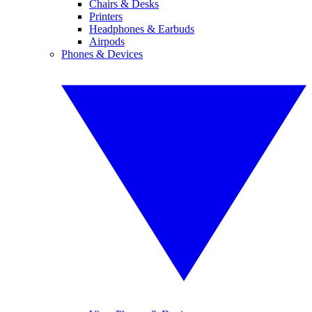
Chairs & Desks
Printers
Headphones & Earbuds
Airpods
Phones & Devices