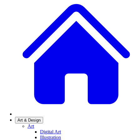
Art & Design
Art
Digital Art
Illustration