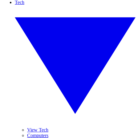
Tech
View Tech
Computers