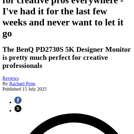
for creative pros everywhere -
I've had it for the last few
weeks and never want to let it
go
The BenQ PD2730S 5K Designer Monitor
is pretty much perfect for creative
professionals
Reviews
By
Rachael Penn
Published
15 July 2025