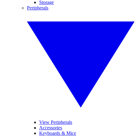
Storage
Peripherals
View Peripherals
Accessories
Keyboards & Mice