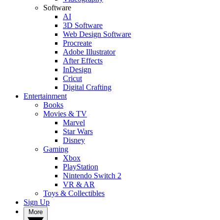
Software
AI
3D Software
Web Design Software
Procreate
Adobe Illustrator
After Effects
InDesign
Cricut
Digital Crafting
Entertainment
Books
Movies & TV
Marvel
Star Wars
Disney
Gaming
Xbox
PlayStation
Nintendo Switch 2
VR & AR
Toys & Collectibles
Sign Up
More