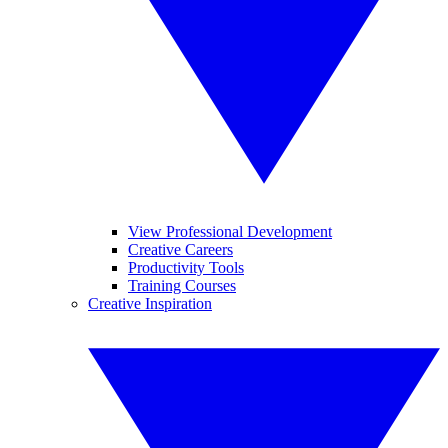
View Professional Development
Creative Careers
Productivity Tools
Training Courses
Creative Inspiration