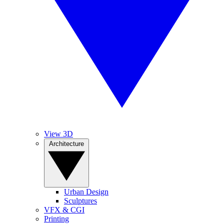
View 3D
Architecture
Urban Design
Sculptures
VFX & CGI
Printing