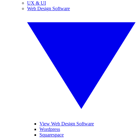
UX & UI
Web Design Software
View Web Design Software
Wordpress
Squarespace