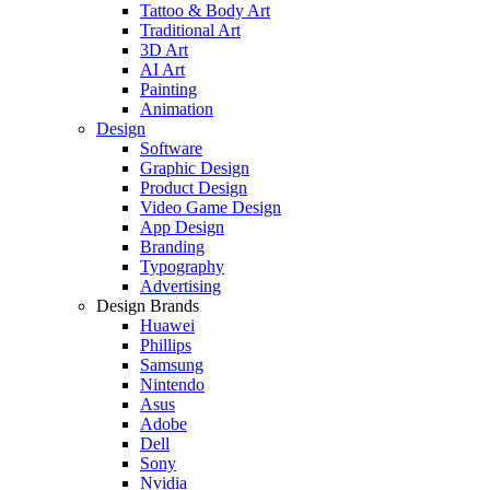
Tattoo & Body Art
Traditional Art
3D Art
AI Art
Painting
Animation
Design
Software
Graphic Design
Product Design
Video Game Design
App Design
Branding
Typography
Advertising
Design Brands
Huawei
Phillips
Samsung
Nintendo
Asus
Adobe
Dell
Sony
Nvidia