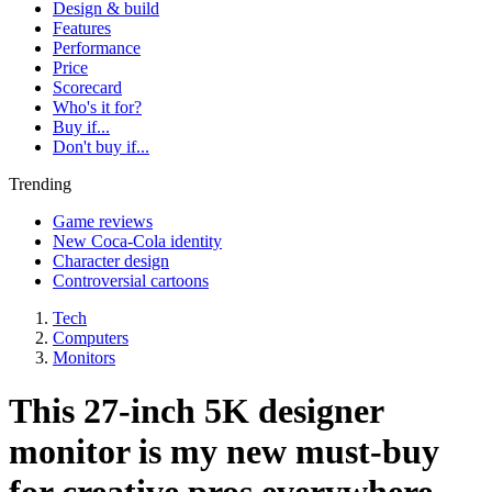
Design & build
Features
Performance
Price
Scorecard
Who's it for?
Buy if...
Don't buy if...
Trending
Game reviews
New Coca-Cola identity
Character design
Controversial cartoons
Tech
Computers
Monitors
This 27-inch 5K designer
monitor is my new must-buy