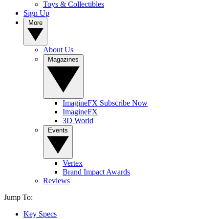
Toys & Collectibles
Sign Up
More
About Us
Magazines
ImagineFX Subscribe Now
ImagineFX
3D World
Events
Vertex
Brand Impact Awards
Reviews
Jump To:
Key Specs