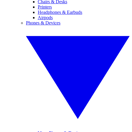
Chairs & Desks
Printers
Headphones & Earbuds
Airpods
Phones & Devices