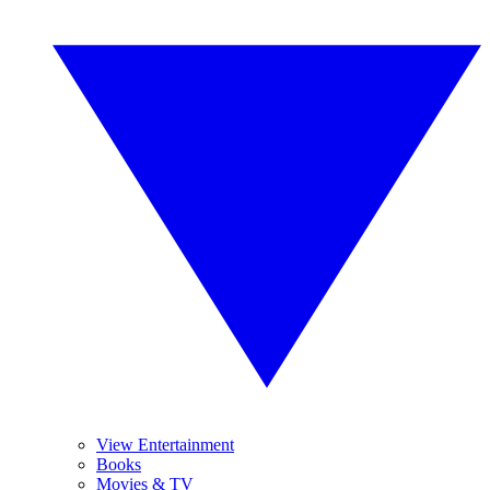
View Entertainment
Books
Movies & TV