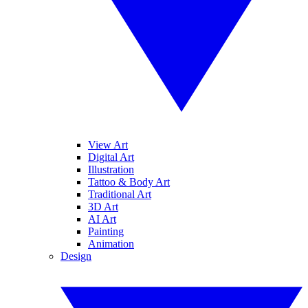
View Art
Digital Art
Illustration
Tattoo & Body Art
Traditional Art
3D Art
AI Art
Painting
Animation
Design