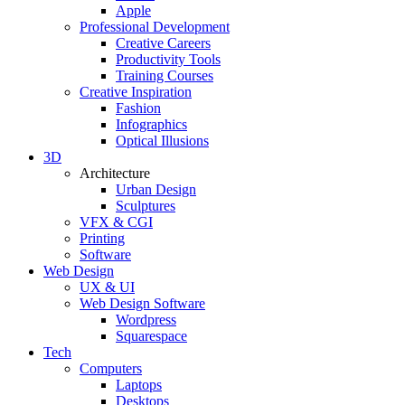
Apple
Professional Development
Creative Careers
Productivity Tools
Training Courses
Creative Inspiration
Fashion
Infographics
Optical Illusions
3D
Architecture
Urban Design
Sculptures
VFX & CGI
Printing
Software
Web Design
UX & UI
Web Design Software
Wordpress
Squarespace
Tech
Computers
Laptops
Desktops