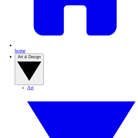
home
Art & Design
Art