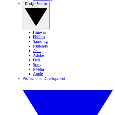
Design Brands
Huawei
Phillips
Samsung
Nintendo
Asus
Adobe
Dell
Sony
Nvidia
Apple
Professional Development