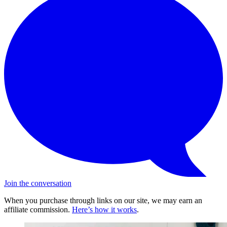
Join the conversation
When you purchase through links on our site, we may earn an
affiliate commission.
Here’s how it works
.