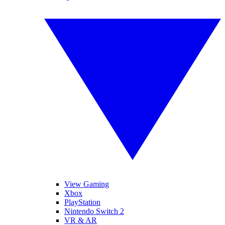
View Gaming
Xbox
PlayStation
Nintendo Switch 2
VR & AR