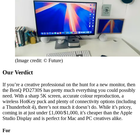
(Image credit: © Future)
Our Verdict
If you’re a creative professional on the hunt for a new monitor, then
the BenQ PD2730S has pretty much everything you could possibly
need. With a sharp 5K screen, accurate colour reproduction, a
wireless HotKey puck and plenty of connectivity options (including
a Thunderbolt 4), there’s not much it doesn’t do. While it’s pricey,
coming in at just under £1,000/$1,000, it’s cheaper than the Apple
Studio Display and is perfect for Mac and PC creatives alike.
For