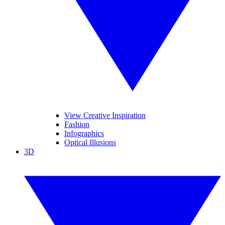
View Creative Inspiration
Fashion
Infographics
Optical Illusions
3D