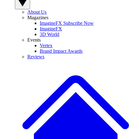
About Us
Magazines
ImagineFX Subscribe Now
ImagineFX
3D World
Events
Vertex
Brand Impact Awards
Reviews