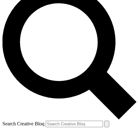
Search Creative Bloq