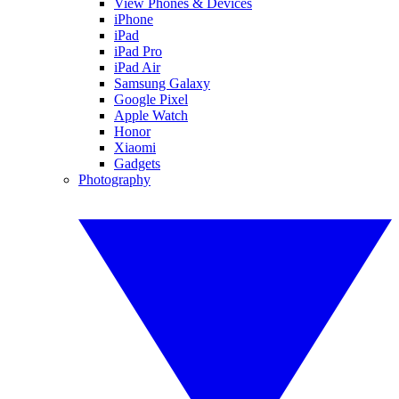
View Phones & Devices
iPhone
iPad
iPad Pro
iPad Air
Samsung Galaxy
Google Pixel
Apple Watch
Honor
Xiaomi
Gadgets
Photography