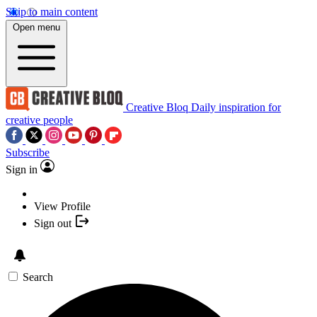
Skip to main content
Open menu
Creative Bloq
Daily inspiration for
creative people
Subscribe
Sign in
View Profile
Sign out
Search