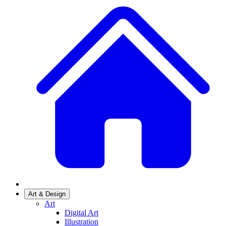
Art & Design
Art
Digital Art
Illustration