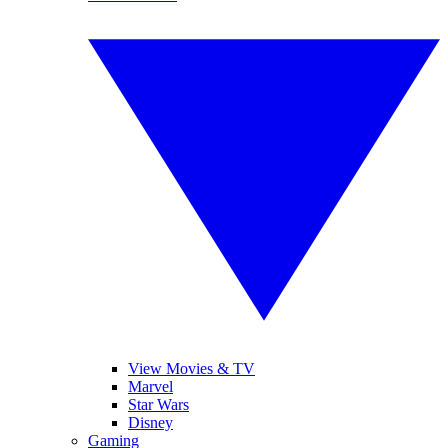
View Movies & TV
Marvel
Star Wars
Disney
Gaming