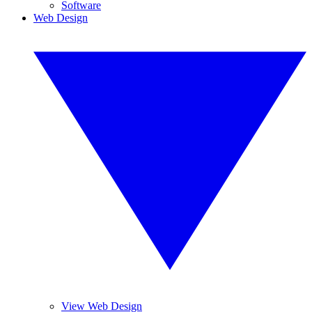
Software
Web Design
View Web Design