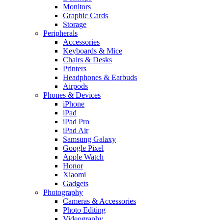
Monitors
Graphic Cards
Storage
Peripherals
Accessories
Keyboards & Mice
Chairs & Desks
Printers
Headphones & Earbuds
Airpods
Phones & Devices
iPhone
iPad
iPad Pro
iPad Air
Samsung Galaxy
Google Pixel
Apple Watch
Honor
Xiaomi
Gadgets
Photography
Cameras & Accessories
Photo Editing
Videography