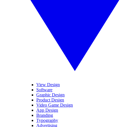
View Design
Software
Graphic Design
Product Design
Video Game Design
App Design
Branding
Typography
Advertising