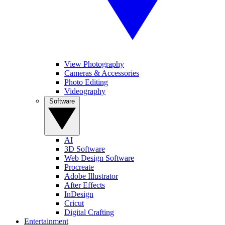
View Photography
Cameras & Accessories
Photo Editing
Videography
Software
AI
3D Software
Web Design Software
Procreate
Adobe Illustrator
After Effects
InDesign
Cricut
Digital Crafting
Entertainment