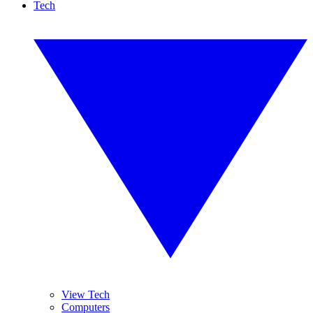
Tech
View Tech
Computers