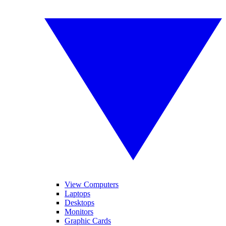
View Computers
Laptops
Desktops
Monitors
Graphic Cards