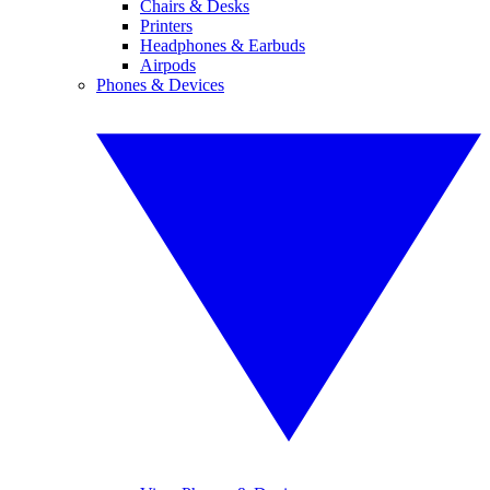
Chairs & Desks
Printers
Headphones & Earbuds
Airpods
Phones & Devices