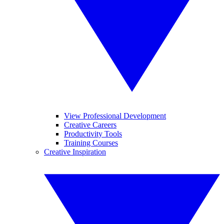
View Professional Development
Creative Careers
Productivity Tools
Training Courses
Creative Inspiration