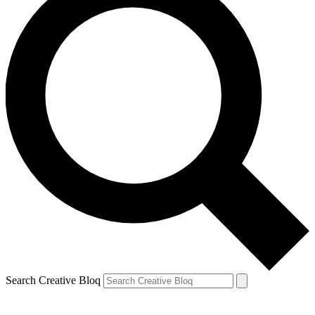
Search Creative Bloq