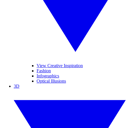
View Creative Inspiration
Fashion
Infographics
Optical Illusions
3D