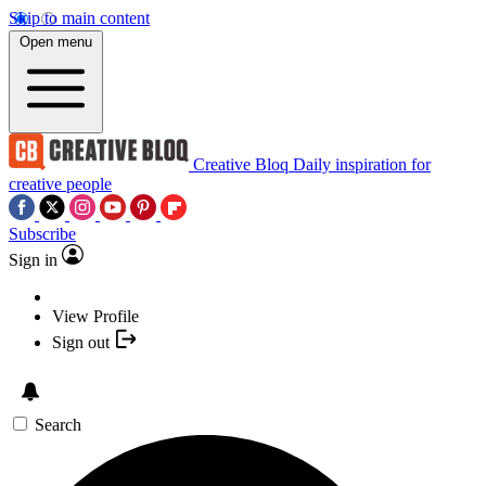
Skip to main content
Open menu
Creative Bloq
Daily inspiration for
creative people
Subscribe
Sign in
View Profile
Sign out
Search