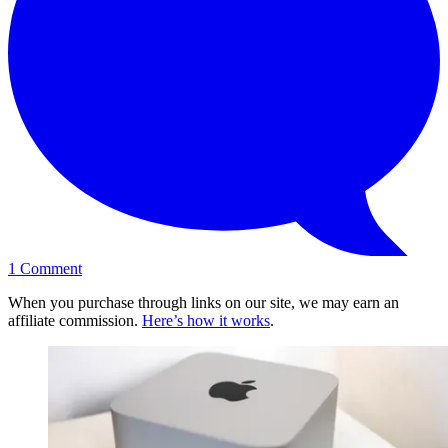
1
Comment
When you purchase through links on our site, we may earn an
affiliate commission.
Here’s how it works
.