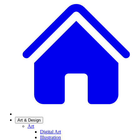
Art & Design
Art
Digital Art
Illustration