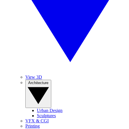
View 3D
Architecture
Urban Design
Sculptures
VFX & CGI
Printing