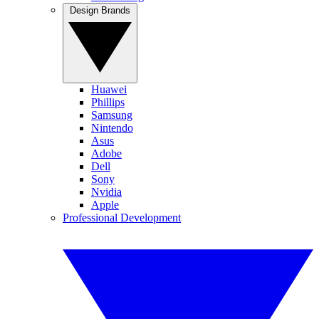
Design Brands
Huawei
Phillips
Samsung
Nintendo
Asus
Adobe
Dell
Sony
Nvidia
Apple
Professional Development