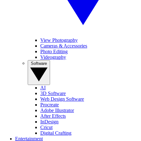
View Photography
Cameras & Accessories
Photo Editing
Videography
Software
AI
3D Software
Web Design Software
Procreate
Adobe Illustrator
After Effects
InDesign
Cricut
Digital Crafting
Entertainment