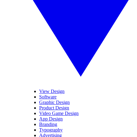
View Design
Software
Graphic Design
Product Design
Video Game Design
App Design
Branding
Typography
Advertising