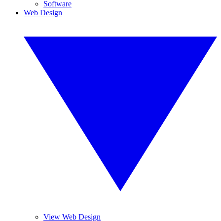
Software
Web Design
View Web Design