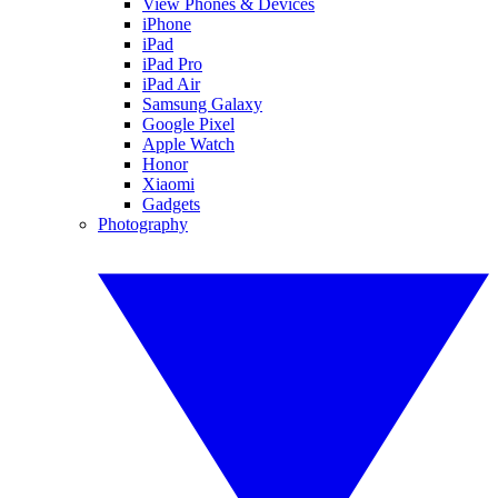
View Phones & Devices
iPhone
iPad
iPad Pro
iPad Air
Samsung Galaxy
Google Pixel
Apple Watch
Honor
Xiaomi
Gadgets
Photography