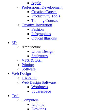
Apple
Professional Development
Creative Careers
Productivity Tools
Training Courses
Creative Inspiration
Fashion
Infographics
Optical Illusions
3D
Architecture
Urban Design
Sculptures
VFX & CGI
Printing
Software
Web Design
UX & UI
Web Design Software
Wordpress
Squarespace
Tech
Computers
Laptops
Desktops