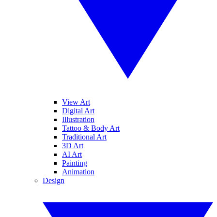
View Art
Digital Art
Illustration
Tattoo & Body Art
Traditional Art
3D Art
AI Art
Painting
Animation
Design