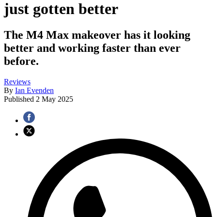
just gotten better
The M4 Max makeover has it looking
better and working faster than ever
before.
Reviews
By
Ian Evenden
Published
2 May 2025