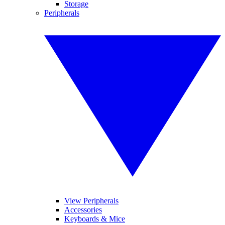
Storage
Peripherals
View Peripherals
Accessories
Keyboards & Mice