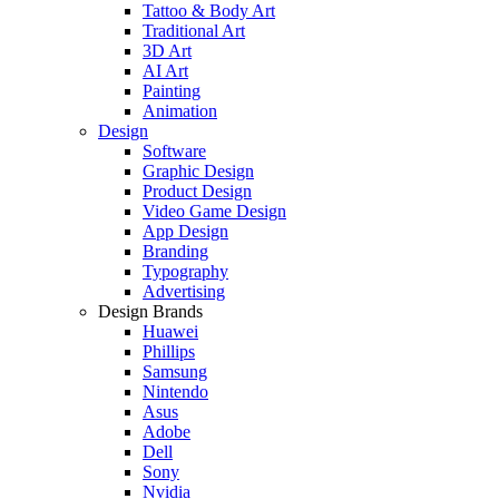
Tattoo & Body Art
Traditional Art
3D Art
AI Art
Painting
Animation
Design
Software
Graphic Design
Product Design
Video Game Design
App Design
Branding
Typography
Advertising
Design Brands
Huawei
Phillips
Samsung
Nintendo
Asus
Adobe
Dell
Sony
Nvidia