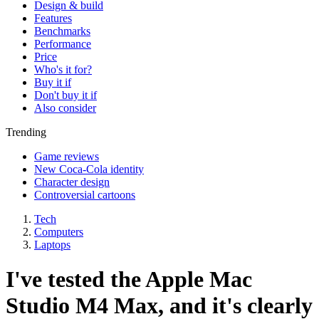
Design & build
Features
Benchmarks
Performance
Price
Who's it for?
Buy it if
Don't buy it if
Also consider
Trending
Game reviews
New Coca-Cola identity
Character design
Controversial cartoons
Tech
Computers
Laptops
I've tested the Apple Mac
Studio M4 Max, and it's clearly