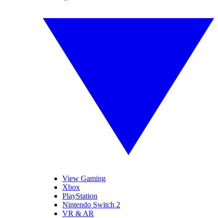
View Gaming
Xbox
PlayStation
Nintendo Switch 2
VR & AR