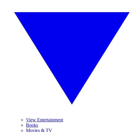
View Entertainment
Books
Movies & TV