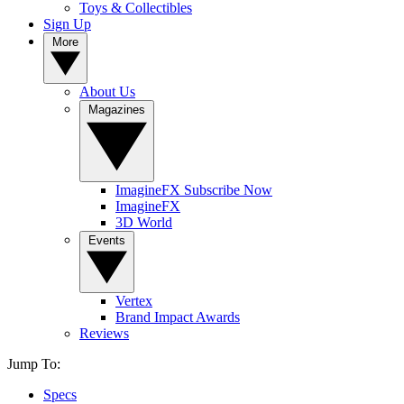
Toys & Collectibles
Sign Up
More
About Us
Magazines
ImagineFX Subscribe Now
ImagineFX
3D World
Events
Vertex
Brand Impact Awards
Reviews
Jump To:
Specs