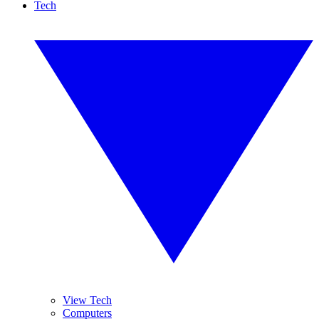
Tech
View Tech
Computers