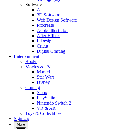
Software
AI
3D Software
Web Design Software
Procreate
Adobe Illustrator
After Effects
InDesign
Cricut
Digital Crafting
Entertainment
Books
Movies & TV
Marvel
Star Wars
Disney
Gaming
Xbox
PlayStation
Nintendo Switch 2
VR & AR
Toys & Collectibles
Sign Up
More