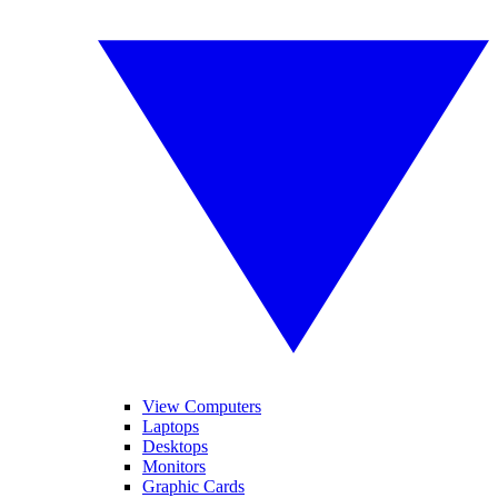
View Computers
Laptops
Desktops
Monitors
Graphic Cards