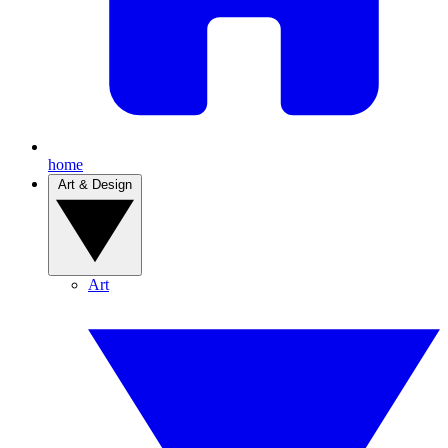
home
Art & Design
Art