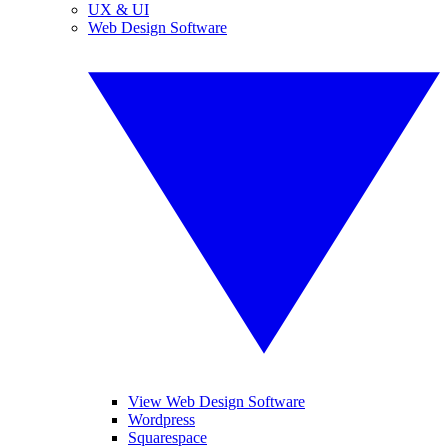
UX & UI
Web Design Software
View Web Design Software
Wordpress
Squarespace