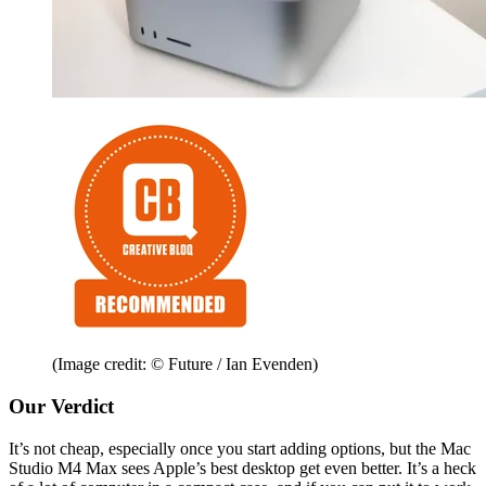
(Image credit: © Future / Ian Evenden)
Our Verdict
It’s not cheap, especially once you start adding options, but the Mac
Studio M4 Max sees Apple’s best desktop get even better. It’s a heck