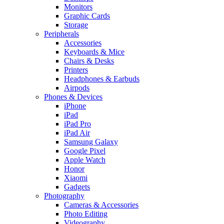
Monitors
Graphic Cards
Storage
Peripherals
Accessories
Keyboards & Mice
Chairs & Desks
Printers
Headphones & Earbuds
Airpods
Phones & Devices
iPhone
iPad
iPad Pro
iPad Air
Samsung Galaxy
Google Pixel
Apple Watch
Honor
Xiaomi
Gadgets
Photography
Cameras & Accessories
Photo Editing
Videography