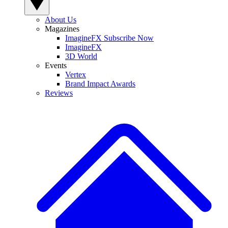
About Us
Magazines
ImagineFX Subscribe Now
ImagineFX
3D World
Events
Vertex
Brand Impact Awards
Reviews