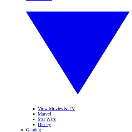
View Movies & TV
Marvel
Star Wars
Disney
Gaming