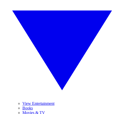
View Entertainment
Books
Movies & TV