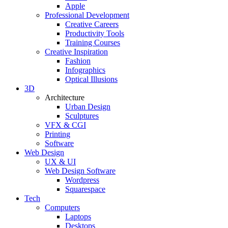
Apple
Professional Development
Creative Careers
Productivity Tools
Training Courses
Creative Inspiration
Fashion
Infographics
Optical Illusions
3D
Architecture
Urban Design
Sculptures
VFX & CGI
Printing
Software
Web Design
UX & UI
Web Design Software
Wordpress
Squarespace
Tech
Computers
Laptops
Desktops