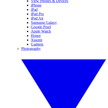
View Phones & Devices
iPhone
iPad
iPad Pro
iPad Air
Samsung Galaxy
Google Pixel
Apple Watch
Honor
Xiaomi
Gadgets
Photography