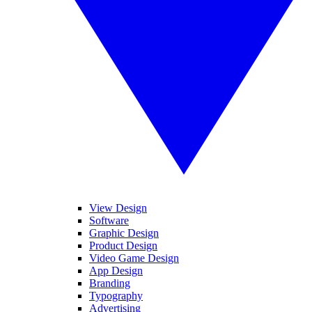
View Design
Software
Graphic Design
Product Design
Video Game Design
App Design
Branding
Typography
Advertising