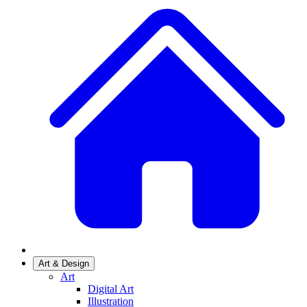
Art & Design
Art
Digital Art
Illustration