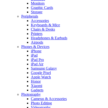
Monitors
Graphic Cards
Storage
Peripherals
Accessories
Keyboards & Mice
Chairs & Desks
Printers
Headphones & Earbuds
Airpods
Phones & Devices
iPhone
iPad
iPad Pro
iPad Air
Samsung Galaxy
Google Pixel
Apple Watch
Honor
Xiaomi
Gadgets
Photography
Cameras & Accessories
Photo Editing
Videography