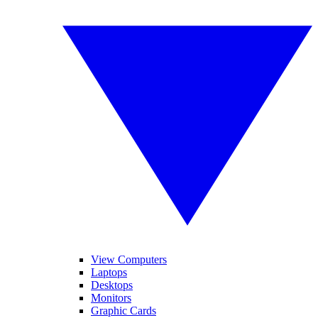
View Computers
Laptops
Desktops
Monitors
Graphic Cards