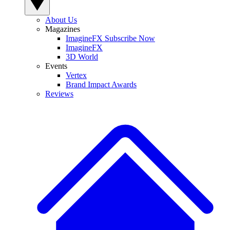
About Us
Magazines
ImagineFX Subscribe Now
ImagineFX
3D World
Events
Vertex
Brand Impact Awards
Reviews