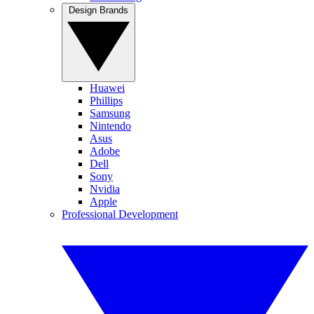
Design Brands
Huawei
Phillips
Samsung
Nintendo
Asus
Adobe
Dell
Sony
Nvidia
Apple
Professional Development