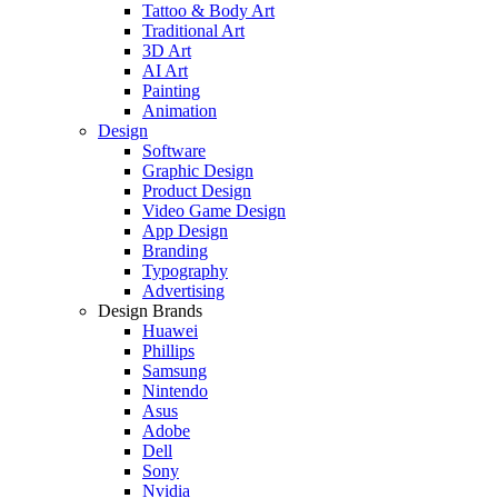
Tattoo & Body Art
Traditional Art
3D Art
AI Art
Painting
Animation
Design
Software
Graphic Design
Product Design
Video Game Design
App Design
Branding
Typography
Advertising
Design Brands
Huawei
Phillips
Samsung
Nintendo
Asus
Adobe
Dell
Sony
Nvidia