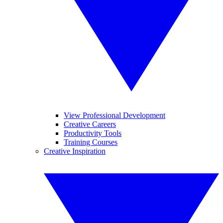
View Professional Development
Creative Careers
Productivity Tools
Training Courses
Creative Inspiration