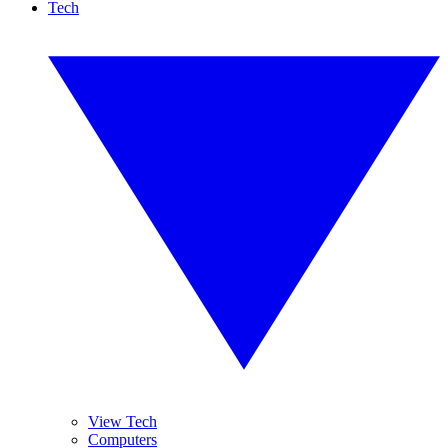
Tech
View Tech
Computers