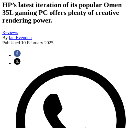
HP’s latest iteration of its popular Omen
35L gaming PC offers plenty of creative
rendering power.
Reviews
By
Ian Evenden
Published
10 February 2025