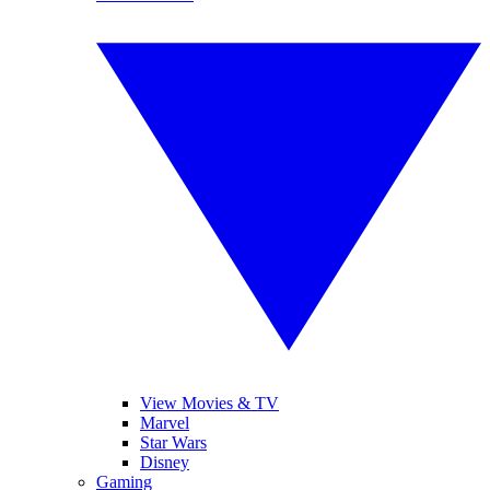
View Movies & TV
Marvel
Star Wars
Disney
Gaming