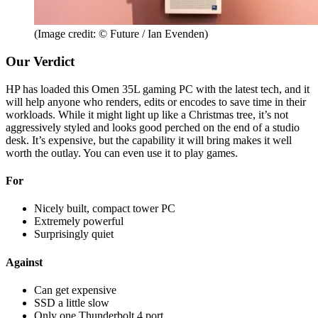
(Image credit: © Future / Ian Evenden)
Our Verdict
HP has loaded this Omen 35L gaming PC with the latest tech, and it
will help anyone who renders, edits or encodes to save time in their
workloads. While it might light up like a Christmas tree, it’s not
aggressively styled and looks good perched on the end of a studio
desk. It’s expensive, but the capability it will bring makes it well
worth the outlay. You can even use it to play games.
For
Nicely built, compact tower PC
Extremely powerful
Surprisingly quiet
Against
Can get expensive
SSD a little slow
Only one Thunderbolt 4 port