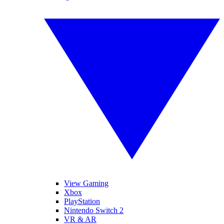
View Gaming
Xbox
PlayStation
Nintendo Switch 2
VR & AR