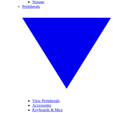
Storage
Peripherals
View Peripherals
Accessories
Keyboards & Mice