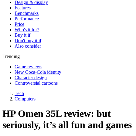
Design & display
Features
Benchmarks
Performance
Price
Who's it for?
Buy it if
Don't buy it if
Also consider
Trending
Game reviews
New Coca-Cola identity
Character design
Controversial cartoons
Tech
Computers
HP Omen 35L review: but
seriously, it’s all fun and games