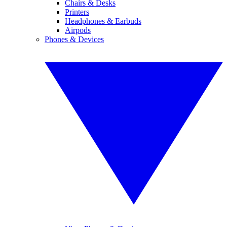
Chairs & Desks
Printers
Headphones & Earbuds
Airpods
Phones & Devices