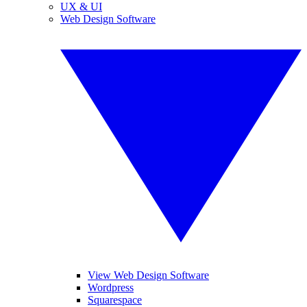
UX & UI
Web Design Software
View Web Design Software
Wordpress
Squarespace