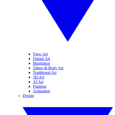
View Art
Digital Art
Illustration
Tattoo & Body Art
Traditional Art
3D Art
AI Art
Painting
Animation
Design