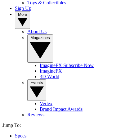
Toys & Collectibles
Sign Up
More
About Us
Magazines
ImagineFX Subscribe Now
ImagineFX
3D World
Events
Vertex
Brand Impact Awards
Reviews
Jump To:
Specs