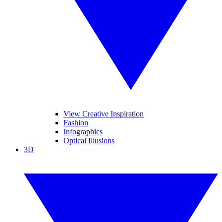
View Creative Inspiration
Fashion
Infographics
Optical Illusions
3D