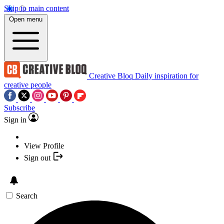
Skip to main content
Open menu
Creative Bloq
Daily inspiration for
creative people
Subscribe
Sign in
View Profile
Sign out
Search