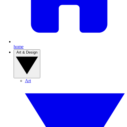
home
Art & Design
Art