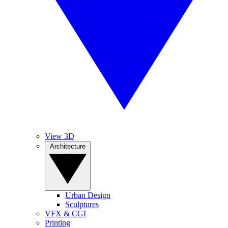
View 3D
Architecture
Urban Design
Sculptures
VFX & CGI
Printing