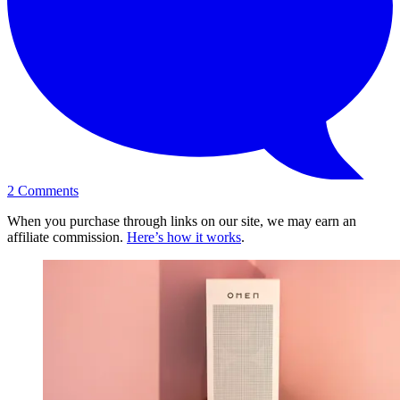
2
Comments
When you purchase through links on our site, we may earn an
affiliate commission.
Here’s how it works
.