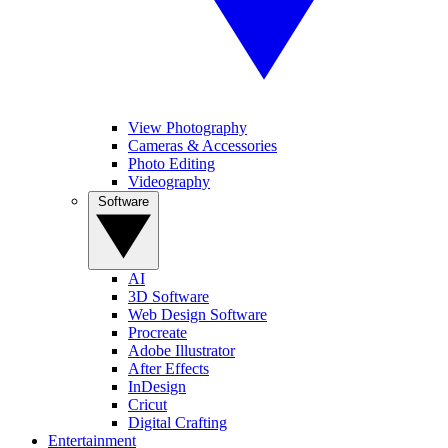
View Photography
Cameras & Accessories
Photo Editing
Videography
Software
AI
3D Software
Web Design Software
Procreate
Adobe Illustrator
After Effects
InDesign
Cricut
Digital Crafting
Entertainment