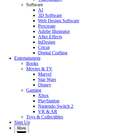
Software
AI
3D Software
Web Design Software
Procreate
Adobe Illustrator
After Effects
InDesign
Cricut
Digital Crafting
Entertainment
Books
Movies & TV
Marvel
Star Wars
Disney
Gaming
Xbox
PlayStation
Nintendo Switch 2
VR & AR
Toys & Collectibles
Sign Up
More