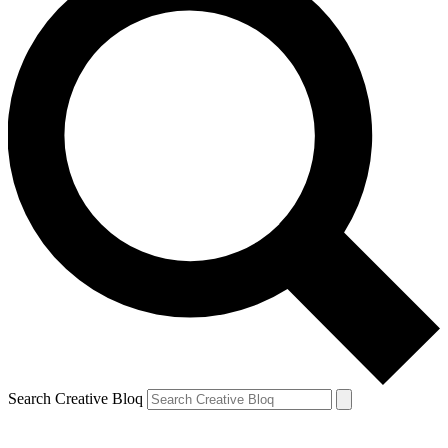
Search Creative Bloq