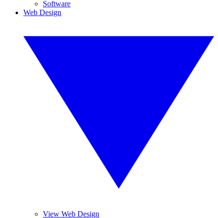
Software
Web Design
View Web Design