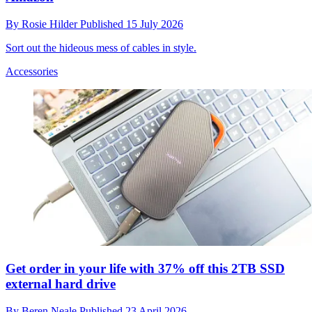
By
Rosie Hilder
Published
15 July 2026
Sort out the hideous mess of cables in style.
Accessories
Get order in your life with 37% off this 2TB SSD
external hard drive
By
Beren Neale
Published
23 April 2026