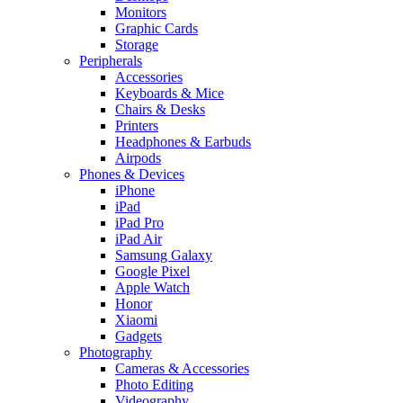
Monitors
Graphic Cards
Storage
Peripherals
Accessories
Keyboards & Mice
Chairs & Desks
Printers
Headphones & Earbuds
Airpods
Phones & Devices
iPhone
iPad
iPad Pro
iPad Air
Samsung Galaxy
Google Pixel
Apple Watch
Honor
Xiaomi
Gadgets
Photography
Cameras & Accessories
Photo Editing
Videography