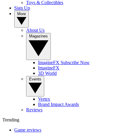
Toys & Collectibles
Sign Up
More
About Us
Magazines
ImagineFX Subscribe Now
ImagineFX
3D World
Events
Vertex
Brand Impact Awards
Reviews
Trending
Game reviews