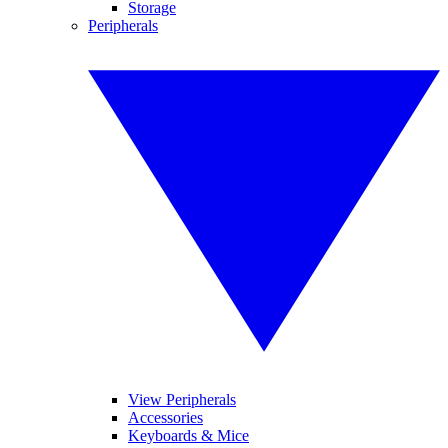
Storage
Peripherals
View Peripherals
Accessories
Keyboards & Mice