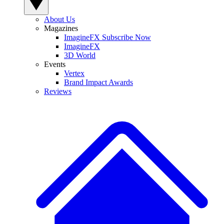
About Us
Magazines
ImagineFX Subscribe Now
ImagineFX
3D World
Events
Vertex
Brand Impact Awards
Reviews