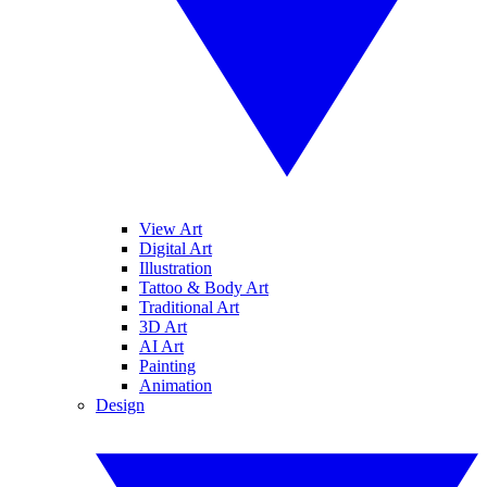
View Art
Digital Art
Illustration
Tattoo & Body Art
Traditional Art
3D Art
AI Art
Painting
Animation
Design