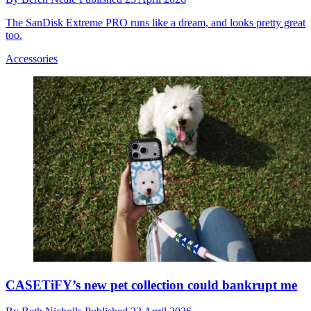
The SanDisk Extreme PRO runs like a dream, and looks pretty great
too.
Accessories
CASETiFY’s new pet collection could bankrupt me