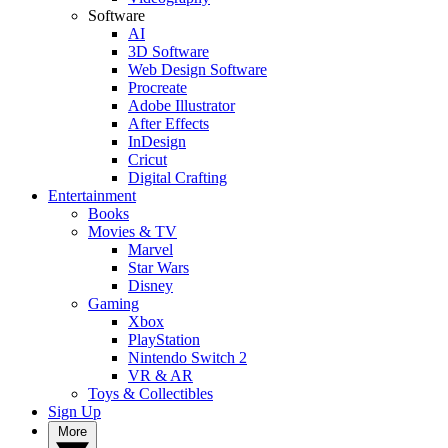
Software
AI
3D Software
Web Design Software
Procreate
Adobe Illustrator
After Effects
InDesign
Cricut
Digital Crafting
Entertainment
Books
Movies & TV
Marvel
Star Wars
Disney
Gaming
Xbox
PlayStation
Nintendo Switch 2
VR & AR
Toys & Collectibles
Sign Up
More