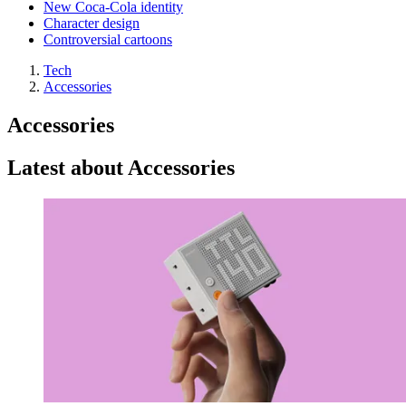
New Coca-Cola identity
Character design
Controversial cartoons
Tech
Accessories
Accessories
Latest about Accessories