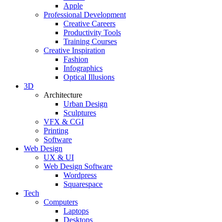
Apple
Professional Development
Creative Careers
Productivity Tools
Training Courses
Creative Inspiration
Fashion
Infographics
Optical Illusions
3D
Architecture
Urban Design
Sculptures
VFX & CGI
Printing
Software
Web Design
UX & UI
Web Design Software
Wordpress
Squarespace
Tech
Computers
Laptops
Desktops