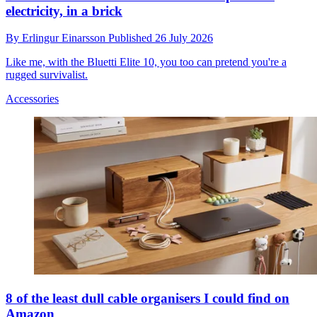
electricity, in a brick
By
Erlingur Einarsson
Published
26 July 2026
Like me, with the Bluetti Elite 10, you too can pretend you're a
rugged survivalist.
Accessories
8 of the least dull cable organisers I could find on
Amazon