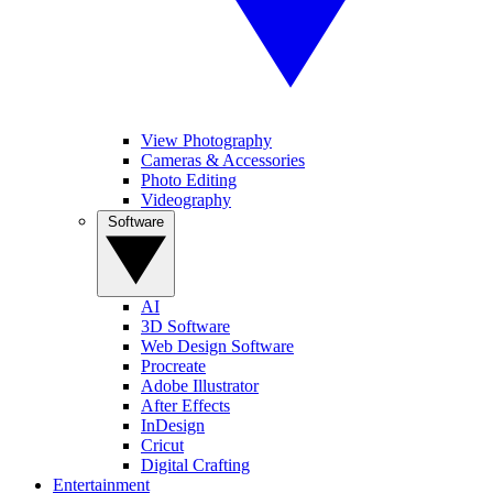
View Photography
Cameras & Accessories
Photo Editing
Videography
Software
AI
3D Software
Web Design Software
Procreate
Adobe Illustrator
After Effects
InDesign
Cricut
Digital Crafting
Entertainment