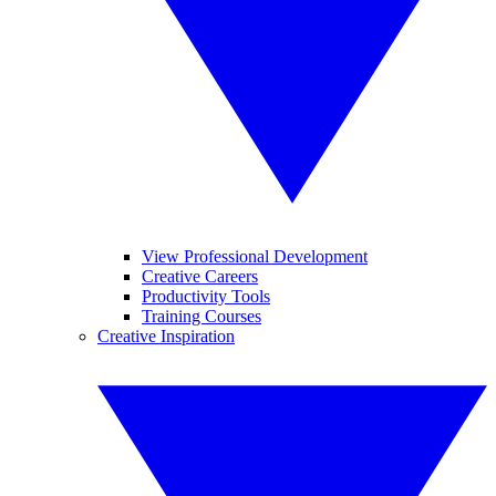
View Professional Development
Creative Careers
Productivity Tools
Training Courses
Creative Inspiration