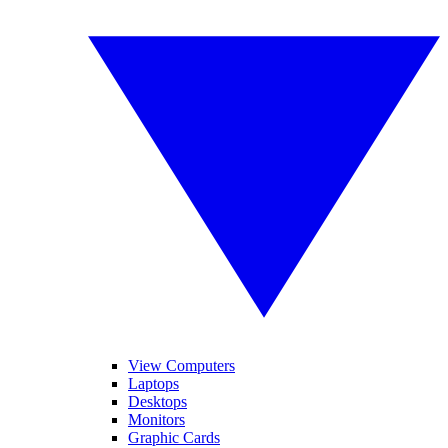
View Computers
Laptops
Desktops
Monitors
Graphic Cards