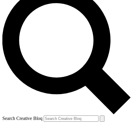
Search Creative Bloq