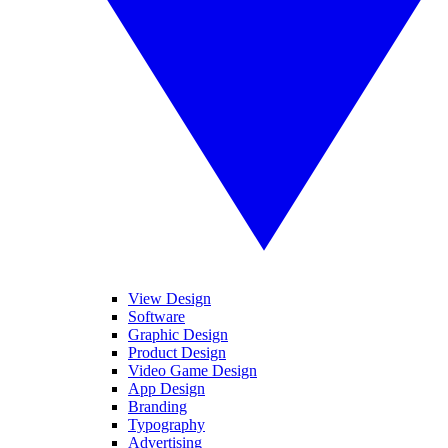
View Design
Software
Graphic Design
Product Design
Video Game Design
App Design
Branding
Typography
Advertising