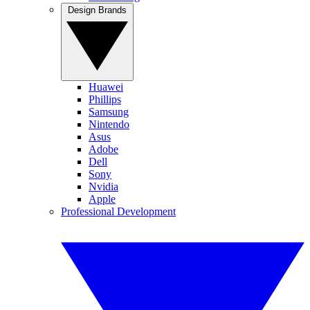
Design Brands
Huawei
Phillips
Samsung
Nintendo
Asus
Adobe
Dell
Sony
Nvidia
Apple
Professional Development