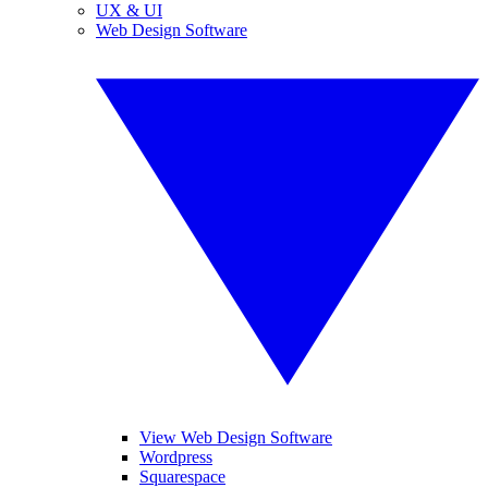
UX & UI
Web Design Software
View Web Design Software
Wordpress
Squarespace