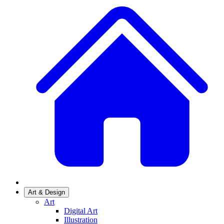
Art & Design
Art
Digital Art
Illustration