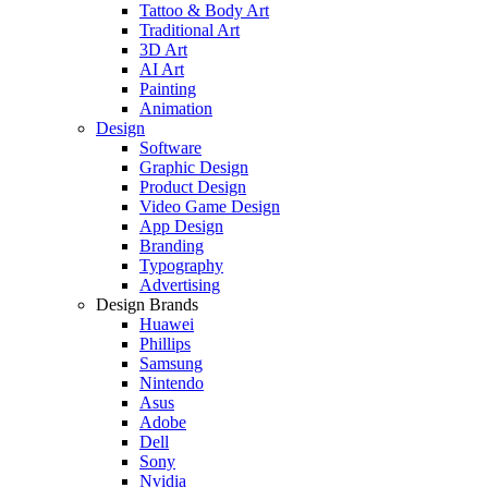
Tattoo & Body Art
Traditional Art
3D Art
AI Art
Painting
Animation
Design
Software
Graphic Design
Product Design
Video Game Design
App Design
Branding
Typography
Advertising
Design Brands
Huawei
Phillips
Samsung
Nintendo
Asus
Adobe
Dell
Sony
Nvidia