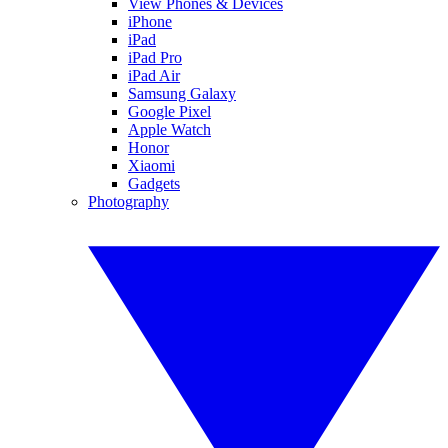
View Phones & Devices
iPhone
iPad
iPad Pro
iPad Air
Samsung Galaxy
Google Pixel
Apple Watch
Honor
Xiaomi
Gadgets
Photography