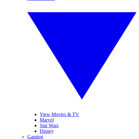
View Movies & TV
Marvel
Star Wars
Disney
Gaming