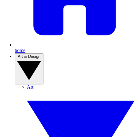
home
Art & Design
Art