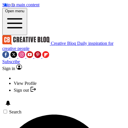
Skip to main content
Open menu
Creative Bloq
Daily inspiration for
creative people
Subscribe
Sign in
View Profile
Sign out
Search