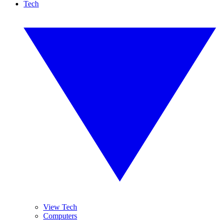
Tech
View Tech
Computers