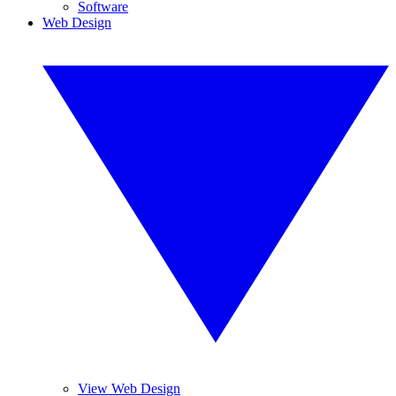
Software
Web Design
View Web Design