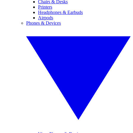
Chairs & Desks
Printers
Headphones & Earbuds
Airpods
Phones & Devices