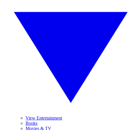
View Entertainment
Books
Movies & TV