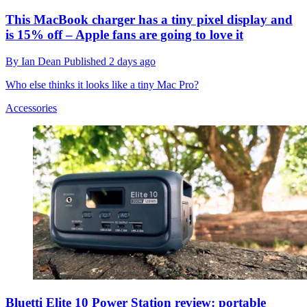
This MacBook charger has a tiny pixel display and
is 15% off – Apple fans are going to love it
By
Ian Dean
Published
2 days ago
Who else thinks it looks like a tiny Mac Pro?
Accessories
Bluetti Elite 10 Power Station review: portable