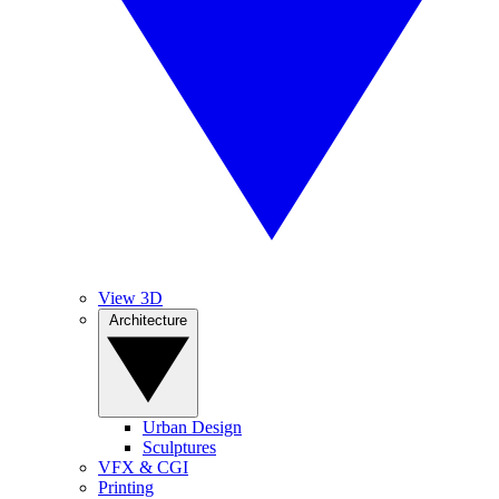
View 3D
Architecture
Urban Design
Sculptures
VFX & CGI
Printing