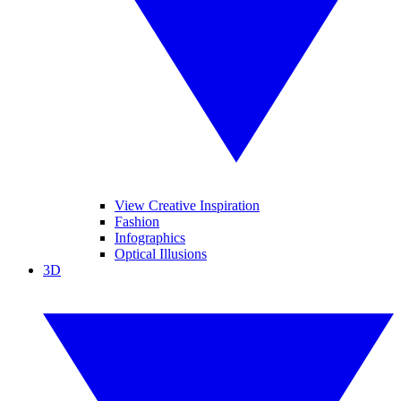
View Creative Inspiration
Fashion
Infographics
Optical Illusions
3D