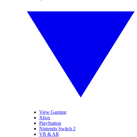
View Gaming
Xbox
PlayStation
Nintendo Switch 2
VR & AR