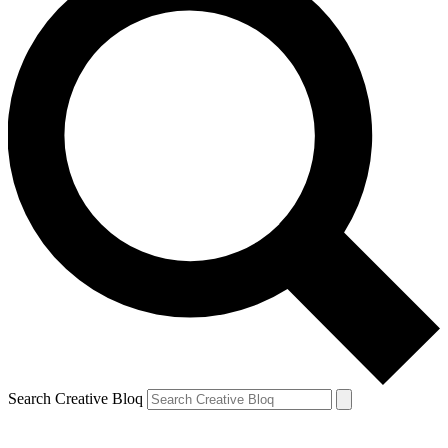
Search Creative Bloq