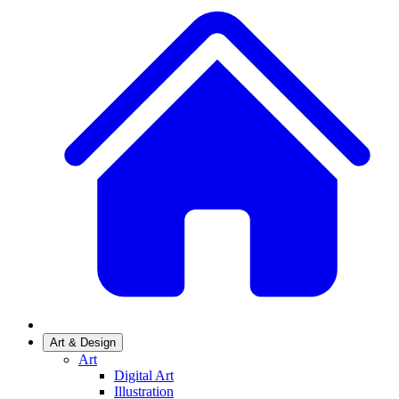
Art & Design
Art
Digital Art
Illustration