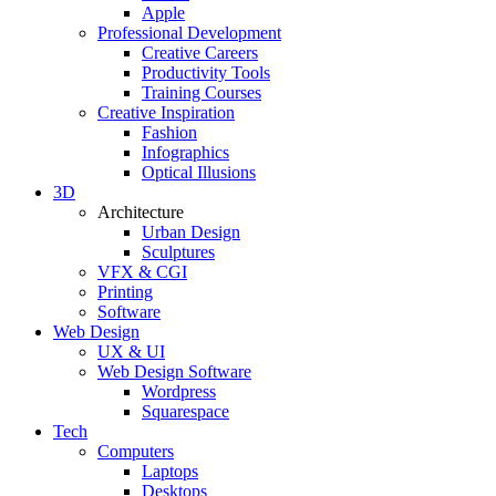
Apple
Professional Development
Creative Careers
Productivity Tools
Training Courses
Creative Inspiration
Fashion
Infographics
Optical Illusions
3D
Architecture
Urban Design
Sculptures
VFX & CGI
Printing
Software
Web Design
UX & UI
Web Design Software
Wordpress
Squarespace
Tech
Computers
Laptops
Desktops