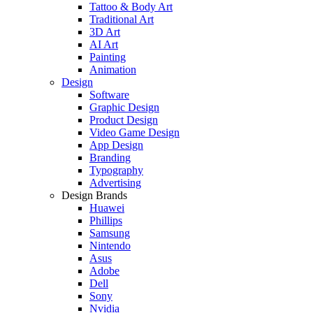
Tattoo & Body Art
Traditional Art
3D Art
AI Art
Painting
Animation
Design
Software
Graphic Design
Product Design
Video Game Design
App Design
Branding
Typography
Advertising
Design Brands
Huawei
Phillips
Samsung
Nintendo
Asus
Adobe
Dell
Sony
Nvidia