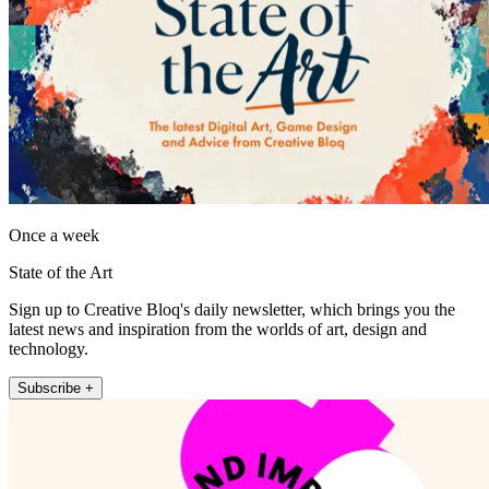
Once a week
State of the Art
Sign up to Creative Bloq's daily newsletter, which brings you the
latest news and inspiration from the worlds of art, design and
technology.
Subscribe +