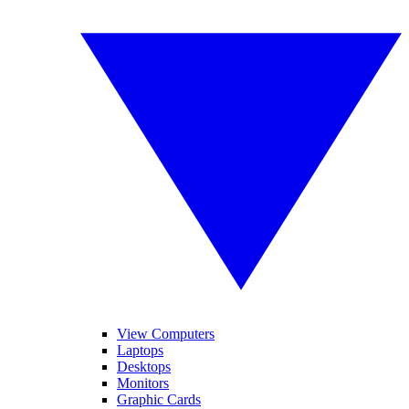
View Computers
Laptops
Desktops
Monitors
Graphic Cards