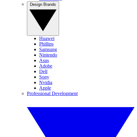
Design Brands
Huawei
Phillips
Samsung
Nintendo
Asus
Adobe
Dell
Sony
Nvidia
Apple
Professional Development