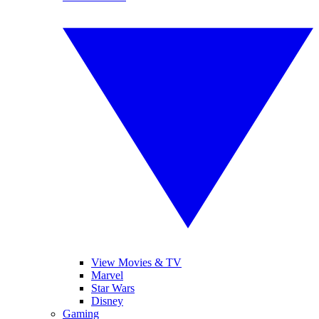
View Movies & TV
Marvel
Star Wars
Disney
Gaming