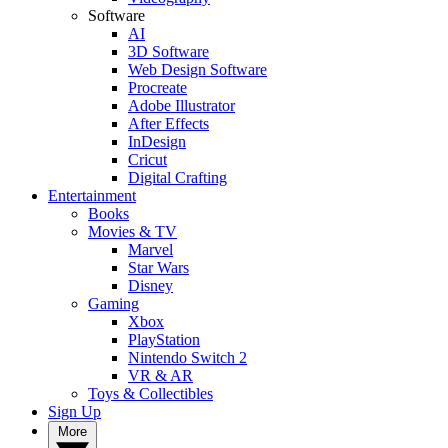
Software
AI
3D Software
Web Design Software
Procreate
Adobe Illustrator
After Effects
InDesign
Cricut
Digital Crafting
Entertainment
Books
Movies & TV
Marvel
Star Wars
Disney
Gaming
Xbox
PlayStation
Nintendo Switch 2
VR & AR
Toys & Collectibles
Sign Up
More