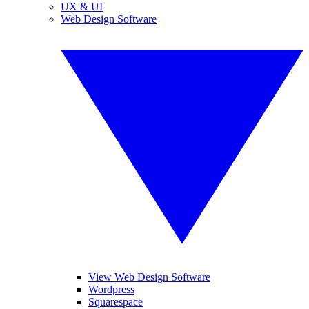
UX & UI
Web Design Software
View Web Design Software
Wordpress
Squarespace