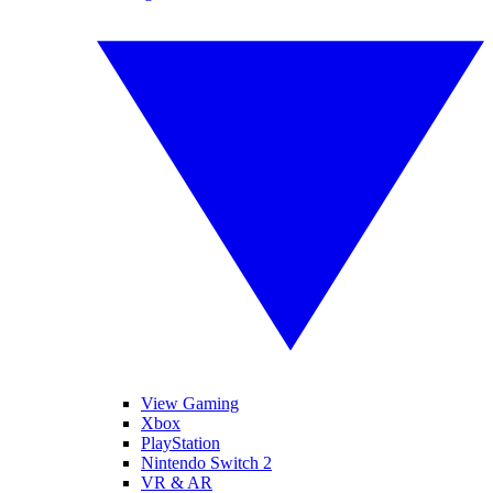
View Gaming
Xbox
PlayStation
Nintendo Switch 2
VR & AR