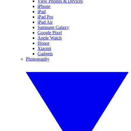
View Phones & Devices
iPhone
iPad
iPad Pro
iPad Air
Samsung Galaxy
Google Pixel
Apple Watch
Honor
Xiaomi
Gadgets
Photography