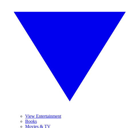
View Entertainment
Books
Movies & TV