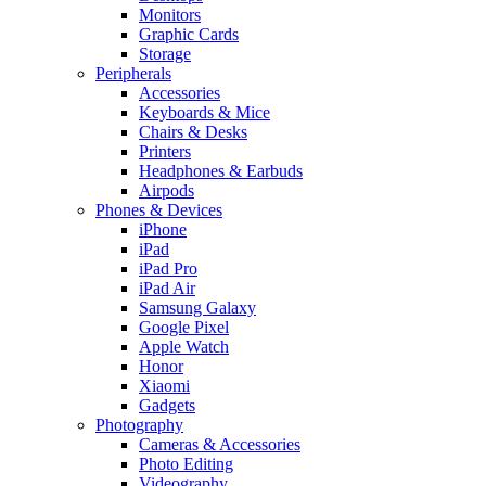
Monitors
Graphic Cards
Storage
Peripherals
Accessories
Keyboards & Mice
Chairs & Desks
Printers
Headphones & Earbuds
Airpods
Phones & Devices
iPhone
iPad
iPad Pro
iPad Air
Samsung Galaxy
Google Pixel
Apple Watch
Honor
Xiaomi
Gadgets
Photography
Cameras & Accessories
Photo Editing
Videography