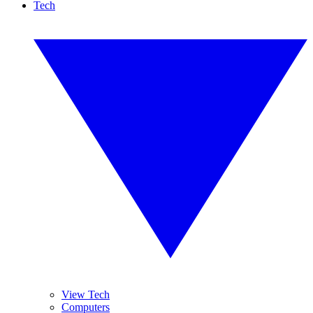
Tech
View Tech
Computers