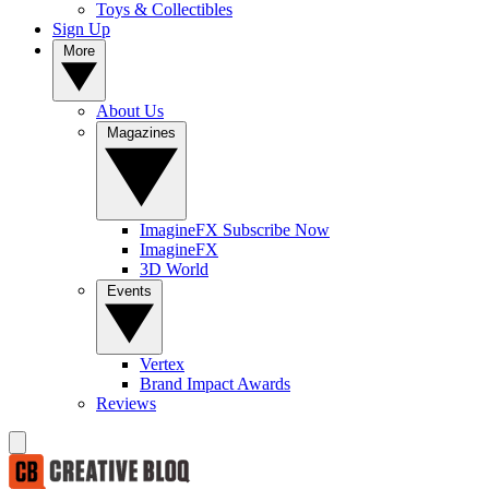
Toys & Collectibles
Sign Up
More
About Us
Magazines
ImagineFX Subscribe Now
ImagineFX
3D World
Events
Vertex
Brand Impact Awards
Reviews