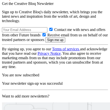
Get the Creative Bloq Newsletter
Sign up to Creative Bloq's daily newsletter, which brings you the
latest news and inspiration from the worlds of art, design and
technology.
Contact me with news and offers
from other Future brands
Receive email from us on behalf of our
trusted partners or sponsors
By signing up, you agree to our
Terms of services
and acknowledge
that you have read our
Privacy Notice
. You also agree to receive
marketing emails from us that may include promotions from our
trusted partners and sponsors, which you can unsubscribe from at
any time.
You are now subscribed
Your newsletter sign-up was successful
Want to add more newsletters?