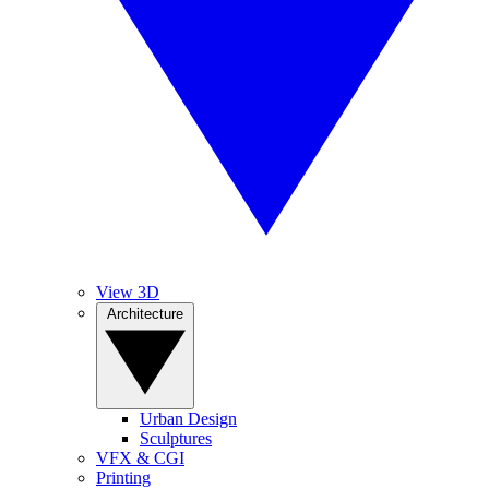
View 3D
Architecture
Urban Design
Sculptures
VFX & CGI
Printing