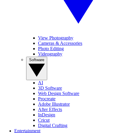
View Photography
Cameras & Accessories
Photo Editing
Videography
Software
AI
3D Software
Web Design Software
Procreate
Adobe Illustrator
After Effects
InDesign
Cricut
Digital Crafting
Entertainment