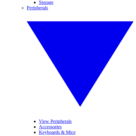
Storage
Peripherals
View Peripherals
Accessories
Keyboards & Mice