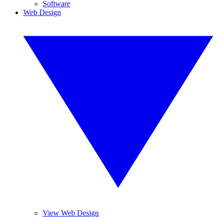
Software
Web Design
View Web Design