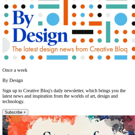
Once a week
By Design
Sign up to Creative Bloq's daily newsletter, which brings you the
latest news and inspiration from the worlds of art, design and
technology.
Subscribe +