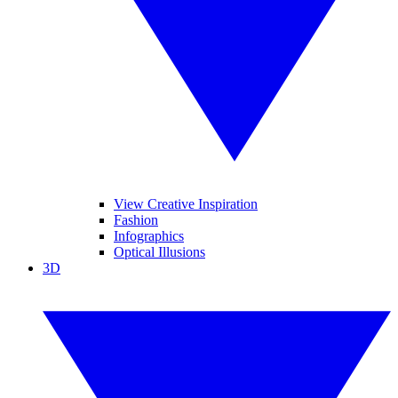
View Creative Inspiration
Fashion
Infographics
Optical Illusions
3D