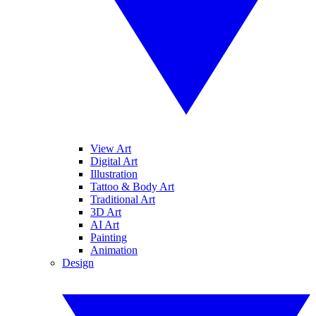
View Art
Digital Art
Illustration
Tattoo & Body Art
Traditional Art
3D Art
AI Art
Painting
Animation
Design