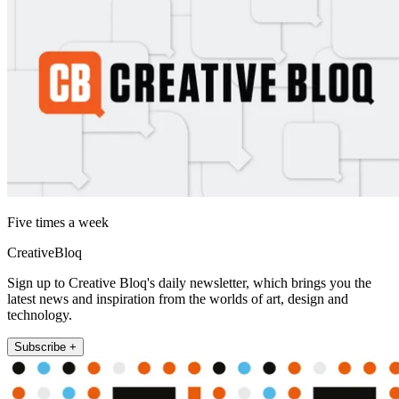
Five times a week
CreativeBloq
Sign up to Creative Bloq's daily newsletter, which brings you the
latest news and inspiration from the worlds of art, design and
technology.
Subscribe +