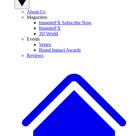
About Us
Magazines
ImagineFX Subscribe Now
ImagineFX
3D World
Events
Vertex
Brand Impact Awards
Reviews