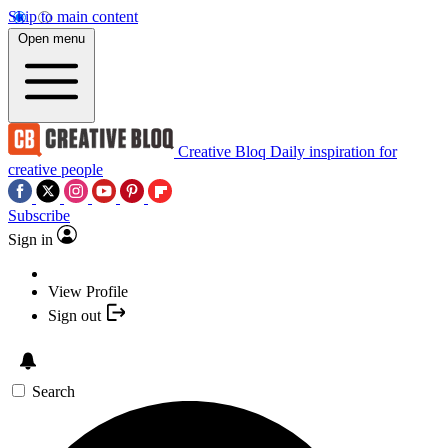
Skip to main content
Open menu
Creative Bloq
Daily inspiration for
creative people
Subscribe
Sign in
View Profile
Sign out
Search