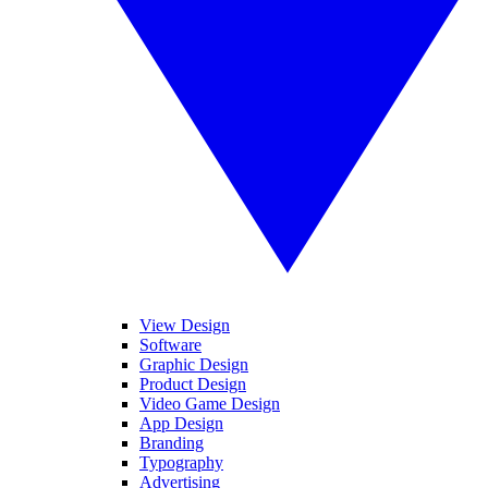
View Design
Software
Graphic Design
Product Design
Video Game Design
App Design
Branding
Typography
Advertising