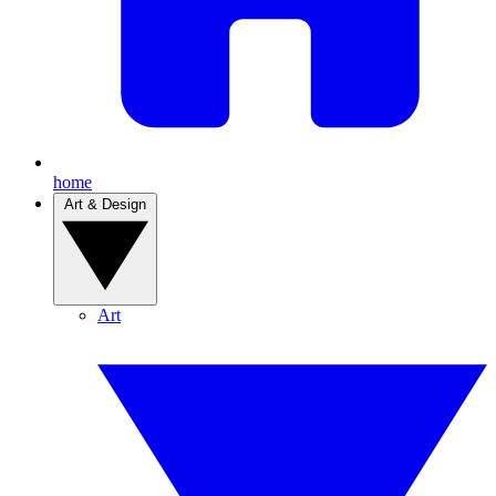
home
Art & Design
Art