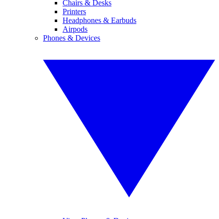
Chairs & Desks
Printers
Headphones & Earbuds
Airpods
Phones & Devices