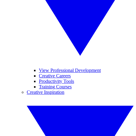
View Professional Development
Creative Careers
Productivity Tools
Training Courses
Creative Inspiration