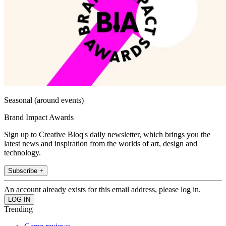
Seasonal (around events)
Brand Impact Awards
Sign up to Creative Bloq's daily newsletter, which brings you the
latest news and inspiration from the worlds of art, design and
technology.
Subscribe +
An account already exists for this email address, please log in.
Trending