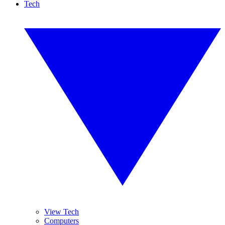
Tech
View Tech
Computers