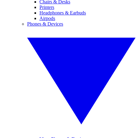
Chairs & Desks
Printers
Headphones & Earbuds
Airpods
Phones & Devices