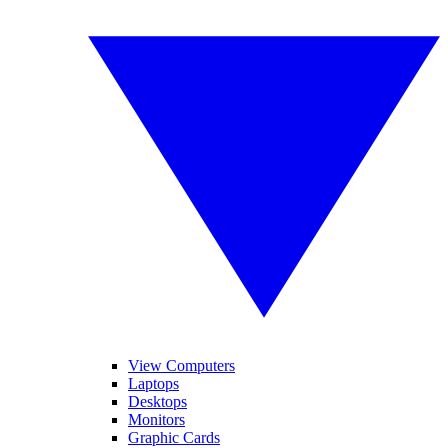
View Computers
Laptops
Desktops
Monitors
Graphic Cards