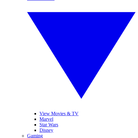
View Movies & TV
Marvel
Star Wars
Disney
Gaming