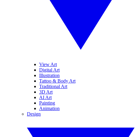
View Art
Digital Art
Illustration
Tattoo & Body Art
Traditional Art
3D Art
AI Art
Painting
Animation
Design