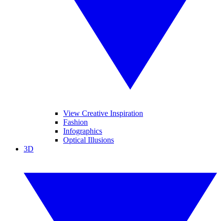
View Creative Inspiration
Fashion
Infographics
Optical Illusions
3D