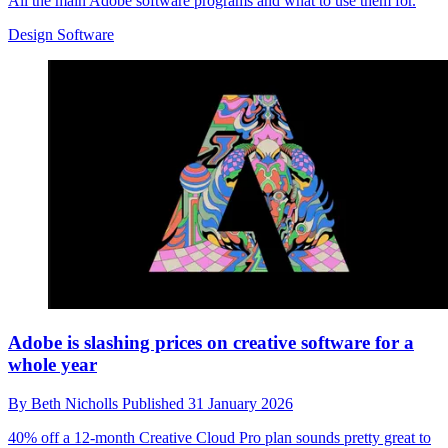
All the main Adobe software programs and what to use them for.
Design Software
Adobe is slashing prices on creative software for a
whole year
By
Beth Nicholls
Published
31 January 2026
40% off a 12-month Creative Cloud Pro plan sounds pretty great to