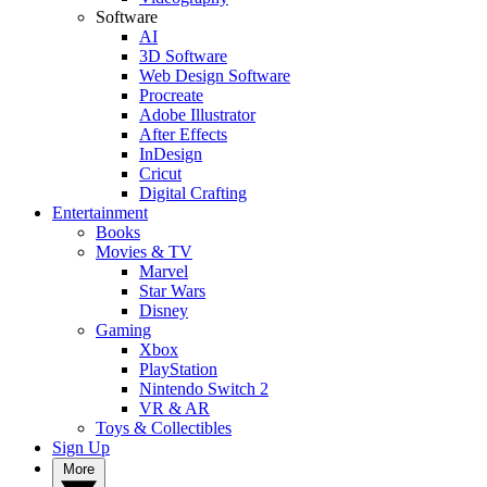
Software
AI
3D Software
Web Design Software
Procreate
Adobe Illustrator
After Effects
InDesign
Cricut
Digital Crafting
Entertainment
Books
Movies & TV
Marvel
Star Wars
Disney
Gaming
Xbox
PlayStation
Nintendo Switch 2
VR & AR
Toys & Collectibles
Sign Up
More