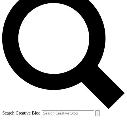
Search Creative Bloq