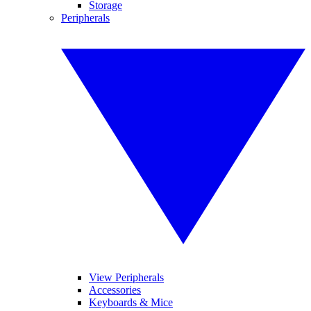
Storage
Peripherals
View Peripherals
Accessories
Keyboards & Mice