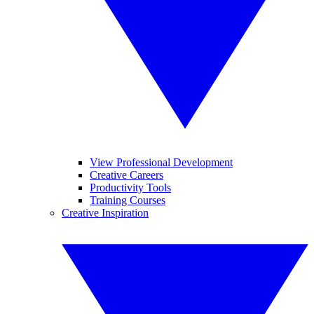
View Professional Development
Creative Careers
Productivity Tools
Training Courses
Creative Inspiration