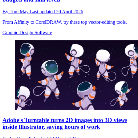
By
Tom May
Last updated
20 April 2026
From Affinity to CorelDRAW, try these top vector-editing tools.
Graphic Design Software
Adobe's Turntable turns 2D images into 3D views
inside Illustrator, saving hours of work