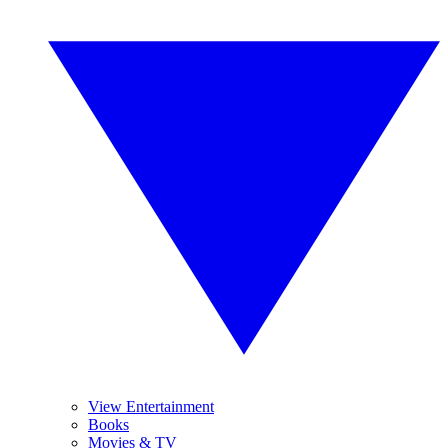
View Entertainment
Books
Movies & TV