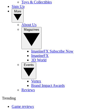
Toys & Collectibles
Sign Up
More
About Us
Magazines
ImagineFX Subscribe Now
ImagineFX
3D World
Events
Vertex
Brand Impact Awards
Reviews
Trending
Game reviews