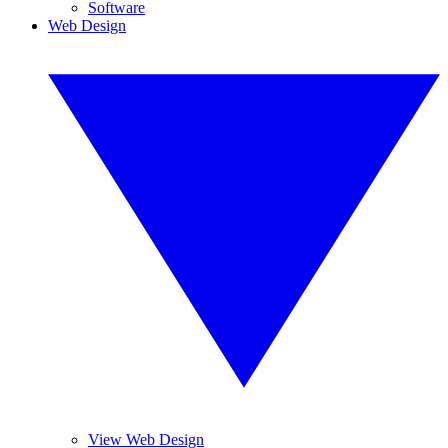
Software
Web Design
View Web Design