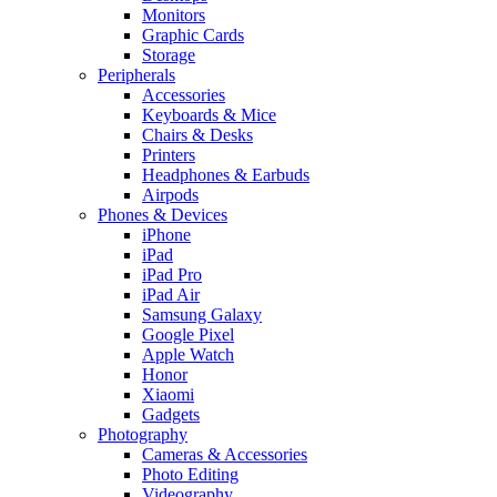
Monitors
Graphic Cards
Storage
Peripherals
Accessories
Keyboards & Mice
Chairs & Desks
Printers
Headphones & Earbuds
Airpods
Phones & Devices
iPhone
iPad
iPad Pro
iPad Air
Samsung Galaxy
Google Pixel
Apple Watch
Honor
Xiaomi
Gadgets
Photography
Cameras & Accessories
Photo Editing
Videography