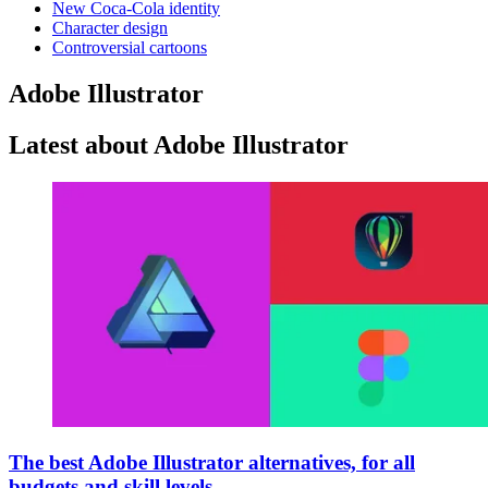
New Coca-Cola identity
Character design
Controversial cartoons
Adobe Illustrator
Latest about Adobe Illustrator
The best Adobe Illustrator alternatives, for all
budgets and skill levels