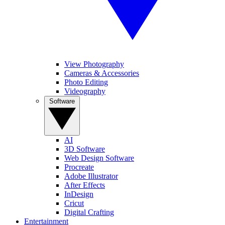
View Photography
Cameras & Accessories
Photo Editing
Videography
Software
AI
3D Software
Web Design Software
Procreate
Adobe Illustrator
After Effects
InDesign
Cricut
Digital Crafting
Entertainment