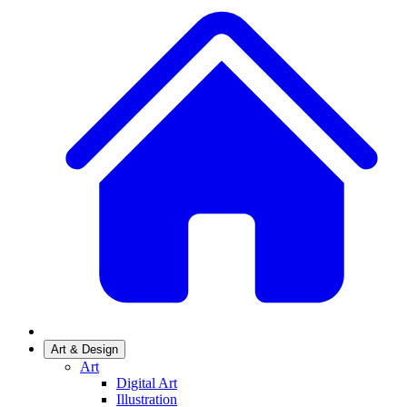
Art & Design
Art
Digital Art
Illustration