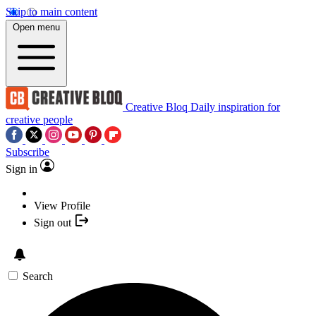
Skip to main content
Open menu
Creative Bloq
Daily inspiration for
creative people
Subscribe
Sign in
View Profile
Sign out
Search