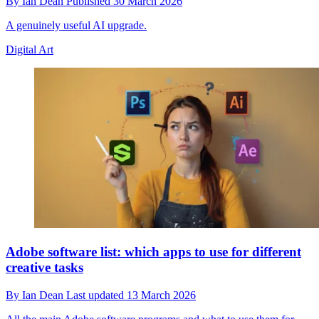
By
Ian Dean
Published
30 March 2026
A genuinely useful AI upgrade.
Digital Art
Adobe software list: which apps to use for different
creative tasks
By
Ian Dean
Last updated
13 March 2026