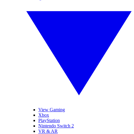
View Gaming
Xbox
PlayStation
Nintendo Switch 2
VR & AR