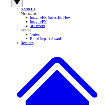
About Us
Magazines
ImagineFX Subscribe Now
ImagineFX
3D World
Events
Vertex
Brand Impact Awards
Reviews