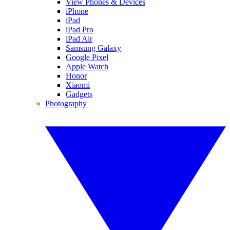
View Phones & Devices
iPhone
iPad
iPad Pro
iPad Air
Samsung Galaxy
Google Pixel
Apple Watch
Honor
Xiaomi
Gadgets
Photography