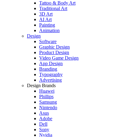
Tattoo & Body Art
Traditional Art
3D Art
AI Art
Painting
Animation
Design
Software
Graphic Design
Product Design
Video Game Design
App Design
Branding
Typography
Advertising
Design Brands
Huawei
Phillips
Samsung
Nintendo
Asus
Adobe
Dell
Sony
Nvidia