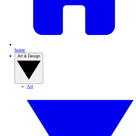
home
Art & Design
Art