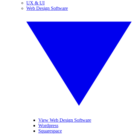
UX & UI
Web Design Software
View Web Design Software
Wordpress
Squarespace