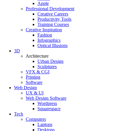
Apple
Professional Development
Creative Careers
Productivity Tools
Training Courses
Creative Inspiration
Fashion
Infographics
Optical Illusions
3D
Architecture
Urban Design
Sculptures
VFX & CGI
Printing
Software
Web Design
UX & UI
Web Design Software
Wordpress
Squarespace
Tech
Computers
Laptops
Desktops