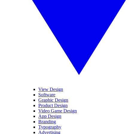
View Design
Software
Graphic Design
Product Design
Video Game Design
App Design
Branding
Typography
Advertising