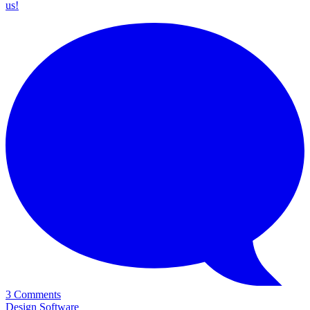
us!
3 Comments
Design Software