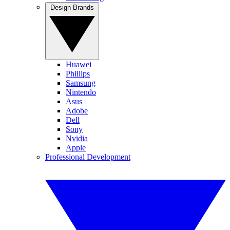
Design Brands
Huawei
Phillips
Samsung
Nintendo
Asus
Adobe
Dell
Sony
Nvidia
Apple
Professional Development