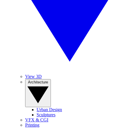
View 3D
Architecture
Urban Design
Sculptures
VFX & CGI
Printing