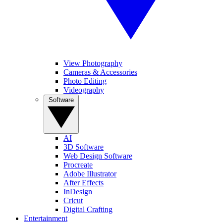
View Photography
Cameras & Accessories
Photo Editing
Videography
Software
AI
3D Software
Web Design Software
Procreate
Adobe Illustrator
After Effects
InDesign
Cricut
Digital Crafting
Entertainment