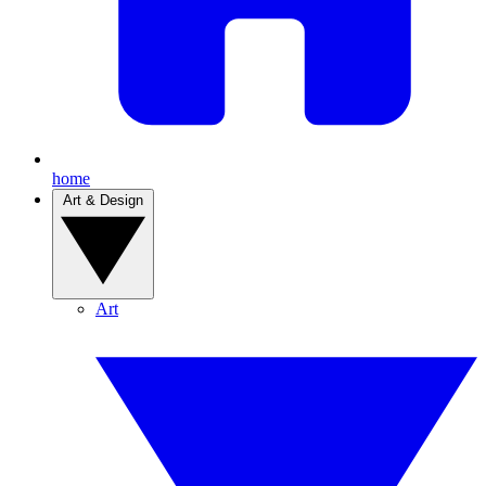
home
Art & Design
Art