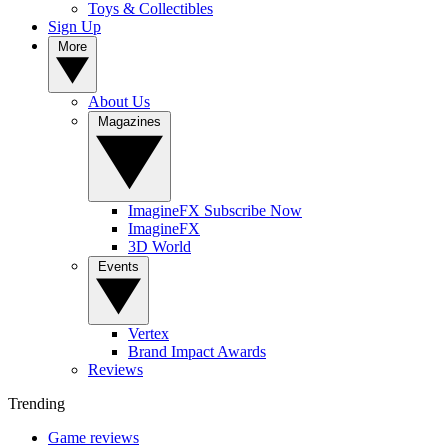
Toys & Collectibles
Sign Up
More
About Us
Magazines
ImagineFX Subscribe Now
ImagineFX
3D World
Events
Vertex
Brand Impact Awards
Reviews
Trending
Game reviews