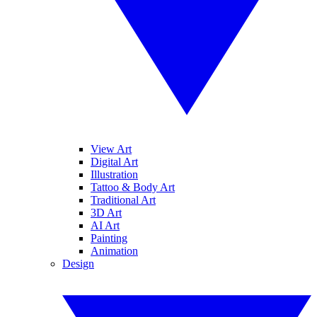
View Art
Digital Art
Illustration
Tattoo & Body Art
Traditional Art
3D Art
AI Art
Painting
Animation
Design