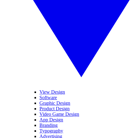
View Design
Software
Graphic Design
Product Design
Video Game Design
App Design
Branding
Typography
Advertising