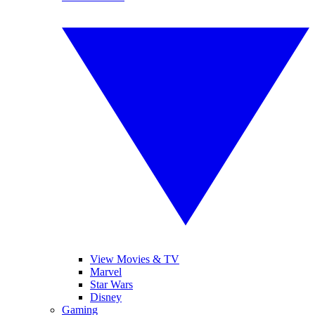
View Movies & TV
Marvel
Star Wars
Disney
Gaming