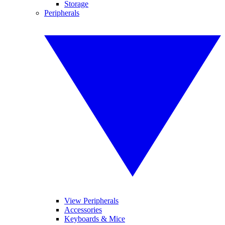
Storage
Peripherals
View Peripherals
Accessories
Keyboards & Mice