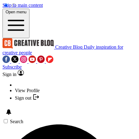
Skip to main content
Open menu
Creative Bloq
Daily inspiration for
creative people
Subscribe
Sign in
View Profile
Sign out
Search