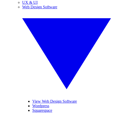
UX & UI
Web Design Software
View Web Design Software
Wordpress
Squarespace