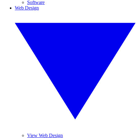
Software
Web Design
View Web Design