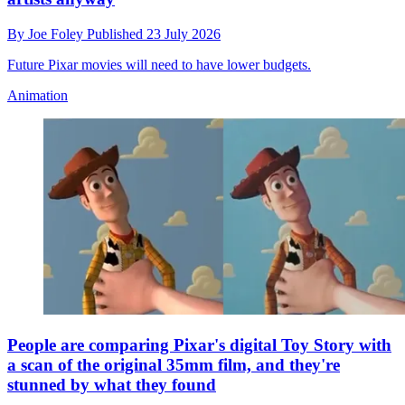
By
Joe Foley
Published
23 July 2026
Future Pixar movies will need to have lower budgets.
Animation
People are comparing Pixar's digital Toy Story with
a scan of the original 35mm film, and they're
stunned by what they found