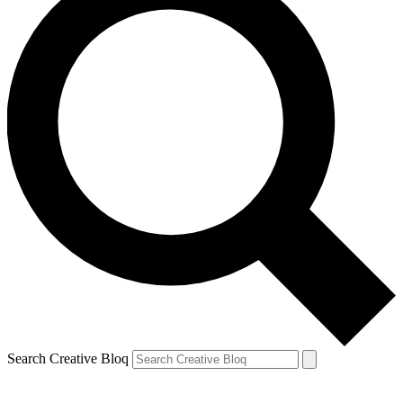
Search Creative Bloq