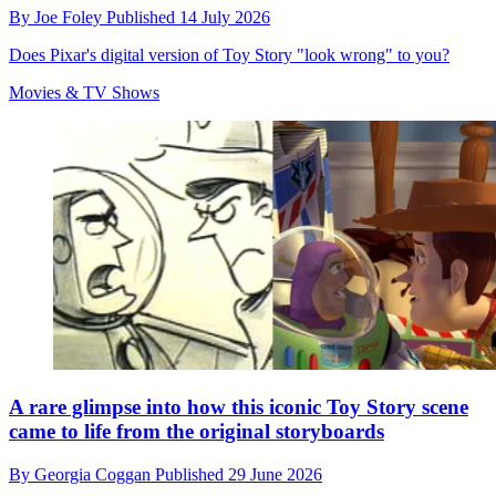
By
Joe Foley
Published
14 July 2026
Does Pixar's digital version of Toy Story "look wrong" to you?
Movies & TV Shows
A rare glimpse into how this iconic Toy Story scene
came to life from the original storyboards
By
Georgia Coggan
Published
29 June 2026