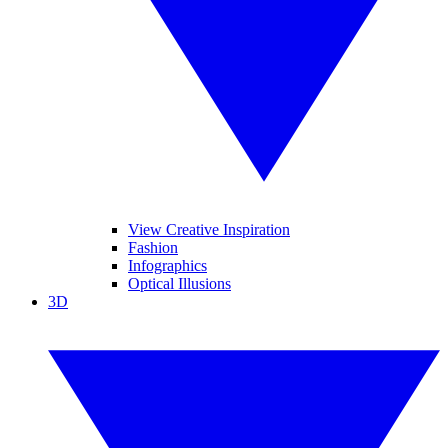
View Creative Inspiration
Fashion
Infographics
Optical Illusions
3D