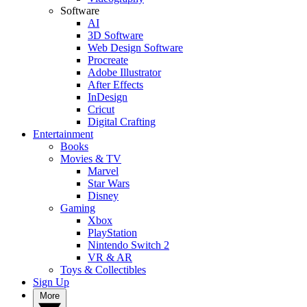
Software
AI
3D Software
Web Design Software
Procreate
Adobe Illustrator
After Effects
InDesign
Cricut
Digital Crafting
Entertainment
Books
Movies & TV
Marvel
Star Wars
Disney
Gaming
Xbox
PlayStation
Nintendo Switch 2
VR & AR
Toys & Collectibles
Sign Up
More