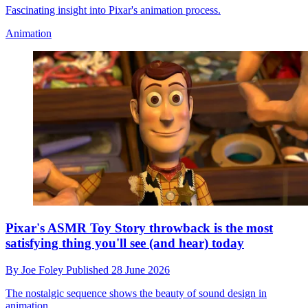
Fascinating insight into Pixar's animation process.
Animation
Pixar's ASMR Toy Story throwback is the most
satisfying thing you'll see (and hear) today
By
Joe Foley
Published
28 June 2026
The nostalgic sequence shows the beauty of sound design in
animation.