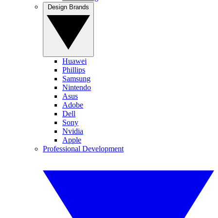
Design Brands
Huawei
Phillips
Samsung
Nintendo
Asus
Adobe
Dell
Sony
Nvidia
Apple
Professional Development