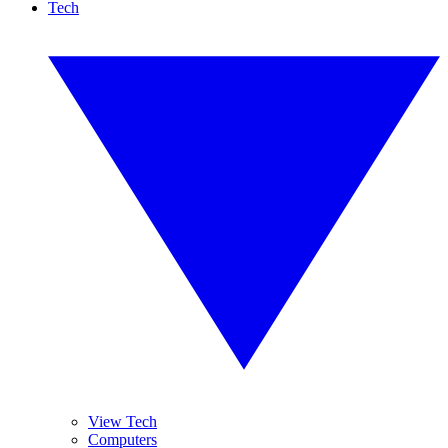
Tech
View Tech
Computers