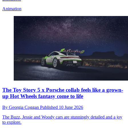
Animation
The Toy Story 5 x Porsche collab feels like a grown-
up Hot Wheels fantasy come to life
By
Georgia Coggan
Published
10 June 2026
The Buzz, Jessie and Woody cars are stunningly detailed and a joy
to explore.