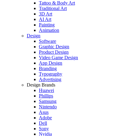
Tattoo & Body Art
Traditional Art
3D Art
AI Art
Painting
Animation
Design
Software
Graphic Design
Product Design
Video Game Design
App Design
Branding
Typography
Advertising
Design Brands
Huawei
Phillips
Samsung
Nintendo
Asus
Adobe
Dell
Sony
Nvidia