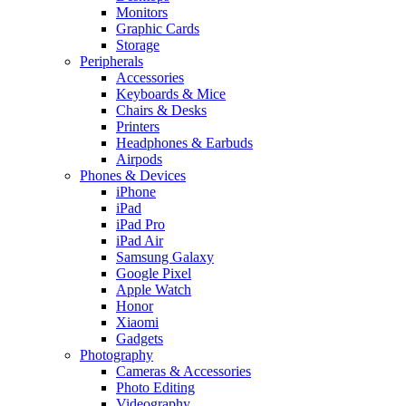
Monitors
Graphic Cards
Storage
Peripherals
Accessories
Keyboards & Mice
Chairs & Desks
Printers
Headphones & Earbuds
Airpods
Phones & Devices
iPhone
iPad
iPad Pro
iPad Air
Samsung Galaxy
Google Pixel
Apple Watch
Honor
Xiaomi
Gadgets
Photography
Cameras & Accessories
Photo Editing
Videography