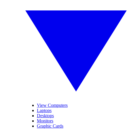
View Computers
Laptops
Desktops
Monitors
Graphic Cards