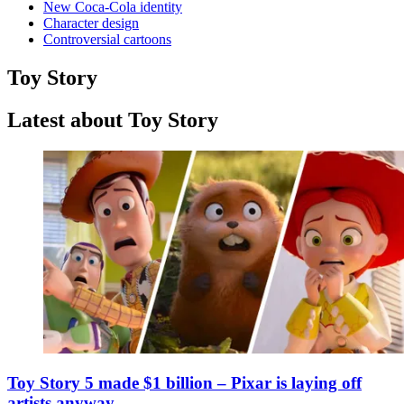
New Coca-Cola identity
Character design
Controversial cartoons
Toy Story
Latest about Toy Story
Toy Story 5 made $1 billion – Pixar is laying off
artists anyway