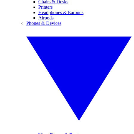
Chairs & Desks
Printers
Headphones & Earbuds
Airpods
Phones & Devices