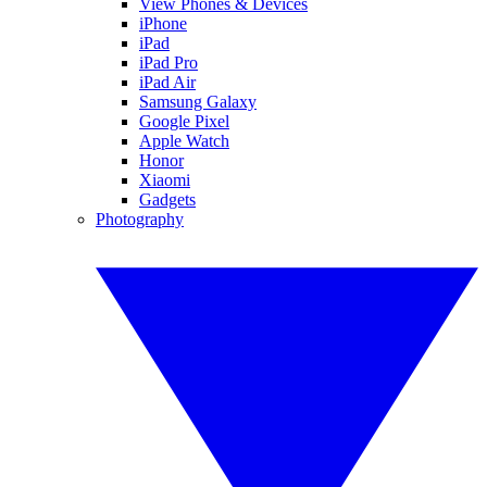
View Phones & Devices
iPhone
iPad
iPad Pro
iPad Air
Samsung Galaxy
Google Pixel
Apple Watch
Honor
Xiaomi
Gadgets
Photography