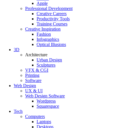
Apple
Professional Development
Creative Careers
Productivity Tools
Training Courses
Creative Inspiration
Fashion
Infographics
Optical Illusions
3D
Architecture
Urban Design
Sculptures
VFX & CGI
Printing
Software
Web Design
UX & UI
Web Design Software
Wordpress
Squarespace
Tech
Computers
Laptops
Desktops