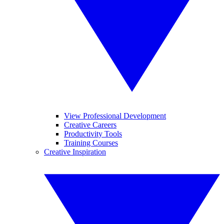
View Professional Development
Creative Careers
Productivity Tools
Training Courses
Creative Inspiration