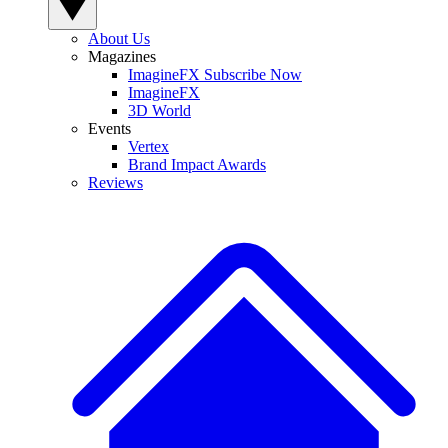
About Us
Magazines
ImagineFX Subscribe Now
ImagineFX
3D World
Events
Vertex
Brand Impact Awards
Reviews