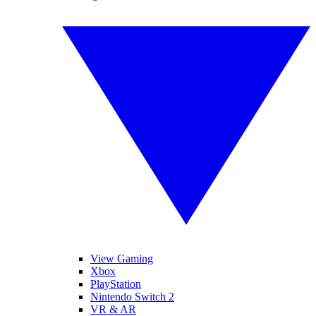
View Gaming
Xbox
PlayStation
Nintendo Switch 2
VR & AR