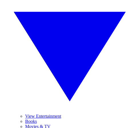
View Entertainment
Books
Movies & TV