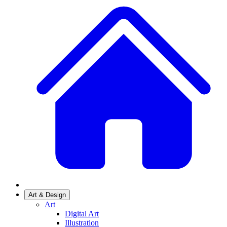
Art & Design
Art
Digital Art
Illustration