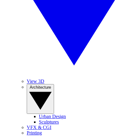
View 3D
Architecture
Urban Design
Sculptures
VFX & CGI
Printing