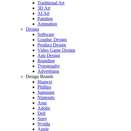
Traditional Art
3D Art
AI Art
Painting
Animation
Design
Software
Graphic Design
Product Design
Video Game Design
App Design
Branding
Typography
Advertising
Design Brands
Huawei
Phillips
Samsung
Nintendo
Asus
Adobe
Dell
Sony
Nvidia
Apple