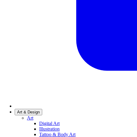
Art & Design
Art
Digital Art
Illustration
Tattoo & Body Art