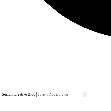
Search Creative Bloq