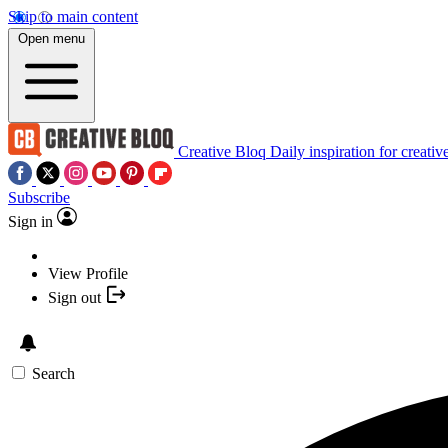
Skip to main content
Open menu
Creative Bloq
Daily inspiration for creativ
Subscribe
Sign in
View Profile
Sign out
Search