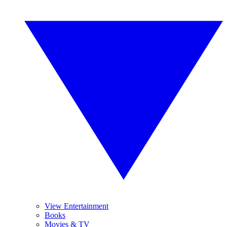
View Entertainment
Books
Movies & TV