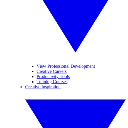
View Professional Development
Creative Careers
Productivity Tools
Training Courses
Creative Inspiration