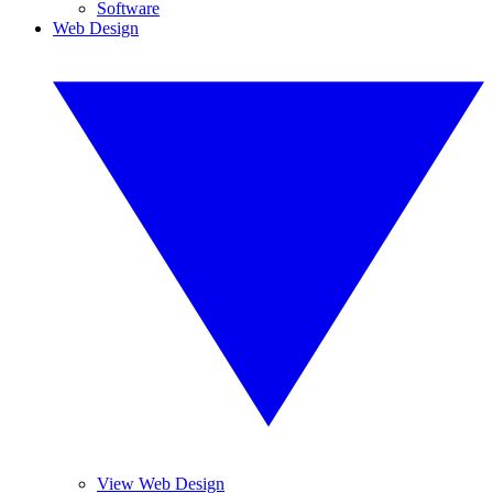
Software
Web Design
View Web Design