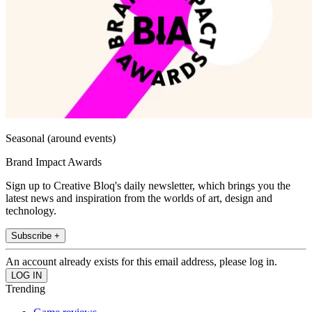
Seasonal (around events)
Brand Impact Awards
Sign up to Creative Bloq's daily newsletter, which brings you the
latest news and inspiration from the worlds of art, design and
technology.
Subscribe +
An account already exists for this email address, please log in.
Trending