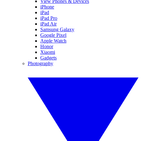
View Phones & Devices
iPhone
iPad
iPad Pro
iPad Air
Samsung Galaxy
Google Pixel
Apple Watch
Honor
Xiaomi
Gadgets
Photography