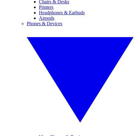
Chairs & Desks
Printers
Headphones & Earbuds
Airpods
Phones & Devices