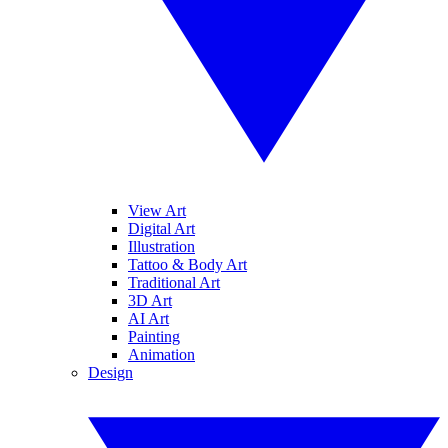
View Art
Digital Art
Illustration
Tattoo & Body Art
Traditional Art
3D Art
AI Art
Painting
Animation
Design