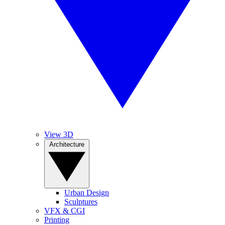
View 3D
Architecture
Urban Design
Sculptures
VFX & CGI
Printing