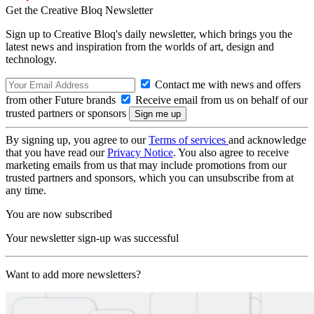
Get the Creative Bloq Newsletter
Sign up to Creative Bloq's daily newsletter, which brings you the
latest news and inspiration from the worlds of art, design and
technology.
Contact me with news and offers
from other Future brands
Receive email from us on behalf of our
trusted partners or sponsors
By signing up, you agree to our
Terms of services
and acknowledge
that you have read our
Privacy Notice
. You also agree to receive
marketing emails from us that may include promotions from our
trusted partners and sponsors, which you can unsubscribe from at
any time.
You are now subscribed
Your newsletter sign-up was successful
Want to add more newsletters?