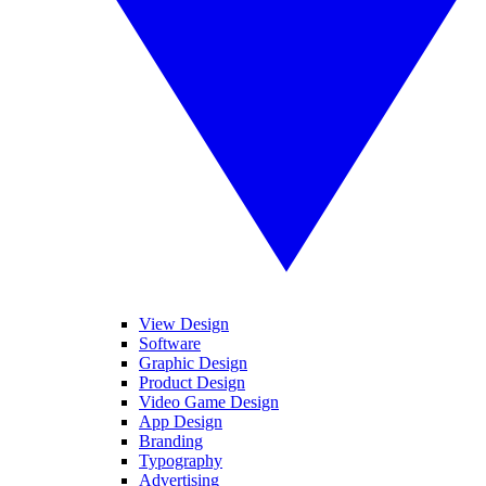
View Design
Software
Graphic Design
Product Design
Video Game Design
App Design
Branding
Typography
Advertising