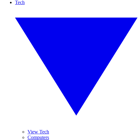
Tech
View Tech
Computers