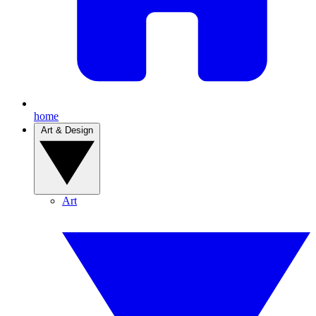
home
Art & Design
Art