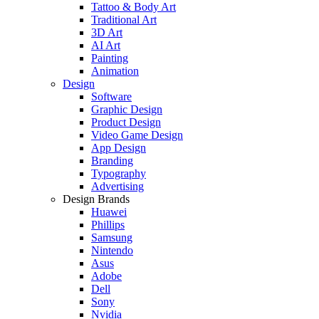
Tattoo & Body Art
Traditional Art
3D Art
AI Art
Painting
Animation
Design
Software
Graphic Design
Product Design
Video Game Design
App Design
Branding
Typography
Advertising
Design Brands
Huawei
Phillips
Samsung
Nintendo
Asus
Adobe
Dell
Sony
Nvidia