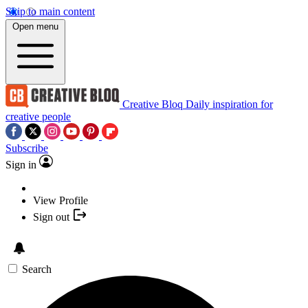
Skip to main content
Open menu
Creative Bloq
Daily inspiration for
creative people
Subscribe
Sign in
View Profile
Sign out
Search