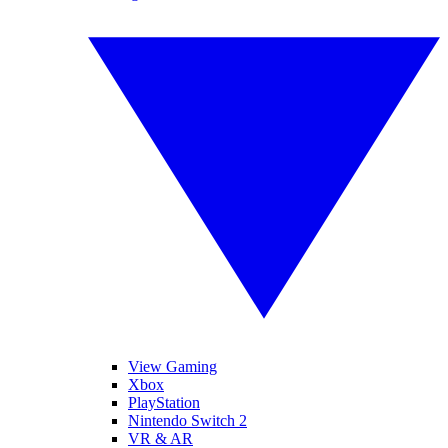
View Gaming
Xbox
PlayStation
Nintendo Switch 2
VR & AR