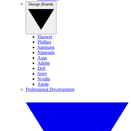
Design Brands
Huawei
Phillips
Samsung
Nintendo
Asus
Adobe
Dell
Sony
Nvidia
Apple
Professional Development