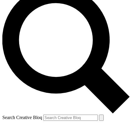
Search Creative Bloq