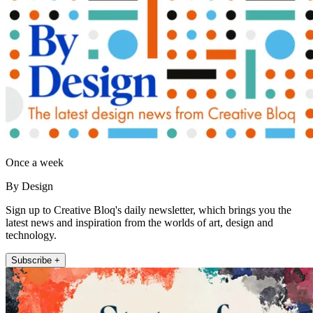
Once a week
By Design
Sign up to Creative Bloq's daily newsletter, which brings you the
latest news and inspiration from the worlds of art, design and
technology.
Subscribe +