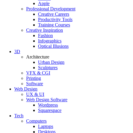
Apple
Professional Development
Creative Careers
Productivity Tools
Training Courses
Creative Inspiration
Fashion
Infographics
Optical Illusions
3D
Architecture
Urban Design
Sculptures
VFX & CGI
Printing
Software
Web Design
UX & UI
Web Design Software
Wordpress
Squarespace
Tech
Computers
Laptops
Desktops