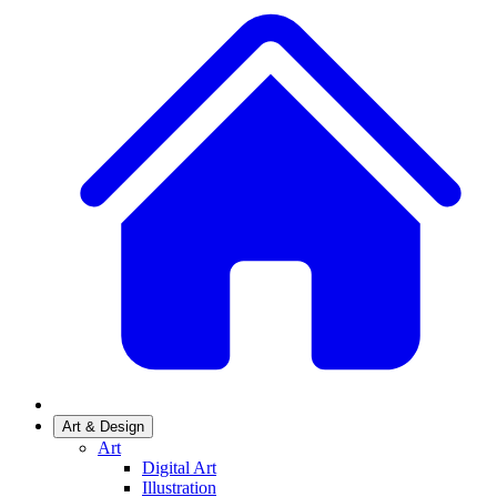
Art & Design
Art
Digital Art
Illustration