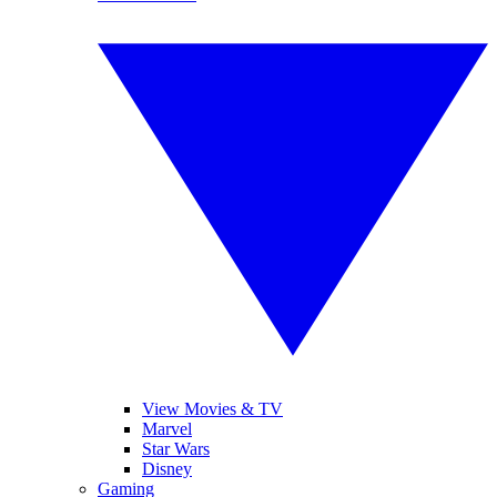
View Movies & TV
Marvel
Star Wars
Disney
Gaming