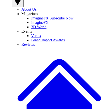
About Us
Magazines
ImagineFX Subscribe Now
ImagineFX
3D World
Events
Vertex
Brand Impact Awards
Reviews