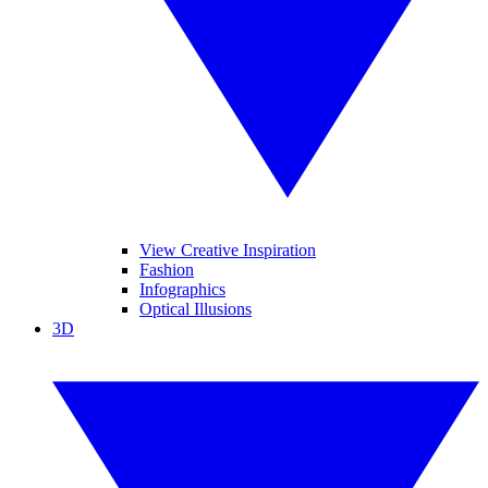
View Creative Inspiration
Fashion
Infographics
Optical Illusions
3D