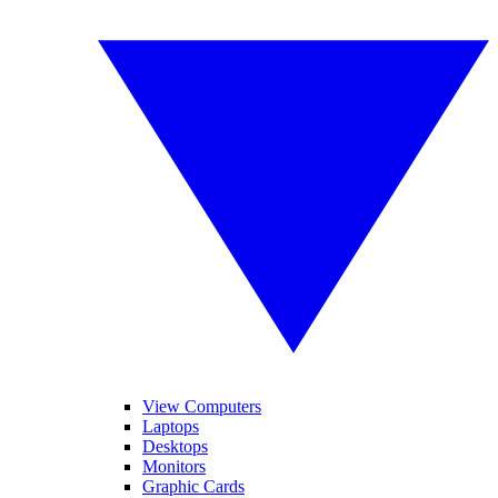
View Computers
Laptops
Desktops
Monitors
Graphic Cards