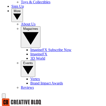
Toys & Collectibles
Sign Up
More
About Us
Magazines
ImagineFX Subscribe Now
ImagineFX
3D World
Events
Vertex
Brand Impact Awards
Reviews