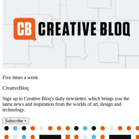
Five times a week
CreativeBloq
Sign up to Creative Bloq's daily newsletter, which brings you the
latest news and inspiration from the worlds of art, design and
technology.
Subscribe +