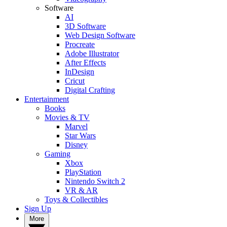
Software
AI
3D Software
Web Design Software
Procreate
Adobe Illustrator
After Effects
InDesign
Cricut
Digital Crafting
Entertainment
Books
Movies & TV
Marvel
Star Wars
Disney
Gaming
Xbox
PlayStation
Nintendo Switch 2
VR & AR
Toys & Collectibles
Sign Up
More