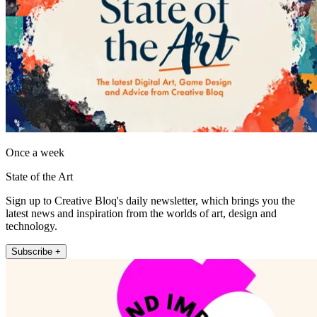
Once a week
State of the Art
Sign up to Creative Bloq's daily newsletter, which brings you the
latest news and inspiration from the worlds of art, design and
technology.
Subscribe +