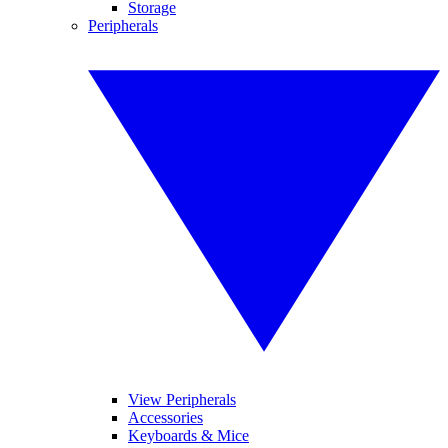
Storage
Peripherals
View Peripherals
Accessories
Keyboards & Mice