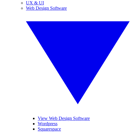
UX & UI
Web Design Software
View Web Design Software
Wordpress
Squarespace