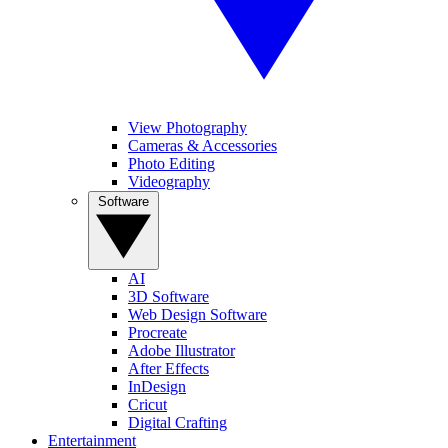
View Photography
Cameras & Accessories
Photo Editing
Videography
Software
AI
3D Software
Web Design Software
Procreate
Adobe Illustrator
After Effects
InDesign
Cricut
Digital Crafting
Entertainment