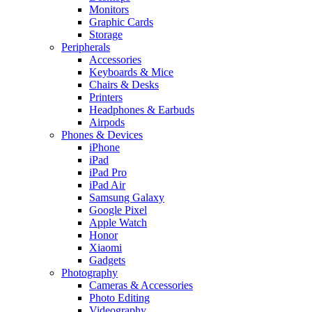
Monitors
Graphic Cards
Storage
Peripherals
Accessories
Keyboards & Mice
Chairs & Desks
Printers
Headphones & Earbuds
Airpods
Phones & Devices
iPhone
iPad
iPad Pro
iPad Air
Samsung Galaxy
Google Pixel
Apple Watch
Honor
Xiaomi
Gadgets
Photography
Cameras & Accessories
Photo Editing
Videography