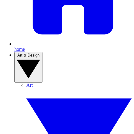
home
Art & Design
Art