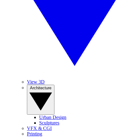
View 3D
Architecture
Urban Design
Sculptures
VFX & CGI
Printing