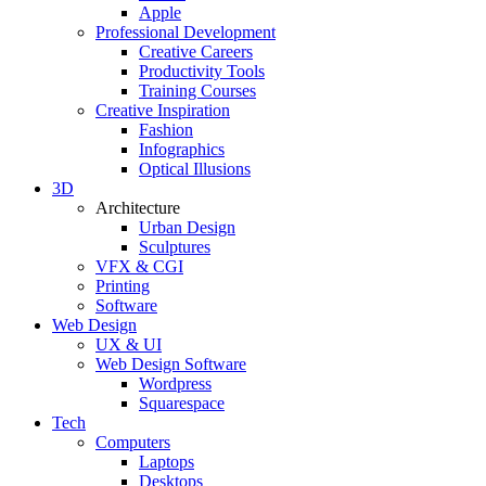
Apple
Professional Development
Creative Careers
Productivity Tools
Training Courses
Creative Inspiration
Fashion
Infographics
Optical Illusions
3D
Architecture
Urban Design
Sculptures
VFX & CGI
Printing
Software
Web Design
UX & UI
Web Design Software
Wordpress
Squarespace
Tech
Computers
Laptops
Desktops