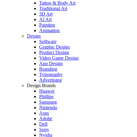
Tattoo & Body Art
Traditional Art
3D Art
AI Art
Painting
Animation
Design
Software
Graphic Design
Product Design
Video Game Design
App Design
Branding
Typography
Advertising
Design Brands
Huawei
Phillips
Samsung
Nintendo
Asus
Adobe
Dell
Sony
Nvidia