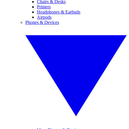
Chairs & Desks
Printers
Headphones & Earbuds
Airpods
Phones & Devices