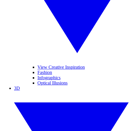
View Creative Inspiration
Fashion
Infographics
Optical Illusions
3D