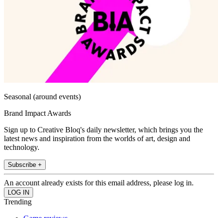
Seasonal (around events)
Brand Impact Awards
Sign up to Creative Bloq's daily newsletter, which brings you the
latest news and inspiration from the worlds of art, design and
technology.
Subscribe +
An account already exists for this email address, please log in.
Trending