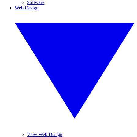
Software
Web Design
View Web Design