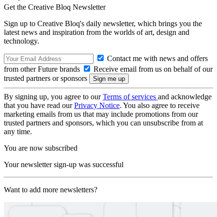
Get the Creative Bloq Newsletter
Sign up to Creative Bloq's daily newsletter, which brings you the
latest news and inspiration from the worlds of art, design and
technology.
Contact me with news and offers
from other Future brands
Receive email from us on behalf of our
trusted partners or sponsors
By signing up, you agree to our
Terms of services
and acknowledge
that you have read our
Privacy Notice
. You also agree to receive
marketing emails from us that may include promotions from our
trusted partners and sponsors, which you can unsubscribe from at
any time.
You are now subscribed
Your newsletter sign-up was successful
Want to add more newsletters?