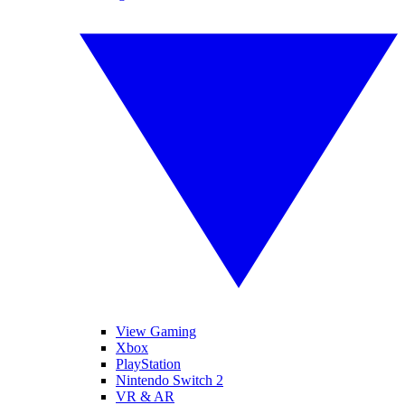
View Gaming
Xbox
PlayStation
Nintendo Switch 2
VR & AR