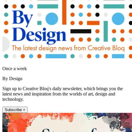
Once a week
By Design
Sign up to Creative Bloq's daily newsletter, which brings you the
latest news and inspiration from the worlds of art, design and
technology.
Subscribe +