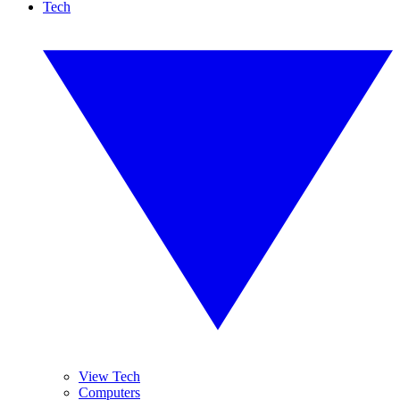
Tech
View Tech
Computers