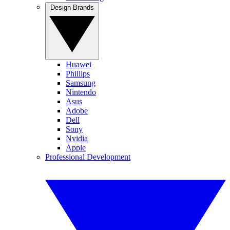
Design Brands
Huawei
Phillips
Samsung
Nintendo
Asus
Adobe
Dell
Sony
Nvidia
Apple
Professional Development