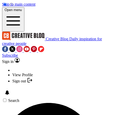
Skip to main content
Open menu
Creative Bloq
Daily inspiration for
creative people
Subscribe
Sign in
View Profile
Sign out
Search