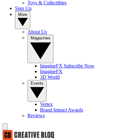
Toys & Collectibles
Sign Up
More
About Us
Magazines
ImagineFX Subscribe Now
ImagineFX
3D World
Events
Vertex
Brand Impact Awards
Reviews