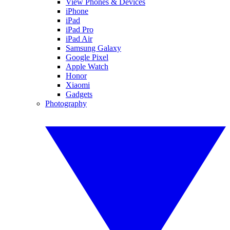
View Phones & Devices
iPhone
iPad
iPad Pro
iPad Air
Samsung Galaxy
Google Pixel
Apple Watch
Honor
Xiaomi
Gadgets
Photography