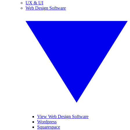
UX & UI
Web Design Software
View Web Design Software
Wordpress
Squarespace