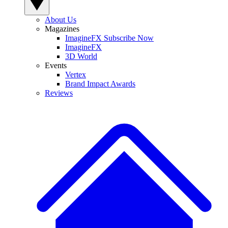
About Us
Magazines
ImagineFX Subscribe Now
ImagineFX
3D World
Events
Vertex
Brand Impact Awards
Reviews