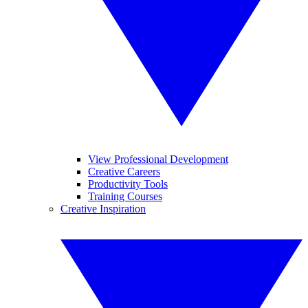
View Professional Development
Creative Careers
Productivity Tools
Training Courses
Creative Inspiration