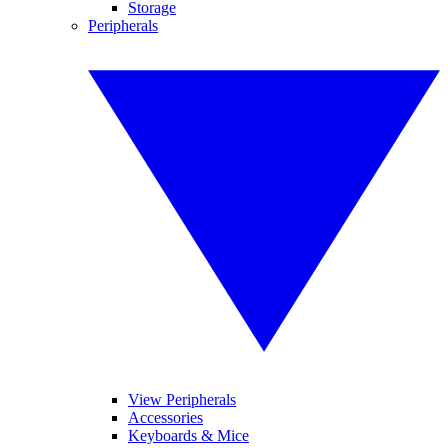
Storage
Peripherals
View Peripherals
Accessories
Keyboards & Mice