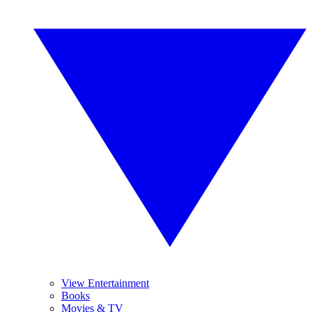
View Entertainment
Books
Movies & TV