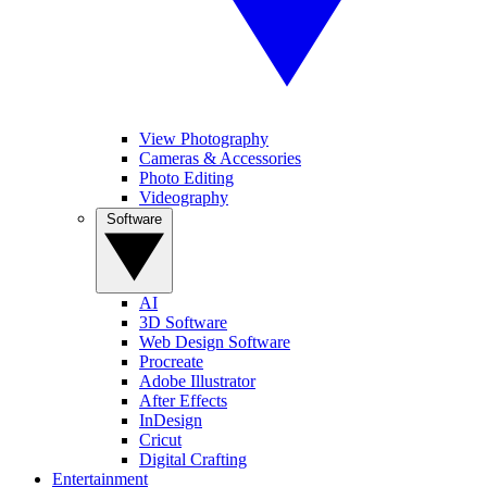
View Photography
Cameras & Accessories
Photo Editing
Videography
Software
AI
3D Software
Web Design Software
Procreate
Adobe Illustrator
After Effects
InDesign
Cricut
Digital Crafting
Entertainment