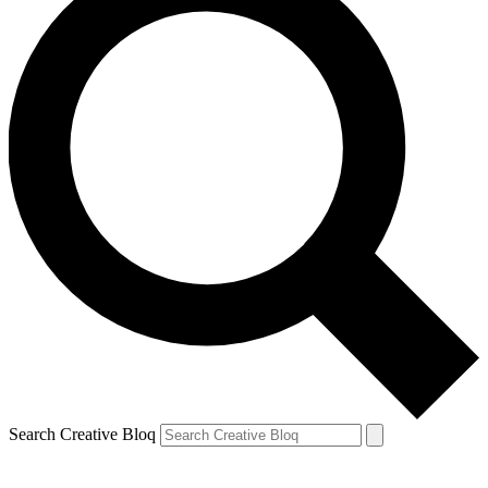
Search Creative Bloq