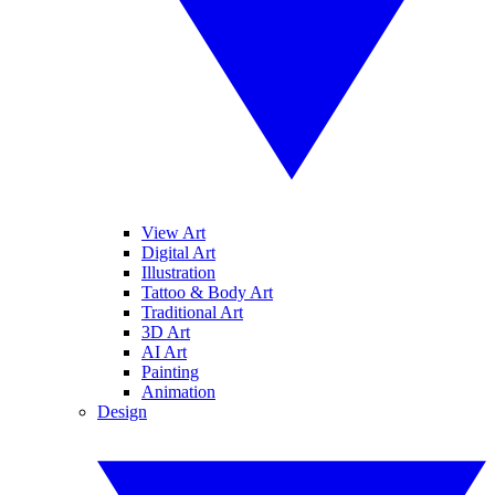
View Art
Digital Art
Illustration
Tattoo & Body Art
Traditional Art
3D Art
AI Art
Painting
Animation
Design