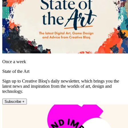
Once a week
State of the Art
Sign up to Creative Bloq's daily newsletter, which brings you the
latest news and inspiration from the worlds of art, design and
technology.
Subscribe +