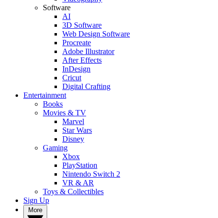
Software
AI
3D Software
Web Design Software
Procreate
Adobe Illustrator
After Effects
InDesign
Cricut
Digital Crafting
Entertainment
Books
Movies & TV
Marvel
Star Wars
Disney
Gaming
Xbox
PlayStation
Nintendo Switch 2
VR & AR
Toys & Collectibles
Sign Up
More