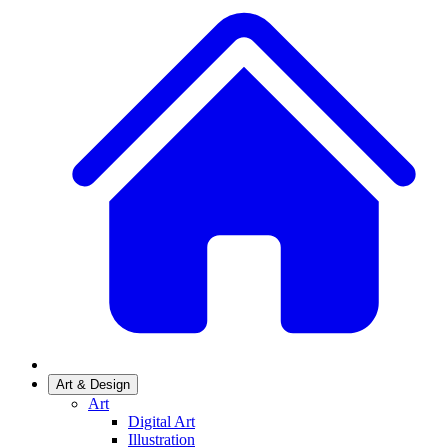
Art & Design
Art
Digital Art
Illustration