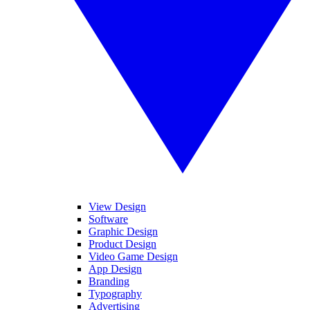
View Design
Software
Graphic Design
Product Design
Video Game Design
App Design
Branding
Typography
Advertising