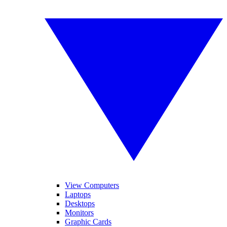
View Computers
Laptops
Desktops
Monitors
Graphic Cards