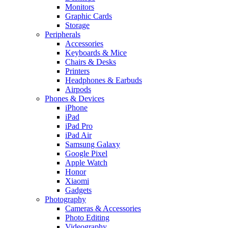
Monitors
Graphic Cards
Storage
Peripherals
Accessories
Keyboards & Mice
Chairs & Desks
Printers
Headphones & Earbuds
Airpods
Phones & Devices
iPhone
iPad
iPad Pro
iPad Air
Samsung Galaxy
Google Pixel
Apple Watch
Honor
Xiaomi
Gadgets
Photography
Cameras & Accessories
Photo Editing
Videography