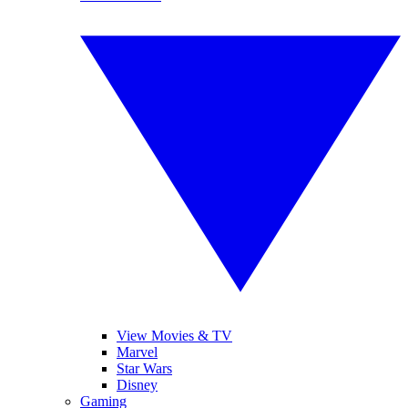
View Movies & TV
Marvel
Star Wars
Disney
Gaming