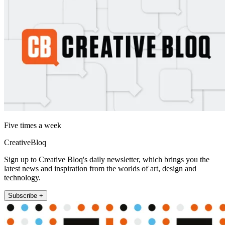
Five times a week
CreativeBloq
Sign up to Creative Bloq's daily newsletter, which brings you the
latest news and inspiration from the worlds of art, design and
technology.
Subscribe +