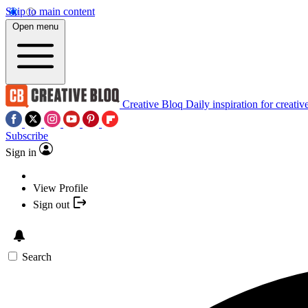
Skip to main content
Open menu
Creative Bloq
Daily inspiration for creativ
Subscribe
Sign in
View Profile
Sign out
Search