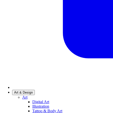
Art & Design
Art
Digital Art
Illustration
Tattoo & Body Art