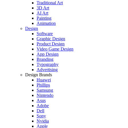
Traditional Art
3D Art
AI Art
Painting
Animation
Design
Software
Graphic Design
Product Design
Video Game Design
App Design
Branding
Typography
Advertising
Design Brands
Huawei
Phillips
Samsung
Nintendo
Asus
Adobe
Dell
Sony
Nvidia
Apple