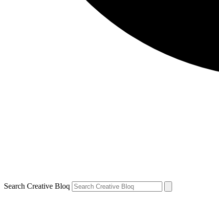
Search Creative Bloq